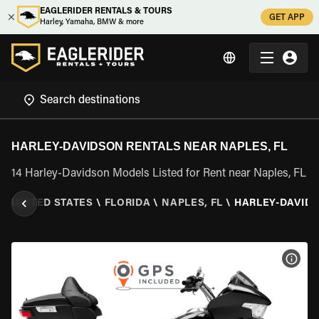
EAGLERIDER RENTALS & TOURS
GET APP
Harley, Yamaha, BMW & more
HARLEY-DAVIDSON RENTALS NEAR NAPLES, FL
14 Harley-Davidson Models Listed for Rent near Naples, FL
\
UNITED STATES
\
FLORIDA
\
NAPLES, FL
\
HARLEY-DAVID
VIEW