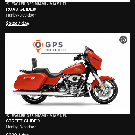
EAGLERIDER MIAMI
•
MIAMI, FL
ROAD GLIDE®
Harley-Davidson
$208 / day
VIEW
EAGLERIDER MIAMI
•
MIAMI, FL
STREET GLIDE®
Harley-Davidson