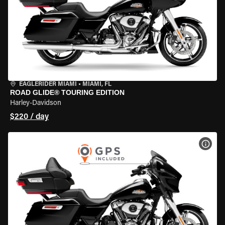
EAGLERIDER MIAMI
•
MIAMI, FL
ROAD GLIDE® TOURING EDITION
Harley-Davidson
$220 / day
VIEW