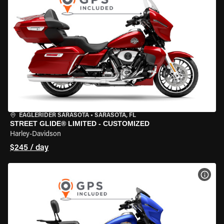
EAGLERIDER SARASOTA
•
SARASOTA, FL
STREET GLIDE® LIMITED - CUSTOMIZED
Harley-Davidson
$245 / day
VIEW