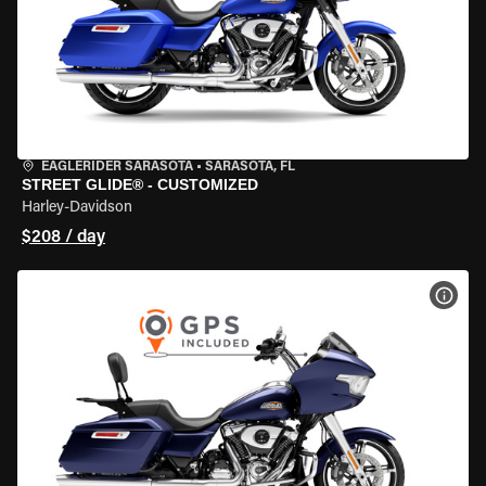
EAGLERIDER SARASOTA
•
SARASOTA, FL
STREET GLIDE® - CUSTOMIZED
Harley-Davidson
$208 / day
VIEW