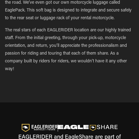
the road. We’ve even got our own motorcycle luggage called
EaglePack. This soft bag is designed to integrate and secure safely
to the rear seat or luggage rack of your rental motorcycle.
The real stars of each EAGLERIDER location are our highly trained
staff. From the initial greeting, through your pick-up, motorcycle
orientation, and return, you’ll appreciate the professionalism and
passion for riding and touring that each of them share. As a
company built by riders for riders, we wouldn’t have it any other
way!
EAGLERIDER and EagleShare are part of