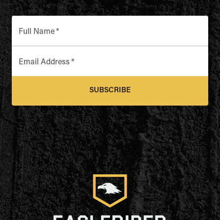
Full Name
*
Email Address
*
SUBSCRIBE