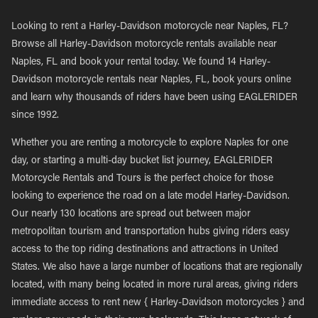
Looking to rent a Harley-Davidson motorcycle near Naples, FL?
Browse all Harley-Davidson motorcycle rentals available near
Naples, FL and book your rental today. We found 14 Harley-
Davidson motorcycle rentals near Naples, FL, book yours online
and learn why thousands of riders have been using EAGLERIDER
since 1992.
Whether you are renting a motorcycle to explore Naples for one
day, or starting a multi-day bucket list journey, EAGLERIDER
Motorcycle Rentals and Tours is the perfect choice for those
looking to experience the road on a late model Harley-Davidson.
Our nearly 130 locations are spread out between major
metropolitan tourism and transportation hubs giving riders easy
access to the top riding destinations and attractions in United
States. We also have a large number of locations that are regionally
located, with many being located in more rural areas, giving riders
immediate access to rent new { Harley-Davidson motorcycles } and