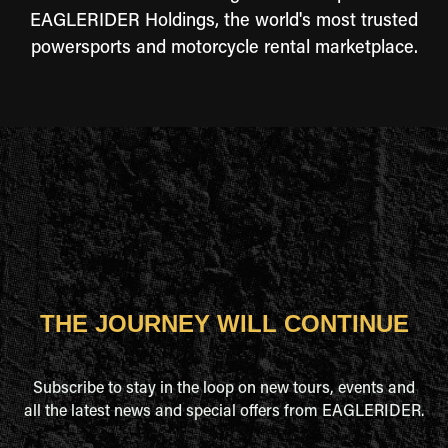
EAGLERIDER Holdings, the world's most trusted
powersports and motorcycle rental marketplace.
THE JOURNEY WILL CONTINUE
Subscribe to stay in the loop on new tours, events and
all the latest news and special offers from EAGLERIDER.