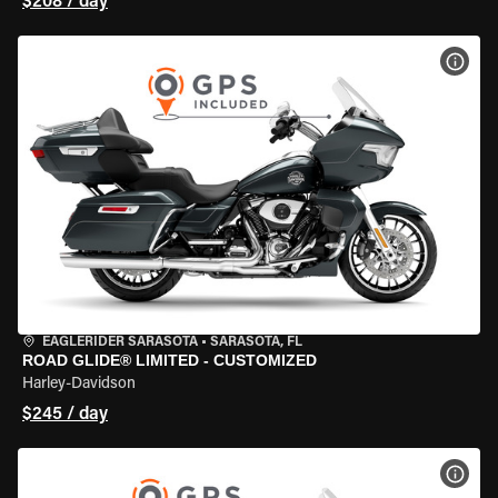
$208 / day
VIEW
EAGLERIDER SARASOTA
•
SARASOTA, FL
ROAD GLIDE® LIMITED - CUSTOMIZED
Harley-Davidson
$245 / day
VIEW