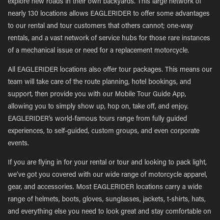
explore new roads in their own backyards. This large network of
nearly 130 locations allows EAGLERIDER to offer some advantages
to our rental and tour customers that others cannot; one-way
rentals, and a vast network of service hubs for those rare instances
of a mechanical issue or need for a replacement motorcycle.
All EAGLERIDER locations also offer tour packages. This means our
team will take care of the route planning, hotel bookings, and
support, then provide you with our Mobile Tour Guide App,
allowing you to simply show up, hop on, take off, and enjoy.
EAGLERIDER’s world-famous tours range from fully guided
experiences, to self-guided, custom groups, and even corporate
events.
If you are flying in for your rental or tour and looking to pack light,
we’ve got you covered with our wide range of motorcycle apparel,
gear, and accessories. Most EAGLERIDER locations carry a wide
range of helmets, boots, gloves, sunglasses, jackets, t-shirts, hats,
and everything else you need to look great and stay comfortable on