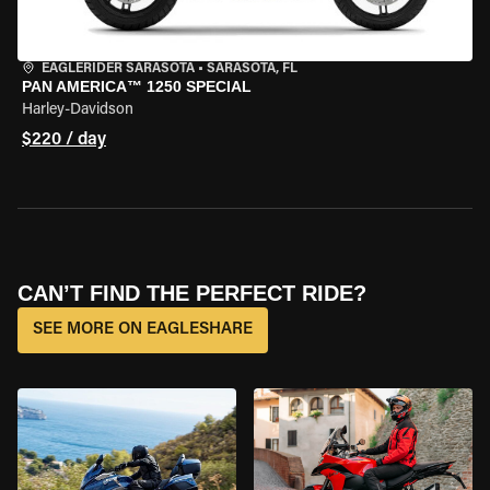
EAGLERIDER SARASOTA
•
SARASOTA, FL
PAN AMERICA™ 1250 SPECIAL
Harley-Davidson
$220 / day
CAN’T FIND THE PERFECT RIDE?
SEE MORE ON EAGLESHARE