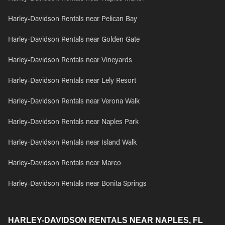
Harley-Davidson Rentals near Pelican Bay
Harley-Davidson Rentals near Golden Gate
Harley-Davidson Rentals near Vineyards
Harley-Davidson Rentals near Lely Resort
Harley-Davidson Rentals near Verona Walk
Harley-Davidson Rentals near Naples Park
Harley-Davidson Rentals near Island Walk
Harley-Davidson Rentals near Marco
Harley-Davidson Rentals near Bonita Springs
HARLEY-DAVIDSON RENTALS NEAR NAPLES, FL