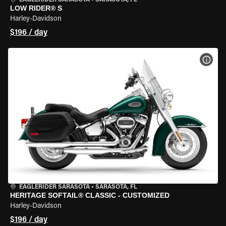
EAGLERIDER SARASOTA
•
SARASOTA, FL
LOW RIDER® S
Harley-Davidson
$196 / day
VIEW
EAGLERIDER SARASOTA
•
SARASOTA, FL
HERITAGE SOFTAIL® CLASSIC - CUSTOMIZED
Harley-Davidson
$196 / day