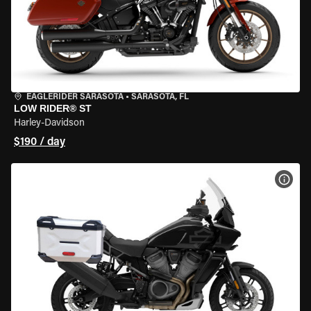
EAGLERIDER SARASOTA
•
SARASOTA, FL
LOW RIDER® ST
Harley-Davidson
$190 / day
VIEW