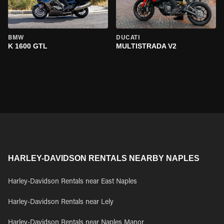
BMW
DUCATI
K 1600 GTL
MULTISTRADA V2
HARLEY-DAVIDSON RENTALS NEARBY NAPLES
Harley-Davidson Rentals near East Naples
Harley-Davidson Rentals near Lely
Harley-Davidson Rentals near Naples Manor