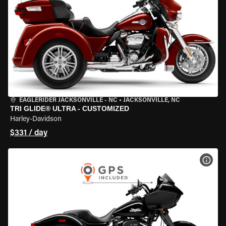
EAGLERIDER JACKSONVILLE - NC
•
JACKSONVILLE, NC
TRI GLIDE® ULTRA - CUSTOMIZED
Harley-Davidson
$331 / day
VIEW