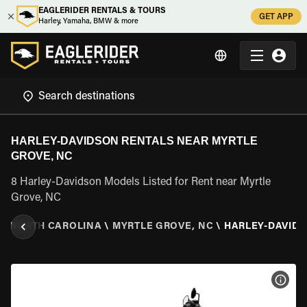
EAGLERIDER RENTALS & TOURS
GET APP
Harley, Yamaha, BMW & more
HARLEY-DAVIDSON RENTALS NEAR MYRTLE
GROVE, NC
8 Harley-Davidson Models Listed for Rent near Myrtle
Grove, NC
\
NORTH CAROLINA
\
MYRTLE GROVE, NC
\
HARLEY-DAVID
VIEW