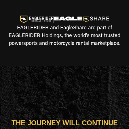
EAGLERIDER and EagleShare are part of
EAGLERIDER Holdings, the world's most trusted
powersports and motorcycle rental marketplace.
THE JOURNEY WILL CONTINUE