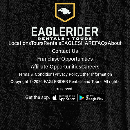
Locations
Tours
Rentals
EAGLESHARE
FAQs
About
Contact Us
Franchise Opportunities
Affiliate Opportunities
Careers
Terms & Conditions
Privacy Policy
Other Information
Copyright © 2026 EAGLERIDER Rentals and Tours. All rights
reserved.
Get the app: