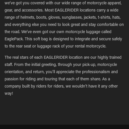
we’ve got you covered with our wide range of motorcycle apparel,
gear, and accessories. Most EAGLERIDER locations carry a wide
range of helmets, boots, gloves, sunglasses, jackets, t-shirts, hats,
and everything else you need to look great and stay comfortable on
the road. We’ve even got our own motorcycle luggage called
EaglePack. This soft bag is designed to integrate and secure safely
to the rear seat or luggage rack of your rental motorcycle.
The real stars of each EAGLERIDER location are our highly trained
staff. From the initial greeting, through your pick-up, motorcycle
orientation, and return, you’ll appreciate the professionalism and
passion for riding and touring that each of them share. As a
company built by riders for riders, we wouldn’t have it any other
way!