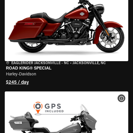
EAGLERIDER JACKSONVILLE - NC
•
JACKSONVILLE, NC
ROAD KING® SPECIAL
Harley-Davidson
$245 / day
VIEW