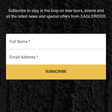
Subscribe to stay in the loop on new tours, events and
all the latest news and special offers from EAGLERIDER.
Full Name
*
Email Address
*
SUBSCRIBE