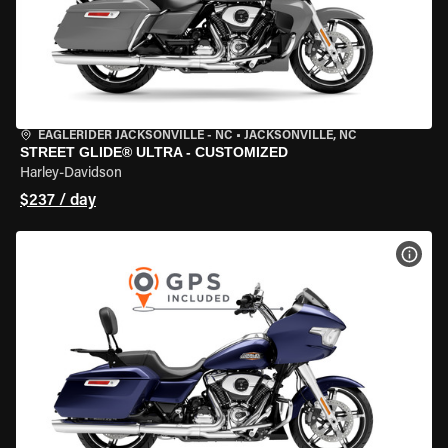
EAGLERIDER JACKSONVILLE - NC
•
JACKSONVILLE, NC
STREET GLIDE® ULTRA - CUSTOMIZED
Harley-Davidson
$237 / day
VIEW