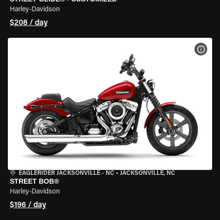
Harley-Davidson
$208 / day
VIEW
EAGLERIDER JACKSONVILLE - NC
•
JACKSONVILLE, NC
STREET BOB®
Harley-Davidson
$196 / day