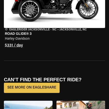
EAGLERIDER JACKSONVILLE - NC
•
JACKSONVILLE, NC
ROAD GLIDE® 3
Harley-Davidson
$331 / day
CAN’T FIND THE PERFECT RIDE?
SEE MORE ON EAGLESHARE