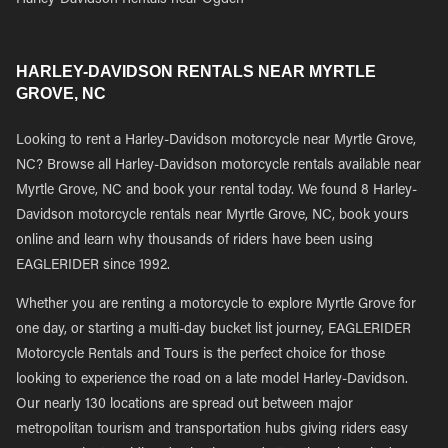
Harley-Davidson Rentals near Ogden
HARLEY-DAVIDSON RENTALS NEAR MYRTLE
GROVE, NC
Looking to rent a Harley-Davidson motorcycle near Myrtle Grove,
NC? Browse all Harley-Davidson motorcycle rentals available near
Myrtle Grove, NC and book your rental today. We found 8 Harley-
Davidson motorcycle rentals near Myrtle Grove, NC, book yours
online and learn why thousands of riders have been using
EAGLERIDER since 1992.
Whether you are renting a motorcycle to explore Myrtle Grove for
one day, or starting a multi-day bucket list journey, EAGLERIDER
Motorcycle Rentals and Tours is the perfect choice for those
looking to experience the road on a late model Harley-Davidson.
Our nearly 130 locations are spread out between major
metropolitan tourism and transportation hubs giving riders easy