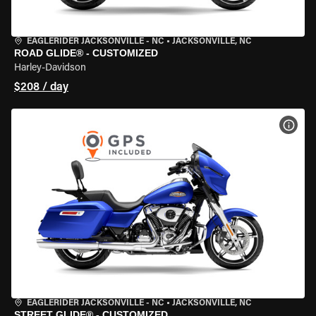
EAGLERIDER JACKSONVILLE - NC
•
JACKSONVILLE, NC
ROAD GLIDE® - CUSTOMIZED
Harley-Davidson
$208 / day
VIEW
EAGLERIDER JACKSONVILLE - NC
•
JACKSONVILLE, NC
STREET GLIDE® - CUSTOMIZED