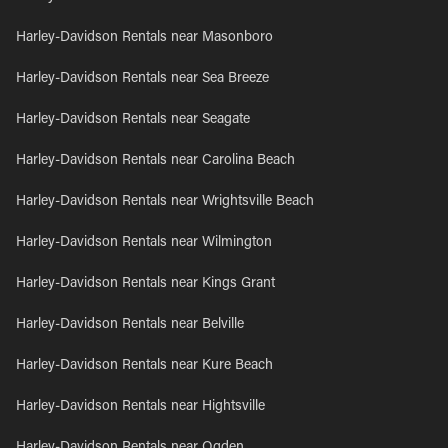
Harley-Davidson Rentals near Masonboro
Harley-Davidson Rentals near Sea Breeze
Harley-Davidson Rentals near Seagate
Harley-Davidson Rentals near Carolina Beach
Harley-Davidson Rentals near Wrightsville Beach
Harley-Davidson Rentals near Wilmington
Harley-Davidson Rentals near Kings Grant
Harley-Davidson Rentals near Belville
Harley-Davidson Rentals near Kure Beach
Harley-Davidson Rentals near Hightsville