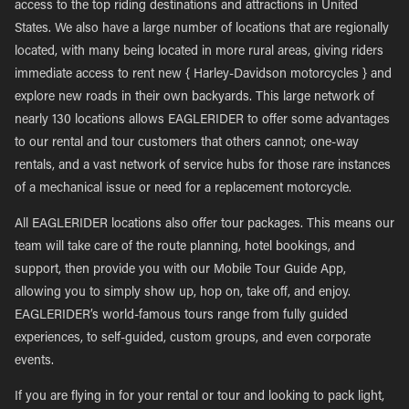
access to the top riding destinations and attractions in United
States. We also have a large number of locations that are regionally
located, with many being located in more rural areas, giving riders
immediate access to rent new { Harley-Davidson motorcycles } and
explore new roads in their own backyards. This large network of
nearly 130 locations allows EAGLERIDER to offer some advantages
to our rental and tour customers that others cannot; one-way
rentals, and a vast network of service hubs for those rare instances
of a mechanical issue or need for a replacement motorcycle.
All EAGLERIDER locations also offer tour packages. This means our
team will take care of the route planning, hotel bookings, and
support, then provide you with our Mobile Tour Guide App,
allowing you to simply show up, hop on, take off, and enjoy.
EAGLERIDER’s world-famous tours range from fully guided
experiences, to self-guided, custom groups, and even corporate
events.
If you are flying in for your rental or tour and looking to pack light,