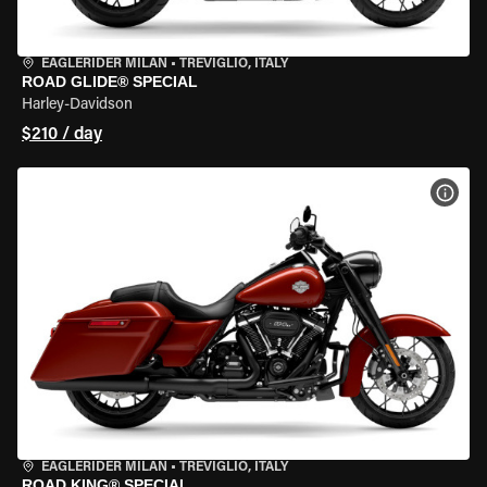
EAGLERIDER MILAN
•
TREVIGLIO, ITALY
ROAD GLIDE® SPECIAL
Harley-Davidson
$210 / day
VIEW
EAGLERIDER MILAN
•
TREVIGLIO, ITALY
ROAD KING® SPECIAL