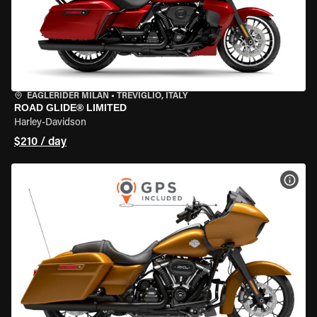
EAGLERIDER MILAN
•
TREVIGLIO, ITALY
ROAD GLIDE® LIMITED
Harley-Davidson
$210 / day
VIEW