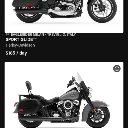
EAGLERIDER MILAN
•
TREVIGLIO, ITALY
SPORT GLIDE™
Harley-Davidson
$185 / day
VIEW