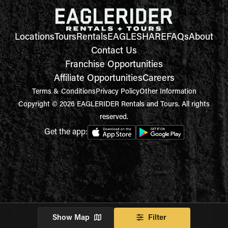
Locations
Tours
Rentals
EAGLESHARE
FAQs
About
Contact Us
Franchise Opportunities
Affiliate Opportunities
Careers
Terms & Conditions
Privacy Policy
Other Information
Copyright © 2026 EAGLERIDER Rentals and Tours. All rights
reserved.
Get the app:
Show Map
Filter