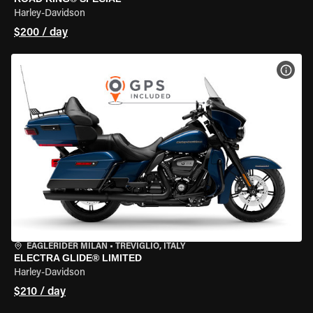
Harley-Davidson
$200 / day
VIEW
EAGLERIDER MILAN
•
TREVIGLIO, ITALY
ELECTRA GLIDE® LIMITED
Harley-Davidson
$210 / day