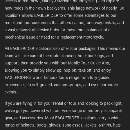
access to rent new { Harley-Davidson motorcycles } and explore
new roads in their own backyards. This large network of nearly 130
locations allows EAGLERIDER to offer some advantages to our
rental and tour customers that others cannot; one-way rentals, and
a vast network of service hubs for those rare instances of a
mechanical issue or need for a replacement motorcycle.
All EAGLERIDER locations also offer tour packages. This means our
team will take care of the route planning, hotel bookings, and
support, then provide you with our Mobile Tour Guide App,
allowing you to simply show up, hop on, take off, and enjoy.
EAGLERIDER’s world-famous tours range from fully guided
experiences, to self-guided, custom groups, and even corporate
events.
If you are flying in for your rental or tour and looking to pack light,
we’ve got you covered with our wide range of motorcycle apparel,
gear, and accessories. Most EAGLERIDER locations carry a wide
range of helmets, boots, gloves, sunglasses, jackets, t-shirts, hats,