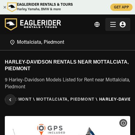
EAGLERIDER RENTALS & TOURS
GET APP
Harley, Yamaha, BMW & more
HARLEY-DAVIDSON RENTALS NEAR MOTTALCIATA,
PIEDMONT
9 Harley-Davidson Models Listed for Rent near Mottalciata,
Piedmont
LY
\
PIEDMONT
\
MOTTALCIATA, PIEDMONT
\
HARLEY-DAVID
VIEW