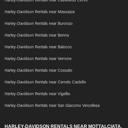
Harley-Davidson Rentals near Castelletto Cervo
Harley-Davidson Rentals near Massazza
Harley-Davidson Rentals near Buronzo
Harley-Davidson Rentals near Benna
Harley-Davidson Rentals near Balocco
Harley-Davidson Rentals near Verrone
Harley-Davidson Rentals near Cossato
Harley-Davidson Rentals near Cerreto Castello
Harley-Davidson Rentals near Vigellio
Harley-Davidson Rentals near San Giacomo Vercellese
HARLEY-DAVIDSON RENTALS NEAR MOTTALCIATA,