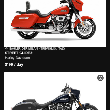
EAGLERIDER MILAN
•
TREVIGLIO, ITALY
STREET GLIDE®
Harley-Davidson
$199 / day
VIEW