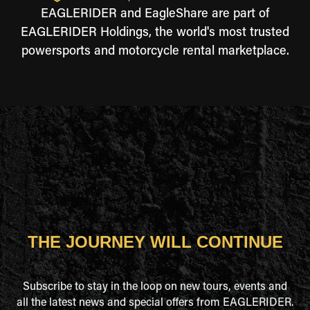
EAGLERIDER and EagleShare are part of
EAGLERIDER Holdings, the world's most trusted
powersports and motorcycle rental marketplace.
THE JOURNEY WILL CONTINUE
Subscribe to stay in the loop on new tours, events and
all the latest news and special offers from EAGLERIDER.