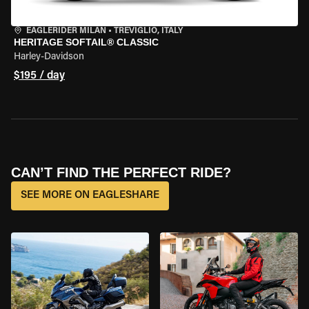
EAGLERIDER MILAN
•
TREVIGLIO, ITALY
HERITAGE SOFTAIL® CLASSIC
Harley-Davidson
$195 / day
CAN’T FIND THE PERFECT RIDE?
SEE MORE ON EAGLESHARE