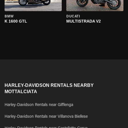
BMW
DUCATI
K 1600 GTL
MULTISTRADA V2
HARLEY-DAVIDSON RENTALS NEARBY
MOTTALCIATA
Harley-Davidson Rentals near Gifflenga
Harley-Davidson Rentals near Villanova Biellese