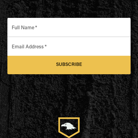
Full Name
*
Email Address
*
SUBSCRIBE