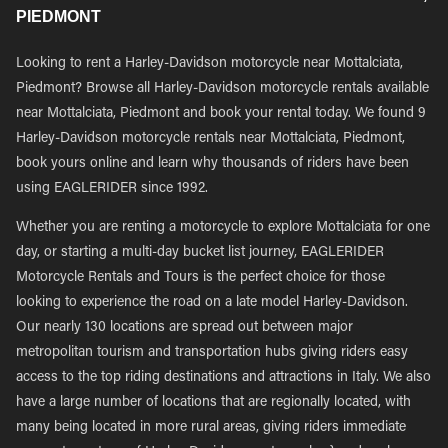
PIEDMONT
Looking to rent a Harley-Davidson motorcycle near Mottalciata,
Piedmont? Browse all Harley-Davidson motorcycle rentals available
near Mottalciata, Piedmont and book your rental today. We found 9
Harley-Davidson motorcycle rentals near Mottalciata, Piedmont,
book yours online and learn why thousands of riders have been
using EAGLERIDER since 1992.
Whether you are renting a motorcycle to explore Mottalciata for one
day, or starting a multi-day bucket list journey, EAGLERIDER
Motorcycle Rentals and Tours is the perfect choice for those
looking to experience the road on a late model Harley-Davidson.
Our nearly 130 locations are spread out between major
metropolitan tourism and transportation hubs giving riders easy
access to the top riding destinations and attractions in Italy. We also
have a large number of locations that are regionally located, with
many being located in more rural areas, giving riders immediate