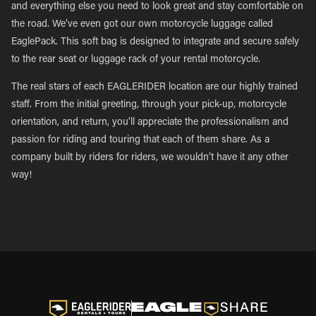
and everything else you need to look great and stay comfortable on
the road. We’ve even got our own motorcycle luggage called
EaglePack. This soft bag is designed to integrate and secure safely
to the rear seat or luggage rack of your rental motorcycle.
The real stars of each EAGLERIDER location are our highly trained
staff. From the initial greeting, through your pick-up, motorcycle
orientation, and return, you’ll appreciate the professionalism and
passion for riding and touring that each of them share. As a
company built by riders for riders, we wouldn’t have it any other
way!