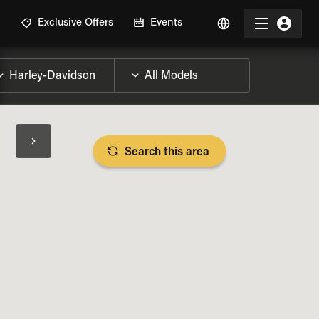
R
Exclusive Offers
Events
Search this area
BIKE SPECS