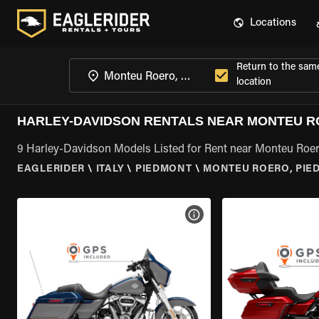
Locations
Return to the sam
location
HARLEY-DAVIDSON RENTALS NEAR MONTEU R
9 Harley-Davidson Models Listed for Rent near Monteu Roe
EAGLERIDER
\
ITALY
\
PIEDMONT
\
MONTEU ROERO, PIE
VIEW BIKE SPECS