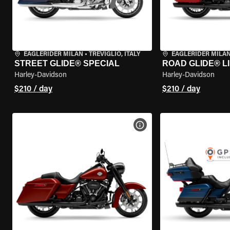
EAGLERIDER MILAN
•
TREVIGLIO, ITALY
EAGLERIDER MILA
STREET GLIDE® SPECIAL
ROAD GLIDE® L
Harley-Davidson
Harley-Davidson
$210 / day
$210 / day
VIEW BIKE SPECS