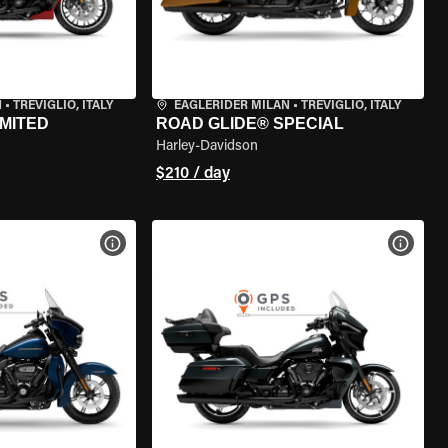
N
•
TREVIGLIO, ITALY
EAGLERIDER MILAN
•
TREVIGLIO, ITALY
IMITED
ROAD GLIDE® SPECIAL
Harley-Davidson
$210 / day
VIEW BIKE SPECS
VIEW 