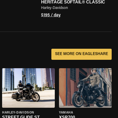
HERITAGE SOFTAIL® CLASSIC
Harley-Davidson
$195 / day
SEE MORE ON EAGLESHARE
HARLEY-DAVIDSON
YAMAHA
STREET GLIDE ST
XSR700