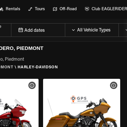
Rentals
Tours
Off-Road
Club EAGLERIDE
e
Add dates
OERO, PIEDMONT
ro, Piedmont
DMONT
\
HARLEY-DAVIDSON
VIEW BIKE SPECS
VIEW 