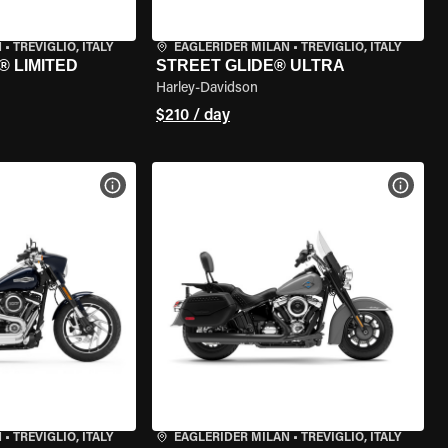
N
•
TREVIGLIO, ITALY
EAGLERIDER MILAN
•
TREVIGLIO, ITALY
® LIMITED
STREET GLIDE® ULTRA
Harley-Davidson
$210 / day
VIEW BIKE SPECS
VIEW 
N
•
TREVIGLIO, ITALY
EAGLERIDER MILAN
•
TREVIGLIO, ITALY