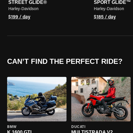
STREET GLIDE®
SPORT GLIDE™
Harley-Davidson
Harley-Davidson
$199 / day
$185 / day
CAN’T FIND THE PERFECT RIDE?
BMW
DUCATI
K 1600 GTL
MULTISTRADA V2