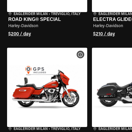
EAGLERIDER MILAN
•
TREVIGLIO, ITALY
EAGLERIDER MILA
ROAD KING® SPECIAL
ELECTRA GLIDE
Harley-Davidson
Harley-Davidson
$200 / day
$210 / day
VIEW BIKE SPECS
EAGLERIDER MILAN
•
TREVIGLIO, ITALY
EAGLERIDER MILA