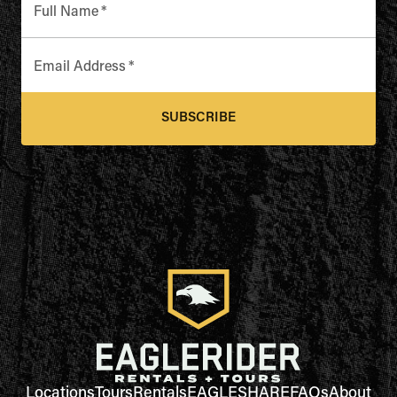
Full Name
*
Email Address
*
SUBSCRIBE
Locations
Tours
Rentals
EAGLESHARE
FAQs
About