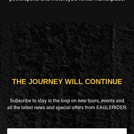
THE JOURNEY WILL CONTINUE
Subscribe to stay in the loop on new tours, events and
all the latest news and special offers from EAGLERIDER.