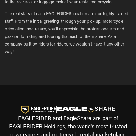
to the rear seat or luggage rack of your rental motorcycle.
The real stars of each EAGLERIDER location are our highly trained
staff. From the initial greeting, through your pick-up, motorcycle
orientation, and return, you’ll appreciate the professionalism and
passion for riding and touring that each of them share. As a
company built by riders for riders, we wouldn’t have it any other
way!
EAGLERIDER and EagleShare are part of
EAGLERIDER Holdings, the world's most trusted
powersports and motorcycle rental marketplace.