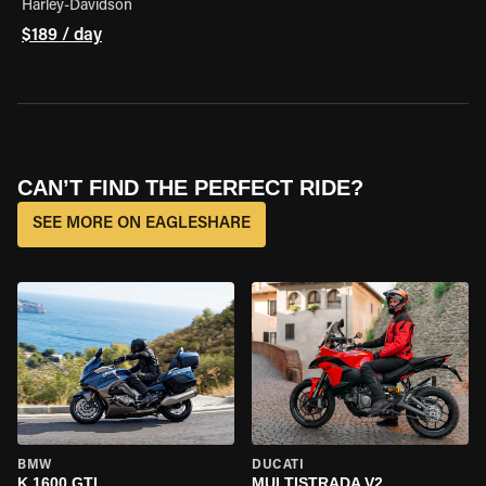
Harley-Davidson
$189 / day
CAN’T FIND THE PERFECT RIDE?
SEE MORE ON EAGLESHARE
BMW
DUCATI
K 1600 GTL
MULTISTRADA V2