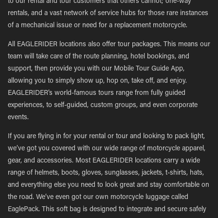
to our rental and tour customers that others cannot; one-way
rentals, and a vast network of service hubs for those rare instances
of a mechanical issue or need for a replacement motorcycle.
All EAGLERIDER locations also offer tour packages. This means our
team will take care of the route planning, hotel bookings, and
support, then provide you with our Mobile Tour Guide App,
allowing you to simply show up, hop on, take off, and enjoy.
EAGLERIDER’s world-famous tours range from fully guided
experiences, to self-guided, custom groups, and even corporate
events.
If you are flying in for your rental or tour and looking to pack light,
we’ve got you covered with our wide range of motorcycle apparel,
gear, and accessories. Most EAGLERIDER locations carry a wide
range of helmets, boots, gloves, sunglasses, jackets, t-shirts, hats,
and everything else you need to look great and stay comfortable on
the road. We’ve even got our own motorcycle luggage called
EaglePack. This soft bag is designed to integrate and secure safely