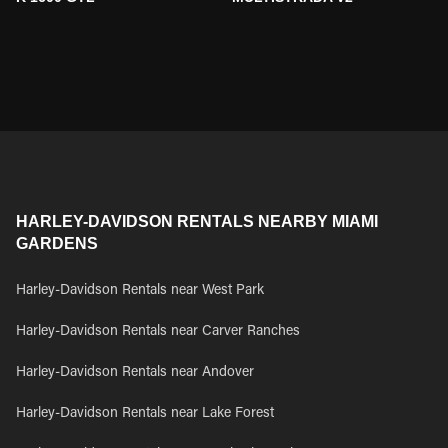
HARLEY-DAVIDSON RENTALS NEARBY MIAMI
GARDENS
Harley-Davidson Rentals near West Park
Harley-Davidson Rentals near Carver Ranches
Harley-Davidson Rentals near Andover
Harley-Davidson Rentals near Lake Forest