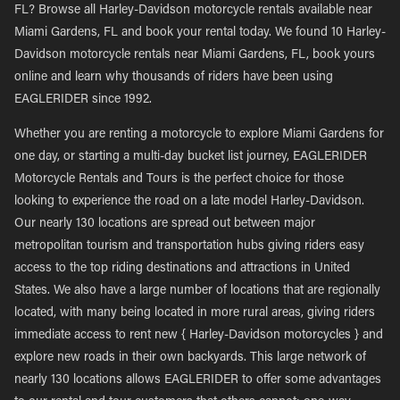
FL? Browse all Harley-Davidson motorcycle rentals available near
Miami Gardens, FL and book your rental today. We found 10 Harley-
Davidson motorcycle rentals near Miami Gardens, FL, book yours
online and learn why thousands of riders have been using
EAGLERIDER since 1992.
Whether you are renting a motorcycle to explore Miami Gardens for
one day, or starting a multi-day bucket list journey, EAGLERIDER
Motorcycle Rentals and Tours is the perfect choice for those
looking to experience the road on a late model Harley-Davidson.
Our nearly 130 locations are spread out between major
metropolitan tourism and transportation hubs giving riders easy
access to the top riding destinations and attractions in United
States. We also have a large number of locations that are regionally
located, with many being located in more rural areas, giving riders
immediate access to rent new { Harley-Davidson motorcycles } and
explore new roads in their own backyards. This large network of
nearly 130 locations allows EAGLERIDER to offer some advantages