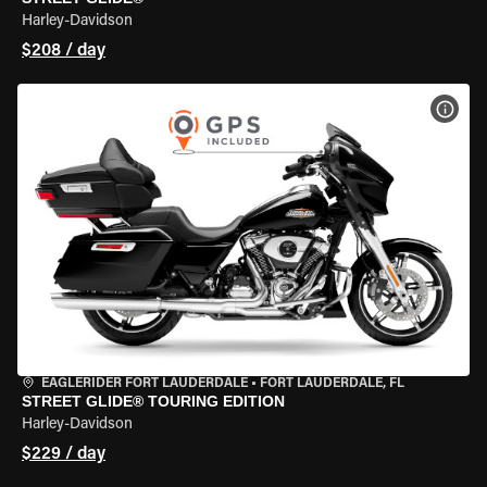
Harley-Davidson
$208 / day
VIEW
EAGLERIDER FORT LAUDERDALE
•
FORT LAUDERDALE, FL
STREET GLIDE® TOURING EDITION
Harley-Davidson
$229 / day