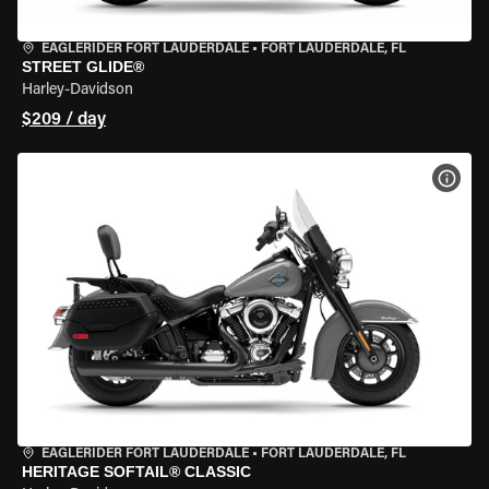
EAGLERIDER FORT LAUDERDALE
•
FORT LAUDERDALE, FL
STREET GLIDE®
Harley-Davidson
$209 / day
VIEW
EAGLERIDER FORT LAUDERDALE
•
FORT LAUDERDALE, FL
HERITAGE SOFTAIL® CLASSIC