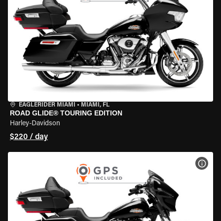
EAGLERIDER MIAMI
•
MIAMI, FL
ROAD GLIDE® TOURING EDITION
Harley-Davidson
$220 / day
VIEW