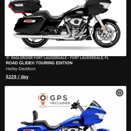
EAGLERIDER FORT LAUDERDALE
•
FORT LAUDERDALE, FL
ROAD GLIDE® TOURING EDITION
Harley-Davidson
$229 / day
VIEW