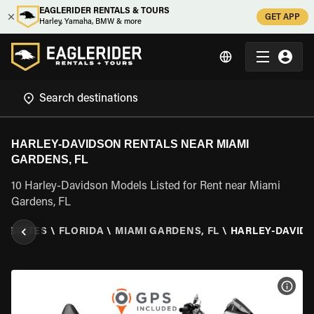
EAGLERIDER RENTALS & TOURS
GET APP
Harley, Yamaha, BMW & more
HARLEY-DAVIDSON RENTALS NEAR MIAMI
GARDENS, FL
10 Harley-Davidson Models Listed for Rent near Miami
Gardens, FL
D STATES
\
FLORIDA
\
MIAMI GARDENS, FL
\
HARLEY-DAVID
VIEW