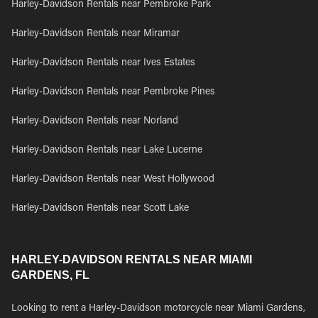
Harley-Davidson Rentals near Pembroke Park
Harley-Davidson Rentals near Miramar
Harley-Davidson Rentals near Ives Estates
Harley-Davidson Rentals near Pembroke Pines
Harley-Davidson Rentals near Norland
Harley-Davidson Rentals near Lake Lucerne
Harley-Davidson Rentals near West Hollywood
Harley-Davidson Rentals near Scott Lake
HARLEY-DAVIDSON RENTALS NEAR MIAMI
GARDENS, FL
Looking to rent a Harley-Davidson motorcycle near Miami Gardens,