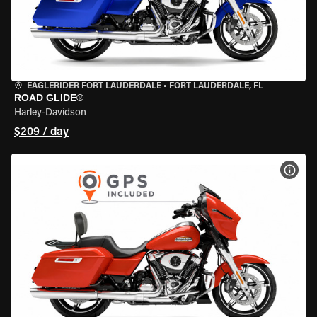
EAGLERIDER FORT LAUDERDALE
•
FORT LAUDERDALE, FL
ROAD GLIDE®
Harley-Davidson
$209 / day
VIEW