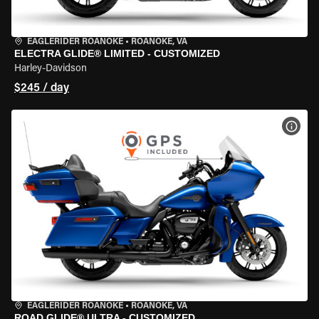
EAGLERIDER ROANOKE
•
ROANOKE, VA
ELECTRA GLIDE® LIMITED - CUSTOMIZED
Harley-Davidson
$245 / day
VIEW
EAGLERIDER ROANOKE
•
ROANOKE, VA
ROAD GLIDE® ULTRA - CUSTOMIZED