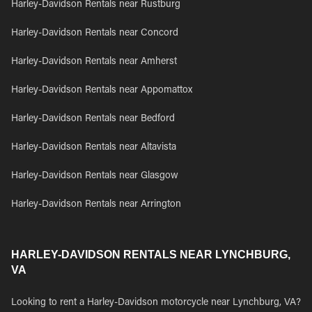
Harley-Davidson Rentals near Rustburg
Harley-Davidson Rentals near Concord
Harley-Davidson Rentals near Amherst
Harley-Davidson Rentals near Appomattox
Harley-Davidson Rentals near Bedford
Harley-Davidson Rentals near Altavista
Harley-Davidson Rentals near Glasgow
Harley-Davidson Rentals near Arrington
HARLEY-DAVIDSON RENTALS NEAR LYNCHBURG,
VA
Looking to rent a Harley-Davidson motorcycle near Lynchburg, VA?