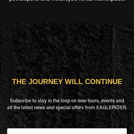
THE JOURNEY WILL CONTINUE
Subscribe to stay in the loop on new tours, events and
all the latest news and special offers from EAGLERIDER.