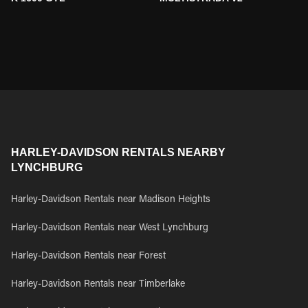
HARLEY-DAVIDSON RENTALS NEARBY
LYNCHBURG
Harley-Davidson Rentals near Madison Heights
Harley-Davidson Rentals near West Lynchburg
Harley-Davidson Rentals near Forest
Harley-Davidson Rentals near Timberlake