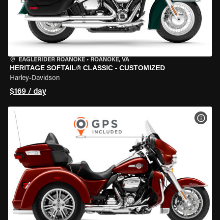
EAGLERIDER ROANOKE
•
ROANOKE, VA
HERITAGE SOFTAIL® CLASSIC - CUSTOMIZED
Harley-Davidson
$169 / day
VIEW