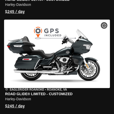
Harley-Davidson
$245 / day
VIEW
EAGLERIDER ROANOKE
•
ROANOKE, VA
ROAD GLIDE® LIMITED - CUSTOMIZED
Harley-Davidson
$245 / day