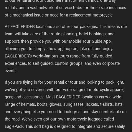
to our rental and tour customers that others cannot; one-way
rentals, and a vast network of service hubs for those rare instances
of a mechanical issue or need for a replacement motorcycle.
All EAGLERIDER locations also offer tour packages. This means our
team will take care of the route planning, hotel bookings, and
support, then provide you with our Mobile Tour Guide App,
allowing you to simply show up, hop on, take off, and enjoy.
EAGLERIDER’s world-famous tours range from fully guided
experiences, to self-guided, custom groups, and even corporate
events.
If you are flying in for your rental or tour and looking to pack light,
we’ve got you covered with our wide range of motorcycle apparel,
gear, and accessories. Most EAGLERIDER locations carry a wide
range of helmets, boots, gloves, sunglasses, jackets, t-shirts, hats,
and everything else you need to look great and stay comfortable on
the road. We’ve even got our own motorcycle luggage called
EaglePack. This soft bag is designed to integrate and secure safely