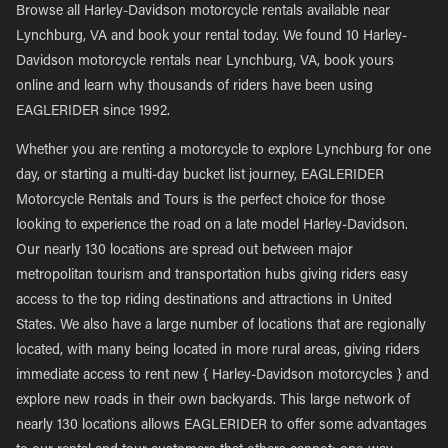
Browse all Harley-Davidson motorcycle rentals available near
Lynchburg, VA and book your rental today. We found 10 Harley-
Davidson motorcycle rentals near Lynchburg, VA, book yours
online and learn why thousands of riders have been using
EAGLERIDER since 1992.
Whether you are renting a motorcycle to explore Lynchburg for one
day, or starting a multi-day bucket list journey, EAGLERIDER
Motorcycle Rentals and Tours is the perfect choice for those
looking to experience the road on a late model Harley-Davidson.
Our nearly 130 locations are spread out between major
metropolitan tourism and transportation hubs giving riders easy
access to the top riding destinations and attractions in United
States. We also have a large number of locations that are regionally
located, with many being located in more rural areas, giving riders
immediate access to rent new { Harley-Davidson motorcycles } and
explore new roads in their own backyards. This large network of
nearly 130 locations allows EAGLERIDER to offer some advantages