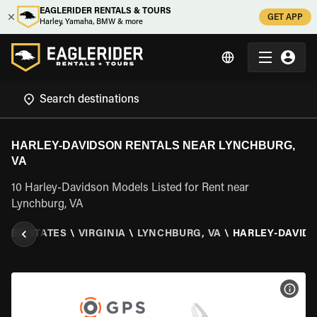
EAGLERIDER RENTALS & TOURS
GET APP
Harley, Yamaha, BMW & more
HARLEY-DAVIDSON RENTALS NEAR LYNCHBURG,
VA
10 Harley-Davidson Models Listed for Rent near
Lynchburg, VA
ITED STATES
\
VIRGINIA
\
LYNCHBURG, VA
\
HARLEY-DAVID
VIEW