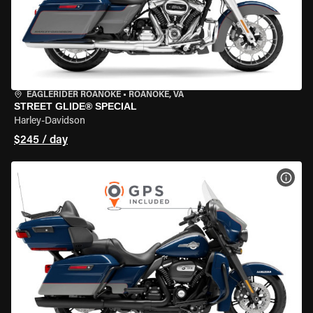
EAGLERIDER ROANOKE
•
ROANOKE, VA
STREET GLIDE® SPECIAL
Harley-Davidson
$245 / day
VIEW