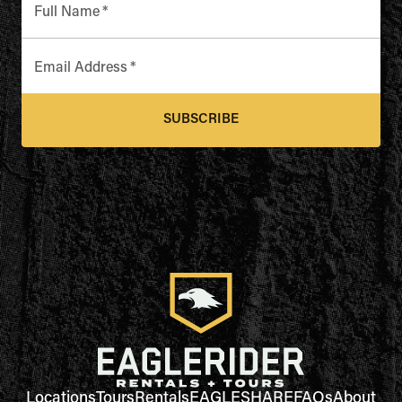
Full Name
*
Email Address
*
SUBSCRIBE
Locations
Tours
Rentals
EAGLESHARE
FAQs
About