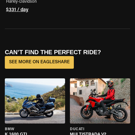
Harley-Davidson
$331 / day
CAN’T FIND THE PERFECT RIDE?
SEE MORE ON EAGLESHARE
BMW
DUCATI
K 1600 GTL
MULTISTRADA V2