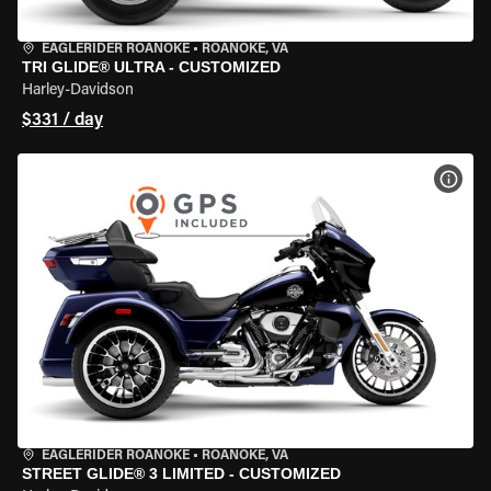
EAGLERIDER ROANOKE
•
ROANOKE, VA
TRI GLIDE® ULTRA - CUSTOMIZED
Harley-Davidson
$331 / day
VIEW
EAGLERIDER ROANOKE
•
ROANOKE, VA
STREET GLIDE® 3 LIMITED - CUSTOMIZED