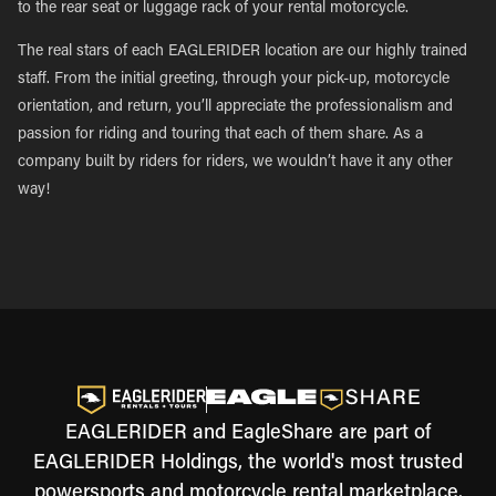
to the rear seat or luggage rack of your rental motorcycle.
The real stars of each EAGLERIDER location are our highly trained
staff. From the initial greeting, through your pick-up, motorcycle
orientation, and return, you’ll appreciate the professionalism and
passion for riding and touring that each of them share. As a
company built by riders for riders, we wouldn’t have it any other
way!
EAGLERIDER and EagleShare are part of
EAGLERIDER Holdings, the world's most trusted
powersports and motorcycle rental marketplace.