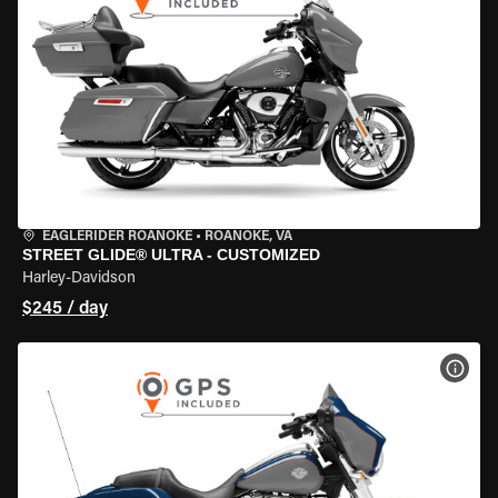
EAGLERIDER ROANOKE
•
ROANOKE, VA
STREET GLIDE® ULTRA - CUSTOMIZED
Harley-Davidson
$245 / day
VIEW