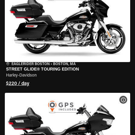
EAGLERIDER BOSTON
•
BOSTON, MA
STREET GLIDE® TOURING EDITION
Harley-Davidson
$220 / day
VIEW