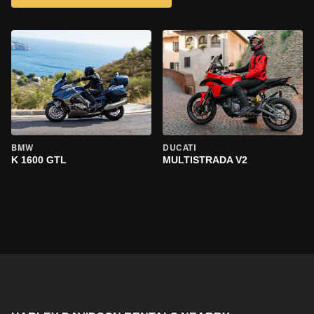
BMW
DUCATI
K 1600 GTL
MULTISTRADA V2