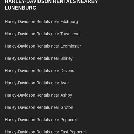
HARLEY-DAVIDSON RENTALS NEARBY
LUNENBURG
Harley-Davidson Rentals near Fitchburg
Harley-Davidson Rentals near Townsend
Harley-Davidson Rentals near Leominster
Harley-Davidson Rentals near Shirley
Harley-Davidson Rentals near Devens
Harley-Davidson Rentals near Ayer
Harley-Davidson Rentals near Ashby
Harley-Davidson Rentals near Groton
Harley-Davidson Rentals near Pepperell
Harley-Davidson Rentals near East Pepperell