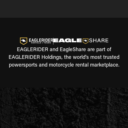
EAGLERIDER and EagleShare are part of
EAGLERIDER Holdings, the world's most trusted
powersports and motorcycle rental marketplace.