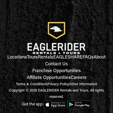
Locations
Tours
Rentals
EAGLESHARE
FAQs
About
Contact Us
Franchise Opportunities
Affiliate Opportunities
Careers
Terms & Conditions
Privacy Policy
Other Information
Copyright © 2026 EAGLERIDER Rentals and Tours. All rights
reserved.
Get the app: