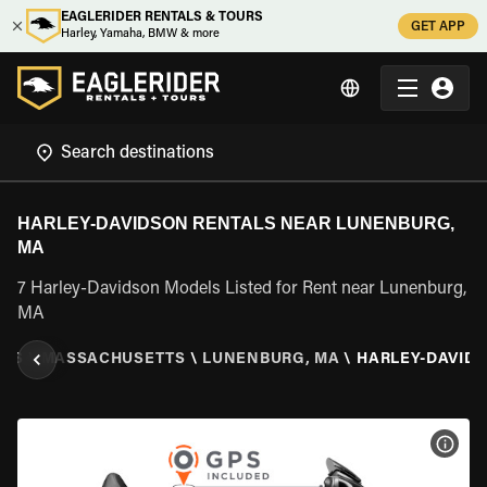
EAGLERIDER RENTALS & TOURS
GET APP
Harley, Yamaha, BMW & more
HARLEY-DAVIDSON RENTALS NEAR LUNENBURG,
MA
7 Harley-Davidson Models Listed for Rent near Lunenburg,
MA
TES
\
MASSACHUSETTS
\
LUNENBURG, MA
\
HARLEY-DAVID
VIEW