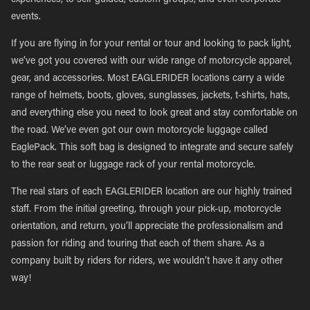
experiences, to self-guided, custom groups, and even corporate
events.
If you are flying in for your rental or tour and looking to pack light,
we’ve got you covered with our wide range of motorcycle apparel,
gear, and accessories. Most EAGLERIDER locations carry a wide
range of helmets, boots, gloves, sunglasses, jackets, t-shirts, hats,
and everything else you need to look great and stay comfortable on
the road. We’ve even got our own motorcycle luggage called
EaglePack. This soft bag is designed to integrate and secure safely
to the rear seat or luggage rack of your rental motorcycle.
The real stars of each EAGLERIDER location are our highly trained
staff. From the initial greeting, through your pick-up, motorcycle
orientation, and return, you’ll appreciate the professionalism and
passion for riding and touring that each of them share. As a
company built by riders for riders, we wouldn’t have it any other
way!