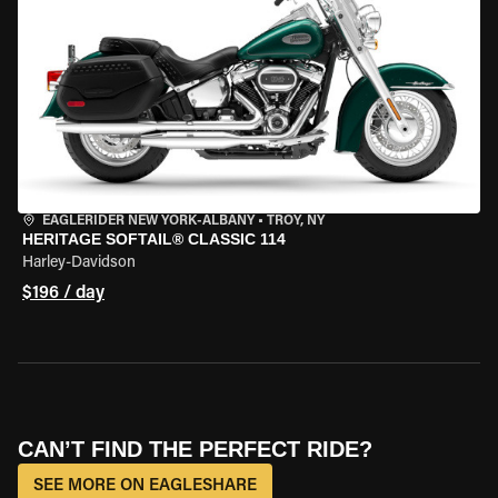
EAGLERIDER NEW YORK-ALBANY
•
TROY, NY
HERITAGE SOFTAIL® CLASSIC 114
Harley-Davidson
$196 / day
CAN’T FIND THE PERFECT RIDE?
SEE MORE ON EAGLESHARE