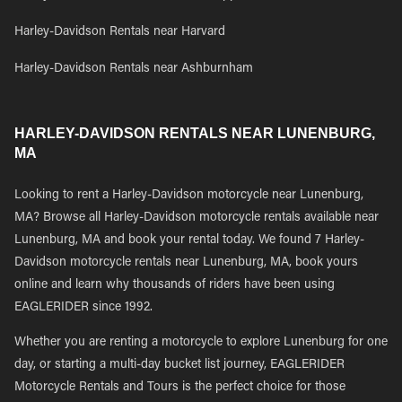
Harley-Davidson Rentals near Harvard
Harley-Davidson Rentals near Ashburnham
HARLEY-DAVIDSON RENTALS NEAR LUNENBURG,
MA
Looking to rent a Harley-Davidson motorcycle near Lunenburg,
MA? Browse all Harley-Davidson motorcycle rentals available near
Lunenburg, MA and book your rental today. We found 7 Harley-
Davidson motorcycle rentals near Lunenburg, MA, book yours
online and learn why thousands of riders have been using
EAGLERIDER since 1992.
Whether you are renting a motorcycle to explore Lunenburg for one
day, or starting a multi-day bucket list journey, EAGLERIDER
Motorcycle Rentals and Tours is the perfect choice for those