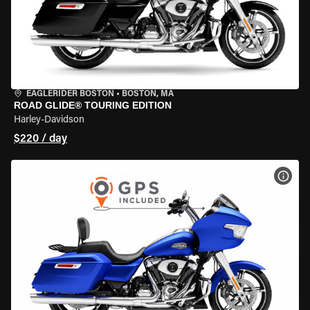
EAGLERIDER BOSTON
•
BOSTON, MA
ROAD GLIDE® TOURING EDITION
Harley-Davidson
$220 / day
VIEW