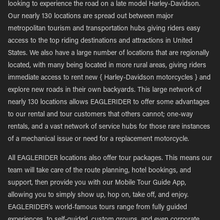
looking to experience the road on a late model Harley-Davidson.
Our nearly 130 locations are spread out between major
metropolitan tourism and transportation hubs giving riders easy
access to the top riding destinations and attractions in United
States. We also have a large number of locations that are regionally
located, with many being located in more rural areas, giving riders
immediate access to rent new { Harley-Davidson motorcycles } and
explore new roads in their own backyards. This large network of
nearly 130 locations allows EAGLERIDER to offer some advantages
to our rental and tour customers that others cannot; one-way
rentals, and a vast network of service hubs for those rare instances
of a mechanical issue or need for a replacement motorcycle.
All EAGLERIDER locations also offer tour packages. This means our
team will take care of the route planning, hotel bookings, and
support, then provide you with our Mobile Tour Guide App,
allowing you to simply show up, hop on, take off, and enjoy.
EAGLERIDER’s world-famous tours range from fully guided