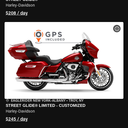
Harley-Davidson
$208 / day
VIEW
EAGLERIDER NEW YORK-ALBANY
•
TROY, NY
STREET GLIDE® LIMITED - CUSTOMIZED
Harley-Davidson
$245 / day