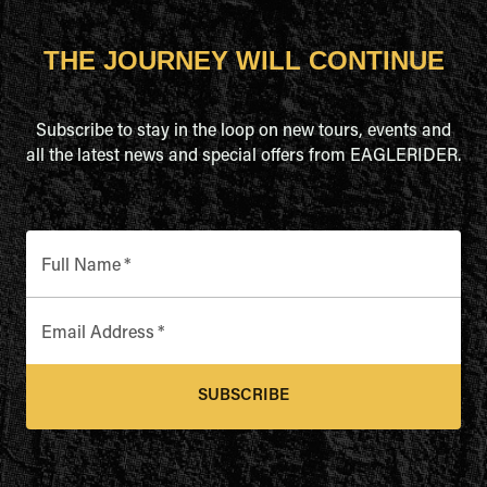
THE JOURNEY WILL CONTINUE
Subscribe to stay in the loop on new tours, events and
all the latest news and special offers from EAGLERIDER.
Full Name
*
Email Address
*
SUBSCRIBE