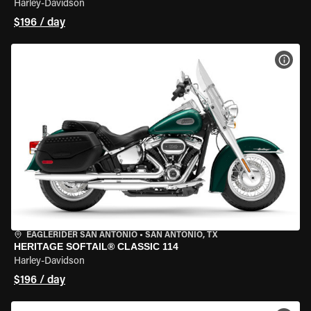
Harley-Davidson
$196 / day
VIEW
EAGLERIDER SAN ANTONIO
•
SAN ANTONIO, TX
HERITAGE SOFTAIL® CLASSIC 114
Harley-Davidson
$196 / day