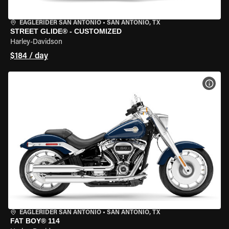
EAGLERIDER SAN ANTONIO
•
SAN ANTONIO, TX
STREET GLIDE® - CUSTOMIZED
Harley-Davidson
$184 / day
VIEW
EAGLERIDER SAN ANTONIO
•
SAN ANTONIO, TX
FAT BOY® 114