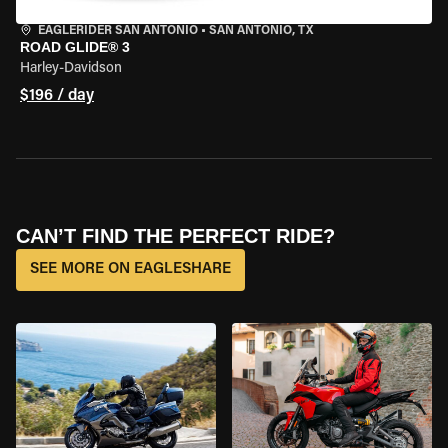
EAGLERIDER SAN ANTONIO
•
SAN ANTONIO, TX
ROAD GLIDE® 3
Harley-Davidson
$196 / day
CAN’T FIND THE PERFECT RIDE?
SEE MORE ON EAGLESHARE