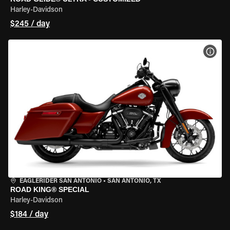
Harley-Davidson
$245 / day
VIEW
EAGLERIDER SAN ANTONIO
•
SAN ANTONIO, TX
ROAD KING® SPECIAL
Harley-Davidson
$184 / day