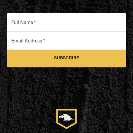
Full Name
*
Email Address
*
SUBSCRIBE