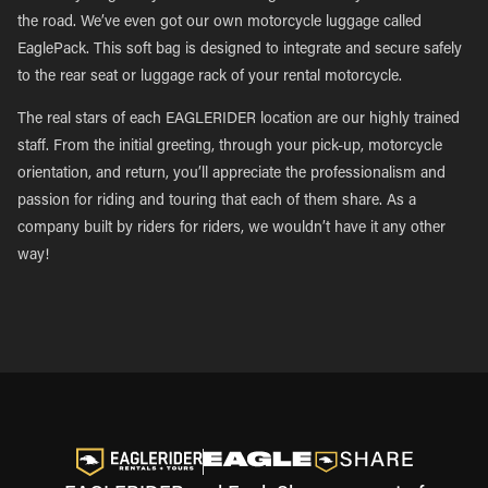
the road. We’ve even got our own motorcycle luggage called
EaglePack. This soft bag is designed to integrate and secure safely
to the rear seat or luggage rack of your rental motorcycle.
The real stars of each EAGLERIDER location are our highly trained
staff. From the initial greeting, through your pick-up, motorcycle
orientation, and return, you’ll appreciate the professionalism and
passion for riding and touring that each of them share. As a
company built by riders for riders, we wouldn’t have it any other
way!