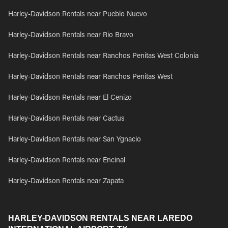
Harley-Davidson Rentals near Pueblo Nuevo
Harley-Davidson Rentals near Rio Bravo
Harley-Davidson Rentals near Ranchos Penitas West Colonia
Harley-Davidson Rentals near Ranchos Penitas West
Harley-Davidson Rentals near El Cenizo
Harley-Davidson Rentals near Cactus
Harley-Davidson Rentals near San Ygnacio
Harley-Davidson Rentals near Encinal
Harley-Davidson Rentals near Zapata
HARLEY-DAVIDSON RENTALS NEAR LAREDO