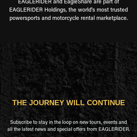
EAGLERIDER and EagleShare are part of
EAGLERIDER Holdings, the world's most trusted
powersports and motorcycle rental marketplace.
THE JOURNEY WILL CONTINUE
Subscribe to stay in the loop on new tours, events and
all the latest news and special offers from EAGLERIDER.