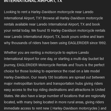
INTERNATIONAL AIRPORT, TX
Looking to rent a Harley-Davidson motorcycle near Laredo
International Airport, TX? Browse all Harley-Davidson motorcycle
rentals available near Laredo International Airport, TX and book
your rental today. We found 15 Harley-Davidson motorcycle rentals
near Laredo International Airport, TX, book yours online and learn
why thousands of riders have been using EAGLERIDER since 1992.
Whether you are renting a motorcycle to explore Laredo
International Airport for one day, or starting a multi-day bucket list
journey, EAGLERIDER Motorcycle Rentals and Tours is the perfect
choice for those looking to experience the road on a late model
Harley-Davidson. Our nearly 130 locations are spread out between
major metropolitan tourism and transportation hubs giving riders
easy access to the top riding destinations and attractions in United
States. We also have a large number of locations that are regionally
located, with many being located in more rural areas, giving riders
immediate access to rent new { Harley-Davidson motorcycles } and