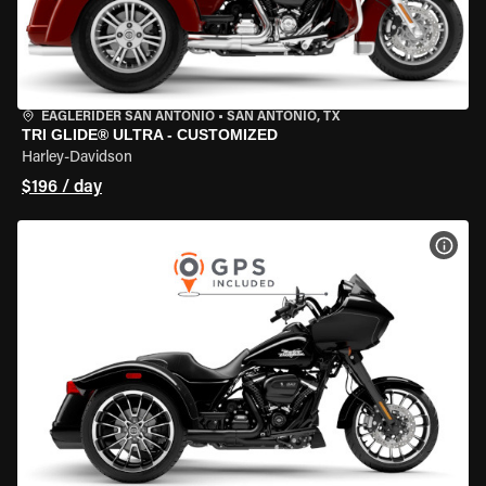
EAGLERIDER SAN ANTONIO
•
SAN ANTONIO, TX
TRI GLIDE® ULTRA - CUSTOMIZED
Harley-Davidson
$196 / day
VIEW