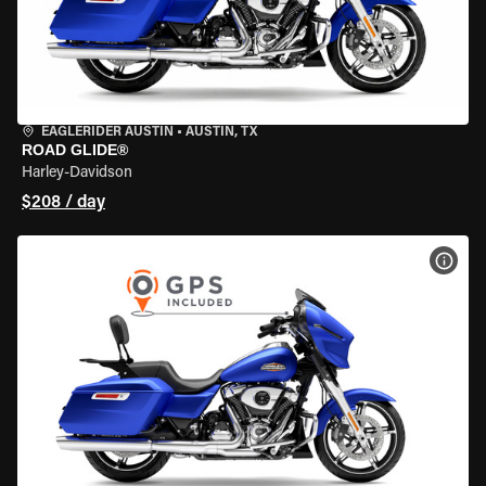
EAGLERIDER AUSTIN
•
AUSTIN, TX
ROAD GLIDE®
Harley-Davidson
$208 / day
VIEW