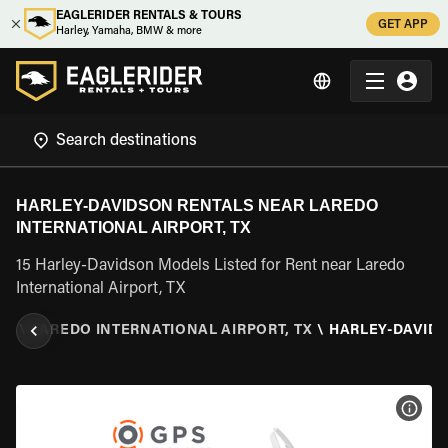
EAGLERIDER RENTALS & TOURS
GET APP
Harley, Yamaha, BMW & more
HARLEY-DAVIDSON RENTALS NEAR LAREDO
INTERNATIONAL AIRPORT, TX
15 Harley-Davidson Models Listed for Rent near Laredo
International Airport, TX
AS
\
LAREDO INTERNATIONAL AIRPORT, TX
\
HARLEY-DAVID
VIEW