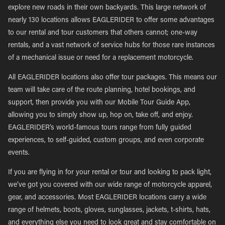
explore new roads in their own backyards. This large network of
nearly 130 locations allows EAGLERIDER to offer some advantages
to our rental and tour customers that others cannot; one-way
rentals, and a vast network of service hubs for those rare instances
of a mechanical issue or need for a replacement motorcycle.
All EAGLERIDER locations also offer tour packages. This means our
team will take care of the route planning, hotel bookings, and
support, then provide you with our Mobile Tour Guide App,
allowing you to simply show up, hop on, take off, and enjoy.
EAGLERIDER’s world-famous tours range from fully guided
experiences, to self-guided, custom groups, and even corporate
events.
If you are flying in for your rental or tour and looking to pack light,
we’ve got you covered with our wide range of motorcycle apparel,
gear, and accessories. Most EAGLERIDER locations carry a wide
range of helmets, boots, gloves, sunglasses, jackets, t-shirts, hats,
and everything else you need to look great and stay comfortable on