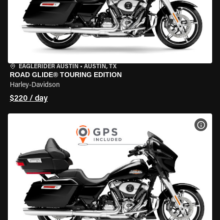
EAGLERIDER AUSTIN
•
AUSTIN, TX
ROAD GLIDE® TOURING EDITION
Harley-Davidson
$220 / day
VIEW