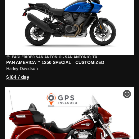
EAGLERIDER SAN ANTONIO
•
SAN ANTONIO, TX
PAN AMERICA™ 1250 SPECIAL - CUSTOMIZED
Harley-Davidson
$184 / day
VIEW