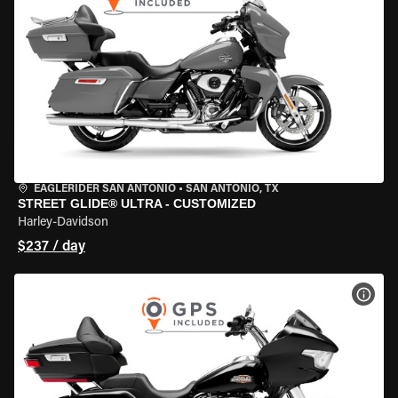
EAGLERIDER SAN ANTONIO
•
SAN ANTONIO, TX
STREET GLIDE® ULTRA - CUSTOMIZED
Harley-Davidson
$237 / day
VIEW