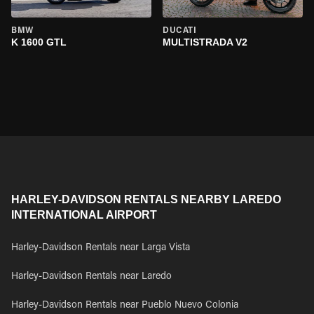
BMW
DUCATI
K 1600 GTL
MULTISTRADA V2
HARLEY-DAVIDSON RENTALS NEARBY LAREDO
INTERNATIONAL AIRPORT
Harley-Davidson Rentals near Larga Vista
Harley-Davidson Rentals near Laredo
Harley-Davidson Rentals near Pueblo Nuevo Colonia