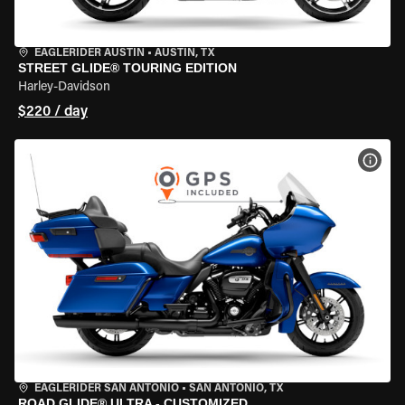
EAGLERIDER AUSTIN
•
AUSTIN, TX
STREET GLIDE® TOURING EDITION
Harley-Davidson
$220 / day
VIEW
EAGLERIDER SAN ANTONIO
•
SAN ANTONIO, TX
ROAD GLIDE® ULTRA - CUSTOMIZED