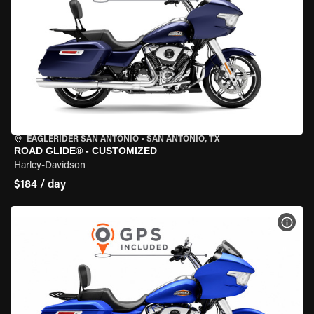
EAGLERIDER SAN ANTONIO
•
SAN ANTONIO, TX
ROAD GLIDE® - CUSTOMIZED
Harley-Davidson
$184 / day
VIEW