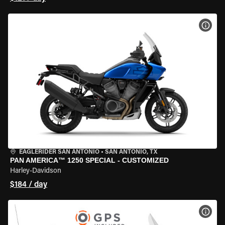
VIEW
EAGLERIDER SAN ANTONIO
•
SAN ANTONIO, TX
PAN AMERICA™ 1250 SPECIAL - CUSTOMIZED
Harley-Davidson
$184 / day
VIEW