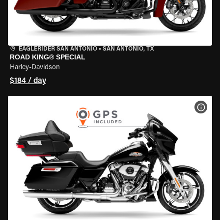
EAGLERIDER SAN ANTONIO
•
SAN ANTONIO, TX
ROAD KING® SPECIAL
Harley-Davidson
$184 / day
VIEW