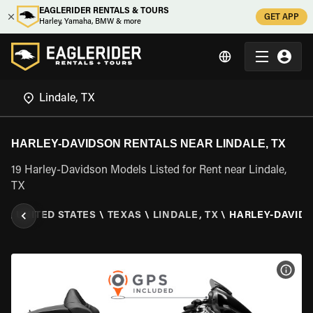
EAGLERIDER RENTALS & TOURS
GET APP
Harley, Yamaha, BMW & more
HARLEY-DAVIDSON RENTALS NEAR LINDALE, TX
19 Harley-Davidson Models Listed for Rent near Lindale,
TX
R
\
UNITED STATES
\
TEXAS
\
LINDALE, TX
\
HARLEY-DAVID
VIEW