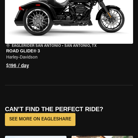
EAGLERIDER SAN ANTONIO
•
SAN ANTONIO, TX
ROAD GLIDE® 3
Harley-Davidson
$196 / day
CAN’T FIND THE PERFECT RIDE?
SEE MORE ON EAGLESHARE