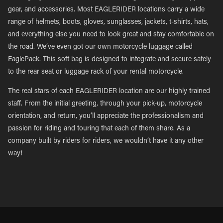
gear, and accessories. Most EAGLERIDER locations carry a wide
range of helmets, boots, gloves, sunglasses, jackets, t-shirts, hats,
and everything else you need to look great and stay comfortable on
the road. We’ve even got our own motorcycle luggage called
EaglePack. This soft bag is designed to integrate and secure safely
to the rear seat or luggage rack of your rental motorcycle.
The real stars of each EAGLERIDER location are our highly trained
staff. From the initial greeting, through your pick-up, motorcycle
orientation, and return, you’ll appreciate the professionalism and
passion for riding and touring that each of them share. As a
company built by riders for riders, we wouldn’t have it any other
way!