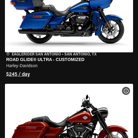
EAGLERIDER SAN ANTONIO
•
SAN ANTONIO, TX
ROAD GLIDE® ULTRA - CUSTOMIZED
Harley-Davidson
$245 / day
VIEW