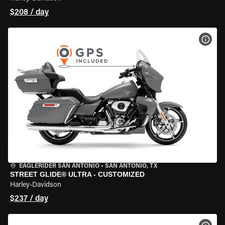
$208 / day
VIEW
EAGLERIDER SAN ANTONIO
•
SAN ANTONIO, TX
STREET GLIDE® ULTRA - CUSTOMIZED
Harley-Davidson
$237 / day