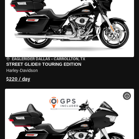
EAGLERIDER DALLAS
•
CARROLLTON, TX
STREET GLIDE® TOURING EDITION
Harley-Davidson
$220 / day
VIEW