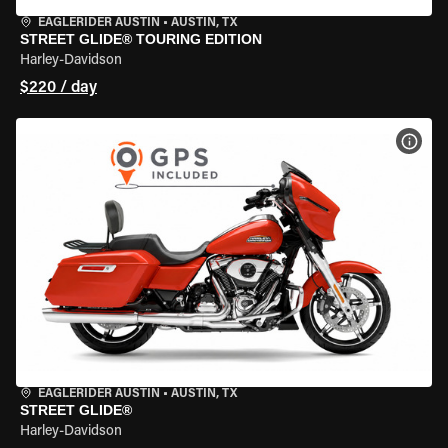
EAGLERIDER AUSTIN
•
AUSTIN, TX
STREET GLIDE® TOURING EDITION
Harley-Davidson
$220 / day
VIEW
EAGLERIDER AUSTIN
•
AUSTIN, TX
STREET GLIDE®
Harley-Davidson