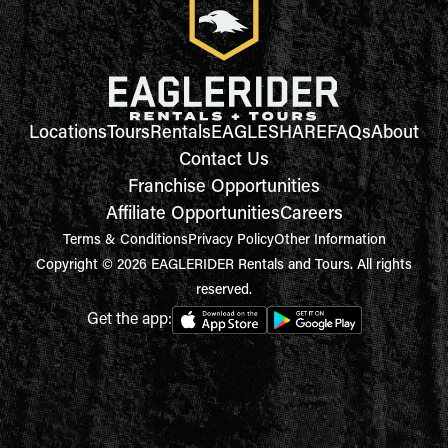
Locations
Tours
Rentals
EAGLESHARE
FAQs
About
Contact Us
Franchise Opportunities
Affiliate Opportunities
Careers
Terms & Conditions
Privacy Policy
Other Information
Copyright © 2026 EAGLERIDER Rentals and Tours. All rights
reserved.
Get the app: