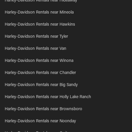
Harley-Davidson Rentals near Hideaway
Harley-Davidson Rentals near Mineola
Harley-Davidson Rentals near Hawkins
Harley-Davidson Rentals near Tyler
Harley-Davidson Rentals near Van
Harley-Davidson Rentals near Winona
Harley-Davidson Rentals near Chandler
Harley-Davidson Rentals near Big Sandy
Harley-Davidson Rentals near Holly Lake Ranch
Harley-Davidson Rentals near Brownsboro
Harley-Davidson Rentals near Noonday