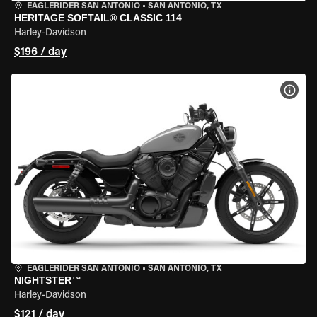
EAGLERIDER SAN ANTONIO
•
SAN ANTONIO, TX
HERITAGE SOFTAIL® CLASSIC 114
Harley-Davidson
$196 / day
VIEW
EAGLERIDER SAN ANTONIO
•
SAN ANTONIO, TX
NIGHTSTER™
Harley-Davidson
$121 / day