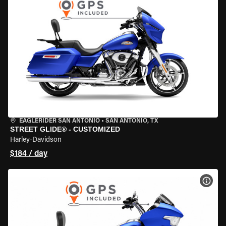
EAGLERIDER SAN ANTONIO
•
SAN ANTONIO, TX
STREET GLIDE® - CUSTOMIZED
Harley-Davidson
$184 / day
VIEW