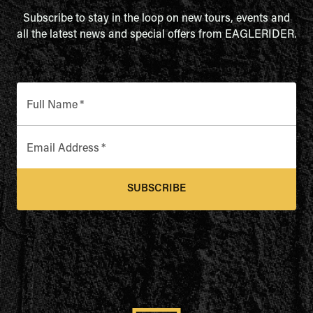
Subscribe to stay in the loop on new tours, events and
all the latest news and special offers from EAGLERIDER.
Full Name
*
Email Address
*
SUBSCRIBE