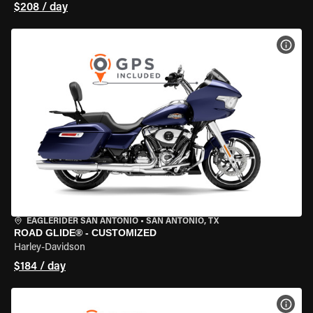
$208 / day
VIEW
EAGLERIDER SAN ANTONIO
•
SAN ANTONIO, TX
ROAD GLIDE® - CUSTOMIZED
Harley-Davidson
$184 / day
VIEW