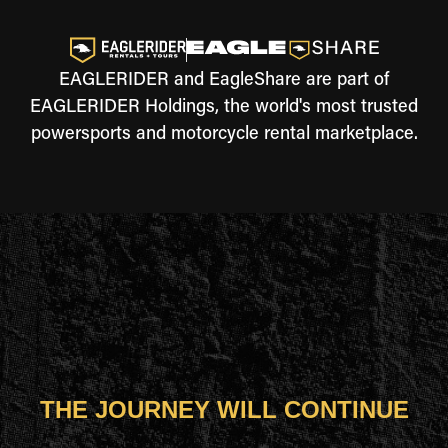
EAGLERIDER and EagleShare are part of
EAGLERIDER Holdings, the world's most trusted
powersports and motorcycle rental marketplace.
THE JOURNEY WILL CONTINUE