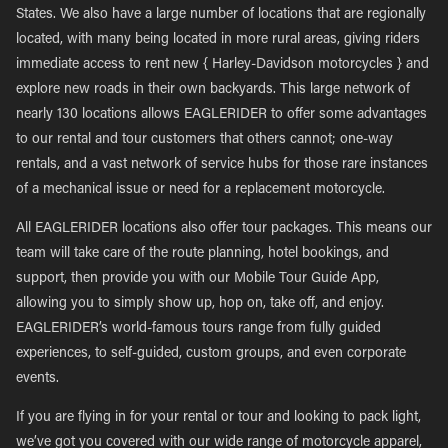
States. We also have a large number of locations that are regionally
located, with many being located in more rural areas, giving riders
immediate access to rent new { Harley-Davidson motorcycles } and
explore new roads in their own backyards. This large network of
nearly 130 locations allows EAGLERIDER to offer some advantages
to our rental and tour customers that others cannot; one-way
rentals, and a vast network of service hubs for those rare instances
of a mechanical issue or need for a replacement motorcycle.
All EAGLERIDER locations also offer tour packages. This means our
team will take care of the route planning, hotel bookings, and
support, then provide you with our Mobile Tour Guide App,
allowing you to simply show up, hop on, take off, and enjoy.
EAGLERIDER’s world-famous tours range from fully guided
experiences, to self-guided, custom groups, and even corporate
events.
If you are flying in for your rental or tour and looking to pack light,
we’ve got you covered with our wide range of motorcycle apparel,