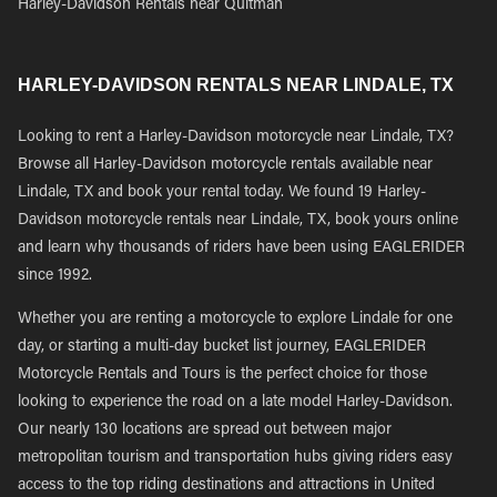
Harley-Davidson Rentals near Quitman
HARLEY-DAVIDSON RENTALS NEAR LINDALE, TX
Looking to rent a Harley-Davidson motorcycle near Lindale, TX?
Browse all Harley-Davidson motorcycle rentals available near
Lindale, TX and book your rental today. We found 19 Harley-
Davidson motorcycle rentals near Lindale, TX, book yours online
and learn why thousands of riders have been using EAGLERIDER
since 1992.
Whether you are renting a motorcycle to explore Lindale for one
day, or starting a multi-day bucket list journey, EAGLERIDER
Motorcycle Rentals and Tours is the perfect choice for those
looking to experience the road on a late model Harley-Davidson.
Our nearly 130 locations are spread out between major
metropolitan tourism and transportation hubs giving riders easy
access to the top riding destinations and attractions in United