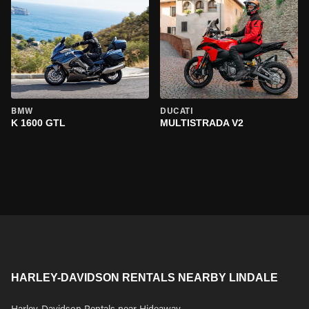
BMW
DUCATI
K 1600 GTL
MULTISTRADA V2
HARLEY-DAVIDSON RENTALS NEARBY LINDALE