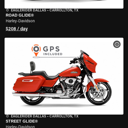
EAGLERIDER DALLAS
•
CARROLLTON, TX
ROAD GLIDE®
Harley-Davidson
$208 / day
VIEW
EAGLERIDER DALLAS
•
CARROLLTON, TX
STREET GLIDE®
Harley-Davidson