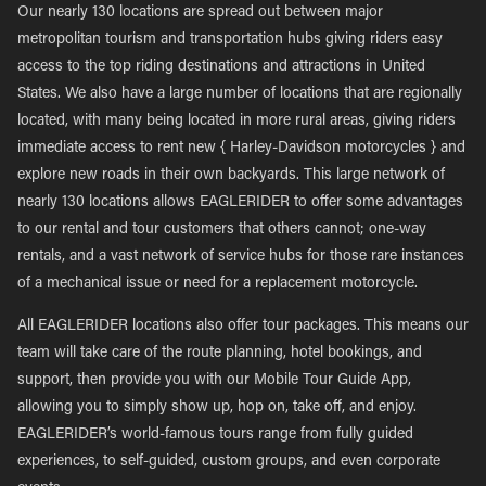
Our nearly 130 locations are spread out between major
metropolitan tourism and transportation hubs giving riders easy
access to the top riding destinations and attractions in United
States. We also have a large number of locations that are regionally
located, with many being located in more rural areas, giving riders
immediate access to rent new { Harley-Davidson motorcycles } and
explore new roads in their own backyards. This large network of
nearly 130 locations allows EAGLERIDER to offer some advantages
to our rental and tour customers that others cannot; one-way
rentals, and a vast network of service hubs for those rare instances
of a mechanical issue or need for a replacement motorcycle.
All EAGLERIDER locations also offer tour packages. This means our
team will take care of the route planning, hotel bookings, and
support, then provide you with our Mobile Tour Guide App,
allowing you to simply show up, hop on, take off, and enjoy.
EAGLERIDER’s world-famous tours range from fully guided
experiences, to self-guided, custom groups, and even corporate