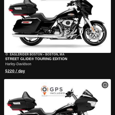
EAGLERIDER BOSTON
•
BOSTON, MA
STREET GLIDE® TOURING EDITION
Harley-Davidson
$220 / day
VIEW