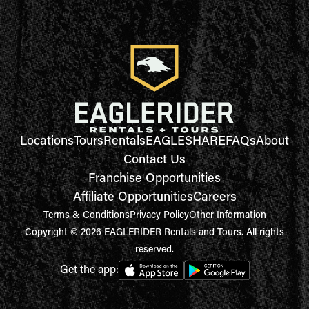
Locations
Tours
Rentals
EAGLESHARE
FAQs
About
Contact Us
Franchise Opportunities
Affiliate Opportunities
Careers
Terms & Conditions
Privacy Policy
Other Information
Copyright © 2026 EAGLERIDER Rentals and Tours. All rights
reserved.
Get the app: