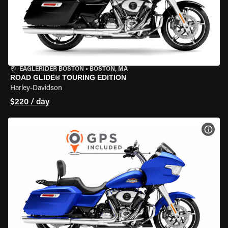
EAGLERIDER BOSTON
•
BOSTON, MA
ROAD GLIDE® TOURING EDITION
Harley-Davidson
$220 / day
VIEW