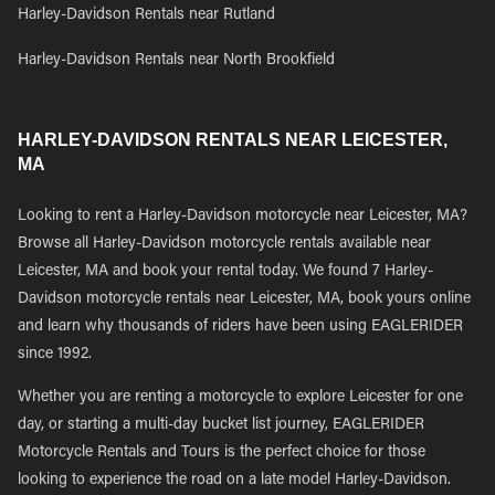
Harley-Davidson Rentals near Rutland
Harley-Davidson Rentals near North Brookfield
HARLEY-DAVIDSON RENTALS NEAR LEICESTER,
MA
Looking to rent a Harley-Davidson motorcycle near Leicester, MA?
Browse all Harley-Davidson motorcycle rentals available near
Leicester, MA and book your rental today. We found 7 Harley-
Davidson motorcycle rentals near Leicester, MA, book yours online
and learn why thousands of riders have been using EAGLERIDER
since 1992.
Whether you are renting a motorcycle to explore Leicester for one
day, or starting a multi-day bucket list journey, EAGLERIDER
Motorcycle Rentals and Tours is the perfect choice for those
looking to experience the road on a late model Harley-Davidson.