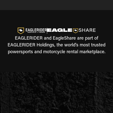
EAGLERIDER and EagleShare are part of
EAGLERIDER Holdings, the world's most trusted
powersports and motorcycle rental marketplace.