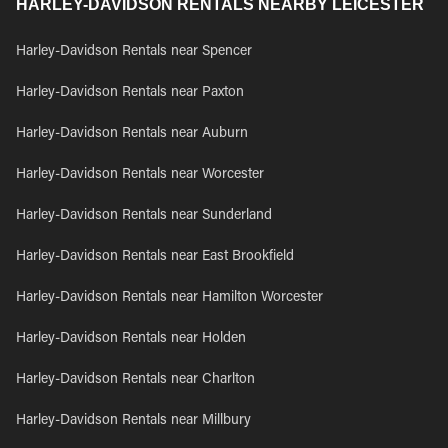
HARLEY-DAVIDSON RENTALS NEARBY LEICESTER
Harley-Davidson Rentals near Spencer
Harley-Davidson Rentals near Paxton
Harley-Davidson Rentals near Auburn
Harley-Davidson Rentals near Worcester
Harley-Davidson Rentals near Sunderland
Harley-Davidson Rentals near East Brookfield
Harley-Davidson Rentals near Hamilton Worcester
Harley-Davidson Rentals near Holden
Harley-Davidson Rentals near Charlton
Harley-Davidson Rentals near Millbury