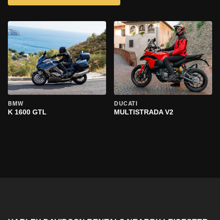
BMW
DUCATI
K 1600 GTL
MULTISTRADA V2