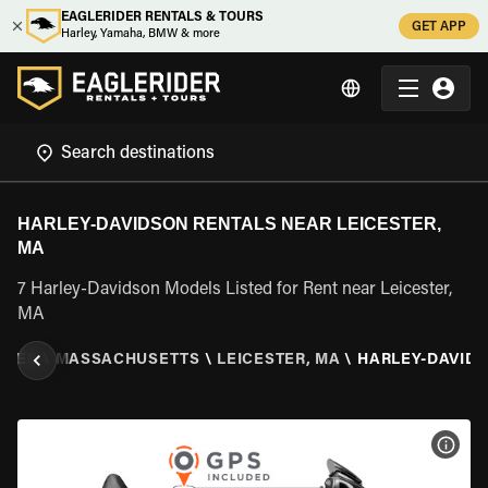
EAGLERIDER RENTALS & TOURS
GET APP
Harley, Yamaha, BMW & more
HARLEY-DAVIDSON RENTALS NEAR LEICESTER,
MA
7 Harley-Davidson Models Listed for Rent near Leicester,
MA
ATES
\
MASSACHUSETTS
\
LEICESTER, MA
\
HARLEY-DAVID
VIEW