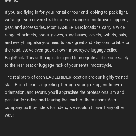
events.
If you are flying in for your rental or tour and looking to pack light,
we’ve got you covered with our wide range of motorcycle apparel,
gear, and accessories. Most EAGLERIDER locations carry a wide
range of helmets, boots, gloves, sunglasses, jackets, t-shirts, hats,
and everything else you need to look great and stay comfortable on
the road. We’ve even got our own motorcycle luggage called
EaglePack. This soft bag is designed to integrate and secure safely
to the rear seat or luggage rack of your rental motorcycle.
The real stars of each EAGLERIDER location are our highly trained
staff. From the initial greeting, through your pick-up, motorcycle
orientation, and return, you’ll appreciate the professionalism and
passion for riding and touring that each of them share. As a
company built by riders for riders, we wouldn’t have it any other
way!