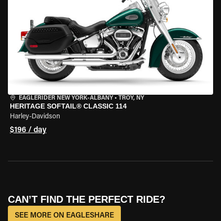
EAGLERIDER NEW YORK-ALBANY
•
TROY, NY
HERITAGE SOFTAIL® CLASSIC 114
Harley-Davidson
$196 / day
CAN’T FIND THE PERFECT RIDE?
SEE MORE ON EAGLESHARE