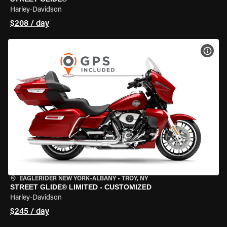
Harley-Davidson
$208 / day
VIEW
EAGLERIDER NEW YORK-ALBANY
•
TROY, NY
STREET GLIDE® LIMITED - CUSTOMIZED
Harley-Davidson
$245 / day