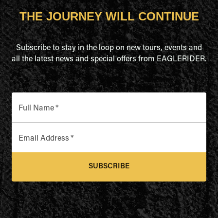
THE JOURNEY WILL CONTINUE
Subscribe to stay in the loop on new tours, events and
all the latest news and special offers from EAGLERIDER.
Full Name
*
Email Address
*
SUBSCRIBE