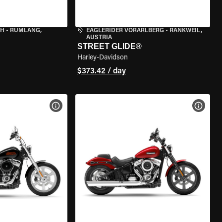
CH
•
RÜMLANG,
EAGLERIDER VORARLBERG
•
RANKWEIL,
AUSTRIA
STREET GLIDE®
Harley-Davidson
$373.42 / day
VIEW BIKE SPECS
VIEW 