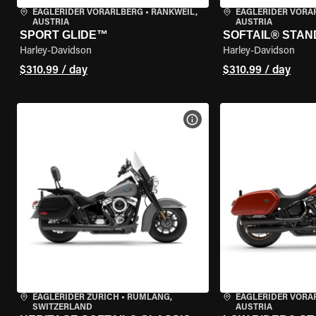
EAGLERIDER VORARLBERG
•
RANKWEIL,
EAGLERIDER VORA
AUSTRIA
AUSTRIA
SPORT GLIDE™
SOFTAIL® STA
Harley-Davidson
Harley-Davidson
$310.99 / day
$310.99 / day
VIEW BIKE SPECS
EAGLERIDER ZURICH
•
RÜMLANG,
EAGLERIDER VORA
SWITZERLAND
AUSTRIA