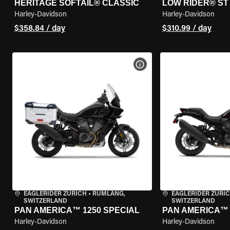
HERITAGE SOFTAIL® CLASSIC
LOW RIDER® ST
Harley-Davidson
Harley-Davidson
$358.84 / day
$310.99 / day
VIEW BIKE SPECS
EAGLERIDER ZURICH
•
RÜMLANG,
EAGLERIDER ZURI
SWITZERLAND
SWITZERLAND
PAN AMERICA™ 1250 SPECIAL
PAN AMERICA™ 
Harley-Davidson
Harley-Davidson