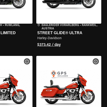
CH
•
RÜMLANG,
EAGLERIDER VORARLBERG
•
RANKWEIL,
AUSTRIA
LIMITED
STREET GLIDE® ULTRA
Harley-Davidson
$373.42 / day
VIEW BIKE SPECS
VIEW 