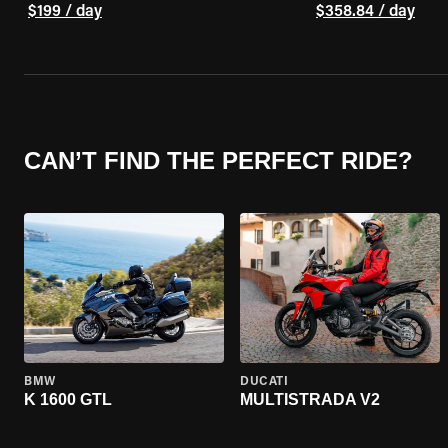
$199 / day
$358.84 / day
CAN’T FIND THE PERFECT RIDE?
BMW
DUCATI
K 1600 GTL
MULTISTRADA V2