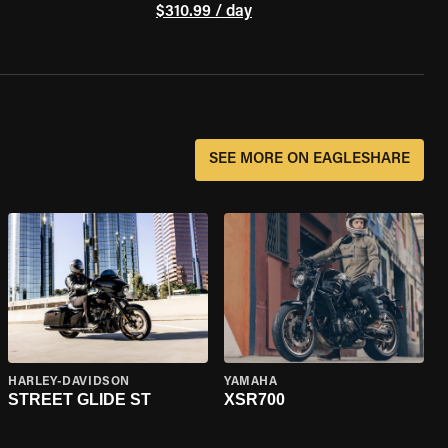
$310.99 / day
SEE MORE ON EAGLESHARE
HARLEY-DAVIDSON
YAMAHA
STREET GLIDE ST
XSR700