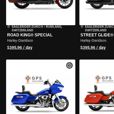
EAGLERIDER ZURICH
•
RÜMLANG,
EAGLERIDER ZURI
SWITZERLAND
SWITZERLAND
ROAD KING® SPECIAL
STREET GLIDE® 
Harley-Davidson
Harley-Davidson
$395.96 / day
$395.96 / day
VIEW BIKE SPECS