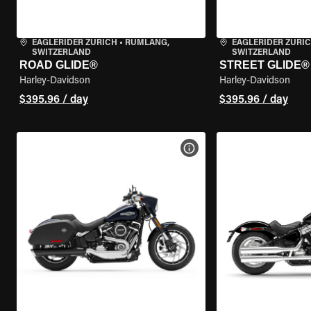
EAGLERIDER ZURICH
•
RÜMLANG,
EAGLERIDER ZURI
SWITZERLAND
SWITZERLAND
ROAD GLIDE®
STREET GLIDE®
Harley-Davidson
Harley-Davidson
$395.96 / day
$395.96 / day
VIEW BIKE SPECS