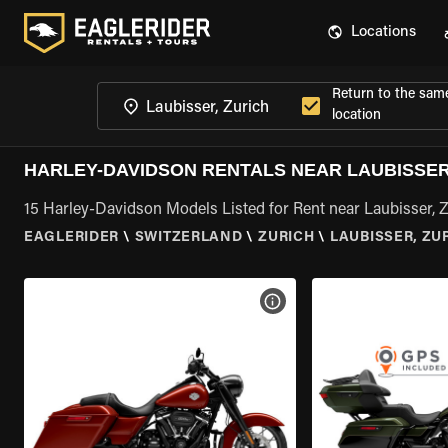
Locations
Return to the sam
location
HARLEY-DAVIDSON RENTALS NEAR LAUBISSER
15 Harley-Davidson Models Listed for Rent near Laubisser, 
EAGLERIDER
\
SWITZERLAND
\
ZURICH
\
LAUBISSER, ZU
VIEW BIKE SPECS