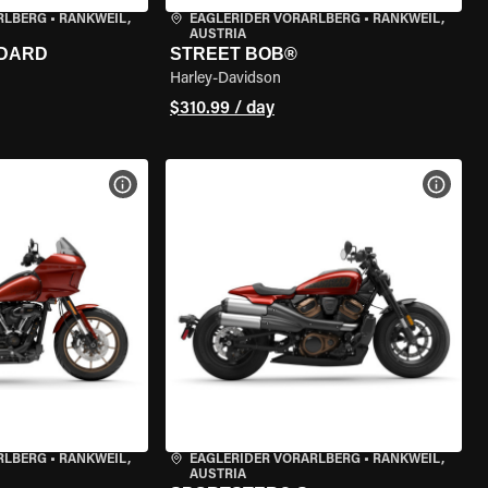
RLBERG
•
RANKWEIL,
EAGLERIDER VORARLBERG
•
RANKWEIL,
AUSTRIA
NDARD
STREET BOB®
Harley-Davidson
$310.99 / day
VIEW BIKE SPECS
VIEW 
RLBERG
•
RANKWEIL,
EAGLERIDER VORARLBERG
•
RANKWEIL,
AUSTRIA