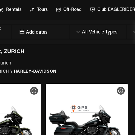
Rentals
Tours
Off-Road
Club EAGLERIDE
e
Add dates
, ZURICH
Zurich
RICH
\
HARLEY-DAVIDSON
VIEW BIKE SPECS
VIEW 