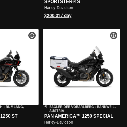
SPORTSTER® S
Harley-Davidson
$200.01 / day
VIEW BIKE SPECS
VIEW 
CH
•
RÜMLANG,
EAGLERIDER VORARLBERG
•
RANKWEIL,
AUSTRIA
1250 ST
PAN AMERICA™ 1250 SPECIAL
Harley-Davidson