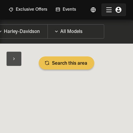
R
Exclusive Offers
Events
Search this area
BIKE SPECS