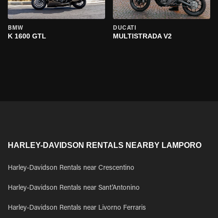
BMW
DUCATI
K 1600 GTL
MULTISTRADA V2
HARLEY-DAVIDSON RENTALS NEARBY LAMPORO
Harley-Davidson Rentals near Crescentino
Harley-Davidson Rentals near Sant'Antonino
Harley-Davidson Rentals near Livorno Ferraris