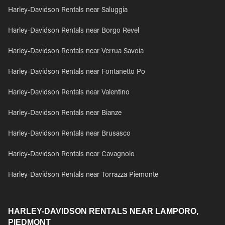
Harley-Davidson Rentals near Saluggia
Harley-Davidson Rentals near Borgo Revel
Harley-Davidson Rentals near Verrua Savoia
Harley-Davidson Rentals near Fontanetto Po
Harley-Davidson Rentals near Valentino
Harley-Davidson Rentals near Bianze
Harley-Davidson Rentals near Brusasco
Harley-Davidson Rentals near Cavagnolo
Harley-Davidson Rentals near Torrazza Piemonte
HARLEY-DAVIDSON RENTALS NEAR LAMPORO,
PIEDMONT