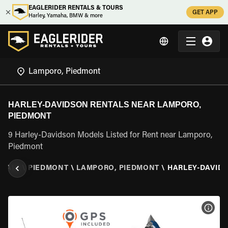
EAGLERIDER RENTALS & TOURS
GET APP
Harley, Yamaha, BMW & more
HARLEY-DAVIDSON RENTALS NEAR LAMPORO,
PIEDMONT
9 Harley-Davidson Models Listed for Rent near Lamporo,
Piedmont
ITALY
\
PIEDMONT
\
LAMPORO, PIEDMONT
\
HARLEY-DAVID
VIEW