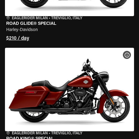
EAGLERIDER MILAN
•
TREVIGLIO, ITALY
ROAD GLIDE® SPECIAL
Harley-Davidson
$210 / day
VIEW
EAGLERIDER MILAN
•
TREVIGLIO, ITALY
ROAD KING® SPECIAL