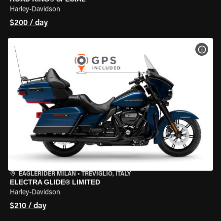
Harley-Davidson
$200 / day
VIEW
EAGLERIDER MILAN
•
TREVIGLIO, ITALY
ELECTRA GLIDE® LIMITED
Harley-Davidson
$210 / day