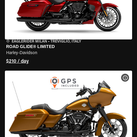
EAGLERIDER MILAN
•
TREVIGLIO, ITALY
ROAD GLIDE® LIMITED
Harley-Davidson
$210 / day
VIEW