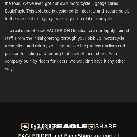
the road. We’ve even got our own motorcycle luggage called
EaglePack. This soft bag is designed to integrate and secure safely
to the rear seat or luggage rack of your rental motorcycle.
The real stars of each EAGLERIDER location are our highly trained
staff. From the initial greeting, through your pick-up, motorcycle
orientation, and return, you’ll appreciate the professionalism and
passion for riding and touring that each of them share. As a
company built by riders for riders, we wouldn’t have it any other
way!
EAGLERIDER and EagleShare are part of