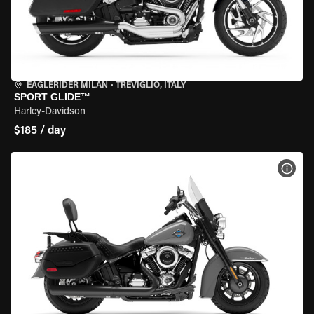
EAGLERIDER MILAN
•
TREVIGLIO, ITALY
SPORT GLIDE™
Harley-Davidson
$185 / day
VIEW