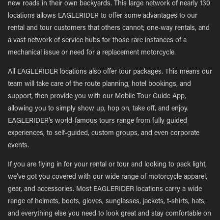
new roads in their own backyards. This large network of nearly 130
locations allows EAGLERIDER to offer some advantages to our
rental and tour customers that others cannot; one-way rentals, and
a vast network of service hubs for those rare instances of a
mechanical issue or need for a replacement motorcycle.
All EAGLERIDER locations also offer tour packages. This means our
team will take care of the route planning, hotel bookings, and
support, then provide you with our Mobile Tour Guide App,
allowing you to simply show up, hop on, take off, and enjoy.
EAGLERIDER’s world-famous tours range from fully guided
experiences, to self-guided, custom groups, and even corporate
events.
If you are flying in for your rental or tour and looking to pack light,
we’ve got you covered with our wide range of motorcycle apparel,
gear, and accessories. Most EAGLERIDER locations carry a wide
range of helmets, boots, gloves, sunglasses, jackets, t-shirts, hats,
and everything else you need to look great and stay comfortable on