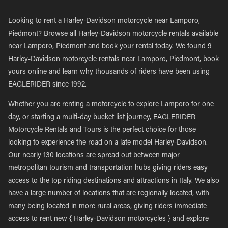
Looking to rent a Harley-Davidson motorcycle near Lamporo,
Piedmont? Browse all Harley-Davidson motorcycle rentals available
near Lamporo, Piedmont and book your rental today. We found 9
Harley-Davidson motorcycle rentals near Lamporo, Piedmont, book
yours online and learn why thousands of riders have been using
EAGLERIDER since 1992.
Whether you are renting a motorcycle to explore Lamporo for one
day, or starting a multi-day bucket list journey, EAGLERIDER
Motorcycle Rentals and Tours is the perfect choice for those
looking to experience the road on a late model Harley-Davidson.
Our nearly 130 locations are spread out between major
metropolitan tourism and transportation hubs giving riders easy
access to the top riding destinations and attractions in Italy. We also
have a large number of locations that are regionally located, with
many being located in more rural areas, giving riders immediate
access to rent new { Harley-Davidson motorcycles } and explore