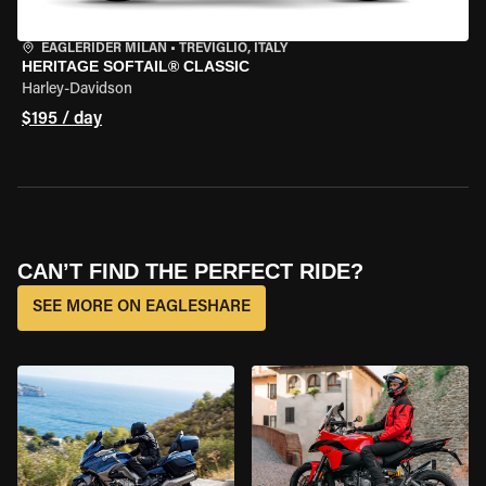
EAGLERIDER MILAN
•
TREVIGLIO, ITALY
HERITAGE SOFTAIL® CLASSIC
Harley-Davidson
$195 / day
CAN’T FIND THE PERFECT RIDE?
SEE MORE ON EAGLESHARE