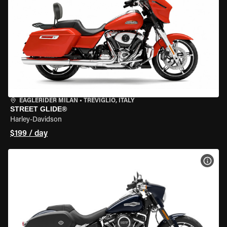
EAGLERIDER MILAN
•
TREVIGLIO, ITALY
STREET GLIDE®
Harley-Davidson
$199 / day
VIEW