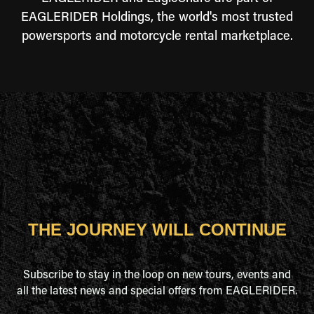
EAGLERIDER Holdings, the world's most trusted
powersports and motorcycle rental marketplace.
THE JOURNEY WILL CONTINUE
Subscribe to stay in the loop on new tours, events and
all the latest news and special offers from EAGLERIDER.