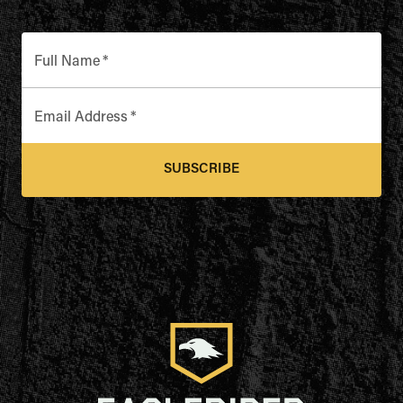
Full Name
*
Email Address
*
SUBSCRIBE