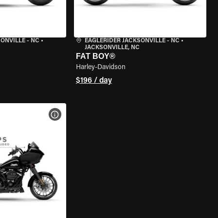
ONVILLE - NC
•
EAGLERIDER JACKSONVILLE - NC
•
JACKSONVILLE, NC
FAT BOY®
Harley-Davidson
$196 / day
VIEW BIKE SPECS