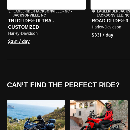
EAGLERIDER JACKSONVILLE - NC
•
EAGLERIDER JACKS
JACKSONVILLE, NC
JACKSONVILLE, NC
TRI GLIDE® ULTRA -
ROAD GLIDE® 3
CUSTOMIZED
Harley-Davidson
Harley-Davidson
$331 / day
$331 / day
CAN’T FIND THE PERFECT RIDE?