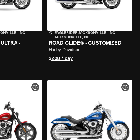
ONVILLE - NC
•
EAGLERIDER JACKSONVILLE - NC
•
JACKSONVILLE, NC
ULTRA -
ROAD GLIDE® - CUSTOMIZED
Harley-Davidson
$208 / day
VIEW BIKE SPECS
VIEW 