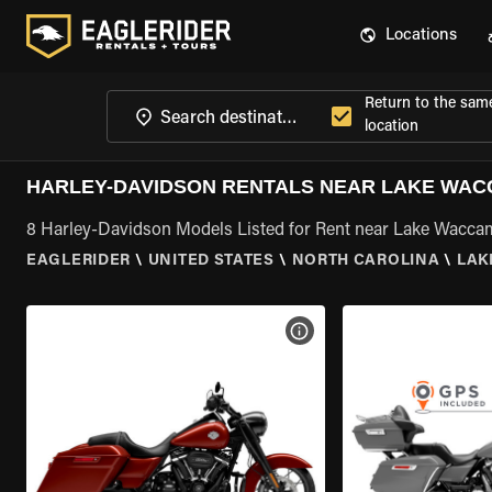
Locations
Return to the sam
location
HARLEY-DAVIDSON RENTALS NEAR LAKE WAC
8 Harley-Davidson Models Listed for Rent near Lake Wacc
EAGLERIDER
\
UNITED STATES
\
NORTH CAROLINA
\
LAK
VIEW BIKE SPECS