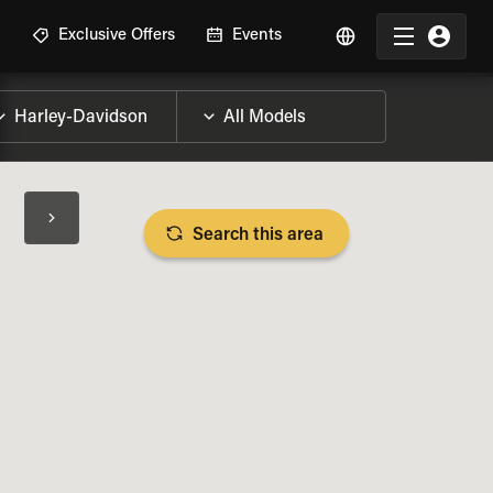
R
Exclusive Offers
Events
Search this area
BIKE SPECS