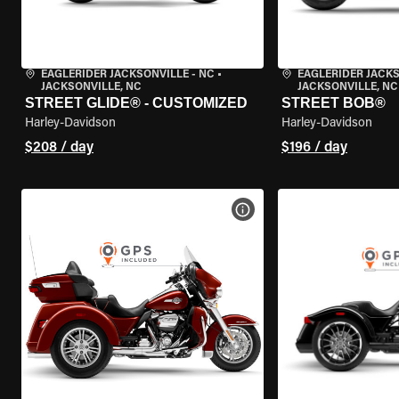
EAGLERIDER JACKSONVILLE - NC
•
EAGLERIDER JACKS
JACKSONVILLE, NC
JACKSONVILLE, NC
STREET GLIDE® - CUSTOMIZED
STREET BOB®
Harley-Davidson
Harley-Davidson
$208 / day
$196 / day
VIEW BIKE SPECS