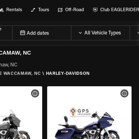
Rentals
Tours
Off-Road
Club EAGLERIDE
e
Add dates
CAMAW, NC
amaw, NC
E WACCAMAW, NC
\
HARLEY-DAVIDSON
VIEW BIKE SPECS
VIEW 