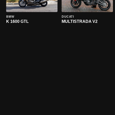
BMW
DUCATI
K 1600 GTL
MULTISTRADA V2