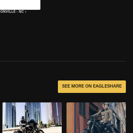
ONVILLE - NC
•
SEE MORE ON EAGLESHARE