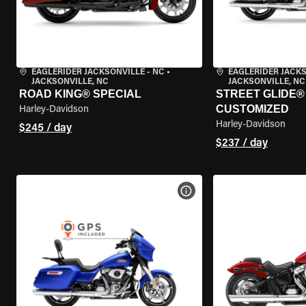
EAGLERIDER JACKSONVILLE - NC
•
EAGLERIDER JACKS
JACKSONVILLE, NC
JACKSONVILLE, NC
ROAD KING® SPECIAL
STREET GLIDE® 
CUSTOMIZED
Harley-Davidson
Harley-Davidson
$245 / day
$237 / day
VIEW BIKE SPECS