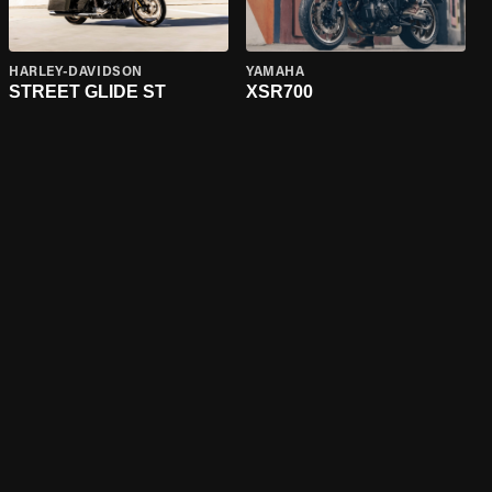
HARLEY-DAVIDSON
YAMAHA
STREET GLIDE ST
XSR700