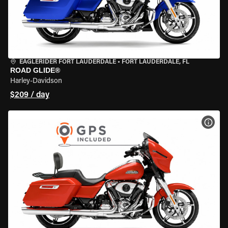
EAGLERIDER FORT LAUDERDALE
•
FORT LAUDERDALE, FL
ROAD GLIDE®
Harley-Davidson
$209 / day
VIEW