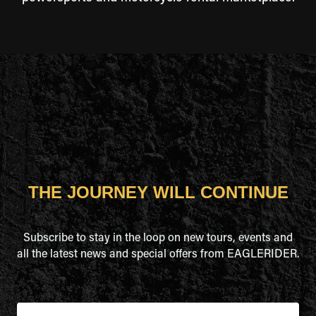
THE JOURNEY WILL CONTINUE
Subscribe to stay in the loop on new tours, events and
all the latest news and special offers from EAGLERIDER.