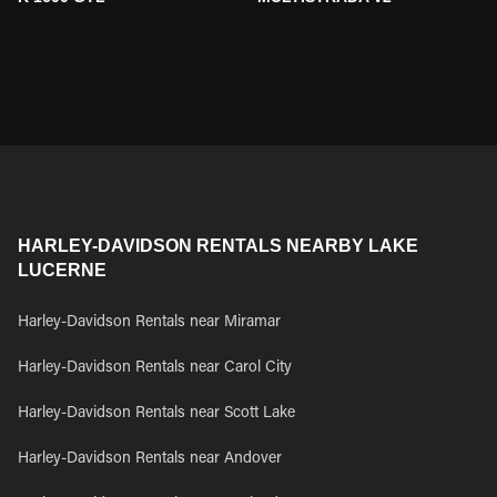
HARLEY-DAVIDSON RENTALS NEARBY LAKE
LUCERNE
Harley-Davidson Rentals near Miramar
Harley-Davidson Rentals near Carol City
Harley-Davidson Rentals near Scott Lake
Harley-Davidson Rentals near Andover