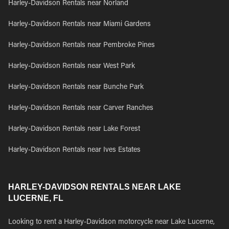
Harley-Davidson Rentals near Norland
Harley-Davidson Rentals near Miami Gardens
Harley-Davidson Rentals near Pembroke Pines
Harley-Davidson Rentals near West Park
Harley-Davidson Rentals near Bunche Park
Harley-Davidson Rentals near Carver Ranches
Harley-Davidson Rentals near Lake Forest
Harley-Davidson Rentals near Ives Estates
HARLEY-DAVIDSON RENTALS NEAR LAKE
LUCERNE, FL
Looking to rent a Harley-Davidson motorcycle near Lake Lucerne,