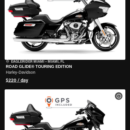
EAGLERIDER MIAMI
•
MIAMI, FL
ROAD GLIDE® TOURING EDITION
Harley-Davidson
$220 / day
VIEW