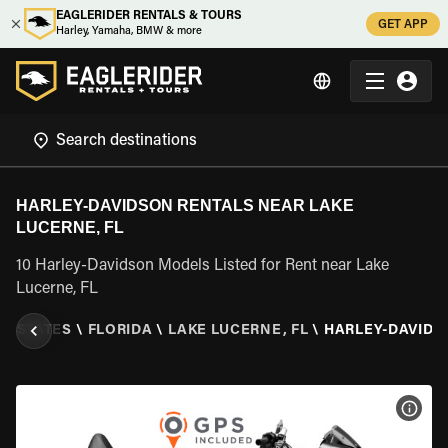
EAGLERIDER RENTALS & TOURS
GET APP
Harley, Yamaha, BMW & more
HARLEY-DAVIDSON RENTALS NEAR LAKE
LUCERNE, FL
10 Harley-Davidson Models Listed for Rent near Lake
Lucerne, FL
ED STATES
\
FLORIDA
\
LAKE LUCERNE, FL
\
HARLEY-DAVIDS
VIEW