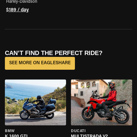
Harley-Davidson
$189 / day
CAN’T FIND THE PERFECT RIDE?
SEE MORE ON EAGLESHARE
BMW
DUCATI
K 1600 GTL
MULTISTRADA V2