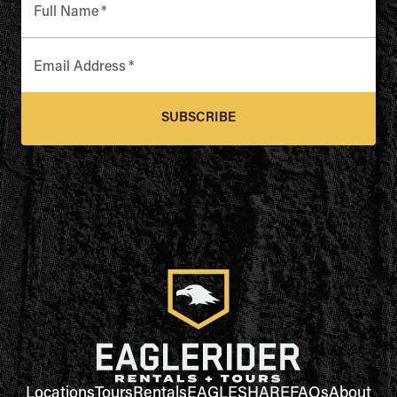
Full Name
*
Email Address
*
SUBSCRIBE
Locations
Tours
Rentals
EAGLESHARE
FAQs
About