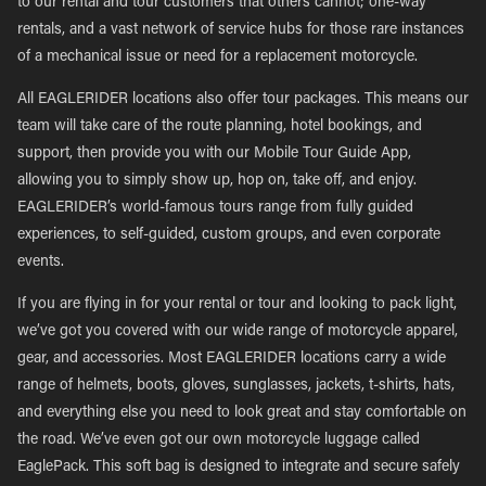
to our rental and tour customers that others cannot; one-way
rentals, and a vast network of service hubs for those rare instances
of a mechanical issue or need for a replacement motorcycle.
All EAGLERIDER locations also offer tour packages. This means our
team will take care of the route planning, hotel bookings, and
support, then provide you with our Mobile Tour Guide App,
allowing you to simply show up, hop on, take off, and enjoy.
EAGLERIDER’s world-famous tours range from fully guided
experiences, to self-guided, custom groups, and even corporate
events.
If you are flying in for your rental or tour and looking to pack light,
we’ve got you covered with our wide range of motorcycle apparel,
gear, and accessories. Most EAGLERIDER locations carry a wide
range of helmets, boots, gloves, sunglasses, jackets, t-shirts, hats,
and everything else you need to look great and stay comfortable on
the road. We’ve even got our own motorcycle luggage called
EaglePack. This soft bag is designed to integrate and secure safely