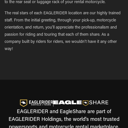
to the rear seat or luggage rack of your rental motorcycle.
The real stars of each EAGLERIDER location are our highly trained
staff. From the initial greeting, through your pick-up, motorcycle
orientation, and return, you’ll appreciate the professionalism and
passion for riding and touring that each of them share. As a
company built by riders for riders, we wouldn’t have it any other
way!
EAGLERIDER and EagleShare are part of
EAGLERIDER Holdings, the world's most trusted
powersports and motorcycle rental marketplace.