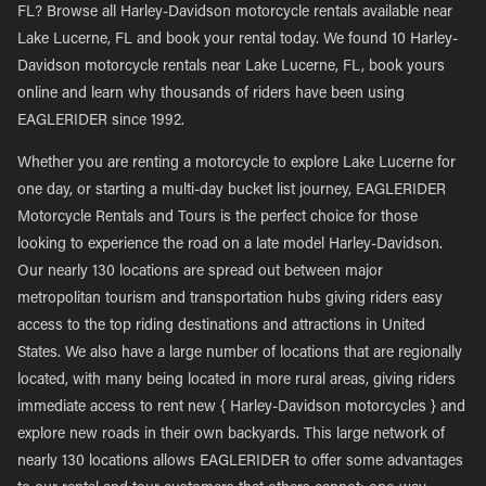
FL? Browse all Harley-Davidson motorcycle rentals available near
Lake Lucerne, FL and book your rental today. We found 10 Harley-
Davidson motorcycle rentals near Lake Lucerne, FL, book yours
online and learn why thousands of riders have been using
EAGLERIDER since 1992.
Whether you are renting a motorcycle to explore Lake Lucerne for
one day, or starting a multi-day bucket list journey, EAGLERIDER
Motorcycle Rentals and Tours is the perfect choice for those
looking to experience the road on a late model Harley-Davidson.
Our nearly 130 locations are spread out between major
metropolitan tourism and transportation hubs giving riders easy
access to the top riding destinations and attractions in United
States. We also have a large number of locations that are regionally
located, with many being located in more rural areas, giving riders
immediate access to rent new { Harley-Davidson motorcycles } and
explore new roads in their own backyards. This large network of
nearly 130 locations allows EAGLERIDER to offer some advantages