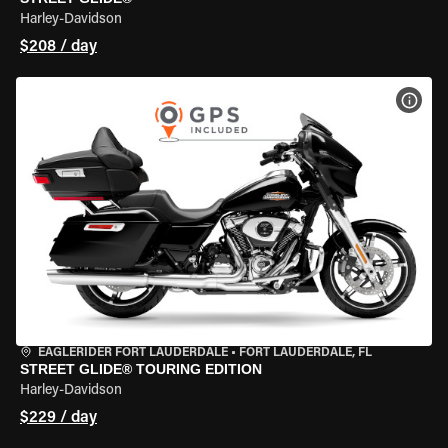
Harley-Davidson
$208 / day
VIEW
EAGLERIDER FORT LAUDERDALE
•
FORT LAUDERDALE, FL
STREET GLIDE® TOURING EDITION
Harley-Davidson
$229 / day