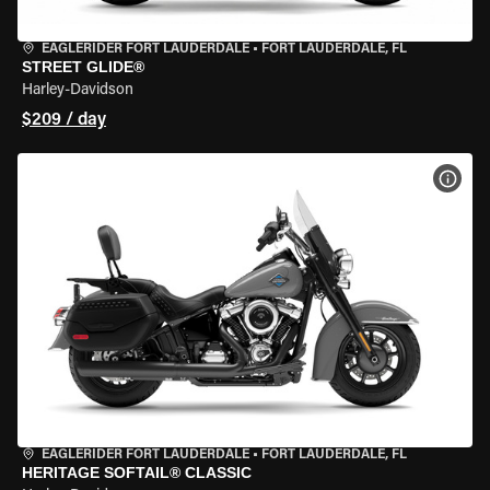
EAGLERIDER FORT LAUDERDALE
•
FORT LAUDERDALE, FL
STREET GLIDE®
Harley-Davidson
$209 / day
VIEW
EAGLERIDER FORT LAUDERDALE
•
FORT LAUDERDALE, FL
HERITAGE SOFTAIL® CLASSIC