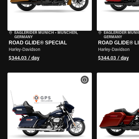
EAGLERIDER MUNICH
•
MÜNCHEN,
EAGLERIDER MUNI
GERMANY
GERMANY
ROAD GLIDE® SPECIAL
ROAD GLIDE® L
Harley-Davidson
Harley-Davidson
$344.03 / day
$344.03 / day
VIEW BIKE SPECS