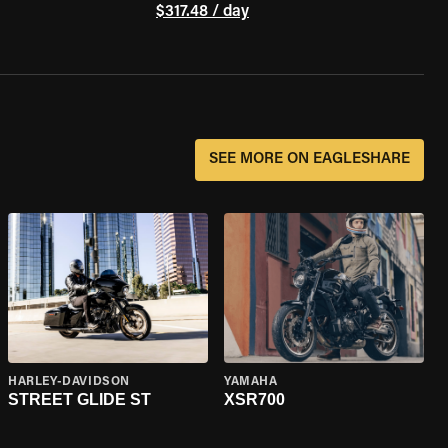
$317.48 / day
SEE MORE ON EAGLESHARE
HARLEY-DAVIDSON
YAMAHA
STREET GLIDE ST
XSR700