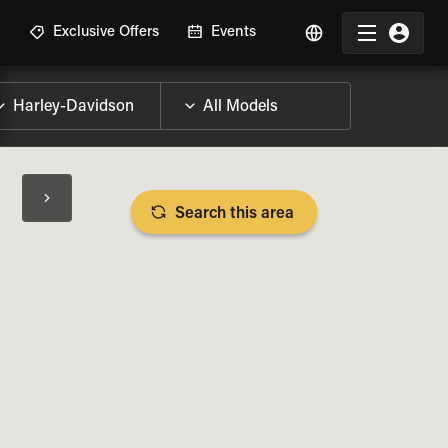
R
Exclusive Offers
Events
Search this area
BIKE SPECS