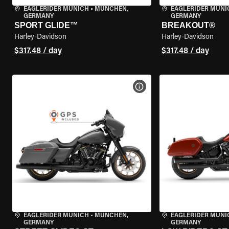
EAGLERIDER MUNICH
•
MÜNCHEN,
EAGLERIDER MUNI
GERMANY
GERMANY
SPORT GLIDE™
BREAKOUT®
Harley-Davidson
Harley-Davidson
$317.48 / day
$317.48 / day
VIEW BIKE SPECS
EAGLERIDER MUNICH
•
MÜNCHEN,
EAGLERIDER MUNI
GERMANY
GERMANY