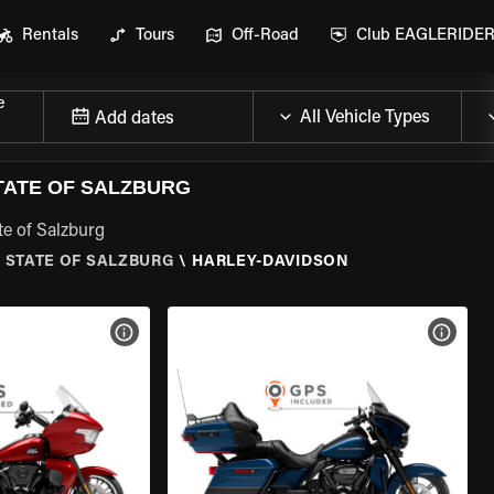
Rentals
Tours
Off-Road
Club EAGLERIDE
e
Add dates
TATE OF SALZBURG
te of Salzburg
 STATE OF SALZBURG
\
HARLEY-DAVIDSON
VIEW BIKE SPECS
VIEW 