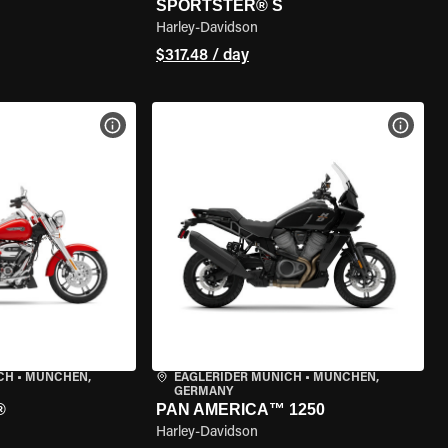
SPORTSTER® S
Harley-Davidson
$317.48 / day
VIEW BIKE SPECS
VIEW 
CH
•
MÜNCHEN,
EAGLERIDER MUNICH
•
MÜNCHEN,
GERMANY
®
PAN AMERICA™ 1250
Harley-Davidson