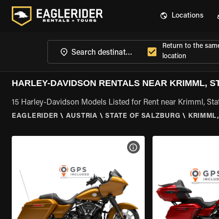
Locations
Return to the sam
location
HARLEY-DAVIDSON RENTALS NEAR KRIMML, S
15 Harley-Davidson Models Listed for Rent near Krimml, Sta
EAGLERIDER
\
AUSTRIA
\
STATE OF SALZBURG
\
KRIMML,
VIEW BIKE SPECS