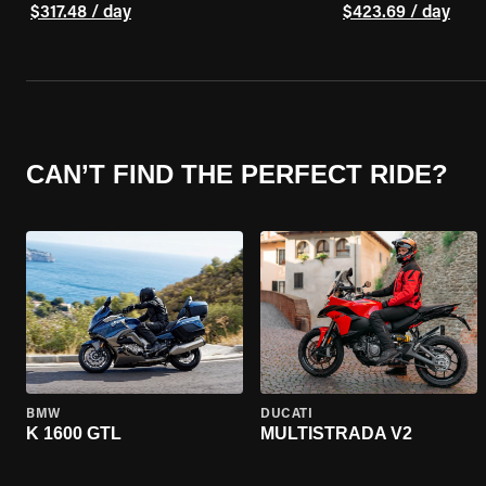
$317.48 / day
$423.69 / day
CAN’T FIND THE PERFECT RIDE?
BMW
DUCATI
K 1600 GTL
MULTISTRADA V2