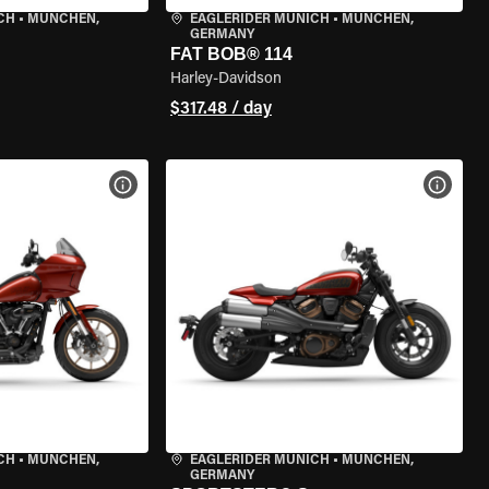
CH
•
MÜNCHEN,
EAGLERIDER MUNICH
•
MÜNCHEN,
GERMANY
FAT BOB® 114
Harley-Davidson
$317.48 / day
VIEW BIKE SPECS
VIEW 
CH
•
MÜNCHEN,
EAGLERIDER MUNICH
•
MÜNCHEN,
GERMANY