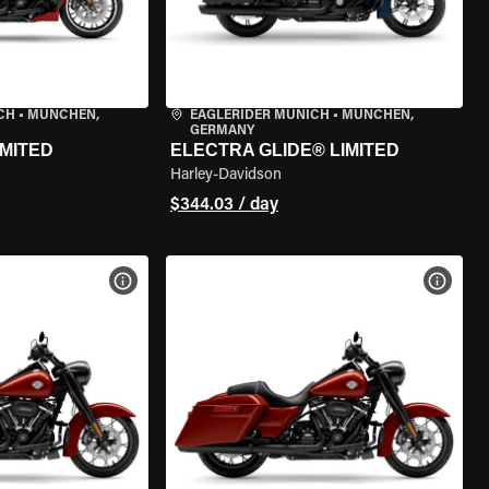
CH
•
MÜNCHEN,
EAGLERIDER MUNICH
•
MÜNCHEN,
GERMANY
IMITED
ELECTRA GLIDE® LIMITED
Harley-Davidson
$344.03 / day
VIEW BIKE SPECS
VIEW 