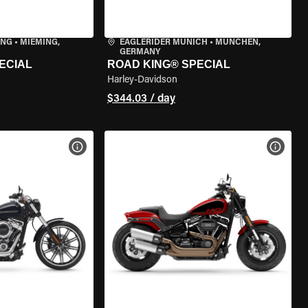
ING
•
MIEMING,
EAGLERIDER MUNICH
•
MÜNCHEN,
GERMANY
ECIAL
ROAD KING® SPECIAL
Harley-Davidson
$344.03 / day
VIEW BIKE SPECS
VIEW 