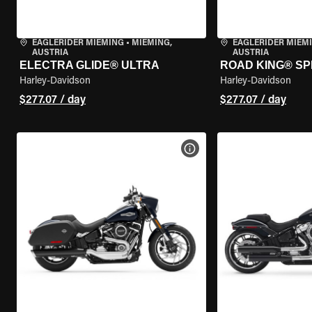
EAGLERIDER MIEMING
•
MIEMING,
EAGLERIDER MIEM
AUSTRIA
AUSTRIA
ELECTRA GLIDE® ULTRA
ROAD KING® SP
Harley-Davidson
Harley-Davidson
$277.07 / day
$277.07 / day
VIEW BIKE SPECS