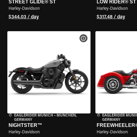
STREET GLIDE® ST
LOW RIDER® ST
Harley-Davidson
Harley-Davidson
$344.03 / day
$317.48 / day
VIEW BIKE SPECS
EAGLERIDER MUNICH
•
MÜNCHEN,
EAGLERIDER MUNI
GERMANY
GERMANY
NIGHTSTER™
FREEWHEELER
Harley-Davidson
Harley-Davidson