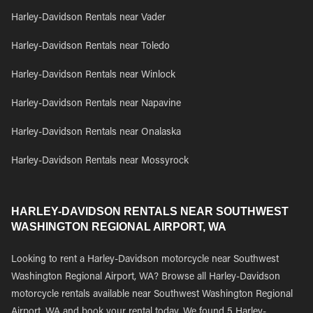
Harley-Davidson Rentals near Vader
Harley-Davidson Rentals near Toledo
Harley-Davidson Rentals near Winlock
Harley-Davidson Rentals near Napavine
Harley-Davidson Rentals near Onalaska
Harley-Davidson Rentals near Mossyrock
HARLEY-DAVIDSON RENTALS NEAR SOUTHWEST
WASHINGTON REGIONAL AIRPORT, WA
Looking to rent a Harley-Davidson motorcycle near Southwest
Washington Regional Airport, WA? Browse all Harley-Davidson
motorcycle rentals available near Southwest Washington Regional
Airport, WA and book your rental today. We found 5 Harley-