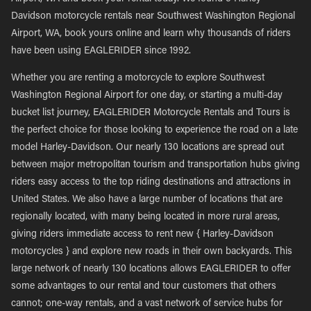
Davidson motorcycle rentals near Southwest Washington Regional
Airport, WA, book yours online and learn why thousands of riders
have been using EAGLERIDER since 1992.
Whether you are renting a motorcycle to explore Southwest
Washington Regional Airport for one day, or starting a multi-day
bucket list journey, EAGLERIDER Motorcycle Rentals and Tours is
the perfect choice for those looking to experience the road on a late
model Harley-Davidson. Our nearly 130 locations are spread out
between major metropolitan tourism and transportation hubs giving
riders easy access to the top riding destinations and attractions in
United States. We also have a large number of locations that are
regionally located, with many being located in more rural areas,
giving riders immediate access to rent new { Harley-Davidson
motorcycles } and explore new roads in their own backyards. This
large network of nearly 130 locations allows EAGLERIDER to offer
some advantages to our rental and tour customers that others
cannot; one-way rentals, and a vast network of service hubs for