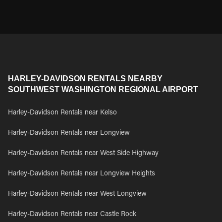
HARLEY-DAVIDSON RENTALS NEARBY
SOUTHWEST WASHINGTON REGIONAL AIRPORT
Harley-Davidson Rentals near Kelso
Harley-Davidson Rentals near Longview
Harley-Davidson Rentals near West Side Highway
Harley-Davidson Rentals near Longview Heights
Harley-Davidson Rentals near West Longview
Harley-Davidson Rentals near Castle Rock