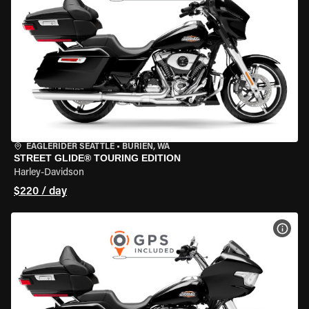
EAGLERIDER SEATTLE
•
BURIEN, WA
STREET GLIDE® TOURING EDITION
Harley-Davidson
$220 / day
VIEW