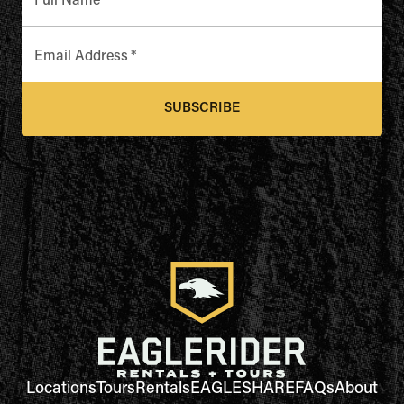
Full Name
*
Email Address
*
SUBSCRIBE
Locations
Tours
Rentals
EAGLESHARE
FAQs
About