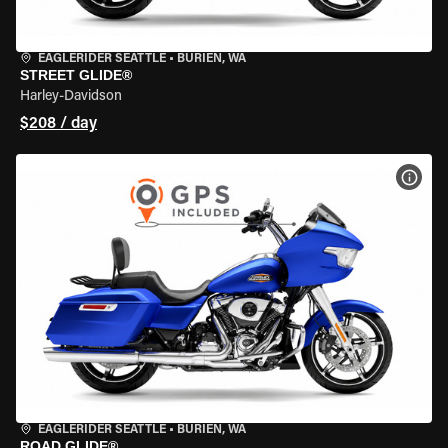
EAGLERIDER SEATTLE
•
BURIEN, WA
STREET GLIDE®
Harley-Davidson
$208 / day
VIEW
EAGLERIDER SEATTLE
•
BURIEN, WA
ROAD GLIDE®