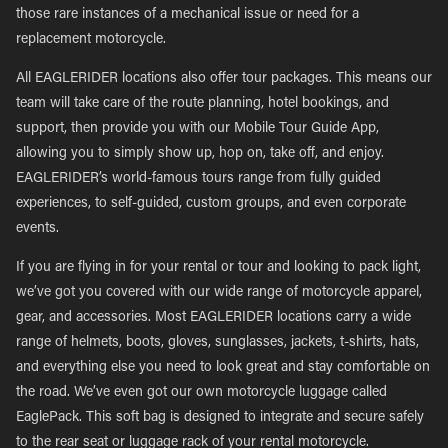
those rare instances of a mechanical issue or need for a
replacement motorcycle.
All EAGLERIDER locations also offer tour packages. This means our
team will take care of the route planning, hotel bookings, and
support, then provide you with our Mobile Tour Guide App,
allowing you to simply show up, hop on, take off, and enjoy.
EAGLERIDER’s world-famous tours range from fully guided
experiences, to self-guided, custom groups, and even corporate
events.
If you are flying in for your rental or tour and looking to pack light,
we’ve got you covered with our wide range of motorcycle apparel,
gear, and accessories. Most EAGLERIDER locations carry a wide
range of helmets, boots, gloves, sunglasses, jackets, t-shirts, hats,
and everything else you need to look great and stay comfortable on
the road. We’ve even got our own motorcycle luggage called
EaglePack. This soft bag is designed to integrate and secure safely
to the rear seat or luggage rack of your rental motorcycle.