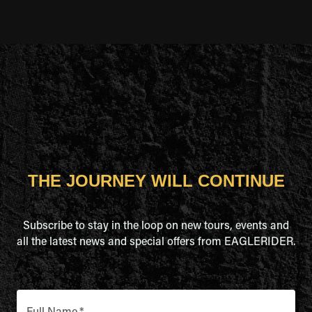
THE JOURNEY WILL CONTINUE
Subscribe to stay in the loop on new tours, events and
all the latest news and special offers from EAGLERIDER.