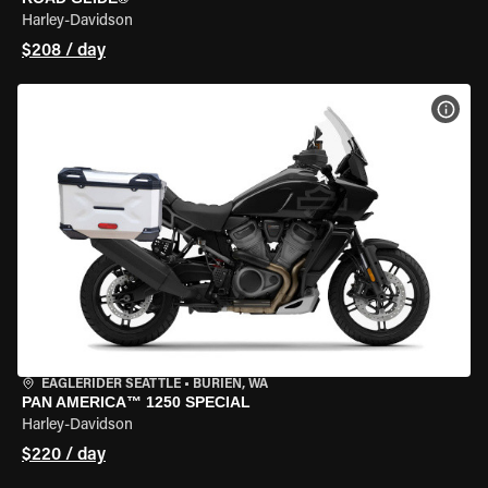
Harley-Davidson
$208 / day
VIEW
EAGLERIDER SEATTLE
•
BURIEN, WA
PAN AMERICA™ 1250 SPECIAL
Harley-Davidson
$220 / day