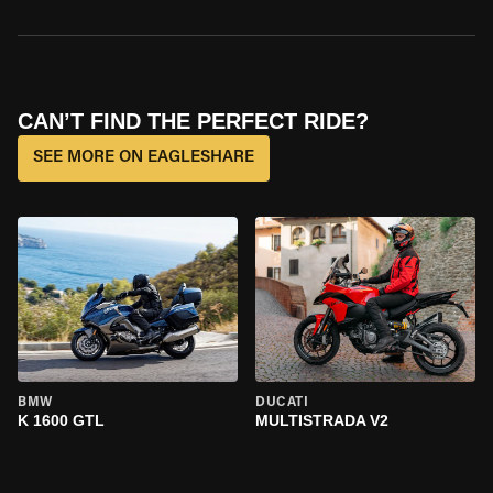
CAN’T FIND THE PERFECT RIDE?
SEE MORE ON EAGLESHARE
BMW
DUCATI
K 1600 GTL
MULTISTRADA V2