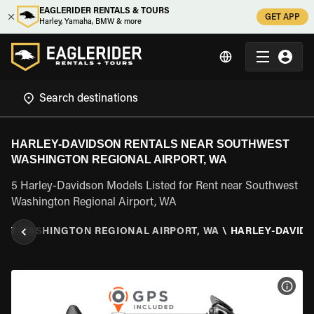
EAGLERIDER RENTALS & TOURS
GET APP
Harley, Yamaha, BMW & more
HARLEY-DAVIDSON RENTALS NEAR SOUTHWEST
WASHINGTON REGIONAL AIRPORT, WA
5 Harley-Davidson Models Listed for Rent near Southwest
Washington Regional Airport, WA
ST WASHINGTON REGIONAL AIRPORT, WA
\
HARLEY-DAVID
VIEW