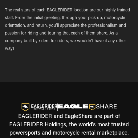
The real stars of each EAGLERIDER location are our highly trained
staff. From the initial greeting, through your pick-up, motorcycle
orientation, and return, you’ll appreciate the professionalism and
passion for riding and touring that each of them share. As a
company built by riders for riders, we wouldn’t have it any other
way!
EAGLERIDER and EagleShare are part of
EAGLERIDER Holdings, the world's most trusted
powersports and motorcycle rental marketplace.