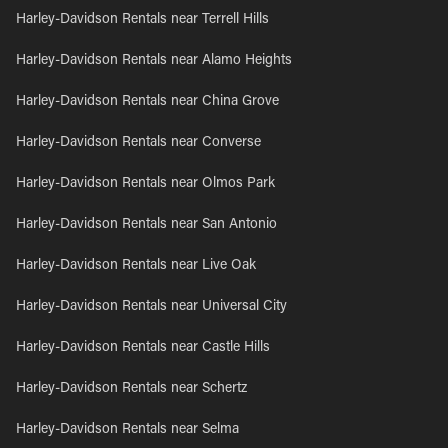
Harley-Davidson Rentals near Terrell Hills
Harley-Davidson Rentals near Alamo Heights
Harley-Davidson Rentals near China Grove
Harley-Davidson Rentals near Converse
Harley-Davidson Rentals near Olmos Park
Harley-Davidson Rentals near San Antonio
Harley-Davidson Rentals near Live Oak
Harley-Davidson Rentals near Universal City
Harley-Davidson Rentals near Castle Hills
Harley-Davidson Rentals near Schertz
Harley-Davidson Rentals near Selma