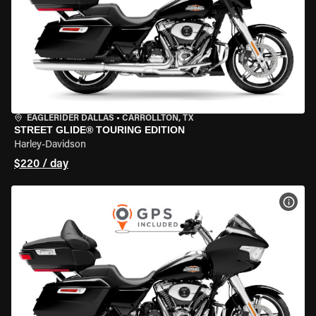
EAGLERIDER DALLAS
•
CARROLLTON, TX
STREET GLIDE® TOURING EDITION
Harley-Davidson
$220 / day
VIEW