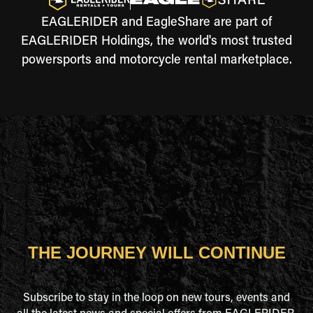
EAGLERIDER and EagleShare are part of
EAGLERIDER Holdings, the world's most trusted
powersports and motorcycle rental marketplace.
THE JOURNEY WILL CONTINUE
Subscribe to stay in the loop on new tours, events and