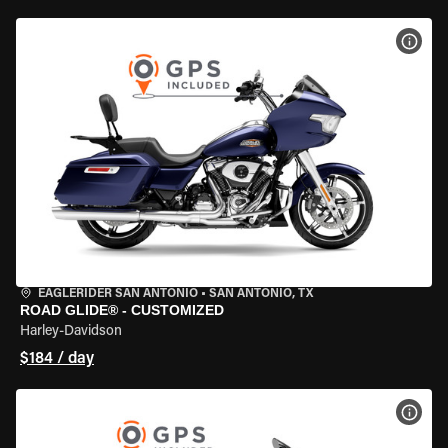
VIEW
EAGLERIDER SAN ANTONIO
•
SAN ANTONIO, TX
ROAD GLIDE® - CUSTOMIZED
Harley-Davidson
$184 / day
VIEW