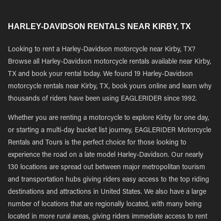
HARLEY-DAVIDSON RENTALS NEAR KIRBY, TX
Looking to rent a Harley-Davidson motorcycle near Kirby, TX?
Browse all Harley-Davidson motorcycle rentals available near Kirby,
TX and book your rental today. We found 19 Harley-Davidson
motorcycle rentals near Kirby, TX, book yours online and learn why
thousands of riders have been using EAGLERIDER since 1992.
Whether you are renting a motorcycle to explore Kirby for one day,
or starting a multi-day bucket list journey, EAGLERIDER Motorcycle
Rentals and Tours is the perfect choice for those looking to
experience the road on a late model Harley-Davidson. Our nearly
130 locations are spread out between major metropolitan tourism
and transportation hubs giving riders easy access to the top riding
destinations and attractions in United States. We also have a large
number of locations that are regionally located, with many being
located in more rural areas, giving riders immediate access to rent