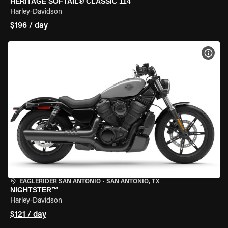
HERITAGE SOFTAIL® CLASSIC 114
Harley-Davidson
$196 / day
VIEW
EAGLERIDER SAN ANTONIO
•
SAN ANTONIO, TX
NIGHTSTER™
Harley-Davidson
$121 / day