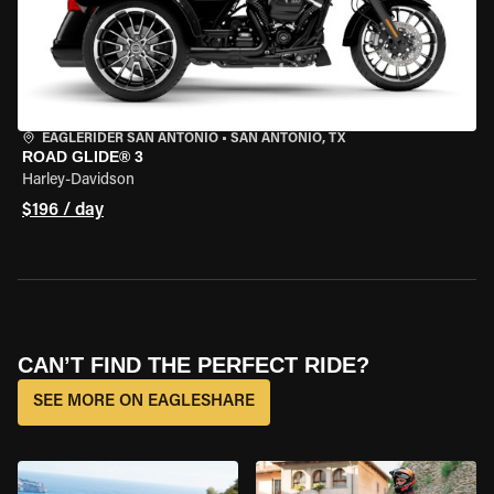
EAGLERIDER SAN ANTONIO
•
SAN ANTONIO, TX
ROAD GLIDE® 3
Harley-Davidson
$196 / day
CAN’T FIND THE PERFECT RIDE?
SEE MORE ON EAGLESHARE