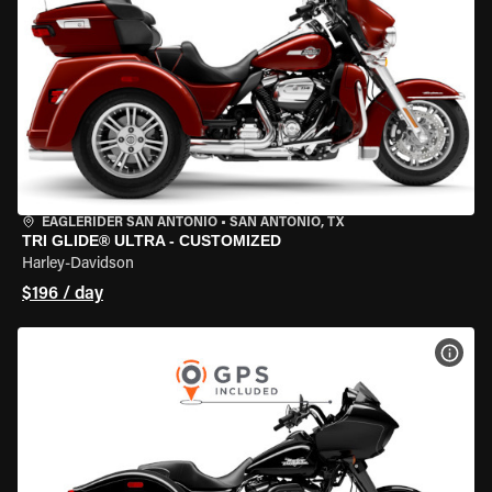
EAGLERIDER SAN ANTONIO
•
SAN ANTONIO, TX
TRI GLIDE® ULTRA - CUSTOMIZED
Harley-Davidson
$196 / day
VIEW