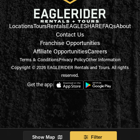
Locations
Tours
Rentals
EAGLESHARE
FAQs
About
Contact Us
Franchise Opportunities
Affiliate Opportunities
Careers
Terms & Conditions
Privacy Policy
Other Information
Copyright © 2026 EAGLERIDER Rentals and Tours. All rights
reserved.
Get the app:
Show Map
Filter