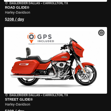
EAGLERIDER DALLAS
•
CARROLLTON, TX
ROAD GLIDE®
Harley-Davidson
$208 / day
VIEW
EAGLERIDER DALLAS
•
CARROLLTON, TX
STREET GLIDE®
Harley-Davidson