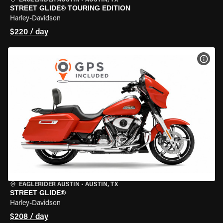
EAGLERIDER AUSTIN
•
AUSTIN, TX
STREET GLIDE® TOURING EDITION
Harley-Davidson
$220 / day
VIEW
EAGLERIDER AUSTIN
•
AUSTIN, TX
STREET GLIDE®
Harley-Davidson
$208 / day