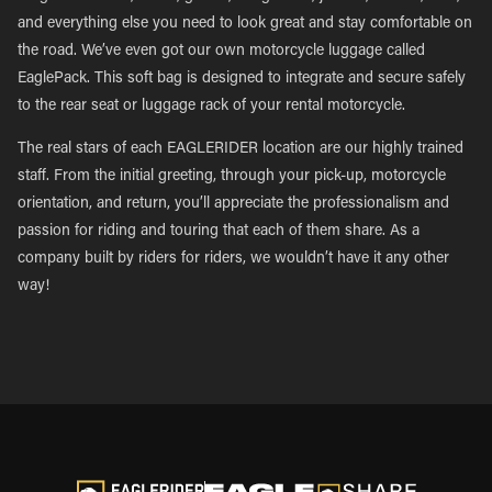
and everything else you need to look great and stay comfortable on
the road. We’ve even got our own motorcycle luggage called
EaglePack. This soft bag is designed to integrate and secure safely
to the rear seat or luggage rack of your rental motorcycle.
The real stars of each EAGLERIDER location are our highly trained
staff. From the initial greeting, through your pick-up, motorcycle
orientation, and return, you’ll appreciate the professionalism and
passion for riding and touring that each of them share. As a
company built by riders for riders, we wouldn’t have it any other
way!