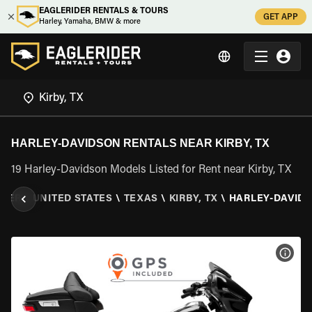
EAGLERIDER RENTALS & TOURS
GET APP
Harley, Yamaha, BMW & more
HARLEY-DAVIDSON RENTALS NEAR KIRBY, TX
19 Harley-Davidson Models Listed for Rent near Kirby, TX
IDER
\
UNITED STATES
\
TEXAS
\
KIRBY, TX
\
HARLEY-DAVID
VIEW