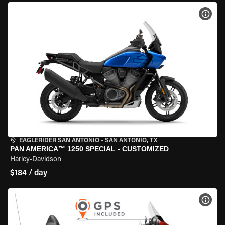
VIEW
EAGLERIDER SAN ANTONIO
•
SAN ANTONIO, TX
PAN AMERICA™ 1250 SPECIAL - CUSTOMIZED
Harley-Davidson
$184 / day
VIEW