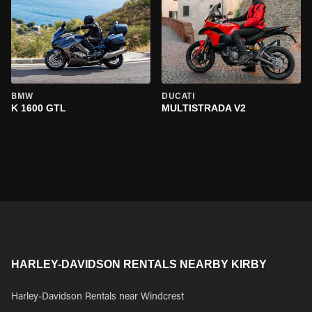
BMW
DUCATI
K 1600 GTL
MULTISTRADA V2
HARLEY-DAVIDSON RENTALS NEARBY KIRBY
Harley-Davidson Rentals near Windcrest