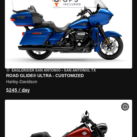
EAGLERIDER SAN ANTONIO
•
SAN ANTONIO, TX
ROAD GLIDE® ULTRA - CUSTOMIZED
Harley-Davidson
$245 / day
VIEW