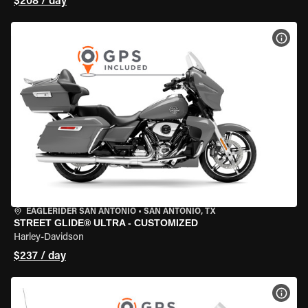
$208 / day
VIEW
EAGLERIDER SAN ANTONIO
•
SAN ANTONIO, TX
STREET GLIDE® ULTRA - CUSTOMIZED
Harley-Davidson
$237 / day
VIEW