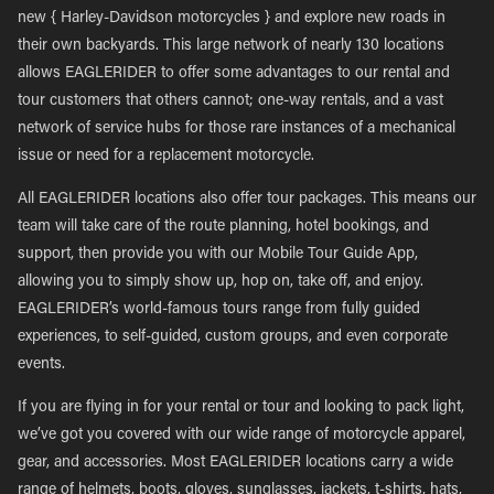
new { Harley-Davidson motorcycles } and explore new roads in
their own backyards. This large network of nearly 130 locations
allows EAGLERIDER to offer some advantages to our rental and
tour customers that others cannot; one-way rentals, and a vast
network of service hubs for those rare instances of a mechanical
issue or need for a replacement motorcycle.
All EAGLERIDER locations also offer tour packages. This means our
team will take care of the route planning, hotel bookings, and
support, then provide you with our Mobile Tour Guide App,
allowing you to simply show up, hop on, take off, and enjoy.
EAGLERIDER’s world-famous tours range from fully guided
experiences, to self-guided, custom groups, and even corporate
events.
If you are flying in for your rental or tour and looking to pack light,
we’ve got you covered with our wide range of motorcycle apparel,
gear, and accessories. Most EAGLERIDER locations carry a wide
range of helmets, boots, gloves, sunglasses, jackets, t-shirts, hats,