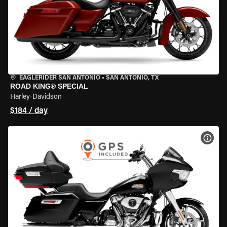
EAGLERIDER SAN ANTONIO
•
SAN ANTONIO, TX
ROAD KING® SPECIAL
Harley-Davidson
$184 / day
VIEW