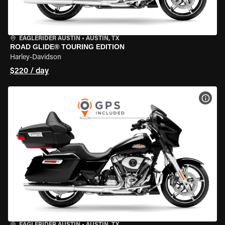
EAGLERIDER AUSTIN
•
AUSTIN, TX
ROAD GLIDE® TOURING EDITION
Harley-Davidson
$220 / day
VIEW