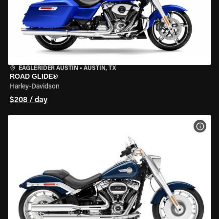
EAGLERIDER AUSTIN
•
AUSTIN, TX
ROAD GLIDE®
Harley-Davidson
$208 / day
VIEW