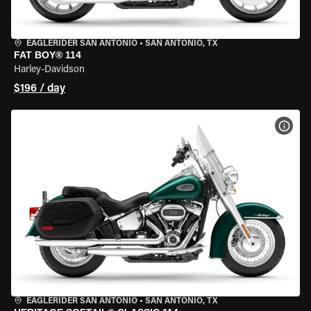
EAGLERIDER SAN ANTONIO
•
SAN ANTONIO, TX
FAT BOY® 114
Harley-Davidson
$196 / day
VIEW
EAGLERIDER SAN ANTONIO
•
SAN ANTONIO, TX