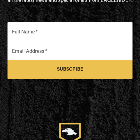
all the latest news and special offers from EAGLERIDER.
Full Name
*
Email Address
*
SUBSCRIBE