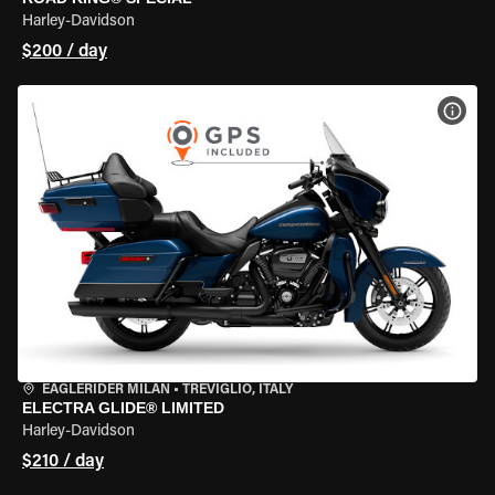
Harley-Davidson
$200 / day
VIEW
EAGLERIDER MILAN
•
TREVIGLIO, ITALY
ELECTRA GLIDE® LIMITED
Harley-Davidson
$210 / day