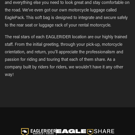
and everything else you need to look great and stay comfortable on
the road. We’ve even got our own motorcycle luggage called
EaglePack. This soft bag is designed to integrate and secure safely
to the rear seat or luggage rack of your rental motorcycle.
The real stars of each EAGLERIDER location are our highly trained
staff. From the initial greeting, through your pick-up, motorcycle
orientation, and return, you’ll appreciate the professionalism and
passion for riding and touring that each of them share. As a
company built by riders for riders, we wouldn’t have it any other
way!