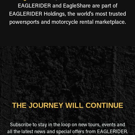
EAGLERIDER and EagleShare are part of
EAGLERIDER Holdings, the world's most trusted
powersports and motorcycle rental marketplace.
THE JOURNEY WILL CONTINUE
Subscribe to stay in the loop on new tours, events and
all the latest news and special offers from EAGLERIDER.