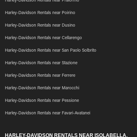
Harley-Davidson Rentals near Pralormo
Harley-Davidson Rentals near Poirino
Harley-Davidson Rentals near Dusino
Harley-Davidson Rentals near Cellarengo
Harley-Davidson Rentals near San Paolo Solbrito
Harley-Davidson Rentals near Stazione
Harley-Davidson Rentals near Ferrere
Harley-Davidson Rentals near Marocchi
Harley-Davidson Rentals near Pessione
Harley-Davidson Rentals near Favari-Avatanei
HARLEY-DAVIDSON RENTALS NEAR ISOLABELLA,