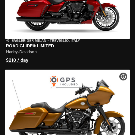
EAGLERIDER MILAN
•
TREVIGLIO, ITALY
ROAD GLIDE® LIMITED
Harley-Davidson
$210 / day
VIEW