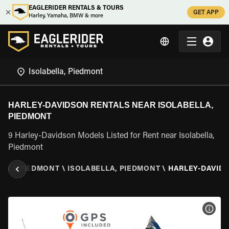
EAGLERIDER RENTALS & TOURS
GET APP
Harley, Yamaha, BMW & more
HARLEY-DAVIDSON RENTALS NEAR ISOLABELLA,
PIEDMONT
9 Harley-Davidson Models Listed for Rent near Isolabella,
Piedmont
ALY
\
PIEDMONT
\
ISOLABELLA, PIEDMONT
\
HARLEY-DAVID
VIEW