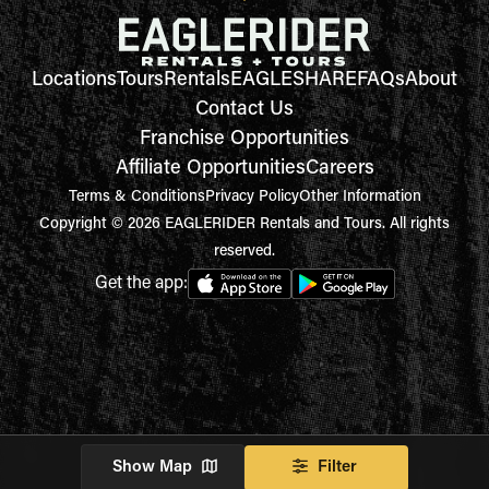
Locations
Tours
Rentals
EAGLESHARE
FAQs
About
Contact Us
Franchise Opportunities
Affiliate Opportunities
Careers
Terms & Conditions
Privacy Policy
Other Information
Copyright © 2026 EAGLERIDER Rentals and Tours. All rights
reserved.
Get the app:
Show Map
Filter