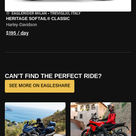
EAGLERIDER MILAN
•
TREVIGLIO, ITALY
HERITAGE SOFTAIL® CLASSIC
Harley-Davidson
$195 / day
CAN’T FIND THE PERFECT RIDE?
SEE MORE ON EAGLESHARE