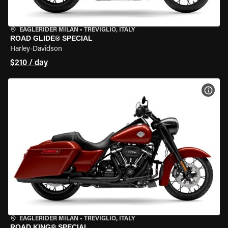
EAGLERIDER MILAN
•
TREVIGLIO, ITALY
ROAD GLIDE® SPECIAL
Harley-Davidson
$210 / day
VIEW
EAGLERIDER MILAN
•
TREVIGLIO, ITALY
ROAD KING® SPECIAL