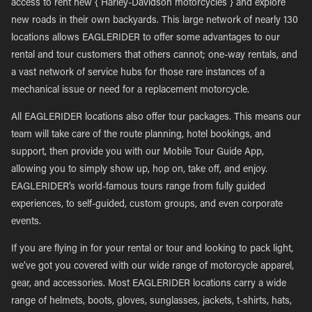
access to rent new { Harley-Davidson motorcycles } and explore
new roads in their own backyards. This large network of nearly 130
locations allows EAGLERIDER to offer some advantages to our
rental and tour customers that others cannot; one-way rentals, and
a vast network of service hubs for those rare instances of a
mechanical issue or need for a replacement motorcycle.
All EAGLERIDER locations also offer tour packages. This means our
team will take care of the route planning, hotel bookings, and
support, then provide you with our Mobile Tour Guide App,
allowing you to simply show up, hop on, take off, and enjoy.
EAGLERIDER’s world-famous tours range from fully guided
experiences, to self-guided, custom groups, and even corporate
events.
If you are flying in for your rental or tour and looking to pack light,
we’ve got you covered with our wide range of motorcycle apparel,
gear, and accessories. Most EAGLERIDER locations carry a wide
range of helmets, boots, gloves, sunglasses, jackets, t-shirts, hats,