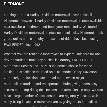
PIEDMONT
Looking to rent a Harley-Davidson motorcycle near Isolabella,
Piedmont? Browse all Harley-Davidson motorcycle rentals available
near Isolabella, Piedmont and book your rental today. We found 9
Harley-Davidson motorcycle rentals near Isolabella, Piedmont, book
yours online and learn why thousands of riders have been using
EAGLERIDER since 1992.
Whether you are renting a motorcycle to explore Isolabella for one
day, or starting a multi-day bucket list journey, EAGLERIDER
Motorcycle Rentals and Tours is the perfect choice for those
looking to experience the road on a late model Harley-Davidson.
Our nearly 130 locations are spread out between major
metropolitan tourism and transportation hubs giving riders easy
access to the top riding destinations and attractions in Italy. We also
have a large number of locations that are regionally located, with
many being located in more rural areas, giving riders immediate