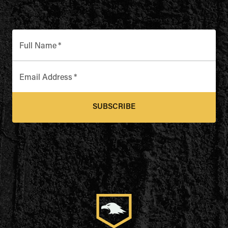
Full Name
*
Email Address
*
SUBSCRIBE