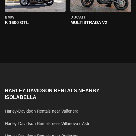
BMW
DUCATI
K 1600 GTL
MULTISTRADA V2
HARLEY-DAVIDSON RENTALS NEARBY
ISOLABELLA
Harley-Davidson Rentals near Valfenera
Harley-Davidson Rentals near Villanova d'Asti