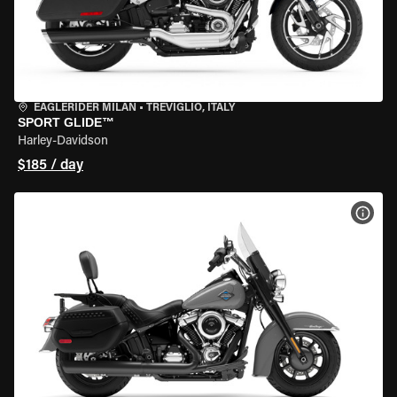
EAGLERIDER MILAN
•
TREVIGLIO, ITALY
SPORT GLIDE™
Harley-Davidson
$185 / day
VIEW