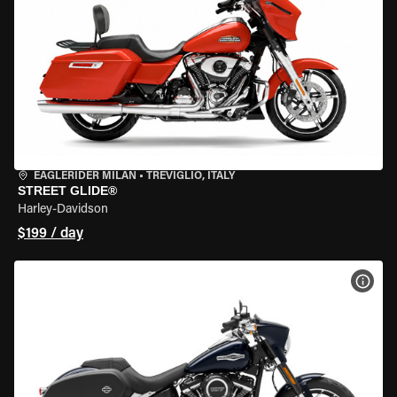
EAGLERIDER MILAN
•
TREVIGLIO, ITALY
STREET GLIDE®
Harley-Davidson
$199 / day
VIEW