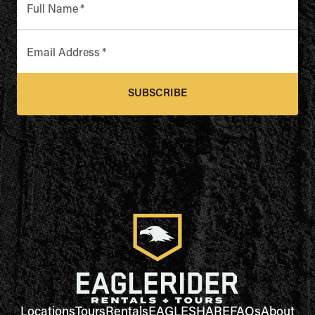
Full Name
*
Email Address
*
SUBSCRIBE
Locations
Tours
Rentals
EAGLESHARE
FAQs
About