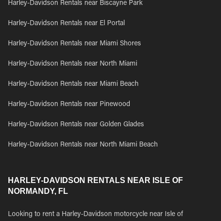
Harley-Davidson Rentals near Biscayne Park
Harley-Davidson Rentals near El Portal
Harley-Davidson Rentals near Miami Shores
Harley-Davidson Rentals near North Miami
Harley-Davidson Rentals near Miami Beach
Harley-Davidson Rentals near Pinewood
Harley-Davidson Rentals near Golden Glades
Harley-Davidson Rentals near North Miami Beach
HARLEY-DAVIDSON RENTALS NEAR ISLE OF
NORMANDY, FL
Looking to rent a Harley-Davidson motorcycle near Isle of