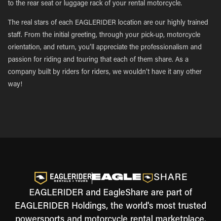
to the rear seat or luggage rack of your rental motorcycle.
The real stars of each EAGLERIDER location are our highly trained
staff. From the initial greeting, through your pick-up, motorcycle
orientation, and return, you’ll appreciate the professionalism and
passion for riding and touring that each of them share. As a
company built by riders for riders, we wouldn’t have it any other
way!
EAGLERIDER and EagleShare are part of
EAGLERIDER Holdings, the world's most trusted
powersports and motorcycle rental marketplace.