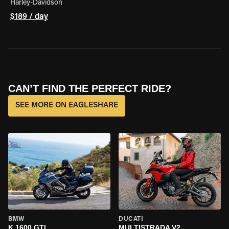
Harley-Davidson
$189 / day
CAN’T FIND THE PERFECT RIDE?
SEE MORE ON EAGLESHARE
BMW
DUCATI
K 1600 GTL
MULTISTRADA V2