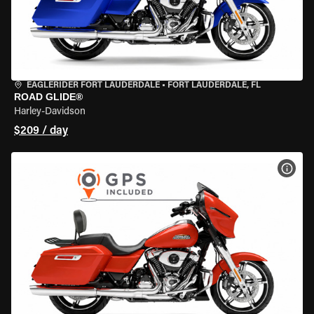
EAGLERIDER FORT LAUDERDALE
•
FORT LAUDERDALE, FL
ROAD GLIDE®
Harley-Davidson
$209 / day
VIEW