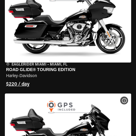
EAGLERIDER MIAMI
•
MIAMI, FL
ROAD GLIDE® TOURING EDITION
Harley-Davidson
$220 / day
VIEW