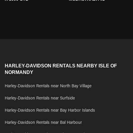
HARLEY-DAVIDSON RENTALS NEARBY ISLE OF
NORMANDY
Harley-Davidson Rentals near North Bay Village
Harley-Davidson Rentals near Surfside
Harley-Davidson Rentals near Bay Harbor Islands
Harley-Davidson Rentals near Bal Harbour