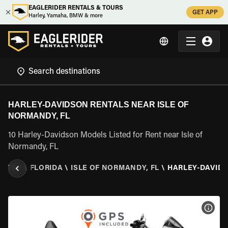
EAGLERIDER RENTALS & TOURS
GET APP
Harley, Yamaha, BMW & more
HARLEY-DAVIDSON RENTALS NEAR ISLE OF
NORMANDY, FL
10 Harley-Davidson Models Listed for Rent near Isle of
Normandy, FL
TATES
\
FLORIDA
\
ISLE OF NORMANDY, FL
\
HARLEY-DAVID
VIEW