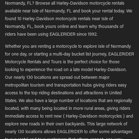
Normandy, FL? Browse all Harley-Davidson motorcycle rentals
available near Isle of Normandy, FL and book your rental today. We
found 10 Harley-Davidson motorcycle rentals near Isle of
Normandy, FL, book yours online and learn why thousands of
riders have been using EAGLERIDER since 1992.
Whether you are renting a motorcycle to explore Isle of Normandy
for one day, or starting a multi-day bucket list journey, EAGLERIDER
Motorcycle Rentals and Tours is the perfect choice for those
looking to experience the road on a late model Harley-Davidson.
Our nearly 130 locations are spread out between major
metropolitan tourism and transportation hubs giving riders easy
access to the top riding destinations and attractions in United
States. We also have a large number of locations that are regionally
located, with many being located in more rural areas, giving riders
immediate access to rent new { Harley-Davidson motorcycles } and
explore new roads in their own backyards. This large network of
nearly 130 locations allows EAGLERIDER to offer some advantages