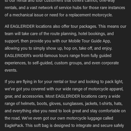
to our rental and tour customers that others cannot; one-way
rentals, and a vast network of service hubs for those rare instances
of a mechanical issue or need for a replacement motorcycle.
All EAGLERIDER locations also offer tour packages. This means our
team will take care of the route planning, hotel bookings, and
support, then provide you with our Mobile Tour Guide App,
allowing you to simply show up, hop on, take off, and enjoy.
EAGLERIDER’s world-famous tours range from fully guided
experiences, to self-guided, custom groups, and even corporate
events.
If you are flying in for your rental or tour and looking to pack light,
we’ve got you covered with our wide range of motorcycle apparel,
gear, and accessories. Most EAGLERIDER locations carry a wide
range of helmets, boots, gloves, sunglasses, jackets, t-shirts, hats,
and everything else you need to look great and stay comfortable on
the road. We’ve even got our own motorcycle luggage called
EaglePack. This soft bag is designed to integrate and secure safely