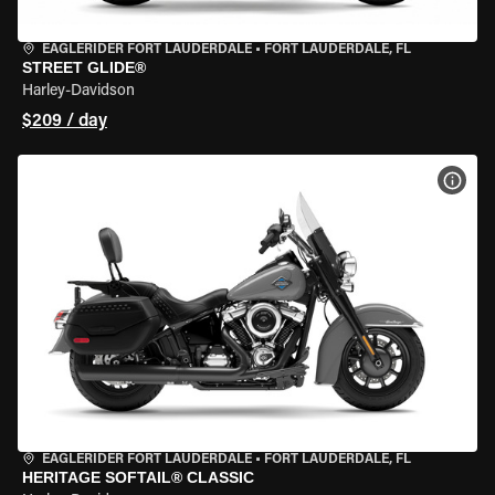
EAGLERIDER FORT LAUDERDALE
•
FORT LAUDERDALE, FL
STREET GLIDE®
Harley-Davidson
$209 / day
VIEW
EAGLERIDER FORT LAUDERDALE
•
FORT LAUDERDALE, FL
HERITAGE SOFTAIL® CLASSIC