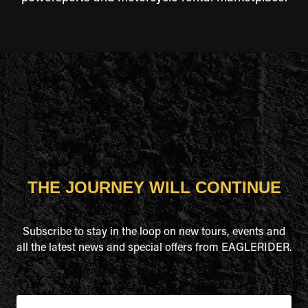
THE JOURNEY WILL CONTINUE
Subscribe to stay in the loop on new tours, events and
all the latest news and special offers from EAGLERIDER.