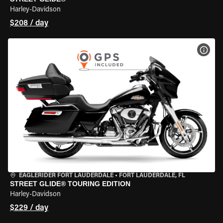
Harley-Davidson
$208 / day
VIEW
EAGLERIDER FORT LAUDERDALE
•
FORT LAUDERDALE, FL
STREET GLIDE® TOURING EDITION
Harley-Davidson
$229 / day