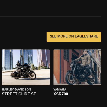
SEE MORE ON EAGLESHARE
HARLEY-DAVIDSON
YAMAHA
STREET GLIDE ST
XSR700