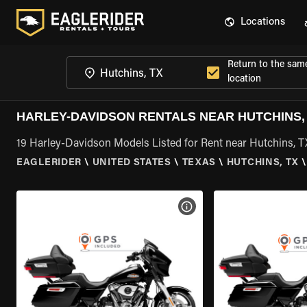
Locations
Return to the sam
location
HARLEY-DAVIDSON RENTALS NEAR HUTCHINS,
19 Harley-Davidson Models Listed for Rent near Hutchins, T
EAGLERIDER
\
UNITED STATES
\
TEXAS
\
HUTCHINS, TX
\
VIEW BIKE SPECS