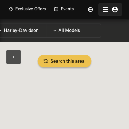
R
Exclusive Offers
Events
Search this area
BIKE SPECS