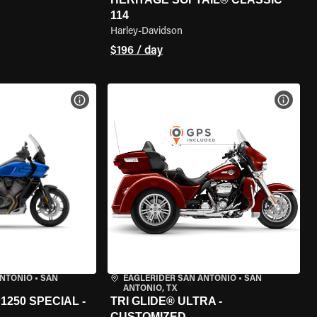
114
Harley-Davidson
$196 / day
VIEW BIKE SPECS
VIEW 
ANTONIO
•
SAN
EAGLERIDER SAN ANTONIO
•
SAN
ANTONIO, TX
250 SPECIAL -
TRI GLIDE® ULTRA -
CUSTOMIZED