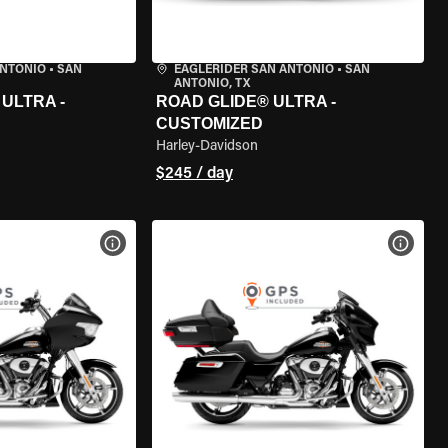
ANTONIO
•
SAN
EAGLERIDER SAN ANTONIO
•
SAN
ANTONIO, TX
ULTRA -
ROAD GLIDE® ULTRA -
CUSTOMIZED
Harley-Davidson
$245 / day
VIEW BIKE SPECS
VIEW 