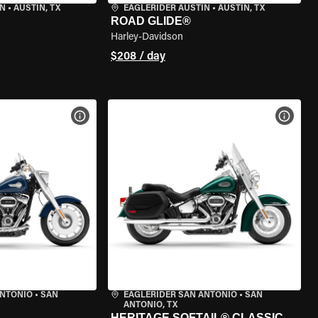
IN
•
AUSTIN, TX
EAGLERIDER AUSTIN
•
AUSTIN, TX
ROAD GLIDE®
Harley-Davidson
$208 / day
VIEW BIKE SPECS
VIEW 
ANTONIO
•
SAN
EAGLERIDER SAN ANTONIO
•
SAN
ANTONIO, TX
HERITAGE SOFTAIL® CLASSIC