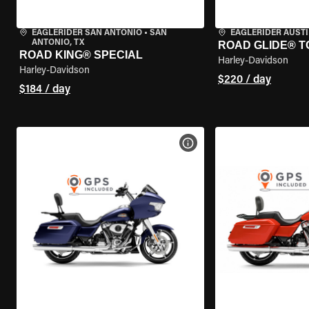
EAGLERIDER SAN ANTONIO
•
SAN
EAGLERIDER AUST
ANTONIO, TX
ROAD GLIDE® T
ROAD KING® SPECIAL
Harley-Davidson
Harley-Davidson
$220 / day
$184 / day
VIEW BIKE SPECS