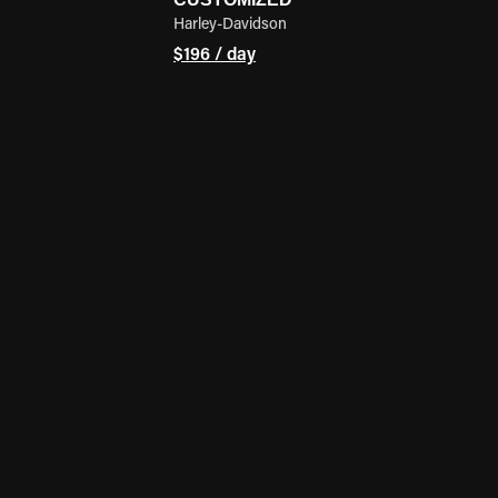
Harley-Davidson
$196 / day