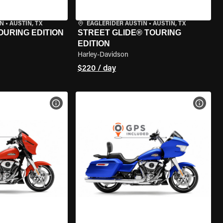
IN
•
AUSTIN, TX
EAGLERIDER AUSTIN
•
AUSTIN, TX
OURING EDITION
STREET GLIDE® TOURING
EDITION
Harley-Davidson
$220 / day
VIEW BIKE SPECS
VIEW 