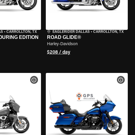
AS
•
CARROLLTON, TX
EAGLERIDER DALLAS
•
CARROLLTON, TX
OURING EDITION
ROAD GLIDE®
Harley-Davidson
$208 / day
VIEW BIKE SPECS
VIEW 