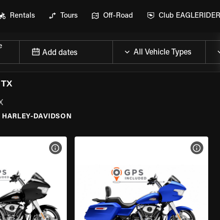
Rentals
Tours
Off-Road
Club EAGLERIDE
e
Add dates
 TX
X
HARLEY-DAVIDSON
VIEW BIKE SPECS
VIEW 