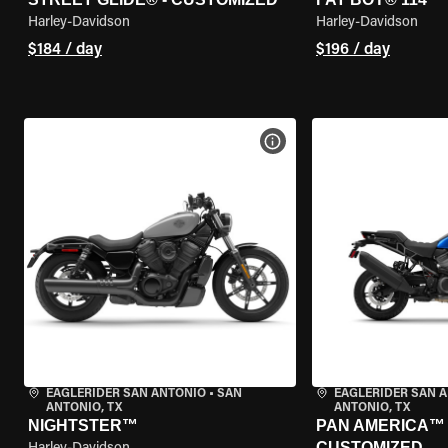
Harley-Davidson
Harley-Davidson
$184 / day
$196 / day
VIEW BIKE SPECS
EAGLERIDER SAN ANTONIO
•
SAN
EAGLERIDER SAN 
ANTONIO, TX
ANTONIO, TX
NIGHTSTER™
PAN AMERICA™ 1
CUSTOMIZED