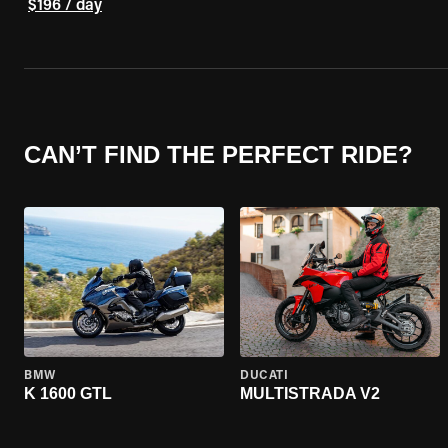
$196 / day
CAN’T FIND THE PERFECT RIDE?
BMW
DUCATI
K 1600 GTL
MULTISTRADA V2