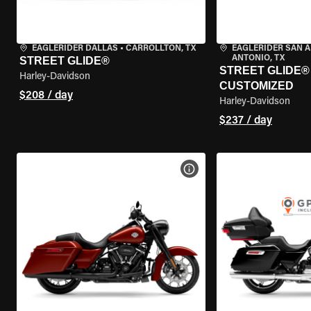
EAGLERIDER DALLAS
•
CARROLLTON, TX
EAGLERIDER SAN 
ANTONIO, TX
STREET GLIDE®
STREET GLIDE® 
Harley-Davidson
CUSTOMIZED
$208 / day
Harley-Davidson
$237 / day
VIEW BIKE SPECS