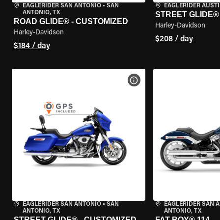
EAGLERIDER SAN ANTONIO
•
SAN
EAGLERIDER AUST
ANTONIO, TX
STREET GLIDE®
ROAD GLIDE® - CUSTOMIZED
Harley-Davidson
Harley-Davidson
$208 / day
$184 / day
VIEW BIKE SPECS
EAGLERIDER SAN ANTONIO
•
SAN
EAGLERIDER SAN 
ANTONIO, TX
ANTONIO, TX
STREET GLIDE® - CUSTOMIZED
FAT BOY® 114