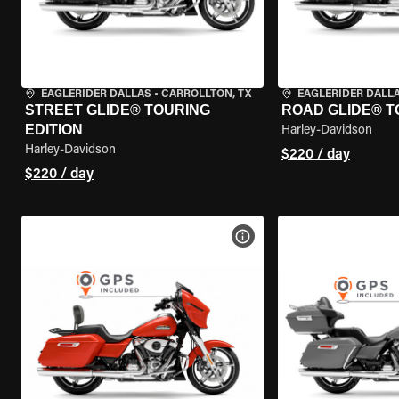
EAGLERIDER DALLAS
•
CARROLLTON, TX
EAGLERIDER DALL
STREET GLIDE® TOURING
ROAD GLIDE® T
EDITION
Harley-Davidson
Harley-Davidson
$220 / day
$220 / day
VIEW BIKE SPECS