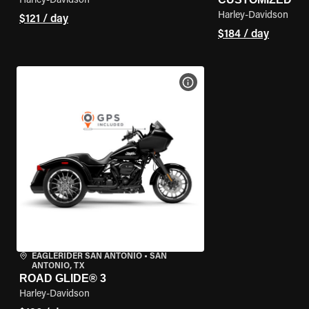
Harley-Davidson
Harley-Davidson
$121 / day
$184 / day
VIEW BIKE SPECS
EAGLERIDER SAN ANTONIO
•
SAN
ANTONIO, TX
ROAD GLIDE® 3
Harley-Davidson