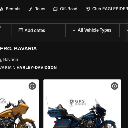
Rentals
Tours
Off-Road
Club EAGLERIDE
e
Add dates
ERG, BAVARIA
, Bavaria
VARIA
\
HARLEY-DAVIDSON
VIEW BIKE SPECS
VIEW 