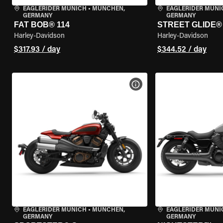
EAGLERIDER MUNICH
•
MÜNCHEN,
EAGLERIDER MUNI
GERMANY
GERMANY
FAT BOB® 114
STREET GLIDE®
Harley-Davidson
Harley-Davidson
$317.93 / day
$344.52 / day
VIEW BIKE SPECS
EAGLERIDER MUNICH
•
MÜNCHEN,
EAGLERIDER MUNI
GERMANY
GERMANY