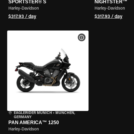
SPORTSTER® S
NIGHTSTER™
Harley-Davidson
Harley-Davidson
$317.93 / day
$317.93 / day
VIEW BIKE SPECS
EAGLERIDER MUNICH
•
MÜNCHEN,
GERMANY
PAN AMERICA™ 1250
Harley-Davidson