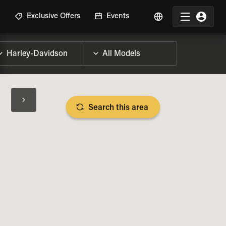
R
Exclusive Offers
Events
Search this area
BIKE SPECS