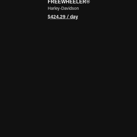
FREEWHEELER®
Harley-Davidson
$424.29 / day