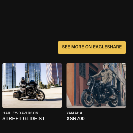
SEE MORE ON EAGLESHARE
HARLEY-DAVIDSON
YAMAHA
STREET GLIDE ST
XSR700