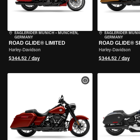
EAGLERIDER MUNICH
•
MÜNCHEN,
EAGLERIDER MUNI
GERMANY
GERMANY
ROAD GLIDE® LIMITED
ROAD GLIDE® S
Harley-Davidson
Harley-Davidson
$344.52 / day
$344.52 / day
VIEW BIKE SPECS