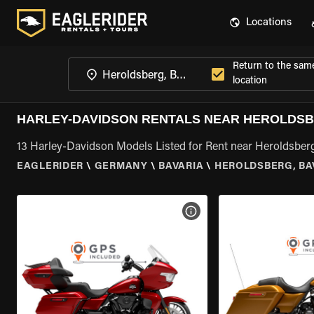
Locations
Return to the sam
location
HARLEY-DAVIDSON RENTALS NEAR HEROLDSB
13 Harley-Davidson Models Listed for Rent near Heroldsberg
EAGLERIDER
\
GERMANY
\
BAVARIA
\
HEROLDSBERG, BA
VIEW BIKE SPECS