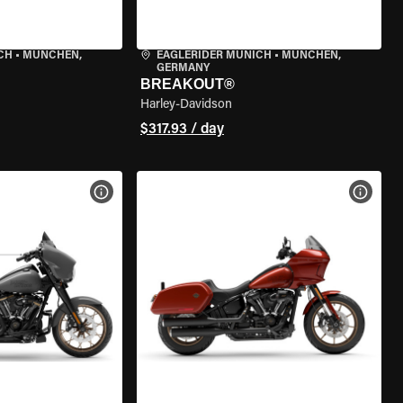
CH
•
MÜNCHEN,
EAGLERIDER MUNICH
•
MÜNCHEN,
GERMANY
BREAKOUT®
Harley-Davidson
$317.93 / day
VIEW BIKE SPECS
VIEW 