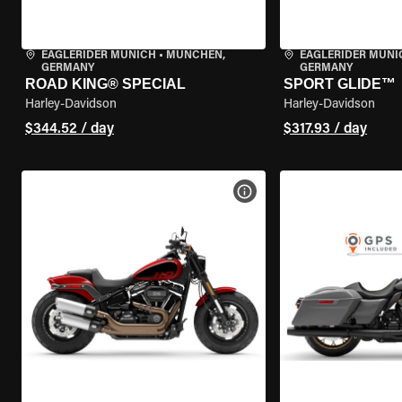
EAGLERIDER MUNICH
•
MÜNCHEN,
EAGLERIDER MUNI
GERMANY
GERMANY
ROAD KING® SPECIAL
SPORT GLIDE™
Harley-Davidson
Harley-Davidson
$344.52 / day
$317.93 / day
VIEW BIKE SPECS