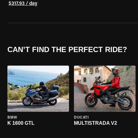
$317.93 / day
CAN’T FIND THE PERFECT RIDE?
BMW
DUCATI
K 1600 GTL
MULTISTRADA V2