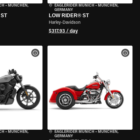
CH
•
MÜNCHEN,
EAGLERIDER MUNICH
•
MÜNCHEN,
GERMANY
 ST
LOW RIDER® ST
Harley-Davidson
$317.93 / day
VIEW BIKE SPECS
VIEW 
CH
•
MÜNCHEN,
EAGLERIDER MUNICH
•
MÜNCHEN,
GERMANY