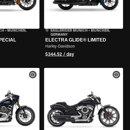
CH
•
MÜNCHEN,
EAGLERIDER MUNICH
•
MÜNCHEN,
GERMANY
PECIAL
ELECTRA GLIDE® LIMITED
Harley-Davidson
$344.52 / day
VIEW BIKE SPECS
VIEW 