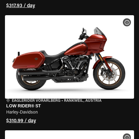
$317.93 / day
VIEW
EAGLERIDER VORARLBERG
•
RANKWEIL, AUSTRIA
LOW RIDER® ST
Harley-Davidson
$310.99 / day
VIEW