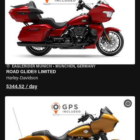
EAGLERIDER MUNICH
•
MÜNCHEN, GERMANY
ROAD GLIDE® LIMITED
Harley-Davidson
$344.52 / day
VIEW