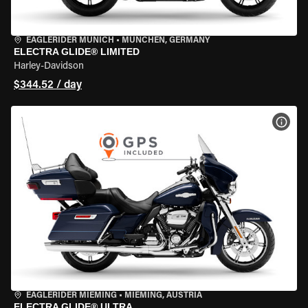
EAGLERIDER MUNICH
•
MÜNCHEN, GERMANY
ELECTRA GLIDE® LIMITED
Harley-Davidson
$344.52 / day
VIEW
EAGLERIDER MIEMING
•
MIEMING, AUSTRIA
ELECTRA GLIDE® ULTRA