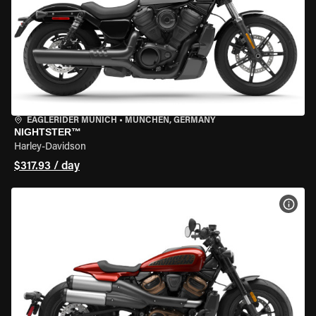
EAGLERIDER MUNICH
•
MÜNCHEN, GERMANY
NIGHTSTER™
Harley-Davidson
$317.93 / day
VIEW