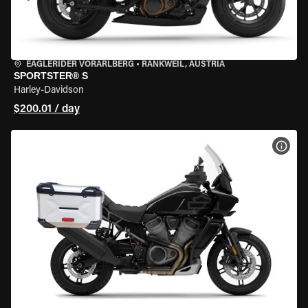
EAGLERIDER VORARLBERG
•
RANKWEIL, AUSTRIA
SPORTSTER® S
Harley-Davidson
$200.01 / day
VIEW