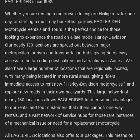
EAGLERIDER since 1992.
Whether you are renting a motorcycle to explore Heiligkreuz for one
day, or starting a multi-day bucket list journey, EAGLERIDER
Motorcycle Rentals and Tours is the perfect choice for those
looking to experience the road on a late model Harley-Davidson.
Our nearly 130 locations are spread out between major
metropolitan tourism and transportation hubs giving riders easy
access to the top riding destinations and attractions in Austria. We
also have a large number of locations that are regionally located,
with many being located in more rural areas, giving riders
immediate access to rent new { Harley-Davidson motorcycles } and
explore new roads in their own backyards. This large network of
nearly 130 locations allows EAGLERIDER to offer some advantages
to our rental and tour customers that others cannot; one-way
rentals, and a vast network of service hubs for those rare instances
of a mechanical issue or need for a replacement motorcycle.
All EAGLERIDER locations also offer tour packages. This means our