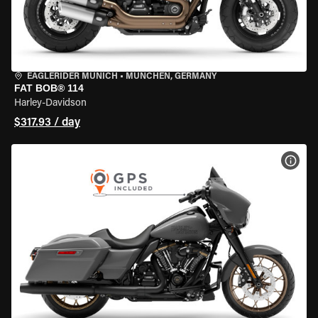
EAGLERIDER MUNICH
•
MÜNCHEN, GERMANY
FAT BOB® 114
Harley-Davidson
$317.93 / day
VIEW