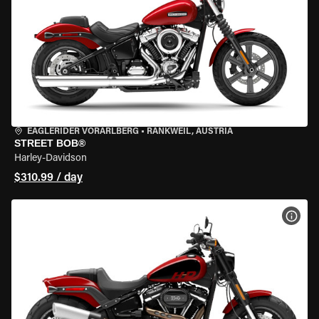
EAGLERIDER VORARLBERG
•
RANKWEIL, AUSTRIA
STREET BOB®
Harley-Davidson
$310.99 / day
VIEW