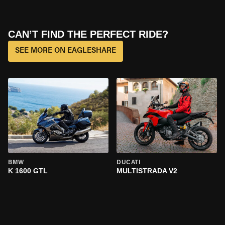
CAN’T FIND THE PERFECT RIDE?
SEE MORE ON EAGLESHARE
BMW
DUCATI
K 1600 GTL
MULTISTRADA V2