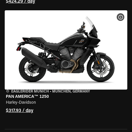
$424.29 / day
VIEW
EAGLERIDER MUNICH
•
MÜNCHEN, GERMANY
PAN AMERICA™ 1250
Harley-Davidson
$317.93 / day