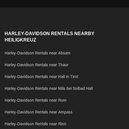
HARLEY-DAVIDSON RENTALS NEARBY
HEILIGKREUZ
Harley-Davidson Rentals near Absam
Harley-Davidson Rentals near Thaur
Harley-Davidson Rentals near Hall in Tirol
Harley-Davidson Rentals near Mils bei Solbad Hall
Harley-Davidson Rentals near Rum
Harley-Davidson Rentals near Ampass
Harley-Davidson Rentals near Rinn