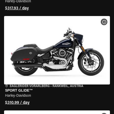
Harley-Davidson
$317.93 / day
VIEW
EAGLERIDER VORARLBERG
•
RANKWEIL, AUSTRIA
SPORT GLIDE™
Harley-Davidson
$310.99 / day