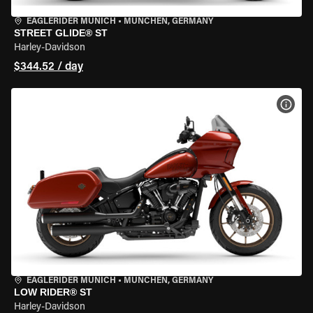
EAGLERIDER MUNICH
•
MÜNCHEN, GERMANY
STREET GLIDE® ST
Harley-Davidson
$344.52 / day
VIEW
EAGLERIDER MUNICH
•
MÜNCHEN, GERMANY
LOW RIDER® ST
Harley-Davidson