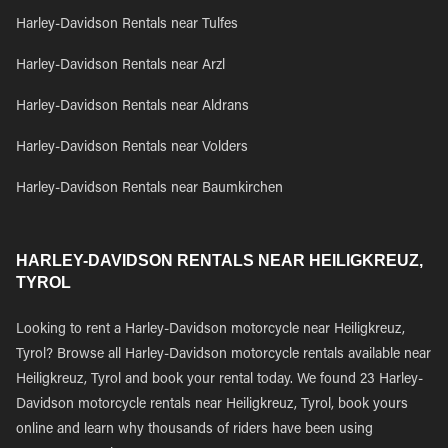
Harley-Davidson Rentals near Tulfes
Harley-Davidson Rentals near Arzl
Harley-Davidson Rentals near Aldrans
Harley-Davidson Rentals near Volders
Harley-Davidson Rentals near Baumkirchen
HARLEY-DAVIDSON RENTALS NEAR HEILIGKREUZ,
TYROL
Looking to rent a Harley-Davidson motorcycle near Heiligkreuz,
Tyrol? Browse all Harley-Davidson motorcycle rentals available near
Heiligkreuz, Tyrol and book your rental today. We found 23 Harley-
Davidson motorcycle rentals near Heiligkreuz, Tyrol, book yours
online and learn why thousands of riders have been using