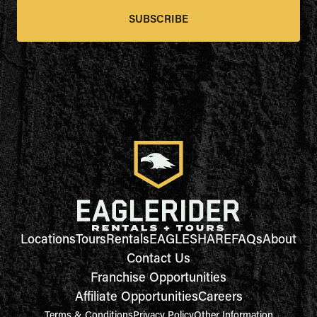
SUBSCRIBE
Locations
Tours
Rentals
EAGLESHARE
FAQs
About
Contact Us
Franchise Opportunities
Affiliate Opportunities
Careers
Terms & Conditions
Privacy Policy
Other Information