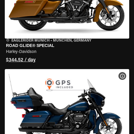
EAGLERIDER MUNICH
•
MÜNCHEN, GERMANY
ROAD GLIDE® SPECIAL
Harley-Davidson
$344.52 / day
VIEW