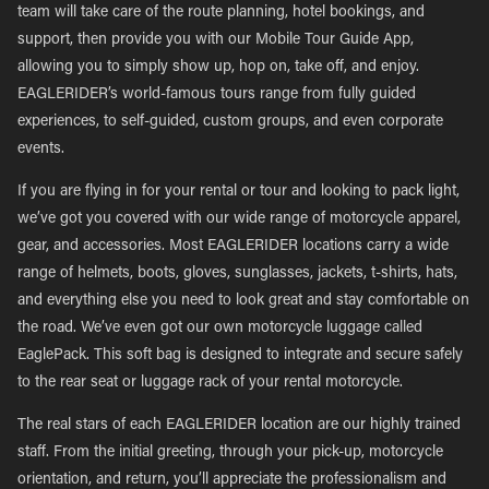
team will take care of the route planning, hotel bookings, and
support, then provide you with our Mobile Tour Guide App,
allowing you to simply show up, hop on, take off, and enjoy.
EAGLERIDER’s world-famous tours range from fully guided
experiences, to self-guided, custom groups, and even corporate
events.
If you are flying in for your rental or tour and looking to pack light,
we’ve got you covered with our wide range of motorcycle apparel,
gear, and accessories. Most EAGLERIDER locations carry a wide
range of helmets, boots, gloves, sunglasses, jackets, t-shirts, hats,
and everything else you need to look great and stay comfortable on
the road. We’ve even got our own motorcycle luggage called
EaglePack. This soft bag is designed to integrate and secure safely
to the rear seat or luggage rack of your rental motorcycle.
The real stars of each EAGLERIDER location are our highly trained
staff. From the initial greeting, through your pick-up, motorcycle
orientation, and return, you’ll appreciate the professionalism and