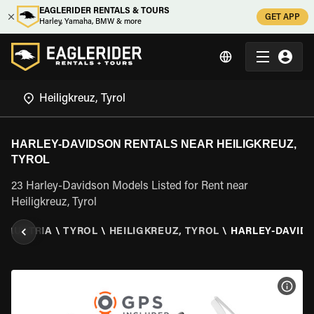
EAGLERIDER RENTALS & TOURS
GET APP
Harley, Yamaha, BMW & more
HARLEY-DAVIDSON RENTALS NEAR HEILIGKREUZ,
TYROL
23 Harley-Davidson Models Listed for Rent near
Heiligkreuz, Tyrol
\
AUSTRIA
\
TYROL
\
HEILIGKREUZ, TYROL
\
HARLEY-DAVID
VIEW