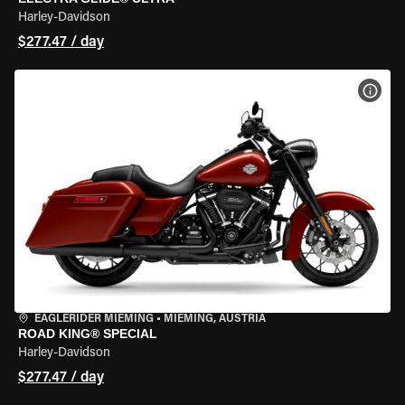
Harley-Davidson
$277.47 / day
VIEW
EAGLERIDER MIEMING
•
MIEMING, AUSTRIA
ROAD KING® SPECIAL
Harley-Davidson
$277.47 / day