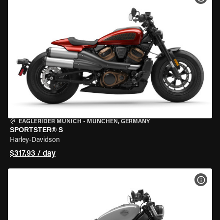
EAGLERIDER MUNICH
•
MÜNCHEN, GERMANY
SPORTSTER® S
Harley-Davidson
$317.93 / day
VIEW