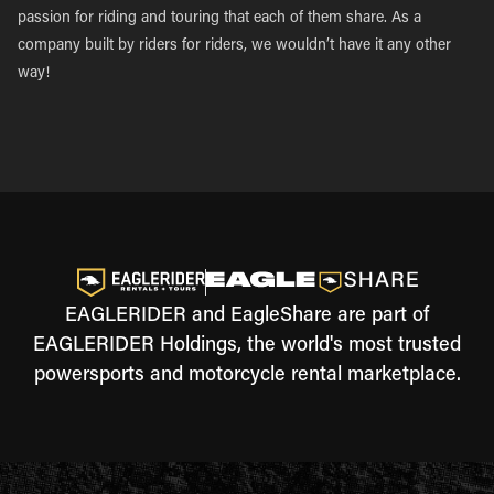
passion for riding and touring that each of them share. As a
company built by riders for riders, we wouldn’t have it any other
way!
EAGLERIDER and EagleShare are part of
EAGLERIDER Holdings, the world's most trusted
powersports and motorcycle rental marketplace.