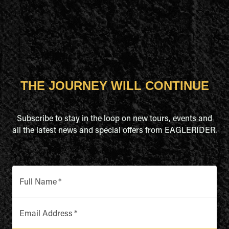
THE JOURNEY WILL CONTINUE
Subscribe to stay in the loop on new tours, events and
all the latest news and special offers from EAGLERIDER.
Full Name
*
Email Address
*