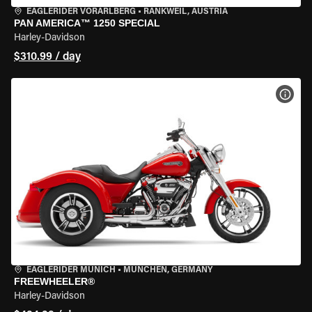
EAGLERIDER VORARLBERG
•
RANKWEIL, AUSTRIA
PAN AMERICA™ 1250 SPECIAL
Harley-Davidson
$310.99 / day
VIEW
EAGLERIDER MUNICH
•
MÜNCHEN, GERMANY
FREEWHEELER®
Harley-Davidson