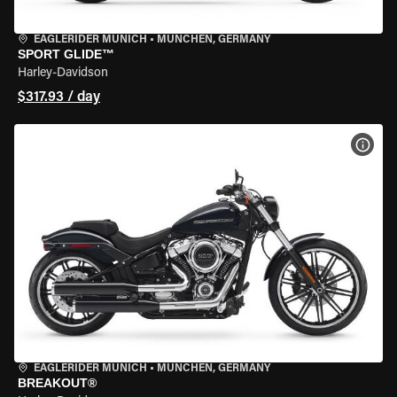
EAGLERIDER MUNICH
•
MÜNCHEN, GERMANY
SPORT GLIDE™
Harley-Davidson
$317.93 / day
VIEW
EAGLERIDER MUNICH
•
MÜNCHEN, GERMANY
BREAKOUT®