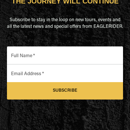
THE JOURNEY WILL CONTINUE
Subscribe to stay in the loop on new tours, events and
all the latest news and special offers from EAGLERIDER.
Full Name
*
Email Address
*
SUBSCRIBE