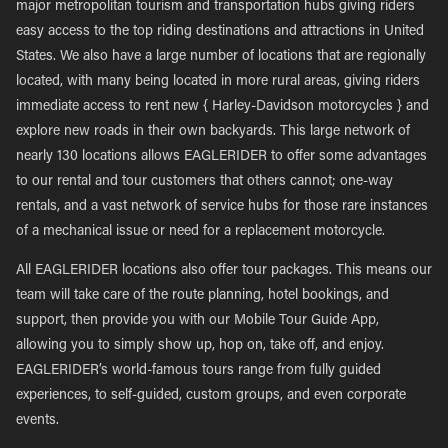
major metropolitan tourism and transportation hubs giving riders
easy access to the top riding destinations and attractions in United
States. We also have a large number of locations that are regionally
located, with many being located in more rural areas, giving riders
immediate access to rent new { Harley-Davidson motorcycles } and
explore new roads in their own backyards. This large network of
nearly 130 locations allows EAGLERIDER to offer some advantages
to our rental and tour customers that others cannot; one-way
rentals, and a vast network of service hubs for those rare instances
of a mechanical issue or need for a replacement motorcycle.
All EAGLERIDER locations also offer tour packages. This means our
team will take care of the route planning, hotel bookings, and
support, then provide you with our Mobile Tour Guide App,
allowing you to simply show up, hop on, take off, and enjoy.
EAGLERIDER’s world-famous tours range from fully guided
experiences, to self-guided, custom groups, and even corporate
events.