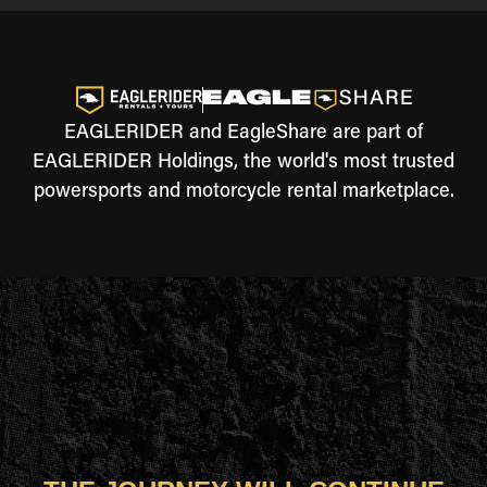
EAGLERIDER and EagleShare are part of
EAGLERIDER Holdings, the world's most trusted
powersports and motorcycle rental marketplace.