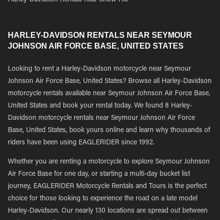
Harley-Davidson Rentals near Snow Hill
HARLEY-DAVIDSON RENTALS NEAR SEYMOUR
JOHNSON AIR FORCE BASE, UNITED STATES
Looking to rent a Harley-Davidson motorcycle near Seymour
Johnson Air Force Base, United States? Browse all Harley-Davidson
motorcycle rentals available near Seymour Johnson Air Force Base,
United States and book your rental today. We found 8 Harley-
Davidson motorcycle rentals near Seymour Johnson Air Force
Base, United States, book yours online and learn why thousands of
riders have been using EAGLERIDER since 1992.
Whether you are renting a motorcycle to explore Seymour Johnson
Air Force Base for one day, or starting a multi-day bucket list
journey, EAGLERIDER Motorcycle Rentals and Tours is the perfect
choice for those looking to experience the road on a late model
Harley-Davidson. Our nearly 130 locations are spread out between