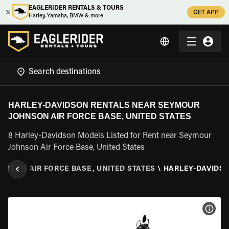
EAGLERIDER RENTALS & TOURS
GET APP
Harley, Yamaha, BMW & more
HARLEY-DAVIDSON RENTALS NEAR SEYMOUR
JOHNSON AIR FORCE BASE, UNITED STATES
8 Harley-Davidson Models Listed for Rent near Seymour
Johnson Air Force Base, United States
NSON AIR FORCE BASE, UNITED STATES
\
HARLEY-DAVIDS
VIEW