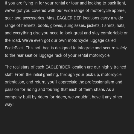
If you are flying in for your rental or tour and looking to pack light,
we’ve got you covered with our wide range of motorcycle apparel,
gear, and accessories. Most EAGLERIDER locations carry a wide
range of helmets, boots, gloves, sunglasses, jackets, t-shirts, hats,
and everything else you need to look great and stay comfortable on
the road. We’ve even got our own motorcycle luggage called
EaglePack. This soft bag is designed to integrate and secure safely
to the rear seat or luggage rack of your rental motorcycle.
The real stars of each EAGLERIDER location are our highly trained
staff. From the initial greeting, through your pick-up, motorcycle
orientation, and return, you’ll appreciate the professionalism and
passion for riding and touring that each of them share. As a
company built by riders for riders, we wouldn’t have it any other
way!