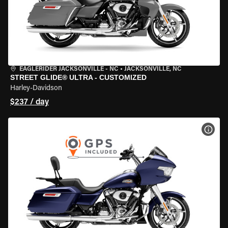
EAGLERIDER JACKSONVILLE - NC
•
JACKSONVILLE, NC
STREET GLIDE® ULTRA - CUSTOMIZED
Harley-Davidson
$237 / day
VIEW