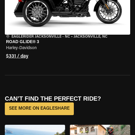
EAGLERIDER JACKSONVILLE - NC
•
JACKSONVILLE, NC
ROAD GLIDE® 3
Harley-Davidson
$331 / day
CAN’T FIND THE PERFECT RIDE?
SEE MORE ON EAGLESHARE