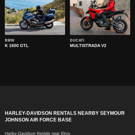
BMW
DUCATI
K 1600 GTL
MULTISTRADA V2
HARLEY-DAVIDSON RENTALS NEARBY SEYMOUR
JOHNSON AIR FORCE BASE
Harley-Davidson Rentals near Elroy