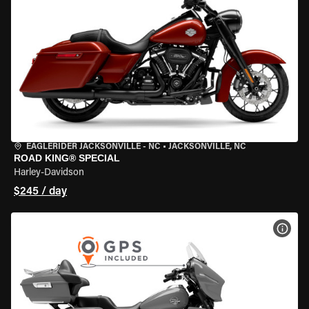
EAGLERIDER JACKSONVILLE - NC
•
JACKSONVILLE, NC
ROAD KING® SPECIAL
Harley-Davidson
$245 / day
VIEW