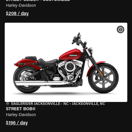
Harley-Davidson
$208 / day
VIEW
EAGLERIDER JACKSONVILLE - NC
•
JACKSONVILLE, NC
STREET BOB®
Harley-Davidson
$196 / day