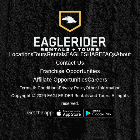
Locations
Tours
Rentals
EAGLESHARE
FAQs
About
Contact Us
Franchise Opportunities
Affiliate Opportunities
Careers
Terms & Conditions
Privacy Policy
Other Information
Copyright © 2026 EAGLERIDER Rentals and Tours. All rights
reserved.
Get the app: