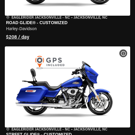
EAGLERIDER JACKSONVILLE - NC
•
JACKSONVILLE, NC
ROAD GLIDE® - CUSTOMIZED
Harley-Davidson
$208 / day
VIEW
EAGLERIDER JACKSONVILLE - NC
•
JACKSONVILLE, NC
STREET GLIDE® - CUSTOMIZED