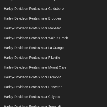
Harley-Davidson Rentals near Goldsboro
Harley-Davidson Rentals near Brogden
Harley-Davidson Rentals near Mar-Mac
Harley-Davidson Rentals near Walnut Creek
Harley-Davidson Rentals near La Grange
Harley-Davidson Rentals near Pikeville
Harley-Davidson Rentals near Mount Olive
Harley-Davidson Rentals near Fremont
Harley-Davidson Rentals near Princeton
Harley-Davidson Rentals near Calypso