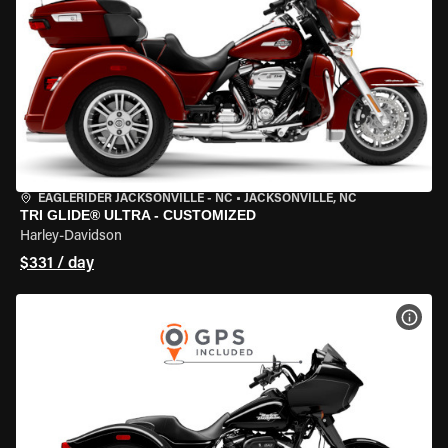
EAGLERIDER JACKSONVILLE - NC
•
JACKSONVILLE, NC
TRI GLIDE® ULTRA - CUSTOMIZED
Harley-Davidson
$331 / day
VIEW