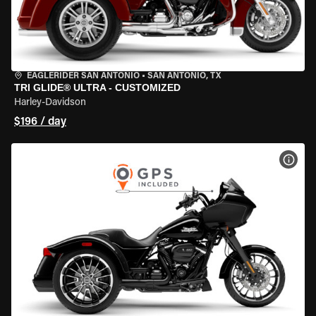
EAGLERIDER SAN ANTONIO
•
SAN ANTONIO, TX
TRI GLIDE® ULTRA - CUSTOMIZED
Harley-Davidson
$196 / day
VIEW