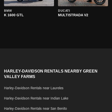
BMW
DUCATI
K 1600 GTL
MULTISTRADA V2
HARLEY-DAVIDSON RENTALS NEARBY GREEN
VALLEY FARMS
Harley-Davidson Rentals near Laureles
Harley-Davidson Rentals near Indian Lake
Harley-Davidson Rentals near San Benito