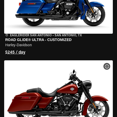
EAGLERIDER SAN ANTONIO
•
SAN ANTONIO, TX
ROAD GLIDE® ULTRA - CUSTOMIZED
Harley-Davidson
$245 / day
VIEW