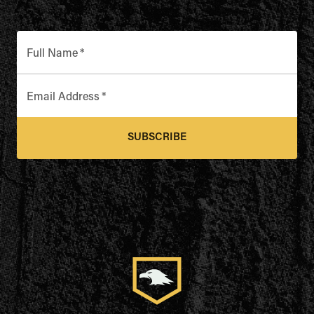
Full Name
*
Email Address
*
SUBSCRIBE