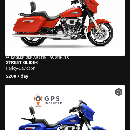
EAGLERIDER AUSTIN
•
AUSTIN, TX
STREET GLIDE®
Harley-Davidson
$208 / day
VIEW