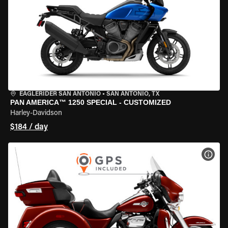
EAGLERIDER SAN ANTONIO
•
SAN ANTONIO, TX
PAN AMERICA™ 1250 SPECIAL - CUSTOMIZED
Harley-Davidson
$184 / day
VIEW