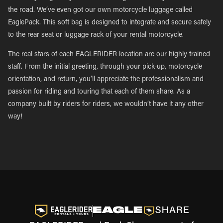
the road. We’ve even got our own motorcycle luggage called
EaglePack. This soft bag is designed to integrate and secure safely
to the rear seat or luggage rack of your rental motorcycle.
The real stars of each EAGLERIDER location are our highly trained
staff. From the initial greeting, through your pick-up, motorcycle
orientation, and return, you’ll appreciate the professionalism and
passion for riding and touring that each of them share. As a
company built by riders for riders, we wouldn’t have it any other
way!