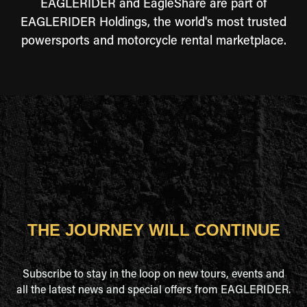
EAGLERIDER and EagleShare are part of
EAGLERIDER Holdings, the world's most trusted
powersports and motorcycle rental marketplace.
THE JOURNEY WILL CONTINUE
Subscribe to stay in the loop on new tours, events and
all the latest news and special offers from EAGLERIDER.