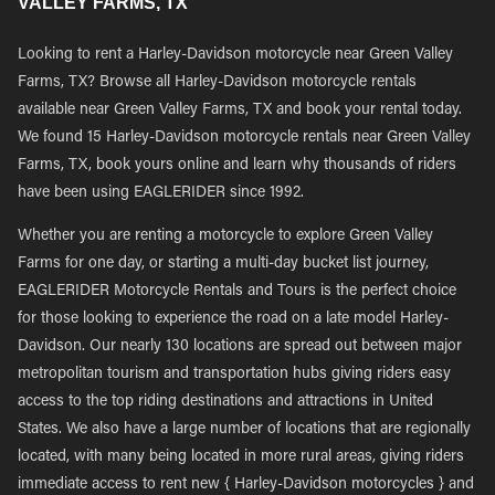
VALLEY FARMS, TX
Looking to rent a Harley-Davidson motorcycle near Green Valley
Farms, TX? Browse all Harley-Davidson motorcycle rentals
available near Green Valley Farms, TX and book your rental today.
We found 15 Harley-Davidson motorcycle rentals near Green Valley
Farms, TX, book yours online and learn why thousands of riders
have been using EAGLERIDER since 1992.
Whether you are renting a motorcycle to explore Green Valley
Farms for one day, or starting a multi-day bucket list journey,
EAGLERIDER Motorcycle Rentals and Tours is the perfect choice
for those looking to experience the road on a late model Harley-
Davidson. Our nearly 130 locations are spread out between major
metropolitan tourism and transportation hubs giving riders easy
access to the top riding destinations and attractions in United
States. We also have a large number of locations that are regionally
located, with many being located in more rural areas, giving riders
immediate access to rent new { Harley-Davidson motorcycles } and