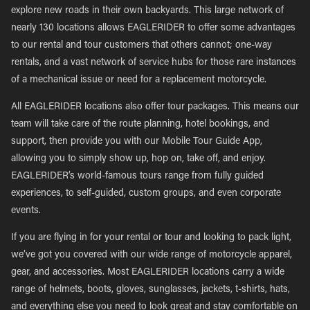
explore new roads in their own backyards. This large network of
nearly 130 locations allows EAGLERIDER to offer some advantages
to our rental and tour customers that others cannot; one-way
rentals, and a vast network of service hubs for those rare instances
of a mechanical issue or need for a replacement motorcycle.
All EAGLERIDER locations also offer tour packages. This means our
team will take care of the route planning, hotel bookings, and
support, then provide you with our Mobile Tour Guide App,
allowing you to simply show up, hop on, take off, and enjoy.
EAGLERIDER’s world-famous tours range from fully guided
experiences, to self-guided, custom groups, and even corporate
events.
If you are flying in for your rental or tour and looking to pack light,
we’ve got you covered with our wide range of motorcycle apparel,
gear, and accessories. Most EAGLERIDER locations carry a wide
range of helmets, boots, gloves, sunglasses, jackets, t-shirts, hats,
and everything else you need to look great and stay comfortable on