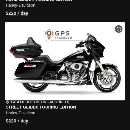
Harley-Davidson
$220 / day
VIEW
EAGLERIDER AUSTIN
•
AUSTIN, TX
STREET GLIDE® TOURING EDITION
Harley-Davidson
$220 / day