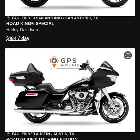
EAGLERIDER SAN ANTONIO
•
SAN ANTONIO, TX
ROAD KING® SPECIAL
Harley-Davidson
$184 / day
VIEW
EAGLERIDER AUSTIN
•
AUSTIN, TX
ROAD GLIDE® TOURING EDITION