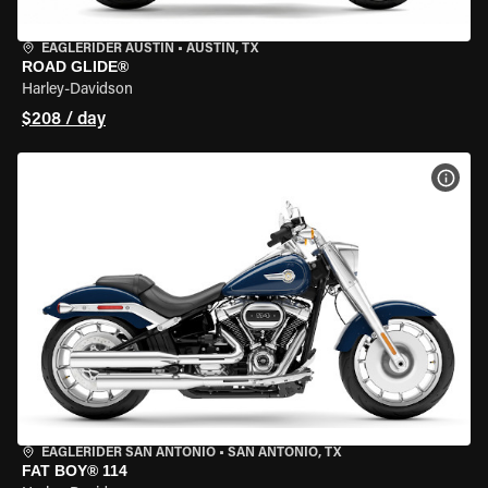
EAGLERIDER AUSTIN
•
AUSTIN, TX
ROAD GLIDE®
Harley-Davidson
$208 / day
VIEW
EAGLERIDER SAN ANTONIO
•
SAN ANTONIO, TX
FAT BOY® 114