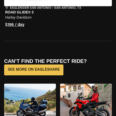
EAGLERIDER SAN ANTONIO
•
SAN ANTONIO, TX
ROAD GLIDE® 3
Harley-Davidson
$196 / day
CAN’T FIND THE PERFECT RIDE?
SEE MORE ON EAGLESHARE