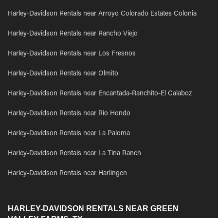
Harley-Davidson Rentals near Arroyo Colorado Estates Colonia
Harley-Davidson Rentals near Rancho Viejo
Harley-Davidson Rentals near Los Fresnos
Harley-Davidson Rentals near Olmito
Harley-Davidson Rentals near Encantada-Ranchito-El Calaboz
Harley-Davidson Rentals near Rio Hondo
Harley-Davidson Rentals near La Paloma
Harley-Davidson Rentals near La Tina Ranch
Harley-Davidson Rentals near Harlingen
HARLEY-DAVIDSON RENTALS NEAR GREEN