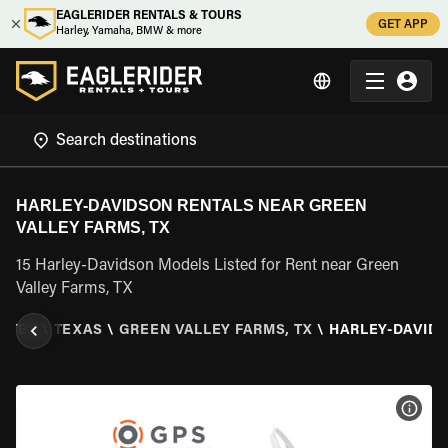
EAGLERIDER RENTALS & TOURS
GET APP
Harley, Yamaha, BMW & more
HARLEY-DAVIDSON RENTALS NEAR GREEN
VALLEY FARMS, TX
15 Harley-Davidson Models Listed for Rent near Green
Valley Farms, TX
TATES
\
TEXAS
\
GREEN VALLEY FARMS, TX
\
HARLEY-DAVID
VIEW