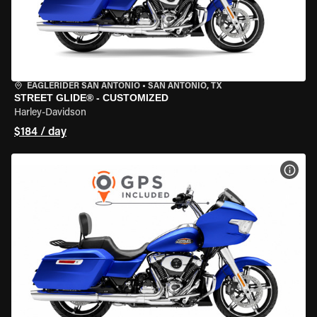
EAGLERIDER SAN ANTONIO
•
SAN ANTONIO, TX
STREET GLIDE® - CUSTOMIZED
Harley-Davidson
$184 / day
VIEW