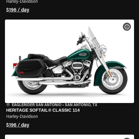
Harley-Davidson
$196 / day
VIEW
EAGLERIDER SAN ANTONIO
•
SAN ANTONIO, TX
HERITAGE SOFTAIL® CLASSIC 114
Harley-Davidson
$196 / day