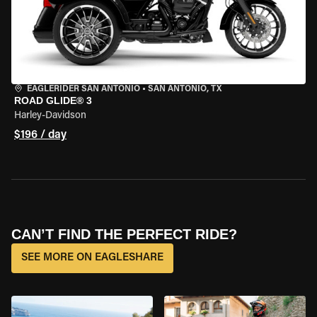
EAGLERIDER SAN ANTONIO
•
SAN ANTONIO, TX
ROAD GLIDE® 3
Harley-Davidson
$196 / day
CAN’T FIND THE PERFECT RIDE?
SEE MORE ON EAGLESHARE