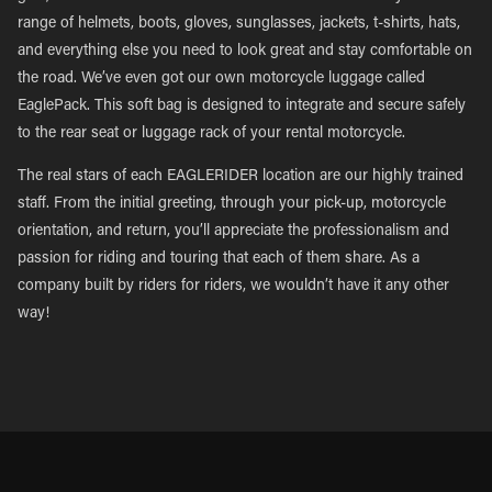
range of helmets, boots, gloves, sunglasses, jackets, t-shirts, hats,
and everything else you need to look great and stay comfortable on
the road. We’ve even got our own motorcycle luggage called
EaglePack. This soft bag is designed to integrate and secure safely
to the rear seat or luggage rack of your rental motorcycle.
The real stars of each EAGLERIDER location are our highly trained
staff. From the initial greeting, through your pick-up, motorcycle
orientation, and return, you’ll appreciate the professionalism and
passion for riding and touring that each of them share. As a
company built by riders for riders, we wouldn’t have it any other
way!