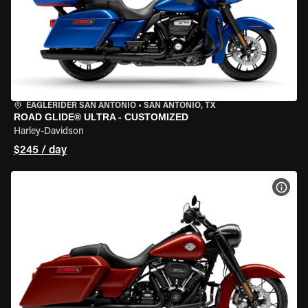
EAGLERIDER SAN ANTONIO
•
SAN ANTONIO, TX
ROAD GLIDE® ULTRA - CUSTOMIZED
Harley-Davidson
$245 / day
VIEW