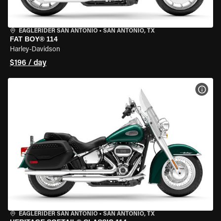
EAGLERIDER SAN ANTONIO
•
SAN ANTONIO, TX
FAT BOY® 114
Harley-Davidson
$196 / day
VIEW
EAGLERIDER SAN ANTONIO
•
SAN ANTONIO, TX