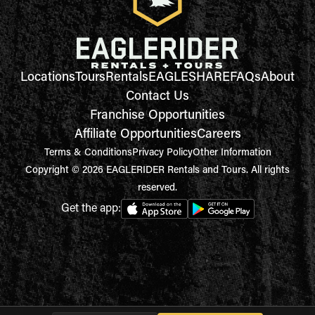
Locations
Tours
Rentals
EAGLESHARE
FAQs
About
Contact Us
Franchise Opportunities
Affiliate Opportunities
Careers
Terms & Conditions
Privacy Policy
Other Information
Copyright © 2026 EAGLERIDER Rentals and Tours. All rights
reserved.
Get the app: