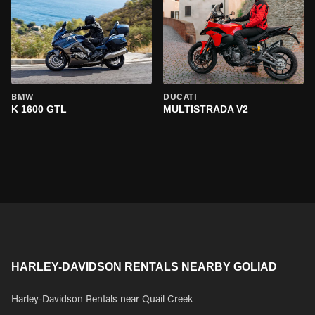
BMW
DUCATI
K 1600 GTL
MULTISTRADA V2
HARLEY-DAVIDSON RENTALS NEARBY GOLIAD
Harley-Davidson Rentals near Quail Creek