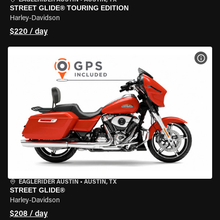
EAGLERIDER AUSTIN
•
AUSTIN, TX
STREET GLIDE® TOURING EDITION
Harley-Davidson
$220 / day
VIEW
EAGLERIDER AUSTIN
•
AUSTIN, TX
STREET GLIDE®
Harley-Davidson
$208 / day