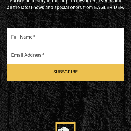
Subscribe to stay in the loop on new tours, events and
all the latest news and special offers from EAGLERIDER.
Full Name
*
Email Address
*
SUBSCRIBE