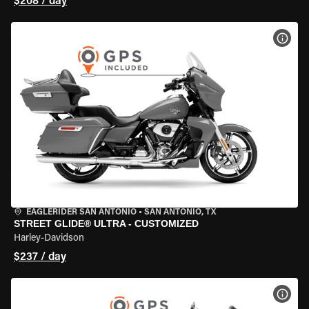
$208 / day
VIEW
EAGLERIDER SAN ANTONIO
•
SAN ANTONIO, TX
STREET GLIDE® ULTRA - CUSTOMIZED
Harley-Davidson
$237 / day
VIEW