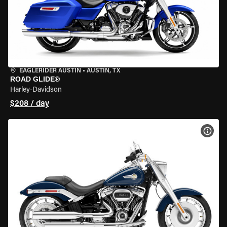
EAGLERIDER AUSTIN
•
AUSTIN, TX
ROAD GLIDE®
Harley-Davidson
$208 / day
VIEW