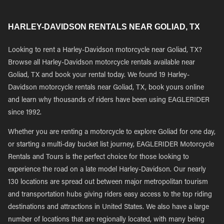
HARLEY-DAVIDSON RENTALS NEAR GOLIAD, TX
Looking to rent a Harley-Davidson motorcycle near Goliad, TX?
Browse all Harley-Davidson motorcycle rentals available near
Goliad, TX and book your rental today. We found 19 Harley-
Davidson motorcycle rentals near Goliad, TX, book yours online
and learn why thousands of riders have been using EAGLERIDER
since 1992.
Whether you are renting a motorcycle to explore Goliad for one day,
or starting a multi-day bucket list journey, EAGLERIDER Motorcycle
Rentals and Tours is the perfect choice for those looking to
experience the road on a late model Harley-Davidson. Our nearly
130 locations are spread out between major metropolitan tourism
and transportation hubs giving riders easy access to the top riding
destinations and attractions in United States. We also have a large
number of locations that are regionally located, with many being