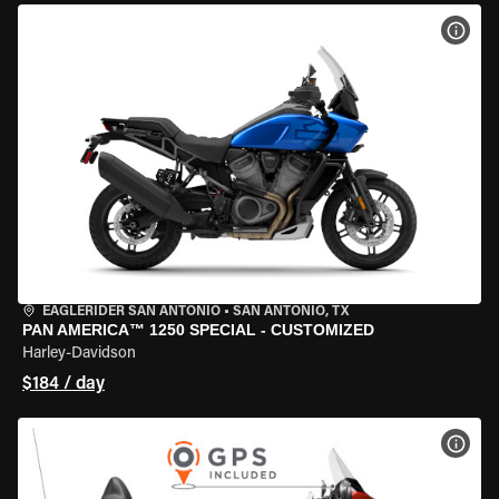
VIEW
EAGLERIDER SAN ANTONIO
•
SAN ANTONIO, TX
PAN AMERICA™ 1250 SPECIAL - CUSTOMIZED
Harley-Davidson
$184 / day
VIEW