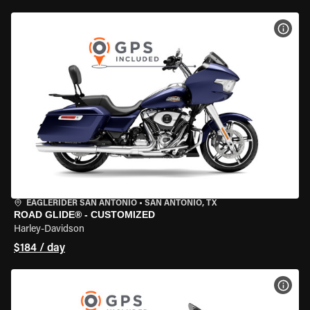
VIEW
EAGLERIDER SAN ANTONIO
•
SAN ANTONIO, TX
ROAD GLIDE® - CUSTOMIZED
Harley-Davidson
$184 / day
VIEW