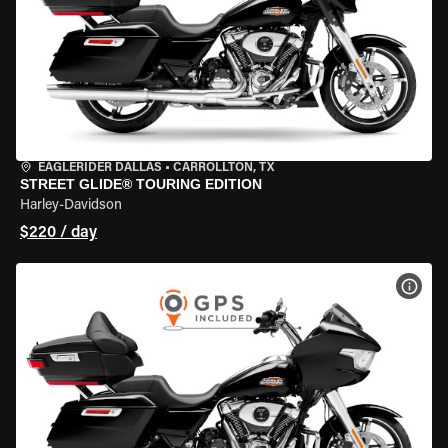
EAGLERIDER DALLAS
•
CARROLLTON, TX
STREET GLIDE® TOURING EDITION
Harley-Davidson
$220 / day
VIEW