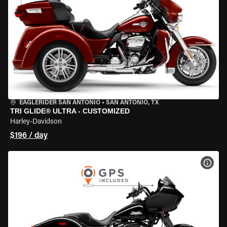
EAGLERIDER SAN ANTONIO
•
SAN ANTONIO, TX
TRI GLIDE® ULTRA - CUSTOMIZED
Harley-Davidson
$196 / day
VIEW