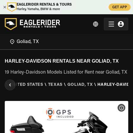
EAGLERIDER RENTALS & TOURS
GET APP
Harley, Yamaha, BMW & more
HARLEY-DAVIDSON RENTALS NEAR GOLIAD, TX
19 Harley-Davidson Models Listed for Rent near Goliad, TX
ER
\
UNITED STATES
\
TEXAS
\
GOLIAD, TX
\
HARLEY-DAVID
VIEW