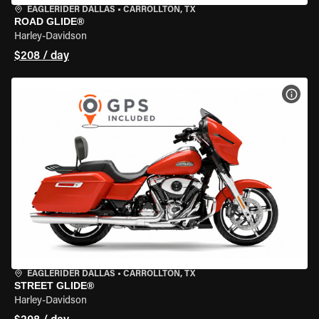
EAGLERIDER DALLAS
•
CARROLLTON, TX
ROAD GLIDE®
Harley-Davidson
$208 / day
VIEW
EAGLERIDER DALLAS
•
CARROLLTON, TX
STREET GLIDE®
Harley-Davidson