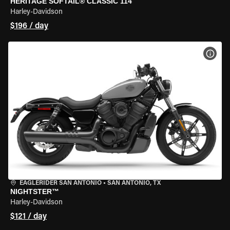
HERITAGE SOFTAIL® CLASSIC 114
Harley-Davidson
$196 / day
VIEW
EAGLERIDER SAN ANTONIO
•
SAN ANTONIO, TX
NIGHTSTER™
Harley-Davidson
$121 / day