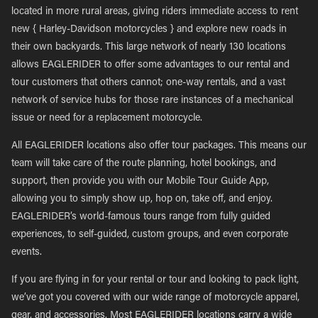
located in more rural areas, giving riders immediate access to rent
new { Harley-Davidson motorcycles } and explore new roads in
their own backyards. This large network of nearly 130 locations
allows EAGLERIDER to offer some advantages to our rental and
tour customers that others cannot; one-way rentals, and a vast
network of service hubs for those rare instances of a mechanical
issue or need for a replacement motorcycle.
All EAGLERIDER locations also offer tour packages. This means our
team will take care of the route planning, hotel bookings, and
support, then provide you with our Mobile Tour Guide App,
allowing you to simply show up, hop on, take off, and enjoy.
EAGLERIDER’s world-famous tours range from fully guided
experiences, to self-guided, custom groups, and even corporate
events.
If you are flying in for your rental or tour and looking to pack light,
we’ve got you covered with our wide range of motorcycle apparel,
gear, and accessories. Most EAGLERIDER locations carry a wide