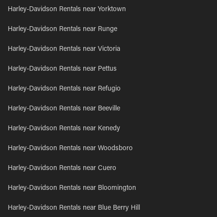
Harley-Davidson Rentals near Yorktown
Harley-Davidson Rentals near Runge
Harley-Davidson Rentals near Victoria
Harley-Davidson Rentals near Pettus
Harley-Davidson Rentals near Refugio
Harley-Davidson Rentals near Beeville
Harley-Davidson Rentals near Kenedy
Harley-Davidson Rentals near Woodsboro
Harley-Davidson Rentals near Cuero
Harley-Davidson Rentals near Bloomington
Harley-Davidson Rentals near Blue Berry Hill