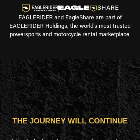
EAGLERIDER and EagleShare are part of
EAGLERIDER Holdings, the world's most trusted
powersports and motorcycle rental marketplace.
THE JOURNEY WILL CONTINUE