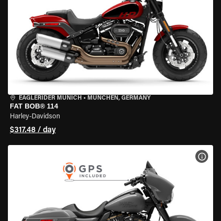
EAGLERIDER MUNICH
•
MÜNCHEN, GERMANY
FAT BOB® 114
Harley-Davidson
$317.48 / day
VIEW