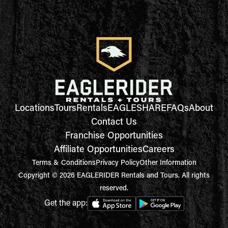
Locations
Tours
Rentals
EAGLESHARE
FAQs
About
Contact Us
Franchise Opportunities
Affiliate Opportunities
Careers
Terms & Conditions
Privacy Policy
Other Information
Copyright © 2026 EAGLERIDER Rentals and Tours. All rights
reserved.
Get the app: