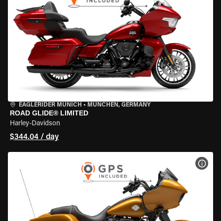
EAGLERIDER MUNICH
•
MÜNCHEN, GERMANY
ROAD GLIDE® LIMITED
Harley-Davidson
$344.04 / day
VIEW