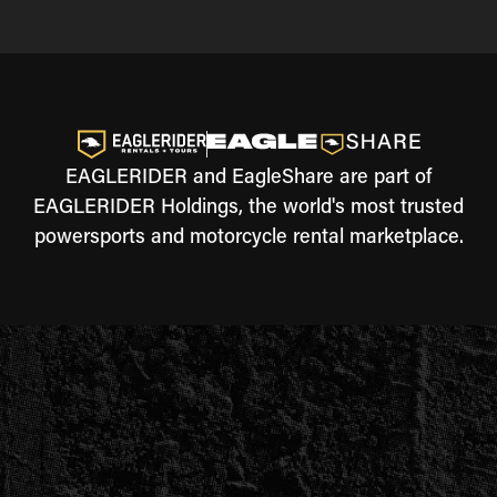
EAGLERIDER and EagleShare are part of
EAGLERIDER Holdings, the world's most trusted
powersports and motorcycle rental marketplace.