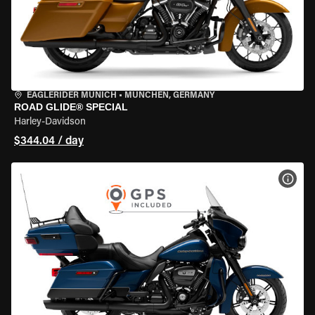
EAGLERIDER MUNICH
•
MÜNCHEN, GERMANY
ROAD GLIDE® SPECIAL
Harley-Davidson
$344.04 / day
VIEW