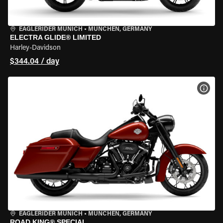
EAGLERIDER MUNICH
•
MÜNCHEN, GERMANY
ELECTRA GLIDE® LIMITED
Harley-Davidson
$344.04 / day
VIEW
EAGLERIDER MUNICH
•
MÜNCHEN, GERMANY
ROAD KING® SPECIAL