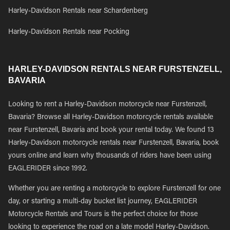
Harley-Davidson Rentals near Schardenberg
Harley-Davidson Rentals near Pocking
HARLEY-DAVIDSON RENTALS NEAR FURSTENZELL,
BAVARIA
Looking to rent a Harley-Davidson motorcycle near Furstenzell,
Bavaria? Browse all Harley-Davidson motorcycle rentals available
near Furstenzell, Bavaria and book your rental today. We found 13
Harley-Davidson motorcycle rentals near Furstenzell, Bavaria, book
yours online and learn why thousands of riders have been using
EAGLERIDER since 1992.
Whether you are renting a motorcycle to explore Furstenzell for one
day, or starting a multi-day bucket list journey, EAGLERIDER
Motorcycle Rentals and Tours is the perfect choice for those
looking to experience the road on a late model Harley-Davidson.