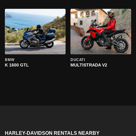
BMW
DUCATI
K 1600 GTL
MULTISTRADA V2
HARLEY-DAVIDSON RENTALS NEARBY