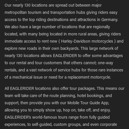
Our nearly 130 locations are spread out between major
metropolitan tourism and transportation hubs giving riders easy
access to the top riding destinations and attractions in Germany.
We also have a large number of locations that are regionally
located, with many being located in more rural areas, giving riders
immediate access to rent new { Harley-Davidson motorcycles } and
explore new roads in their own backyards. This large network of
nearly 130 locations allows EAGLERIDER to offer some advantages
to our rental and tour customers that others cannot; one-way
rentals, and a vast network of service hubs for those rare instances
of a mechanical issue or need for a replacement motorcycle.
All EAGLERIDER locations also offer tour packages. This means our
team will take care of the route planning, hotel bookings, and
support, then provide you with our Mobile Tour Guide App,
allowing you to simply show up, hop on, take off, and enjoy.
EAGLERIDER’s world-famous tours range from fully guided
experiences, to self-guided, custom groups, and even corporate