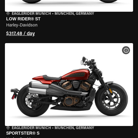
EAGLERIDER MUNICH
•
MÜNCHEN, GERMANY
LOW RIDER® ST
Harley-Davidson
$317.48 / day
VIEW
EAGLERIDER MUNICH
•
MÜNCHEN, GERMANY
SPORTSTER® S