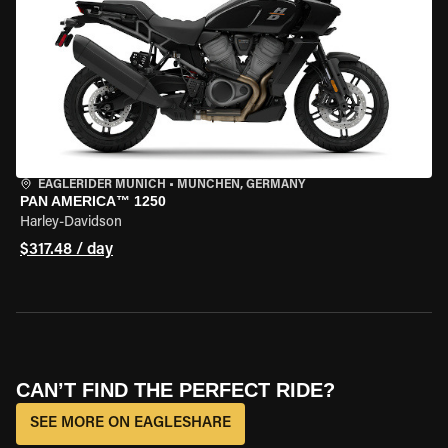
EAGLERIDER MUNICH
•
MÜNCHEN, GERMANY
PAN AMERICA™ 1250
Harley-Davidson
$317.48 / day
CAN’T FIND THE PERFECT RIDE?
SEE MORE ON EAGLESHARE