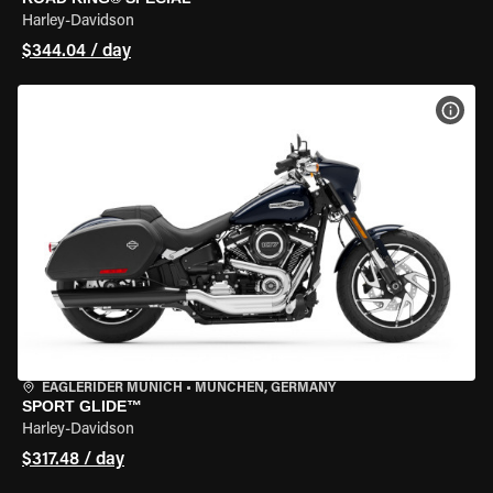
Harley-Davidson
$344.04 / day
VIEW
EAGLERIDER MUNICH
•
MÜNCHEN, GERMANY
SPORT GLIDE™
Harley-Davidson
$317.48 / day