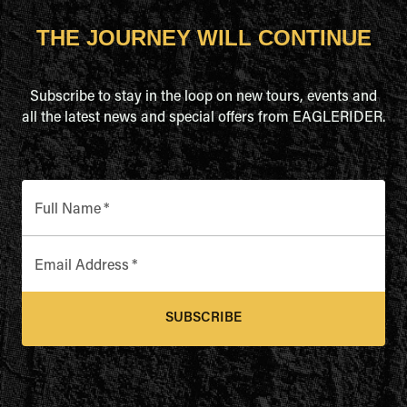
THE JOURNEY WILL CONTINUE
Subscribe to stay in the loop on new tours, events and
all the latest news and special offers from EAGLERIDER.
Full Name
*
Email Address
*
SUBSCRIBE