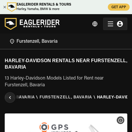
EAGLERIDER RENTALS & TOURS
GET APP
Harley, Yamaha, BMW & more
HARLEY-DAVIDSON RENTALS NEAR FURSTENZELL,
BAVARIA
13 Harley-Davidson Models Listed for Rent near
Furstenzell, Bavaria
MANY
\
BAVARIA
\
FURSTENZELL, BAVARIA
\
HARLEY-DAVID
VIEW