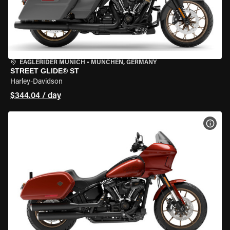
EAGLERIDER MUNICH
•
MÜNCHEN, GERMANY
STREET GLIDE® ST
Harley-Davidson
$344.04 / day
VIEW