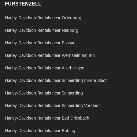
FURSTENZELL
Harley-Davidson Rentals near Ortenburg
Harley-Davidson Rentals near Neuburg
Harley-Davidson Rentals near Passau
Harley-Davidson Rentals near Wernstein am Inn
Harley-Davidson Rentals near Allerheiligen
Harley-Davidson Rentals near Schaerding Innere Stadt
Harley-Davidson Rentals near Schaerding
Harley-Davidson Rentals near Schaerding Vorstadt
Harley-Davidson Rentals near Bad Griesbach
Harley-Davidson Rentals near Bubing