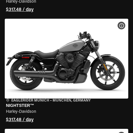
Harley-Davidson
$317.48 / day
VIEW
EAGLERIDER MUNICH
•
MÜNCHEN, GERMANY
NIGHTSTER™
Harley-Davidson
$317.48 / day