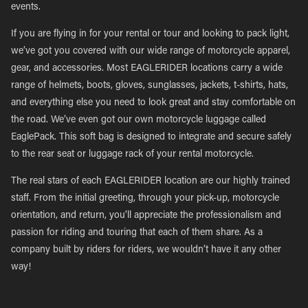
events.
If you are flying in for your rental or tour and looking to pack light,
we’ve got you covered with our wide range of motorcycle apparel,
gear, and accessories. Most EAGLERIDER locations carry a wide
range of helmets, boots, gloves, sunglasses, jackets, t-shirts, hats,
and everything else you need to look great and stay comfortable on
the road. We’ve even got our own motorcycle luggage called
EaglePack. This soft bag is designed to integrate and secure safely
to the rear seat or luggage rack of your rental motorcycle.
The real stars of each EAGLERIDER location are our highly trained
staff. From the initial greeting, through your pick-up, motorcycle
orientation, and return, you’ll appreciate the professionalism and
passion for riding and touring that each of them share. As a
company built by riders for riders, we wouldn’t have it any other
way!