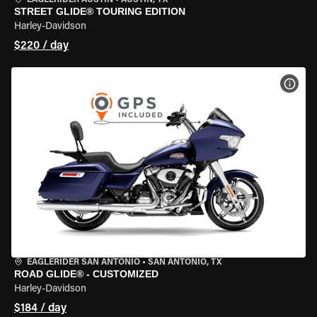
EAGLERIDER AUSTIN
•
AUSTIN, TX
STREET GLIDE® TOURING EDITION
Harley-Davidson
$220 / day
VIEW
EAGLERIDER SAN ANTONIO
•
SAN ANTONIO, TX
ROAD GLIDE® - CUSTOMIZED
Harley-Davidson
$184 / day