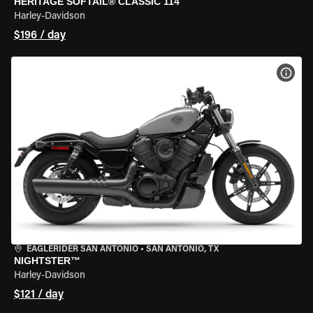
HERITAGE SOFTAIL® CLASSIC 114
Harley-Davidson
$196 / day
VIEW
EAGLERIDER SAN ANTONIO
•
SAN ANTONIO, TX
NIGHTSTER™
Harley-Davidson
$121 / day