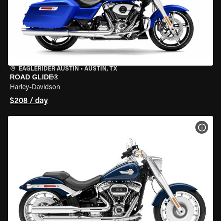
EAGLERIDER AUSTIN
•
AUSTIN, TX
ROAD GLIDE®
Harley-Davidson
$208 / day
VIEW