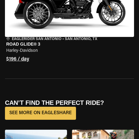
EAGLERIDER SAN ANTONIO
•
SAN ANTONIO, TX
ROAD GLIDE® 3
Harley-Davidson
$196 / day
CAN’T FIND THE PERFECT RIDE?
SEE MORE ON EAGLESHARE