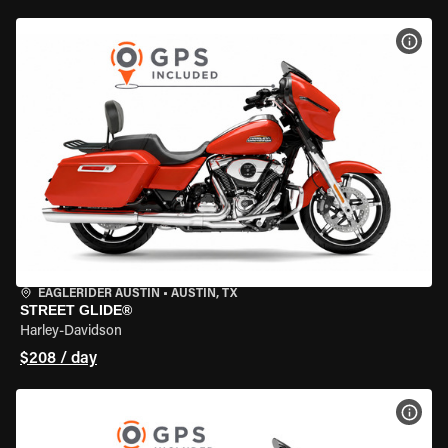
VIEW
EAGLERIDER AUSTIN
•
AUSTIN, TX
STREET GLIDE®
Harley-Davidson
$208 / day
VIEW