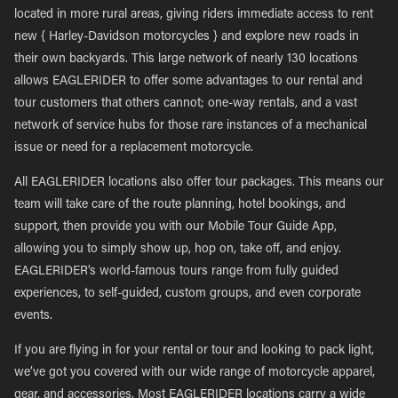
located in more rural areas, giving riders immediate access to rent
new { Harley-Davidson motorcycles } and explore new roads in
their own backyards. This large network of nearly 130 locations
allows EAGLERIDER to offer some advantages to our rental and
tour customers that others cannot; one-way rentals, and a vast
network of service hubs for those rare instances of a mechanical
issue or need for a replacement motorcycle.
All EAGLERIDER locations also offer tour packages. This means our
team will take care of the route planning, hotel bookings, and
support, then provide you with our Mobile Tour Guide App,
allowing you to simply show up, hop on, take off, and enjoy.
EAGLERIDER’s world-famous tours range from fully guided
experiences, to self-guided, custom groups, and even corporate
events.
If you are flying in for your rental or tour and looking to pack light,
we’ve got you covered with our wide range of motorcycle apparel,
gear, and accessories. Most EAGLERIDER locations carry a wide