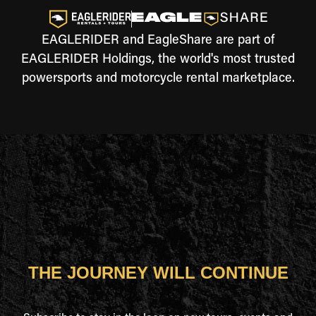
EAGLERIDER and EagleShare are part of
EAGLERIDER Holdings, the world's most trusted
powersports and motorcycle rental marketplace.
THE JOURNEY WILL CONTINUE