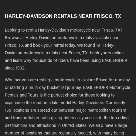
HARLEY-DAVIDSON RENTALS NEAR FRISCO, TX
Looking to rent a Harley-Davidson motorcycle near Frisco, TX?
Browse all Harley-Davidson motorcycle rentals available near
Frisco, TX and book your rental today. We found 19 Harley-
Davidson motorcycle rentals near Frisco, TX, book yours online
and learn why thousands of riders have been using EAGLERIDER
since 1992.
Whether you are renting a motorcycle to explore Frisco for one day,
or starting a multi-day bucket list journey, EAGLERIDER Motorcycle
Rentals and Tours is the perfect choice for those looking to
experience the road on a late model Harley-Davidson. Our nearly
130 locations are spread out between major metropolitan tourism
and transportation hubs giving riders easy access to the top riding
destinations and attractions in United States. We also have a large
number of locations that are regionally located, with many being