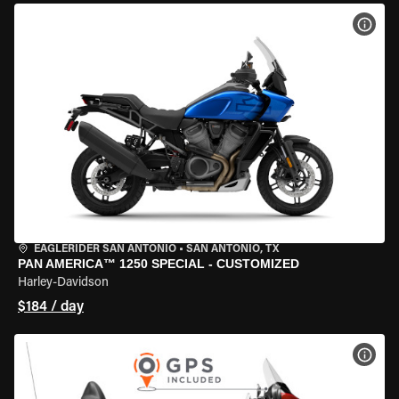
VIEW
EAGLERIDER SAN ANTONIO
•
SAN ANTONIO, TX
PAN AMERICA™ 1250 SPECIAL - CUSTOMIZED
Harley-Davidson
$184 / day
VIEW