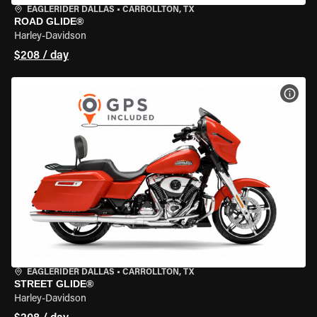
EAGLERIDER DALLAS
•
CARROLLTON, TX
ROAD GLIDE®
Harley-Davidson
$208 / day
VIEW
EAGLERIDER DALLAS
•
CARROLLTON, TX
STREET GLIDE®
Harley-Davidson