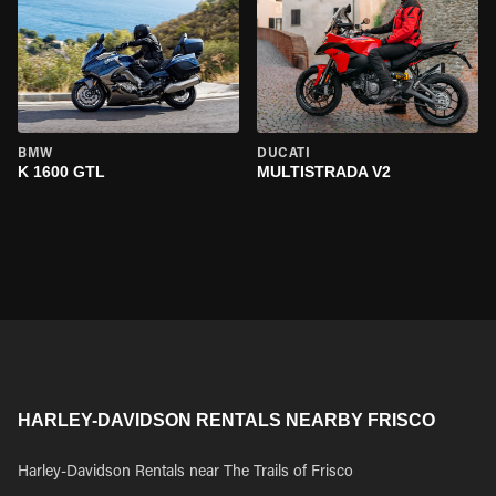
BMW
DUCATI
K 1600 GTL
MULTISTRADA V2
HARLEY-DAVIDSON RENTALS NEARBY FRISCO
Harley-Davidson Rentals near The Trails of Frisco