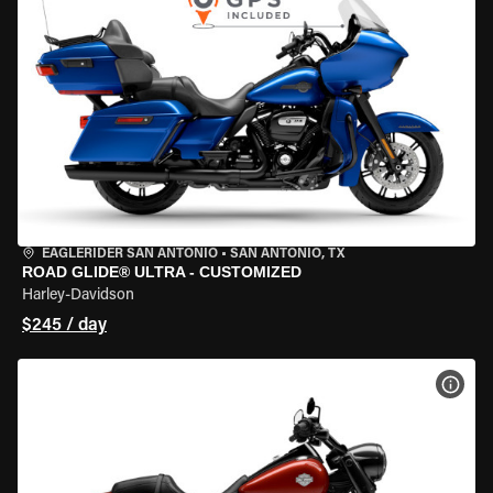
EAGLERIDER SAN ANTONIO
•
SAN ANTONIO, TX
ROAD GLIDE® ULTRA - CUSTOMIZED
Harley-Davidson
$245 / day
VIEW