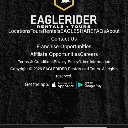
Locations
Tours
Rentals
EAGLESHARE
FAQs
About
Contact Us
Franchise Opportunities
Affiliate Opportunities
Careers
Terms & Conditions
Privacy Policy
Other Information
Copyright © 2026 EAGLERIDER Rentals and Tours. All rights
reserved.
Get the app: