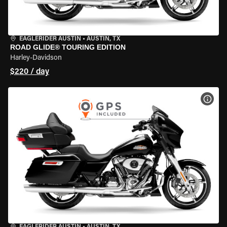
EAGLERIDER AUSTIN
•
AUSTIN, TX
ROAD GLIDE® TOURING EDITION
Harley-Davidson
$220 / day
VIEW