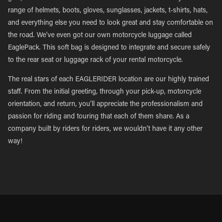
range of helmets, boots, gloves, sunglasses, jackets, t-shirts, hats,
and everything else you need to look great and stay comfortable on
the road. We’ve even got our own motorcycle luggage called
EaglePack. This soft bag is designed to integrate and secure safely
to the rear seat or luggage rack of your rental motorcycle.
The real stars of each EAGLERIDER location are our highly trained
staff. From the initial greeting, through your pick-up, motorcycle
orientation, and return, you’ll appreciate the professionalism and
passion for riding and touring that each of them share. As a
company built by riders for riders, we wouldn’t have it any other
way!