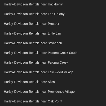
Harley-Davidson Rentals near Hackberry
Harley-Davidson Rentals near The Colony
Harley-Davidson Rentals near Prosper
Harley-Davidson Rentals near Little Elm
Harley-Davidson Rentals near Savannah
Harley-Davidson Rentals near Paloma Creek South
Harley-Davidson Rentals near Paloma Creek
Harley-Davidson Rentals near Lakewood Village
Harley-Davidson Rentals near Allen
Harley-Davidson Rentals near Providence Village
Harley-Davidson Rentals near Oak Point