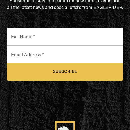
Subscribe to stay in the loop on new tours, events and
all the latest news and special offers from EAGLERIDER.
Full Name
*
Email Address
*
SUBSCRIBE