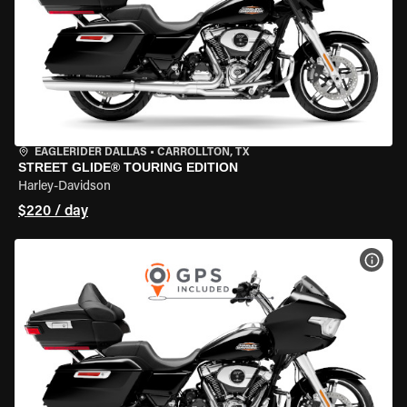
EAGLERIDER DALLAS
•
CARROLLTON, TX
STREET GLIDE® TOURING EDITION
Harley-Davidson
$220 / day
VIEW