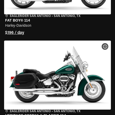
EAGLERIDER SAN ANTONIO
•
SAN ANTONIO, TX
FAT BOY® 114
Harley-Davidson
$196 / day
VIEW
EAGLERIDER SAN ANTONIO
•
SAN ANTONIO, TX