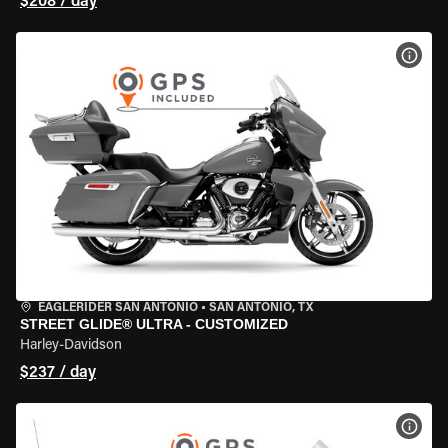
$208 / day
VIEW
EAGLERIDER SAN ANTONIO
•
SAN ANTONIO, TX
STREET GLIDE® ULTRA - CUSTOMIZED
Harley-Davidson
$237 / day
VIEW