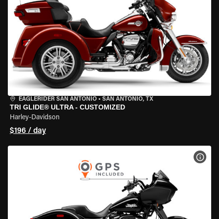
EAGLERIDER SAN ANTONIO
•
SAN ANTONIO, TX
TRI GLIDE® ULTRA - CUSTOMIZED
Harley-Davidson
$196 / day
VIEW