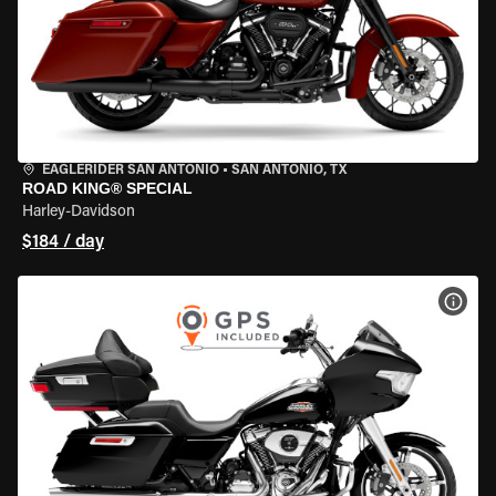
EAGLERIDER SAN ANTONIO
•
SAN ANTONIO, TX
ROAD KING® SPECIAL
Harley-Davidson
$184 / day
VIEW