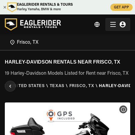
EAGLERIDER RENTALS & TOURS
GET APP
Harley, Yamaha, BMW & more
HARLEY-DAVIDSON RENTALS NEAR FRISCO, TX
19 Harley-Davidson Models Listed for Rent near Frisco, TX
ER
\
UNITED STATES
\
TEXAS
\
FRISCO, TX
\
HARLEY-DAVID
VIEW