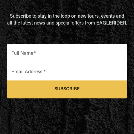
Subscribe to stay in the loop on new tours, events and
all the latest news and special offers from EAGLERIDER.
Full Name
*
Email Address
*
SUBSCRIBE