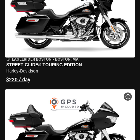
EAGLERIDER BOSTON
•
BOSTON, MA
STREET GLIDE® TOURING EDITION
Harley-Davidson
$220 / day
VIEW