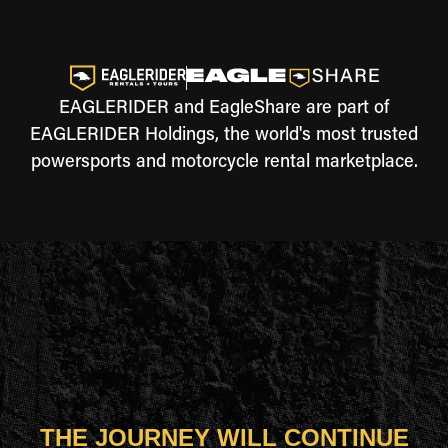
EAGLERIDER and EagleShare are part of
EAGLERIDER Holdings, the world's most trusted
powersports and motorcycle rental marketplace.
THE JOURNEY WILL CONTINUE