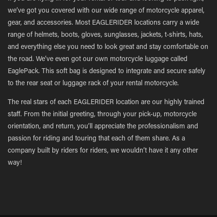
we’ve got you covered with our wide range of motorcycle apparel,
gear, and accessories. Most EAGLERIDER locations carry a wide
range of helmets, boots, gloves, sunglasses, jackets, t-shirts, hats,
and everything else you need to look great and stay comfortable on
the road. We’ve even got our own motorcycle luggage called
EaglePack. This soft bag is designed to integrate and secure safely
to the rear seat or luggage rack of your rental motorcycle.
The real stars of each EAGLERIDER location are our highly trained
staff. From the initial greeting, through your pick-up, motorcycle
orientation, and return, you’ll appreciate the professionalism and
passion for riding and touring that each of them share. As a
company built by riders for riders, we wouldn’t have it any other
way!