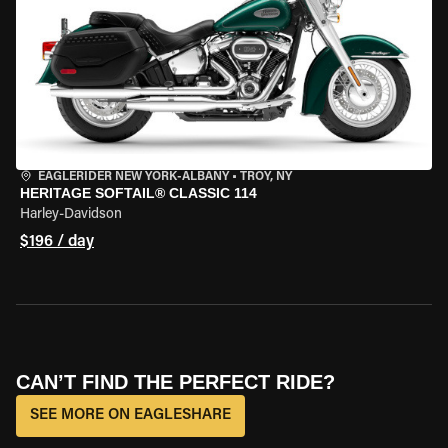
EAGLERIDER NEW YORK-ALBANY
•
TROY, NY
HERITAGE SOFTAIL® CLASSIC 114
Harley-Davidson
$196 / day
CAN’T FIND THE PERFECT RIDE?
SEE MORE ON EAGLESHARE