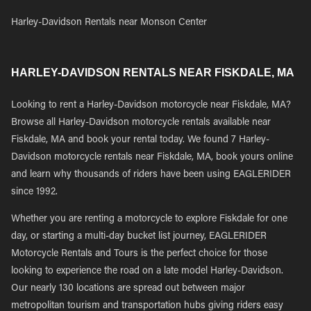
Harley-Davidson Rentals near Monson Center
HARLEY-DAVIDSON RENTALS NEAR FISKDALE, MA
Looking to rent a Harley-Davidson motorcycle near Fiskdale, MA?
Browse all Harley-Davidson motorcycle rentals available near
Fiskdale, MA and book your rental today. We found 7 Harley-
Davidson motorcycle rentals near Fiskdale, MA, book yours online
and learn why thousands of riders have been using EAGLERIDER
since 1992.
Whether you are renting a motorcycle to explore Fiskdale for one
day, or starting a multi-day bucket list journey, EAGLERIDER
Motorcycle Rentals and Tours is the perfect choice for those
looking to experience the road on a late model Harley-Davidson.
Our nearly 130 locations are spread out between major
metropolitan tourism and transportation hubs giving riders easy