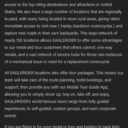
access to the top riding destinations and attractions in United
States. We also have a large number of locations that are regionally
located, with many being located in more rural areas, giving riders
immediate access to rent new { Harley-Davidson motorcycles } and
explore new roads in their own backyards. This large network of
nearly 130 locations allows EAGLERIDER to offer some advantages
to our rental and tour customers that others cannot; one-way
rentals, and a vast network of service hubs for those rare instances
of a mechanical issue or need for a replacement motorcycle.
All EAGLERIDER locations also offer tour packages. This means our
team will take care of the route planning, hotel bookings, and
support, then provide you with our Mobile Tour Guide App,
allowing you to simply show up, hop on, take off, and enjoy.
EAGLERIDER’s world-famous tours range from fully guided
experiences, to self-guided, custom groups, and even corporate
events.
If you are flying in for your rental or tour and looking to pack light,