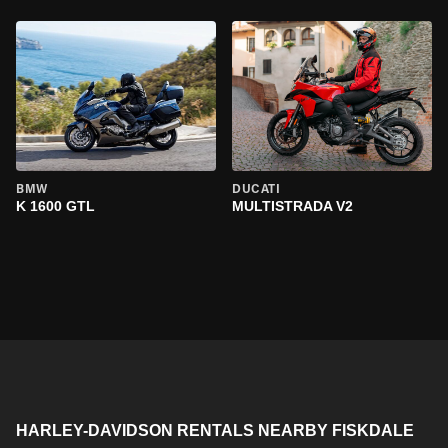
BMW
DUCATI
K 1600 GTL
MULTISTRADA V2
HARLEY-DAVIDSON RENTALS NEARBY FISKDALE