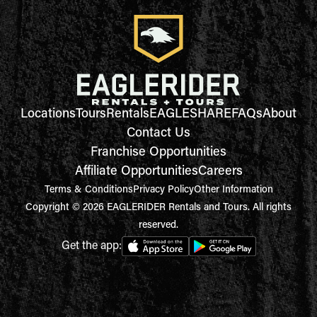
Locations
Tours
Rentals
EAGLESHARE
FAQs
About
Contact Us
Franchise Opportunities
Affiliate Opportunities
Careers
Terms & Conditions
Privacy Policy
Other Information
Copyright © 2026 EAGLERIDER Rentals and Tours. All rights
reserved.
Get the app: