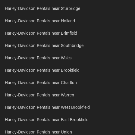
Harley-Davidson Rentals near Sturbridge
Harley-Davidson Rentals near Holland
Harley-Davidson Rentals near Brimfield
Harley-Davidson Rentals near Southbridge
Harley-Davidson Rentals near Wales
Harley-Davidson Rentals near Brookfield
Harley-Davidson Rentals near Charlton
Harley-Davidson Rentals near Warren
Harley-Davidson Rentals near West Brookfield
Harley-Davidson Rentals near East Brookfield
Harley-Davidson Rentals near Union