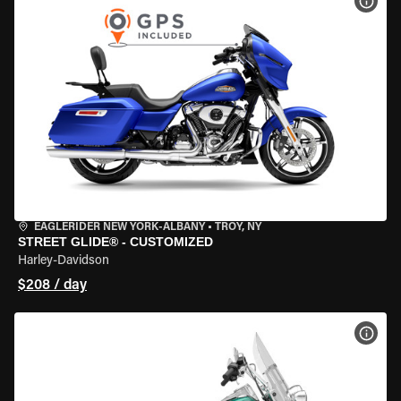
VIEW
EAGLERIDER NEW YORK-ALBANY
•
TROY, NY
STREET GLIDE® - CUSTOMIZED
Harley-Davidson
$208 / day
VIEW