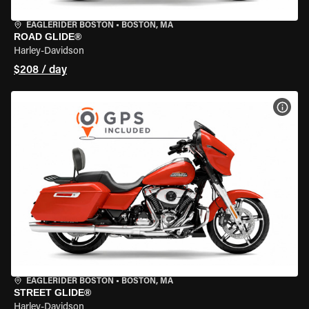
EAGLERIDER BOSTON
•
BOSTON, MA
ROAD GLIDE®
Harley-Davidson
$208 / day
VIEW
EAGLERIDER BOSTON
•
BOSTON, MA
STREET GLIDE®
Harley-Davidson