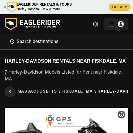
EAGLERIDER RENTALS & TOURS
GET APP
Harley, Yamaha, BMW & more
HARLEY-DAVIDSON RENTALS NEAR FISKDALE, MA
7 Harley-Davidson Models Listed for Rent near Fiskdale,
MA
TATES
\
MASSACHUSETTS
\
FISKDALE, MA
\
HARLEY-DAVID
VIEW