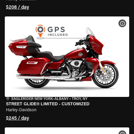
$208 / day
VIEW
EAGLERIDER NEW YORK-ALBANY
•
TROY, NY
STREET GLIDE® LIMITED - CUSTOMIZED
Harley-Davidson
$245 / day