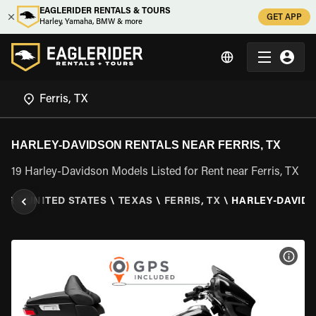
EAGLERIDER RENTALS & TOURS
GET APP
Harley, Yamaha, BMW & more
HARLEY-DAVIDSON RENTALS NEAR FERRIS, TX
19 Harley-Davidson Models Listed for Rent near Ferris, TX
DER
\
UNITED STATES
\
TEXAS
\
FERRIS, TX
\
HARLEY-DAVID
VIEW