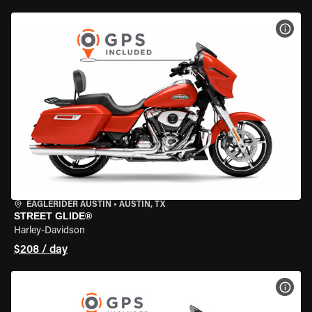
VIEW
EAGLERIDER AUSTIN
•
AUSTIN, TX
STREET GLIDE®
Harley-Davidson
$208 / day
VIEW