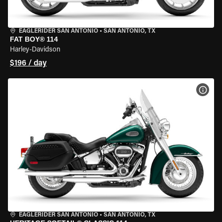
EAGLERIDER SAN ANTONIO
•
SAN ANTONIO, TX
FAT BOY® 114
Harley-Davidson
$196 / day
VIEW
EAGLERIDER SAN ANTONIO
•
SAN ANTONIO, TX