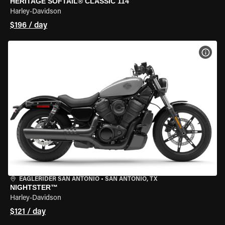
HERITAGE SOFTAIL® CLASSIC 114
Harley-Davidson
$196 / day
VIEW
EAGLERIDER SAN ANTONIO
•
SAN ANTONIO, TX
NIGHTSTER™
Harley-Davidson
$121 / day