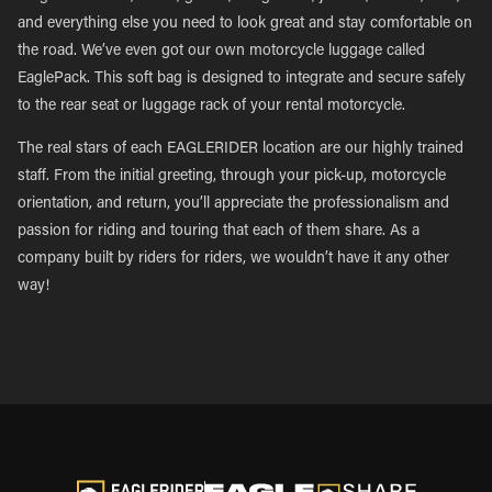
and everything else you need to look great and stay comfortable on
the road. We’ve even got our own motorcycle luggage called
EaglePack. This soft bag is designed to integrate and secure safely
to the rear seat or luggage rack of your rental motorcycle.
The real stars of each EAGLERIDER location are our highly trained
staff. From the initial greeting, through your pick-up, motorcycle
orientation, and return, you’ll appreciate the professionalism and
passion for riding and touring that each of them share. As a
company built by riders for riders, we wouldn’t have it any other
way!