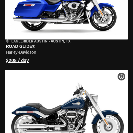
EAGLERIDER AUSTIN
•
AUSTIN, TX
ROAD GLIDE®
Harley-Davidson
$208 / day
VIEW