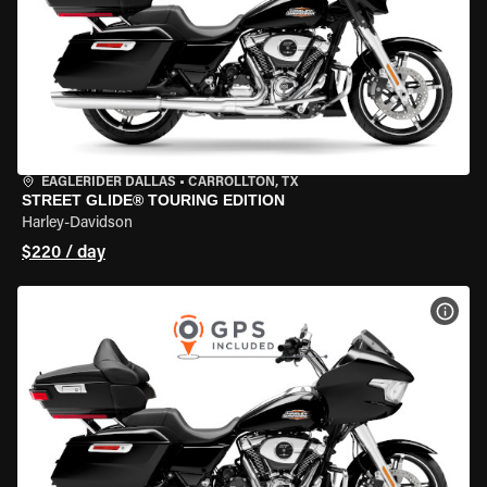
EAGLERIDER DALLAS
•
CARROLLTON, TX
STREET GLIDE® TOURING EDITION
Harley-Davidson
$220 / day
VIEW