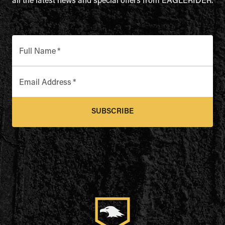
all the latest news and special offers from EAGLERIDER.
Full Name
*
Email Address
*
SUBSCRIBE