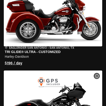
EAGLERIDER SAN ANTONIO
•
SAN ANTONIO, TX
TRI GLIDE® ULTRA - CUSTOMIZED
Harley-Davidson
$196 / day
VIEW