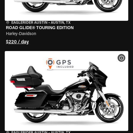
EAGLERIDER AUSTIN
•
AUSTIN, TX
ROAD GLIDE® TOURING EDITION
Harley-Davidson
$220 / day
VIEW