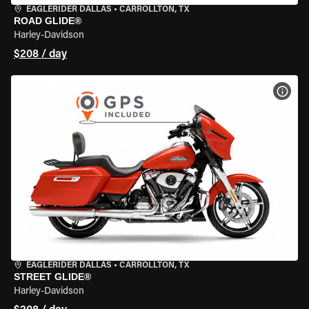
EAGLERIDER DALLAS
•
CARROLLTON, TX
ROAD GLIDE®
Harley-Davidson
$208 / day
VIEW
EAGLERIDER DALLAS
•
CARROLLTON, TX
STREET GLIDE®
Harley-Davidson