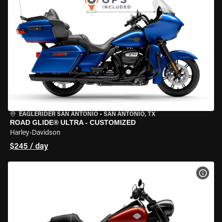
EAGLERIDER SAN ANTONIO
•
SAN ANTONIO, TX
ROAD GLIDE® ULTRA - CUSTOMIZED
Harley-Davidson
$245 / day
VIEW