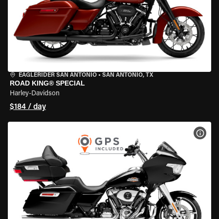
EAGLERIDER SAN ANTONIO
•
SAN ANTONIO, TX
ROAD KING® SPECIAL
Harley-Davidson
$184 / day
VIEW