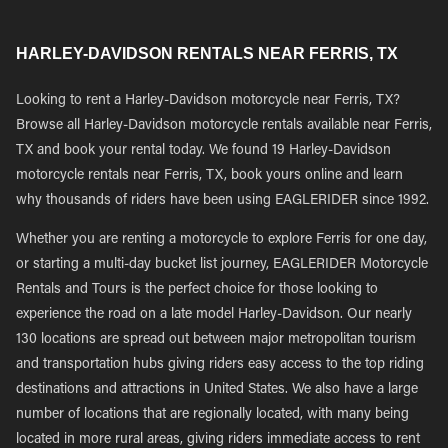
HARLEY-DAVIDSON RENTALS NEAR FERRIS, TX
Looking to rent a Harley-Davidson motorcycle near Ferris, TX?
Browse all Harley-Davidson motorcycle rentals available near Ferris,
TX and book your rental today. We found 19 Harley-Davidson
motorcycle rentals near Ferris, TX, book yours online and learn
why thousands of riders have been using EAGLERIDER since 1992.
Whether you are renting a motorcycle to explore Ferris for one day,
or starting a multi-day bucket list journey, EAGLERIDER Motorcycle
Rentals and Tours is the perfect choice for those looking to
experience the road on a late model Harley-Davidson. Our nearly
130 locations are spread out between major metropolitan tourism
and transportation hubs giving riders easy access to the top riding
destinations and attractions in United States. We also have a large
number of locations that are regionally located, with many being
located in more rural areas, giving riders immediate access to rent