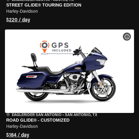
EAGLERIDER AUSTIN
•
AUSTIN, TX
STREET GLIDE® TOURING EDITION
Harley-Davidson
$220 / day
VIEW
EAGLERIDER SAN ANTONIO
•
SAN ANTONIO, TX
ROAD GLIDE® - CUSTOMIZED
Harley-Davidson
$184 / day