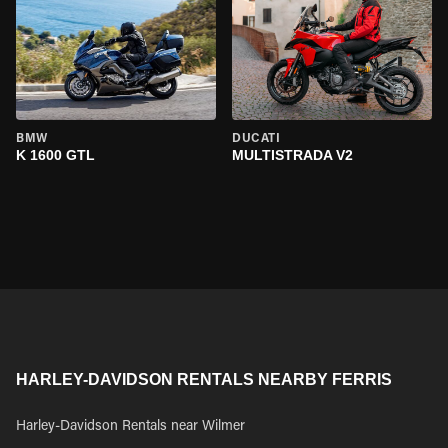
BMW
DUCATI
K 1600 GTL
MULTISTRADA V2
HARLEY-DAVIDSON RENTALS NEARBY FERRIS
Harley-Davidson Rentals near Wilmer