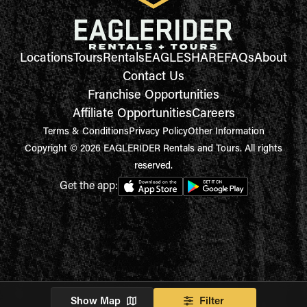
Locations
Tours
Rentals
EAGLESHARE
FAQs
About
Contact Us
Franchise Opportunities
Affiliate Opportunities
Careers
Terms & Conditions
Privacy Policy
Other Information
Copyright © 2026 EAGLERIDER Rentals and Tours. All rights
reserved.
Get the app:
Show Map
Filter