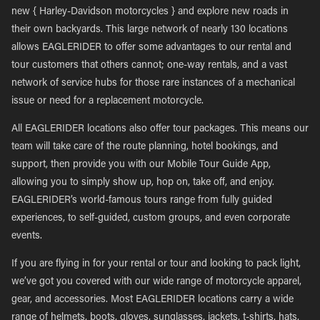
new { Harley-Davidson motorcycles } and explore new roads in
their own backyards. This large network of nearly 130 locations
allows EAGLERIDER to offer some advantages to our rental and
tour customers that others cannot; one-way rentals, and a vast
network of service hubs for those rare instances of a mechanical
issue or need for a replacement motorcycle.
All EAGLERIDER locations also offer tour packages. This means our
team will take care of the route planning, hotel bookings, and
support, then provide you with our Mobile Tour Guide App,
allowing you to simply show up, hop on, take off, and enjoy.
EAGLERIDER’s world-famous tours range from fully guided
experiences, to self-guided, custom groups, and even corporate
events.
If you are flying in for your rental or tour and looking to pack light,
we’ve got you covered with our wide range of motorcycle apparel,
gear, and accessories. Most EAGLERIDER locations carry a wide
range of helmets, boots, gloves, sunglasses, jackets, t-shirts, hats,