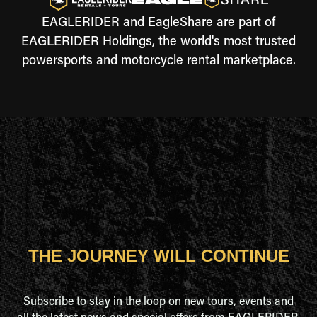
EAGLERIDER and EagleShare are part of
EAGLERIDER Holdings, the world's most trusted
powersports and motorcycle rental marketplace.
THE JOURNEY WILL CONTINUE
Subscribe to stay in the loop on new tours, events and