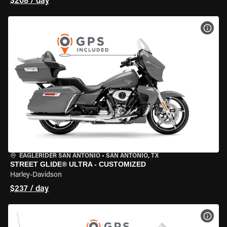
$208 / day
VIEW
EAGLERIDER SAN ANTONIO
•
SAN ANTONIO, TX
STREET GLIDE® ULTRA - CUSTOMIZED
Harley-Davidson
$237 / day
VIEW