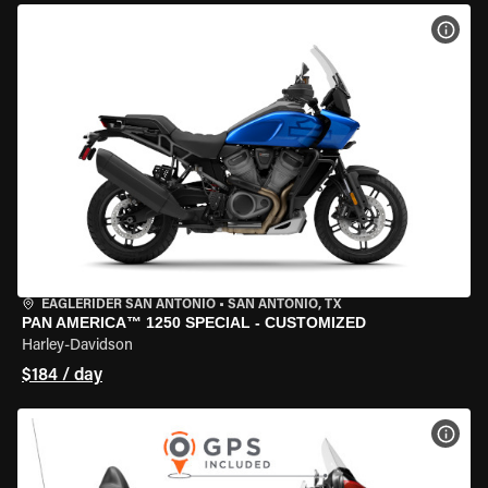
VIEW
EAGLERIDER SAN ANTONIO
•
SAN ANTONIO, TX
PAN AMERICA™ 1250 SPECIAL - CUSTOMIZED
Harley-Davidson
$184 / day
VIEW