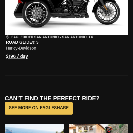
EAGLERIDER SAN ANTONIO
•
SAN ANTONIO, TX
ROAD GLIDE® 3
Harley-Davidson
$196 / day
CAN’T FIND THE PERFECT RIDE?
SEE MORE ON EAGLESHARE