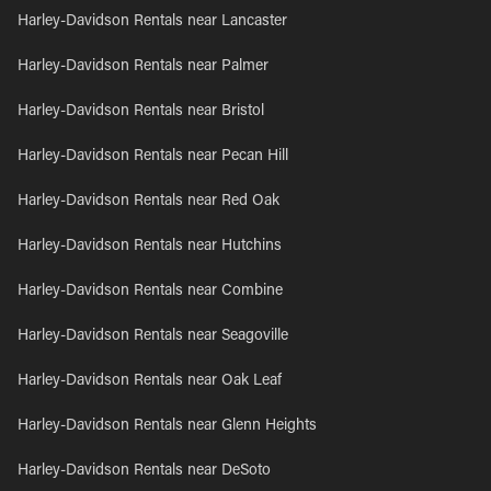
Harley-Davidson Rentals near Lancaster
Harley-Davidson Rentals near Palmer
Harley-Davidson Rentals near Bristol
Harley-Davidson Rentals near Pecan Hill
Harley-Davidson Rentals near Red Oak
Harley-Davidson Rentals near Hutchins
Harley-Davidson Rentals near Combine
Harley-Davidson Rentals near Seagoville
Harley-Davidson Rentals near Oak Leaf
Harley-Davidson Rentals near Glenn Heights
Harley-Davidson Rentals near DeSoto