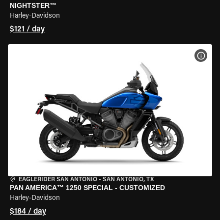
NIGHTSTER™
Harley-Davidson
$121 / day
VIEW
EAGLERIDER SAN ANTONIO
•
SAN ANTONIO, TX
PAN AMERICA™ 1250 SPECIAL - CUSTOMIZED
Harley-Davidson
$184 / day