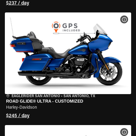
$237 / day
VIEW
EAGLERIDER SAN ANTONIO
•
SAN ANTONIO, TX
ROAD GLIDE® ULTRA - CUSTOMIZED
Harley-Davidson
$245 / day
VIEW