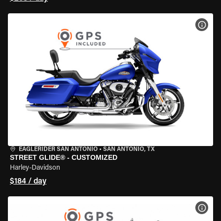
VIEW
EAGLERIDER SAN ANTONIO
•
SAN ANTONIO, TX
STREET GLIDE® - CUSTOMIZED
Harley-Davidson
$184 / day
VIEW