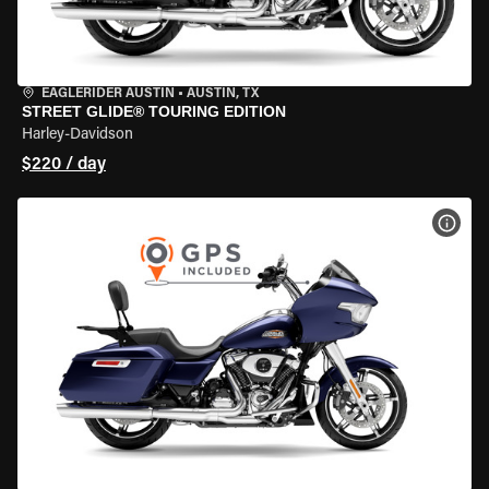
EAGLERIDER AUSTIN
•
AUSTIN, TX
STREET GLIDE® TOURING EDITION
Harley-Davidson
$220 / day
VIEW