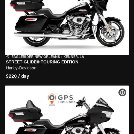
EAGLERIDER NEW ORLEANS
•
KENNER, LA
STREET GLIDE® TOURING EDITION
Harley-Davidson
$220 / day
VIEW