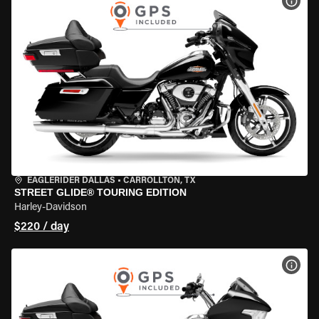
VIEW
EAGLERIDER DALLAS
•
CARROLLTON, TX
STREET GLIDE® TOURING EDITION
Harley-Davidson
$220 / day
VIEW