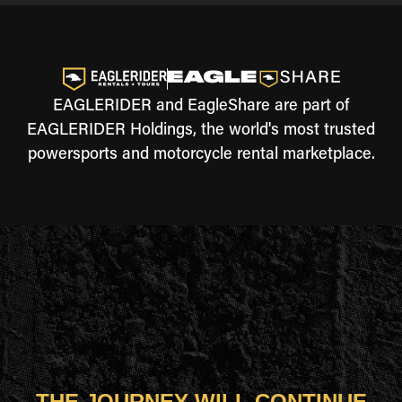
EAGLERIDER and EagleShare are part of
EAGLERIDER Holdings, the world's most trusted
powersports and motorcycle rental marketplace.
THE JOURNEY WILL CONTINUE