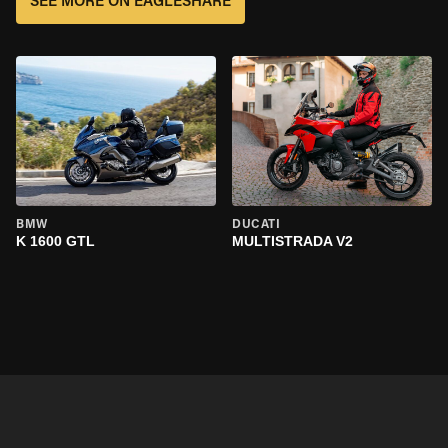
SEE MORE ON EAGLESHARE
BMW
DUCATI
K 1600 GTL
MULTISTRADA V2