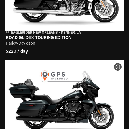
EAGLERIDER NEW ORLEANS
•
KENNER, LA
ROAD GLIDE® TOURING EDITION
Harley-Davidson
$220 / day
VIEW