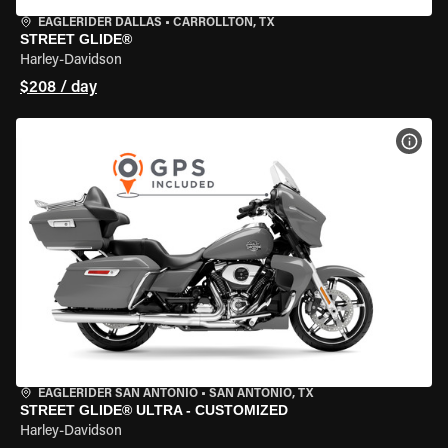
EAGLERIDER DALLAS
•
CARROLLTON, TX
STREET GLIDE®
Harley-Davidson
$208 / day
VIEW
EAGLERIDER SAN ANTONIO
•
SAN ANTONIO, TX
STREET GLIDE® ULTRA - CUSTOMIZED
Harley-Davidson