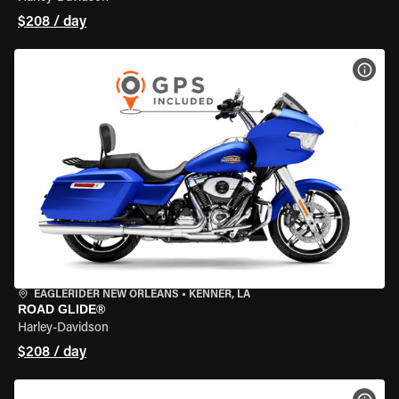
$208 / day
VIEW
EAGLERIDER NEW ORLEANS
•
KENNER, LA
ROAD GLIDE®
Harley-Davidson
$208 / day