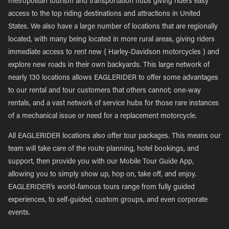
metropolitan tourism and transportation hubs giving riders easy
access to the top riding destinations and attractions in United
States. We also have a large number of locations that are regionally
located, with many being located in more rural areas, giving riders
immediate access to rent new { Harley-Davidson motorcycles } and
explore new roads in their own backyards. This large network of
nearly 130 locations allows EAGLERIDER to offer some advantages
to our rental and tour customers that others cannot; one-way
rentals, and a vast network of service hubs for those rare instances
of a mechanical issue or need for a replacement motorcycle.
All EAGLERIDER locations also offer tour packages. This means our
team will take care of the route planning, hotel bookings, and
support, then provide you with our Mobile Tour Guide App,
allowing you to simply show up, hop on, take off, and enjoy.
EAGLERIDER’s world-famous tours range from fully guided
experiences, to self-guided, custom groups, and even corporate
events.