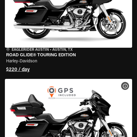
EAGLERIDER AUSTIN
•
AUSTIN, TX
ROAD GLIDE® TOURING EDITION
Harley-Davidson
$220 / day
VIEW