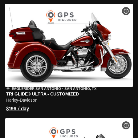
VIEW
EAGLERIDER SAN ANTONIO
•
SAN ANTONIO, TX
TRI GLIDE® ULTRA - CUSTOMIZED
Harley-Davidson
$196 / day
VIEW