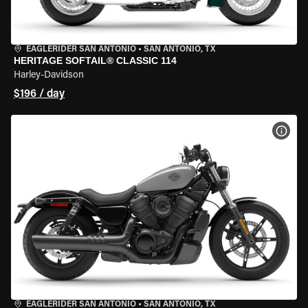
EAGLERIDER SAN ANTONIO
•
SAN ANTONIO, TX
HERITAGE SOFTAIL® CLASSIC 114
Harley-Davidson
$196 / day
VIEW
EAGLERIDER SAN ANTONIO
•
SAN ANTONIO, TX