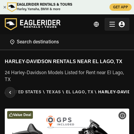
EAGLERIDER RENTALS & TOURS
GET APP
Harley, Yamaha, BMW & more
HARLEY-DAVIDSON RENTALS NEAR EL LAGO, TX
24 Harley-Davidson Models Listed for Rent near El Lago,
TX
R
\
UNITED STATES
\
TEXAS
\
EL LAGO, TX
\
HARLEY-DAVID
Value Deal
VIEW