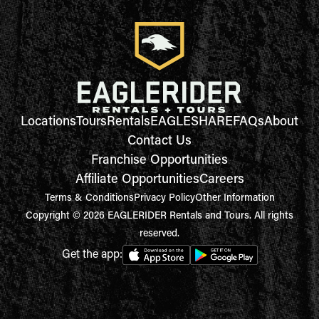
Locations
Tours
Rentals
EAGLESHARE
FAQs
About
Contact Us
Franchise Opportunities
Affiliate Opportunities
Careers
Terms & Conditions
Privacy Policy
Other Information
Copyright © 2026 EAGLERIDER Rentals and Tours. All rights
reserved.
Get the app: