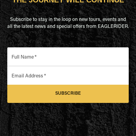
Subscribe to stay in the loop on new tours, events and
all the latest news and special offers from EAGLERIDER.
Full Name
*
Email Address
*
SUBSCRIBE