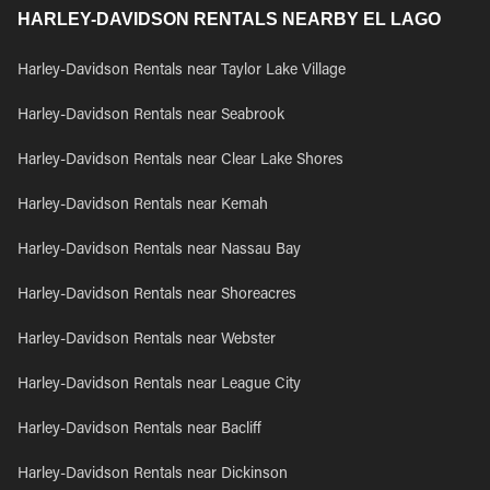
HARLEY-DAVIDSON RENTALS NEARBY EL LAGO
Harley-Davidson Rentals near Taylor Lake Village
Harley-Davidson Rentals near Seabrook
Harley-Davidson Rentals near Clear Lake Shores
Harley-Davidson Rentals near Kemah
Harley-Davidson Rentals near Nassau Bay
Harley-Davidson Rentals near Shoreacres
Harley-Davidson Rentals near Webster
Harley-Davidson Rentals near League City
Harley-Davidson Rentals near Bacliff
Harley-Davidson Rentals near Dickinson