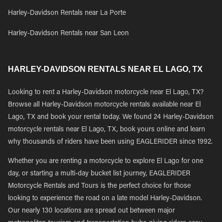
Harley-Davidson Rentals near La Porte
Harley-Davidson Rentals near San Leon
HARLEY-DAVIDSON RENTALS NEAR EL LAGO, TX
Looking to rent a Harley-Davidson motorcycle near El Lago, TX?
Browse all Harley-Davidson motorcycle rentals available near El
Lago, TX and book your rental today. We found 24 Harley-Davidson
motorcycle rentals near El Lago, TX, book yours online and learn
why thousands of riders have been using EAGLERIDER since 1992.
Whether you are renting a motorcycle to explore El Lago for one
day, or starting a multi-day bucket list journey, EAGLERIDER
Motorcycle Rentals and Tours is the perfect choice for those
looking to experience the road on a late model Harley-Davidson.
Our nearly 130 locations are spread out between major