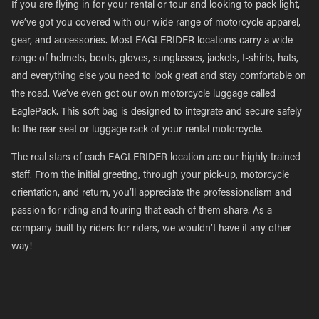
If you are flying in for your rental or tour and looking to pack light,
we’ve got you covered with our wide range of motorcycle apparel,
gear, and accessories. Most EAGLERIDER locations carry a wide
range of helmets, boots, gloves, sunglasses, jackets, t-shirts, hats,
and everything else you need to look great and stay comfortable on
the road. We’ve even got our own motorcycle luggage called
EaglePack. This soft bag is designed to integrate and secure safely
to the rear seat or luggage rack of your rental motorcycle.
The real stars of each EAGLERIDER location are our highly trained
staff. From the initial greeting, through your pick-up, motorcycle
orientation, and return, you’ll appreciate the professionalism and
passion for riding and touring that each of them share. As a
company built by riders for riders, we wouldn’t have it any other
way!