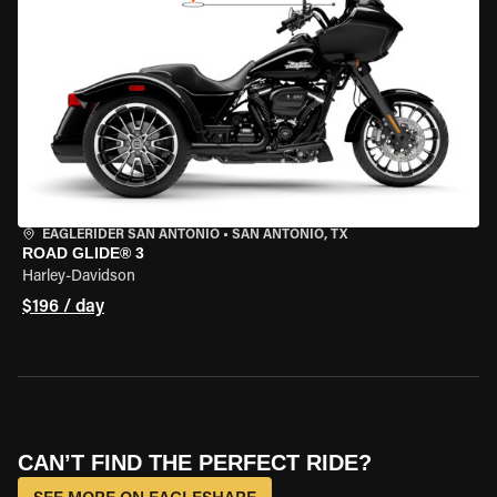
EAGLERIDER SAN ANTONIO
•
SAN ANTONIO, TX
ROAD GLIDE® 3
Harley-Davidson
$196 / day
CAN’T FIND THE PERFECT RIDE?