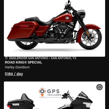
EAGLERIDER SAN ANTONIO
•
SAN ANTONIO, TX
ROAD KING® SPECIAL
Harley-Davidson
$184 / day
VIEW