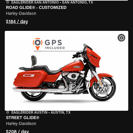
EAGLERIDER SAN ANTONIO
•
SAN ANTONIO, TX
ROAD GLIDE® - CUSTOMIZED
Harley-Davidson
$184 / day
VIEW
EAGLERIDER AUSTIN
•
AUSTIN, TX
STREET GLIDE®
Harley-Davidson
$208 / day