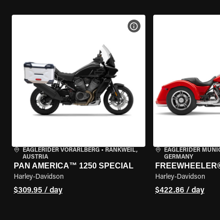
VIEW BIKE SPECS
EAGLERIDER VORARLBERG
•
RANKWEIL,
EAGLERIDER MUNI
AUSTRIA
GERMANY
PAN AMERICA™ 1250 SPECIAL
FREEWHEELER
Harley-Davidson
Harley-Davidson
$309.95 / day
$422.86 / day