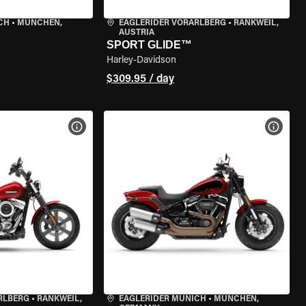
CH
•
MÜNCHEN,
EAGLERIDER VORARLBERG
•
RANKWEIL,
AUSTRIA
SPORT GLIDE™
Harley-Davidson
$309.95 / day
VIEW BIKE SPECS
VIEW 
RLBERG
•
RANKWEIL,
EAGLERIDER MUNICH
•
MÜNCHEN,