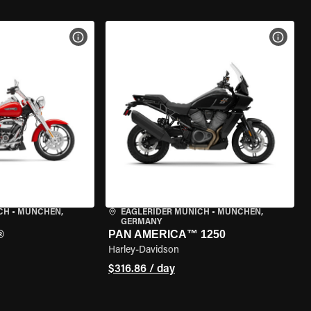
VIEW BIKE SPECS
VIEW 
CH
•
MÜNCHEN,
EAGLERIDER MUNICH
•
MÜNCHEN,
GERMANY
®
PAN AMERICA™ 1250
Harley-Davidson
$316.86 / day