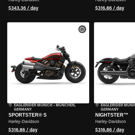
Harley-Davidson
Harley-Davidson
$343.36 / day
$316.86 / day
VIEW BIKE SPECS
EAGLERIDER MUNICH
•
MÜNCHEN,
EAGLERIDER MUNI
GERMANY
GERMANY
SPORTSTER® S
NIGHTSTER™
Harley-Davidson
Harley-Davidson
$316.86 / day
$316.86 / day