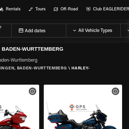
Rentals
Tours
Off-Road
Club EAGLERIDE
e
Add dates
N, BADEN-WURTTEMBERG
 Baden-Wurttemberg
LINGEN, BADEN-WURTTEMBERG
\
HARLEY-
VIEW BIKE SPECS
VIEW 