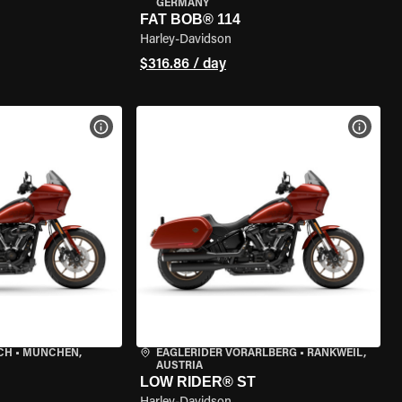
GERMANY
FAT BOB® 114
Harley-Davidson
$316.86 / day
VIEW BIKE SPECS
VIEW 
CH
•
MÜNCHEN,
EAGLERIDER VORARLBERG
•
RANKWEIL,
AUSTRIA
LOW RIDER® ST