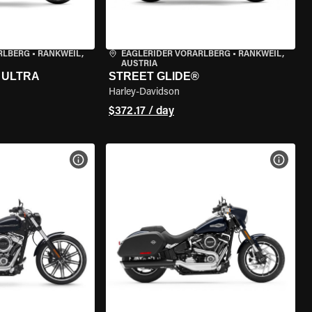
RLBERG
•
RANKWEIL,
EAGLERIDER VORARLBERG
•
RANKWEIL,
AUSTRIA
 ULTRA
STREET GLIDE®
Harley-Davidson
$372.17 / day
VIEW BIKE SPECS
VIEW 