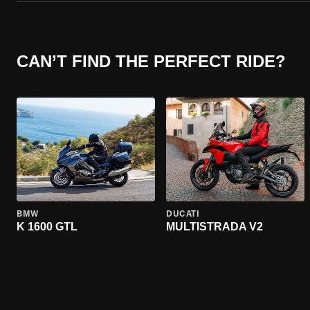
CAN’T FIND THE PERFECT RIDE?
BMW
DUCATI
K 1600 GTL
MULTISTRADA V2