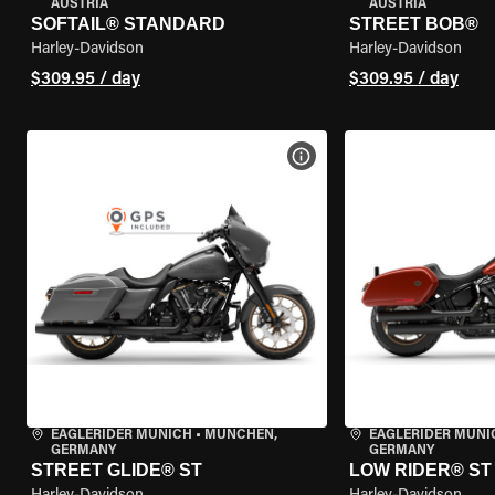
AUSTRIA
AUSTRIA
SOFTAIL® STANDARD
STREET BOB®
Harley-Davidson
Harley-Davidson
$309.95 / day
$309.95 / day
VIEW BIKE SPECS
EAGLERIDER MUNICH
•
MÜNCHEN,
EAGLERIDER MUNI
GERMANY
GERMANY
STREET GLIDE® ST
LOW RIDER® ST