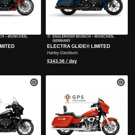
CH
•
MÜNCHEN,
EAGLERIDER MUNICH
•
MÜNCHEN,
GERMANY
IMITED
ELECTRA GLIDE® LIMITED
Harley-Davidson
$343.36 / day
VIEW BIKE SPECS
VIEW 