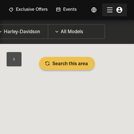
R
Exclusive Offers
Events
Search this area
BIKE SPECS