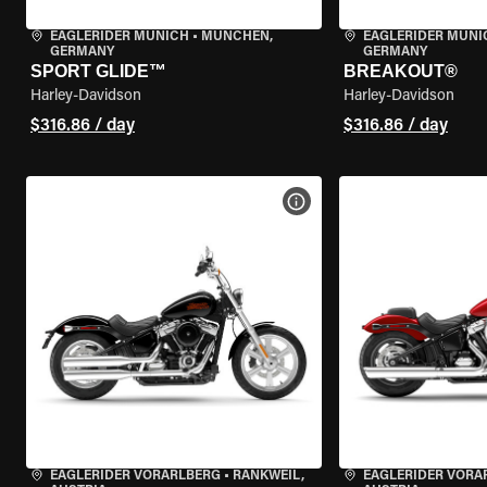
EAGLERIDER MUNICH
•
MÜNCHEN,
EAGLERIDER MUNI
GERMANY
GERMANY
SPORT GLIDE™
BREAKOUT®
Harley-Davidson
Harley-Davidson
$316.86 / day
$316.86 / day
VIEW BIKE SPECS
EAGLERIDER VORARLBERG
•
RANKWEIL,
EAGLERIDER VORA