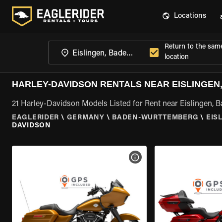
Locations
Return to the sam
location
HARLEY-DAVIDSON RENTALS NEAR EISLINGE
21 Harley-Davidson Models Listed for Rent near Eislingen,
EAGLERIDER
\
GERMANY
\
BADEN-WURTTEMBERG
\
EIS
DAVIDSON
VIEW BIKE SPECS