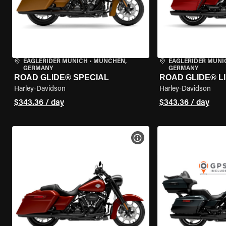
EAGLERIDER MUNICH
•
MÜNCHEN,
EAGLERIDER MUNI
GERMANY
GERMANY
ROAD GLIDE® SPECIAL
ROAD GLIDE® L
Harley-Davidson
Harley-Davidson
$343.36 / day
$343.36 / day
VIEW BIKE SPECS