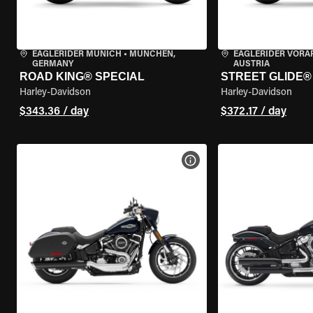
EAGLERIDER MUNICH
•
MÜNCHEN,
EAGLERIDER VORA
GERMANY
AUSTRIA
ROAD KING® SPECIAL
STREET GLIDE®
Harley-Davidson
Harley-Davidson
$343.36 / day
$372.17 / day
VIEW BIKE SPECS