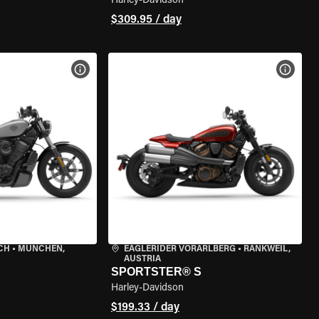
Harley-Davidson
$309.95 / day
VIEW BIKE SPECS
VIEW 
CH
•
MÜNCHEN,
EAGLERIDER VORARLBERG
•
RANKWEIL,
AUSTRIA
SPORTSTER® S
Harley-Davidson
$199.33 / day