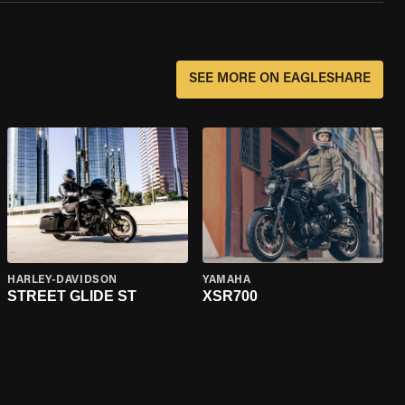
SEE MORE ON EAGLESHARE
HARLEY-DAVIDSON
YAMAHA
STREET GLIDE ST
XSR700