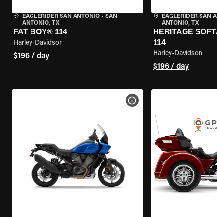
EAGLERIDER SAN ANTONIO
•
SAN
EAGLERIDER SAN 
ANTONIO, TX
ANTONIO, TX
FAT BOY® 114
HERITAGE SOFT
114
Harley-Davidson
Harley-Davidson
$196 / day
$196 / day
VIEW BIKE SPECS