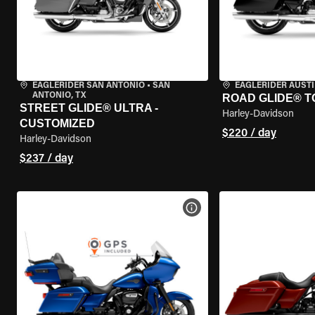
EAGLERIDER SAN ANTONIO
•
SAN
EAGLERIDER AUST
ANTONIO, TX
ROAD GLIDE® T
STREET GLIDE® ULTRA -
Harley-Davidson
CUSTOMIZED
$220 / day
Harley-Davidson
$237 / day
VIEW BIKE SPECS