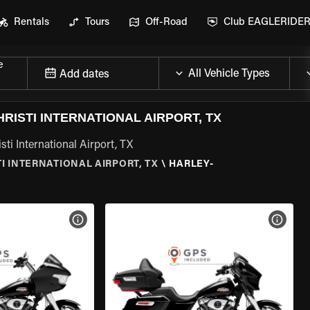
Rentals
Tours
Off-Road
Club EAGLERIDE
e
Add dates
ISTI INTERNATIONAL AIRPORT, TX
ti International Airport, TX
I INTERNATIONAL AIRPORT, TX
\
HARLEY-
VIEW BIKE SPECS
VIEW 