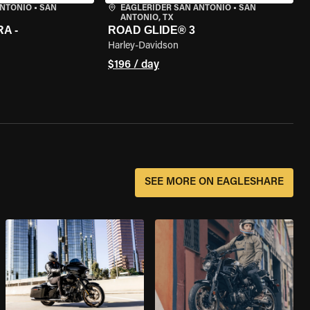
ANTONIO
•
SAN
EAGLERIDER SAN ANTONIO
•
SAN
ANTONIO, TX
A -
ROAD GLIDE® 3
Harley-Davidson
$196 / day
SEE MORE ON EAGLESHARE