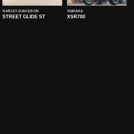
HARLEY-DAVIDSON
YAMAHA
STREET GLIDE ST
XSR700