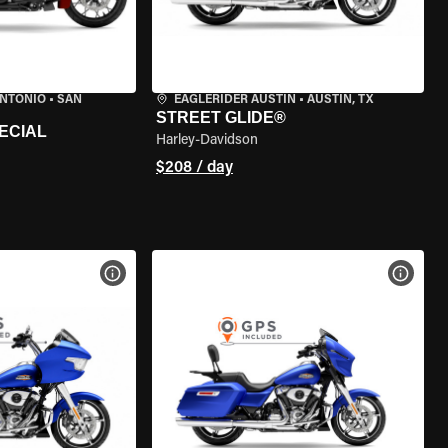
ANTONIO
•
SAN
EAGLERIDER AUSTIN
•
AUSTIN, TX
STREET GLIDE®
ECIAL
Harley-Davidson
$208 / day
VIEW BIKE SPECS
VIEW 