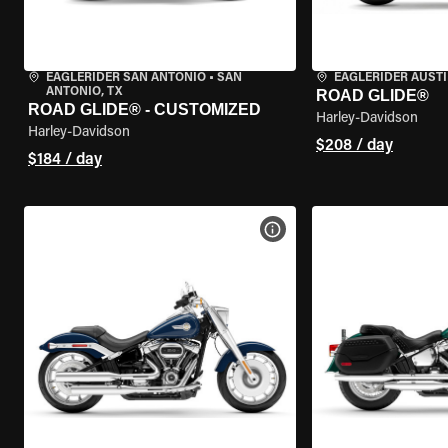
EAGLERIDER SAN ANTONIO
•
SAN
EAGLERIDER AUST
ANTONIO, TX
ROAD GLIDE®
ROAD GLIDE® - CUSTOMIZED
Harley-Davidson
Harley-Davidson
$208 / day
$184 / day
VIEW BIKE SPECS