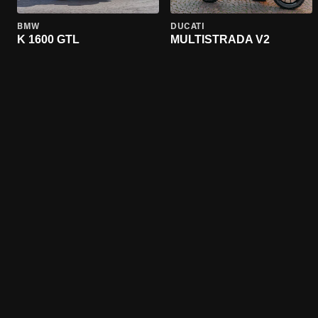
BMW
DUCATI
K 1600 GTL
MULTISTRADA V2