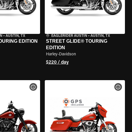
IN
•
AUSTIN, TX
EAGLERIDER AUSTIN
•
AUSTIN, TX
OURING EDITION
STREET GLIDE® TOURING
EDITION
Harley-Davidson
$220 / day
VIEW BIKE SPECS
VIEW 