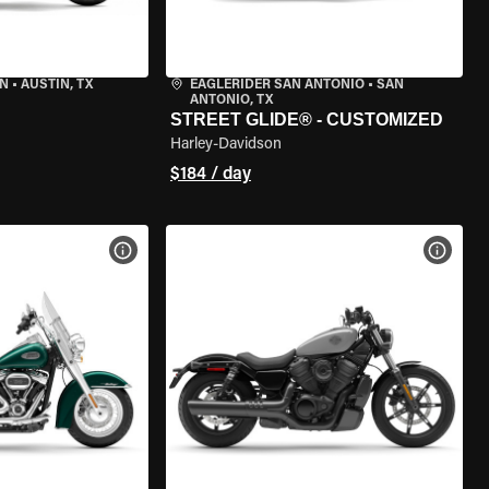
IN
•
AUSTIN, TX
EAGLERIDER SAN ANTONIO
•
SAN
ANTONIO, TX
STREET GLIDE® - CUSTOMIZED
Harley-Davidson
$184 / day
VIEW BIKE SPECS
VIEW 