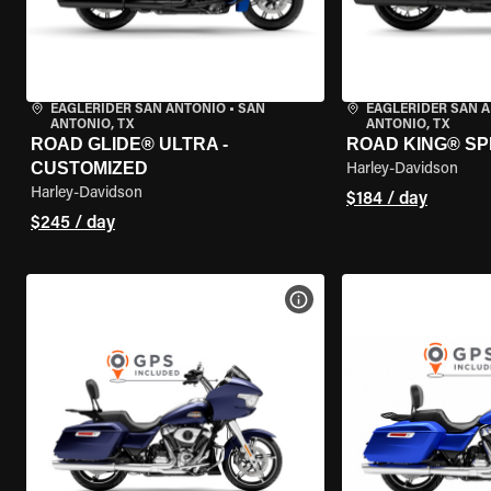
EAGLERIDER SAN ANTONIO
•
SAN
EAGLERIDER SAN 
ANTONIO, TX
ANTONIO, TX
ROAD GLIDE® ULTRA -
ROAD KING® SP
CUSTOMIZED
Harley-Davidson
Harley-Davidson
$184 / day
$245 / day
VIEW BIKE SPECS