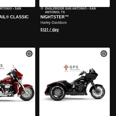
ANTONIO
•
SAN
EAGLERIDER SAN ANTONIO
•
SAN
ANTONIO, TX
AIL® CLASSIC
NIGHTSTER™
Harley-Davidson
$121 / day
VIEW BIKE SPECS
VIEW 