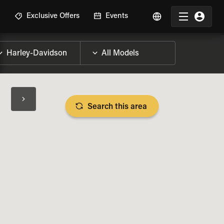
R
Exclusive Offers
Events
Search this area
BIKE SPECS