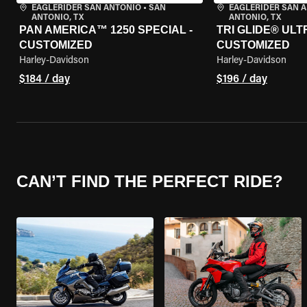
EAGLERIDER SAN ANTONIO
•
SAN
EAGLERIDER SAN 
ANTONIO, TX
ANTONIO, TX
PAN AMERICA™ 1250 SPECIAL -
TRI GLIDE® ULTR
CUSTOMIZED
CUSTOMIZED
Harley-Davidson
Harley-Davidson
$184 / day
$196 / day
CAN’T FIND THE PERFECT RIDE?