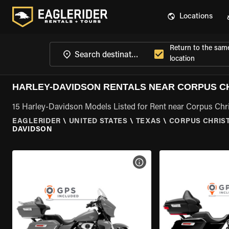
Locations
Return to the sam
location
HARLEY-DAVIDSON RENTALS NEAR CORPUS CHR
15 Harley-Davidson Models Listed for Rent near Corpus Chris
EAGLERIDER
\
UNITED STATES
\
TEXAS
\
CORPUS CHRIST
DAVIDSON
VIEW BIKE SPECS