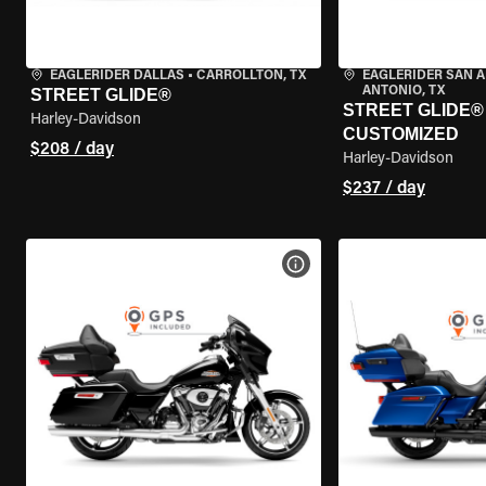
EAGLERIDER DALLAS
•
CARROLLTON, TX
EAGLERIDER SAN 
ANTONIO, TX
STREET GLIDE®
STREET GLIDE® 
Harley-Davidson
CUSTOMIZED
$208 / day
Harley-Davidson
$237 / day
VIEW BIKE SPECS