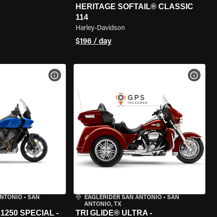
HERITAGE SOFTAIL® CLASSIC
114
Harley-Davidson
$196 / day
VIEW BIKE SPECS
VIEW 
ANTONIO
•
SAN
EAGLERIDER SAN ANTONIO
•
SAN
ANTONIO, TX
250 SPECIAL -
TRI GLIDE® ULTRA -