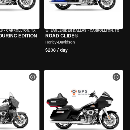
AS
•
CARROLLTON, TX
EAGLERIDER DALLAS
•
CARROLLTON, TX
OURING EDITION
ROAD GLIDE®
Harley-Davidson
$208 / day
VIEW BIKE SPECS
VIEW 