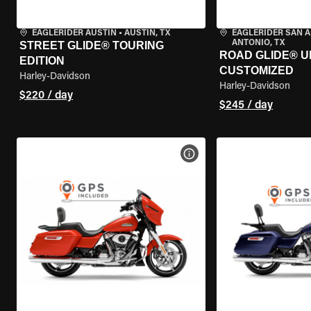
EAGLERIDER AUSTIN
•
AUSTIN, TX
EAGLERIDER SAN 
ANTONIO, TX
STREET GLIDE® TOURING
ROAD GLIDE® U
EDITION
CUSTOMIZED
Harley-Davidson
Harley-Davidson
$220 / day
$245 / day
VIEW BIKE SPECS