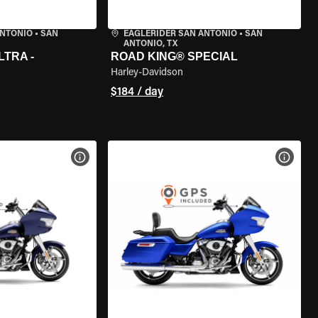
ANTONIO
•
SAN
EAGLERIDER SAN ANTONIO
•
SAN
ANTONIO, TX
LTRA -
ROAD KING® SPECIAL
Harley-Davidson
$184 / day
VIEW BIKE SPECS
VIEW 