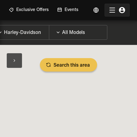
R
Exclusive Offers
Events
Search this area
BIKE SPECS