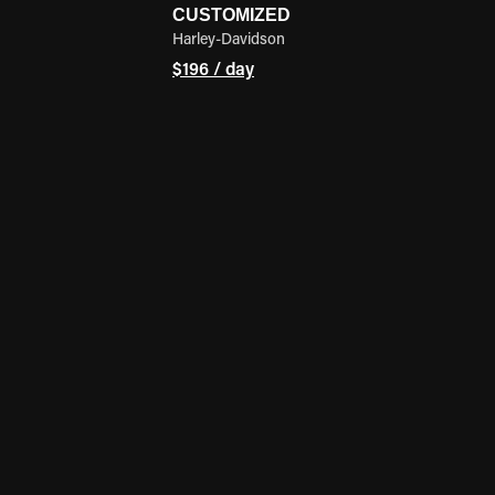
CUSTOMIZED
Harley-Davidson
$196 / day