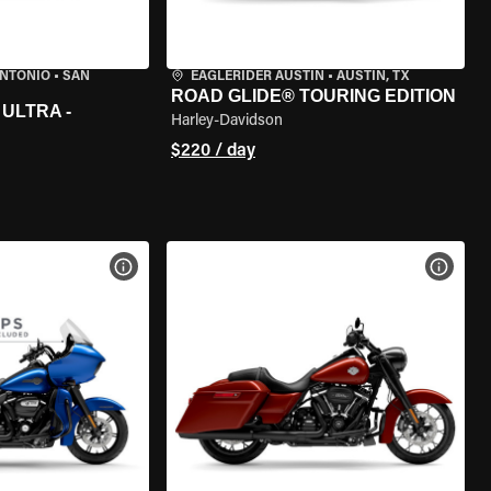
ANTONIO
•
SAN
EAGLERIDER AUSTIN
•
AUSTIN, TX
ROAD GLIDE® TOURING EDITION
ULTRA -
Harley-Davidson
$220 / day
VIEW BIKE SPECS
VIEW 