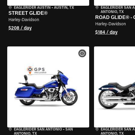
EAGLERIDER AUSTIN
•
AUSTIN, TX
EAGLERIDER SAN 
ANTONIO, TX
STREET GLIDE®
ROAD GLIDE® -
Harley-Davidson
Harley-Davidson
$208 / day
$184 / day
VIEW BIKE SPECS
EAGLERIDER SAN ANTONIO
•
SAN
EAGLERIDER SAN 
ANTONIO, TX
ANTONIO, TX