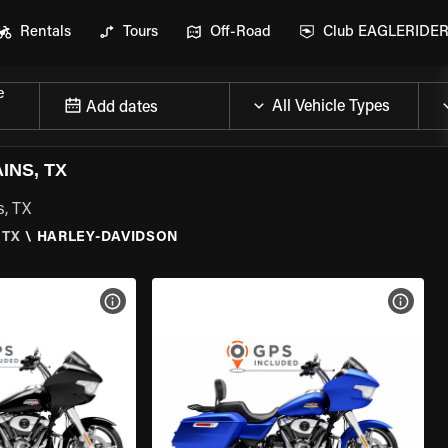
Rentals
Tours
Off-Road
Club EAGLERIDE
e
Add dates
INS, TX
s, TX
 TX
\
HARLEY-DAVIDSON
VIEW BIKE SPECS
VIEW 