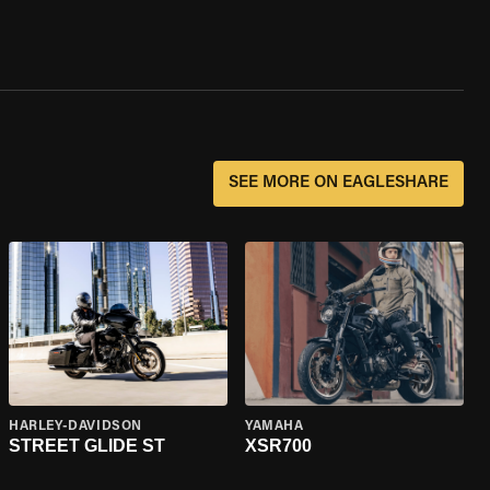
SEE MORE ON EAGLESHARE
HARLEY-DAVIDSON
YAMAHA
STREET GLIDE ST
XSR700