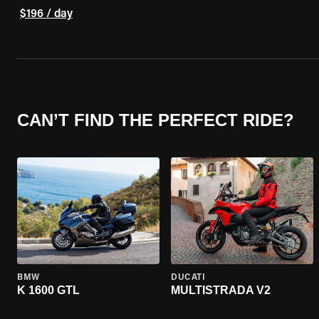
$196 / day
CAN’T FIND THE PERFECT RIDE?
BMW
DUCATI
K 1600 GTL
MULTISTRADA V2