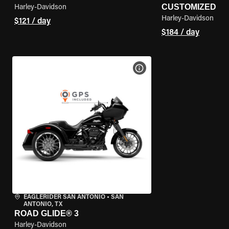
CUSTOMIZED
Harley-Davidson
Harley-Davidson
$121 / day
$184 / day
VIEW BIKE SPECS
EAGLERIDER SAN ANTONIO
•
SAN
ANTONIO, TX
ROAD GLIDE® 3
Harley-Davidson