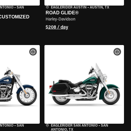
ANTONIO
•
SAN
EAGLERIDER AUSTIN
•
AUSTIN, TX
ROAD GLIDE®
 CUSTOMIZED
Harley-Davidson
$208 / day
VIEW BIKE SPECS
VIEW 
ANTONIO
•
SAN
EAGLERIDER SAN ANTONIO
•
SAN
ANTONIO, TX