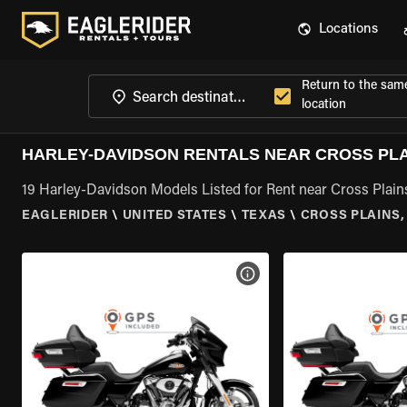
Locations
Return to the sam
location
HARLEY-DAVIDSON RENTALS NEAR CROSS PLA
19 Harley-Davidson Models Listed for Rent near Cross Plain
EAGLERIDER
\
UNITED STATES
\
TEXAS
\
CROSS PLAINS,
VIEW BIKE SPECS