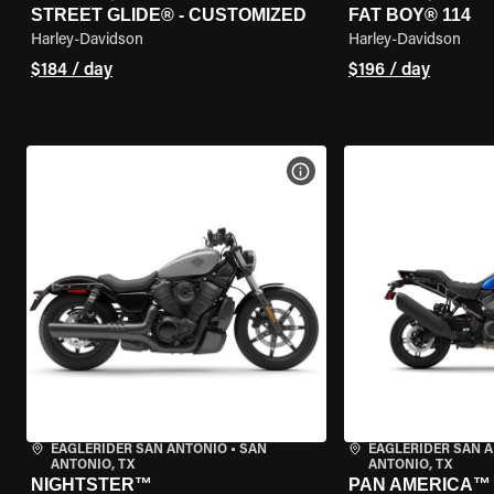
STREET GLIDE® - CUSTOMIZED
FAT BOY® 114
Harley-Davidson
Harley-Davidson
$184 / day
$196 / day
VIEW BIKE SPECS
EAGLERIDER SAN ANTONIO
•
SAN
EAGLERIDER SAN 
ANTONIO, TX
ANTONIO, TX
NIGHTSTER™
PAN AMERICA™ 1