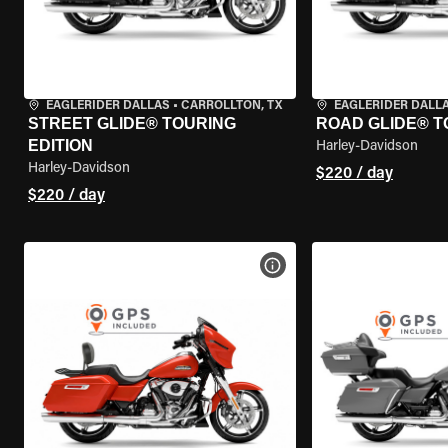
EAGLERIDER DALLAS
•
CARROLLTON, TX
EAGLERIDER DALL
STREET GLIDE® TOURING
ROAD GLIDE® T
EDITION
Harley-Davidson
Harley-Davidson
$220 / day
$220 / day
VIEW BIKE SPECS