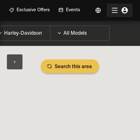
R
Exclusive Offers
Events
Search this area
BIKE SPECS