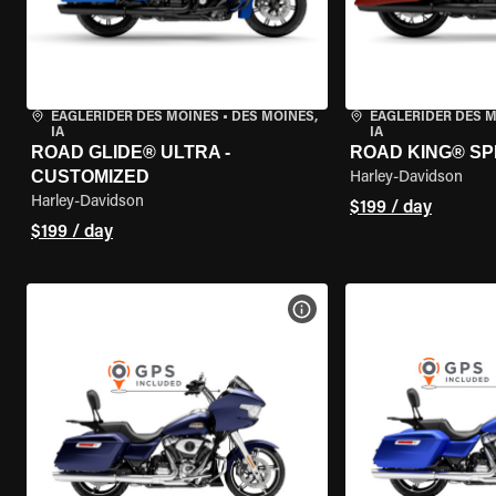
EAGLERIDER DES MOINES
•
DES MOINES,
EAGLERIDER DES 
IA
IA
ROAD GLIDE® ULTRA -
ROAD KING® SP
CUSTOMIZED
Harley-Davidson
Harley-Davidson
$199 / day
$199 / day
VIEW BIKE SPECS