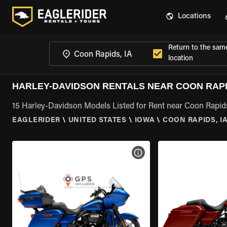
Locations
Return to the sam
location
HARLEY-DAVIDSON RENTALS NEAR COON RAPID
15 Harley-Davidson Models Listed for Rent near Coon Rapids
EAGLERIDER
\
UNITED STATES
\
IOWA
\
COON RAPIDS, I
VIEW BIKE SPECS