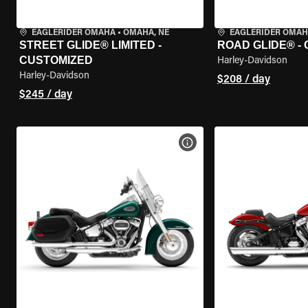
EAGLERIDER OMAHA
•
OMAHA, NE
EAGLERIDER OMA
STREET GLIDE® LIMITED -
ROAD GLIDE® -
CUSTOMIZED
Harley-Davidson
Harley-Davidson
$208 / day
$245 / day
VIEW BIKE SPECS