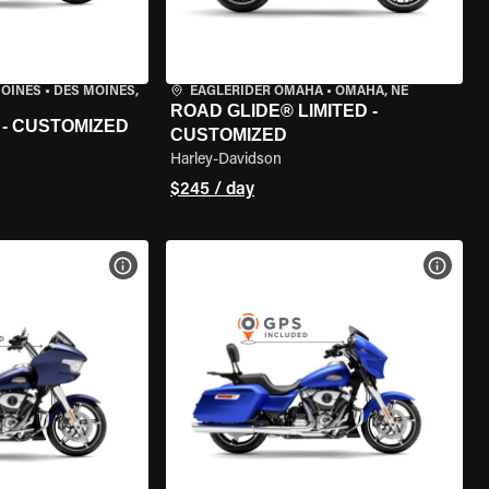
MOINES
•
DES MOINES,
EAGLERIDER OMAHA
•
OMAHA, NE
ROAD GLIDE® LIMITED -
 - CUSTOMIZED
CUSTOMIZED
Harley-Davidson
$245 / day
VIEW BIKE SPECS
VIEW 