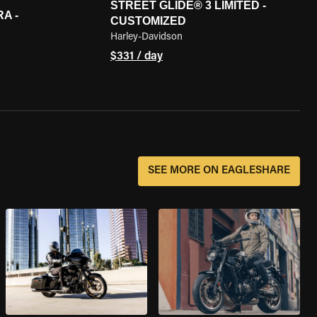
STREET GLIDE® 3 LIMITED -
A -
CUSTOMIZED
Harley-Davidson
$331 / day
SEE MORE ON EAGLESHARE