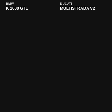
BMW
DUCATI
K 1600 GTL
MULTISTRADA V2