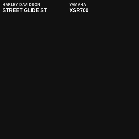
HARLEY-DAVIDSON
YAMAHA
STREET GLIDE ST
XSR700