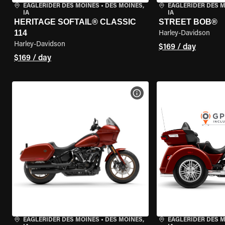
EAGLERIDER DES MOINES
•
DES MOINES,
EAGLERIDER DES 
IA
IA
HERITAGE SOFTAIL® CLASSIC
STREET BOB®
114
Harley-Davidson
Harley-Davidson
$169 / day
$169 / day
VIEW BIKE SPECS
EAGLERIDER DES MOINES
•
DES MOINES,
EAGLERIDER DES 