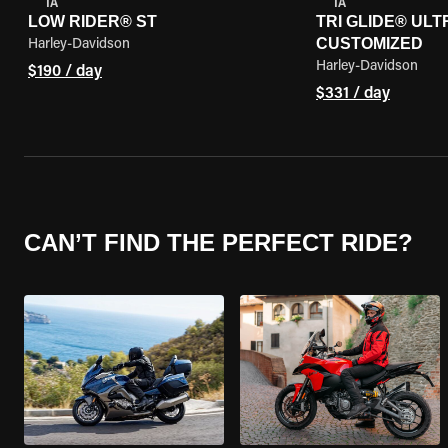
IA
IA
LOW RIDER® ST
TRI GLIDE® ULTR
CUSTOMIZED
Harley-Davidson
Harley-Davidson
$190 / day
$331 / day
CAN’T FIND THE PERFECT RIDE?