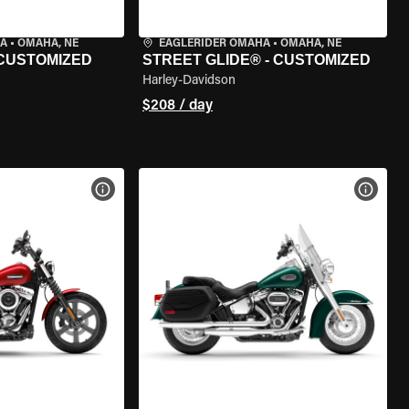
HA
•
OMAHA, NE
EAGLERIDER OMAHA
•
OMAHA, NE
 CUSTOMIZED
STREET GLIDE® - CUSTOMIZED
Harley-Davidson
$208 / day
VIEW BIKE SPECS
VIEW 