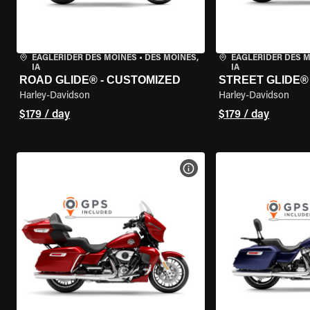
EAGLERIDER DES MOINES
•
DES MOINES,
EAGLERIDER DES 
IA
IA
ROAD GLIDE® - CUSTOMIZED
STREET GLIDE®
Harley-Davidson
Harley-Davidson
$179 / day
$179 / day
VIEW BIKE SPECS