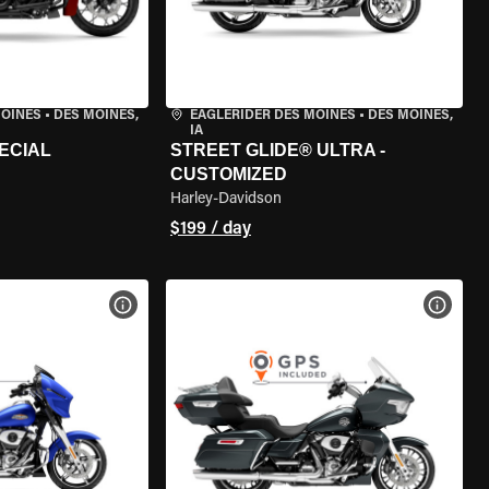
MOINES
•
DES MOINES,
EAGLERIDER DES MOINES
•
DES MOINES,
IA
ECIAL
STREET GLIDE® ULTRA -
CUSTOMIZED
Harley-Davidson
$199 / day
VIEW BIKE SPECS
VIEW 