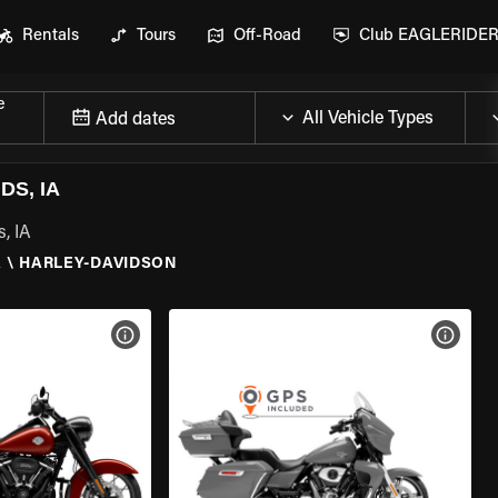
Rentals
Tours
Off-Road
Club EAGLERIDE
e
Add dates
S, IA
, IA
A
\
HARLEY-DAVIDSON
VIEW BIKE SPECS
VIEW 