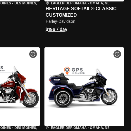
MOINES
•
DES MOINES,
EAGLERIDER OMAHA
•
OMAHA, NE
HERITAGE SOFTAIL® CLASSIC -
CUSTOMIZED
Harley-Davidson
$196 / day
VIEW BIKE SPECS
VIEW 
MOINES
•
DES MOINES,
EAGLERIDER OMAHA
•
OMAHA, NE