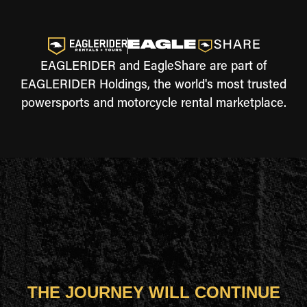
EAGLERIDER and EagleShare are part of
EAGLERIDER Holdings, the world's most trusted
powersports and motorcycle rental marketplace.
THE JOURNEY WILL CONTINUE