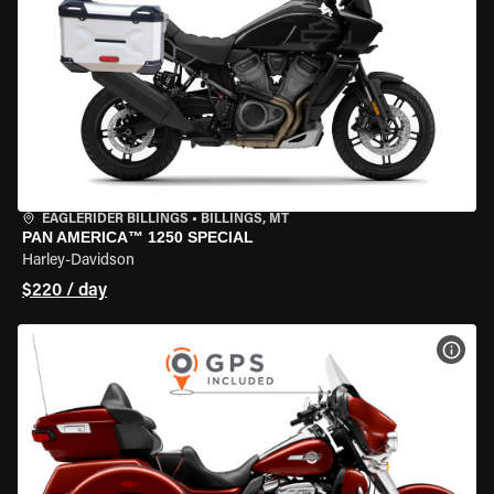
EAGLERIDER BILLINGS
•
BILLINGS, MT
PAN AMERICA™ 1250 SPECIAL
Harley-Davidson
$220 / day
VIEW