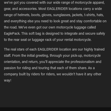
we’ve got you covered with our wide range of motorcycle apparel,
gear, and accessories. Most EAGLERIDER locations carry a wide
range of helmets, boots, gloves, sunglasses, jackets, t-shirts, hats,
and everything else you need to look great and stay comfortable on
the road. We’ve even got our own motorcycle luggage called
EaglePack. This soft bag is designed to integrate and secure safely
to the rear seat or luggage rack of your rental motorcycle.
The real stars of each EAGLERIDER location are our highly trained
staff. From the initial greeting, through your pick-up, motorcycle
orientation, and return, you’ll appreciate the professionalism and
passion for riding and touring that each of them share. As a
company built by riders for riders, we wouldn’t have it any other
way!