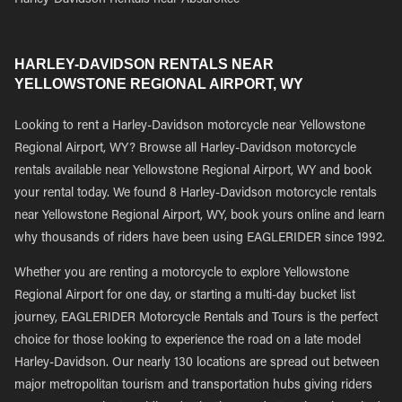
Harley-Davidson Rentals near Absarokee
HARLEY-DAVIDSON RENTALS NEAR
YELLOWSTONE REGIONAL AIRPORT, WY
Looking to rent a Harley-Davidson motorcycle near Yellowstone
Regional Airport, WY? Browse all Harley-Davidson motorcycle
rentals available near Yellowstone Regional Airport, WY and book
your rental today. We found 8 Harley-Davidson motorcycle rentals
near Yellowstone Regional Airport, WY, book yours online and learn
why thousands of riders have been using EAGLERIDER since 1992.
Whether you are renting a motorcycle to explore Yellowstone
Regional Airport for one day, or starting a multi-day bucket list
journey, EAGLERIDER Motorcycle Rentals and Tours is the perfect
choice for those looking to experience the road on a late model
Harley-Davidson. Our nearly 130 locations are spread out between
major metropolitan tourism and transportation hubs giving riders