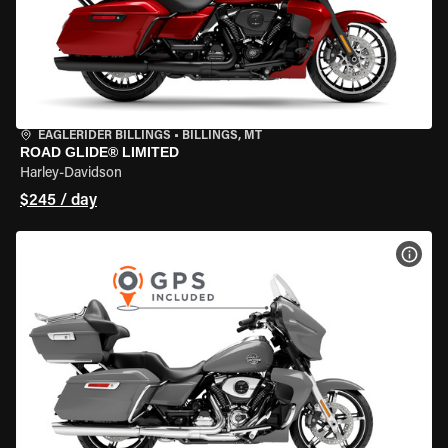
EAGLERIDER BILLINGS
•
BILLINGS, MT
ROAD GLIDE® LIMITED
Harley-Davidson
$245 / day
VIEW