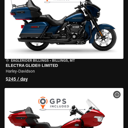
EAGLERIDER BILLINGS
•
BILLINGS, MT
ELECTRA GLIDE® LIMITED
Harley-Davidson
$245 / day
VIEW