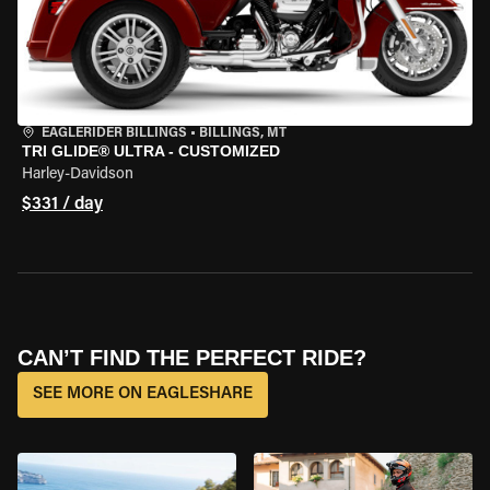
EAGLERIDER BILLINGS
•
BILLINGS, MT
TRI GLIDE® ULTRA - CUSTOMIZED
Harley-Davidson
$331 / day
CAN’T FIND THE PERFECT RIDE?
SEE MORE ON EAGLESHARE