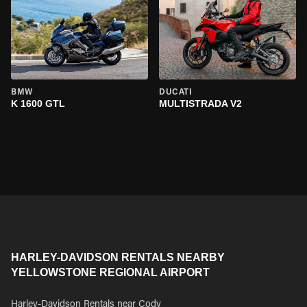
BMW
DUCATI
K 1600 GTL
MULTISTRADA V2
HARLEY-DAVIDSON RENTALS NEARBY
YELLOWSTONE REGIONAL AIRPORT
Harley-Davidson Rentals near Cody