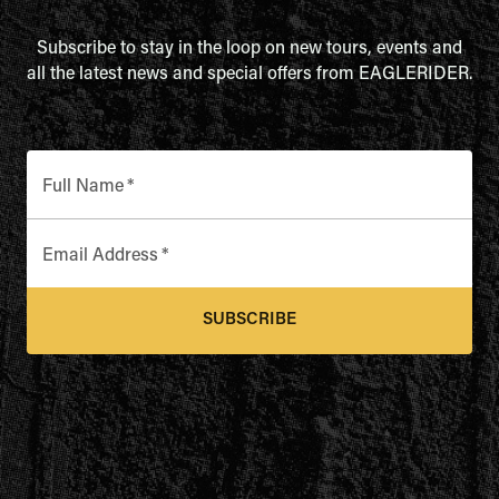
Subscribe to stay in the loop on new tours, events and
all the latest news and special offers from EAGLERIDER.
Full Name
*
Email Address
*
SUBSCRIBE