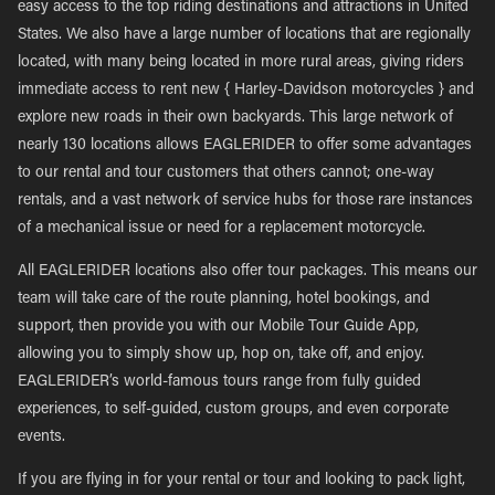
easy access to the top riding destinations and attractions in United
States. We also have a large number of locations that are regionally
located, with many being located in more rural areas, giving riders
immediate access to rent new { Harley-Davidson motorcycles } and
explore new roads in their own backyards. This large network of
nearly 130 locations allows EAGLERIDER to offer some advantages
to our rental and tour customers that others cannot; one-way
rentals, and a vast network of service hubs for those rare instances
of a mechanical issue or need for a replacement motorcycle.
All EAGLERIDER locations also offer tour packages. This means our
team will take care of the route planning, hotel bookings, and
support, then provide you with our Mobile Tour Guide App,
allowing you to simply show up, hop on, take off, and enjoy.
EAGLERIDER’s world-famous tours range from fully guided
experiences, to self-guided, custom groups, and even corporate
events.
If you are flying in for your rental or tour and looking to pack light,