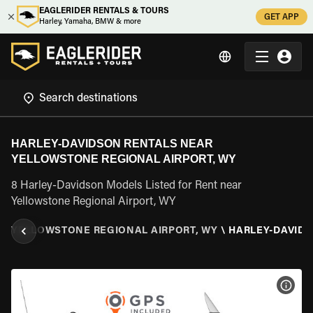
EAGLERIDER RENTALS & TOURS
GET APP
Harley, Yamaha, BMW & more
HARLEY-DAVIDSON RENTALS NEAR
YELLOWSTONE REGIONAL AIRPORT, WY
8 Harley-Davidson Models Listed for Rent near
Yellowstone Regional Airport, WY
G
\
YELLOWSTONE REGIONAL AIRPORT, WY
\
HARLEY-DAVID
VIEW