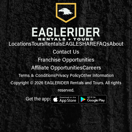
Locations
Tours
Rentals
EAGLESHARE
FAQs
About
Contact Us
Franchise Opportunities
Affiliate Opportunities
Careers
Terms & Conditions
Privacy Policy
Other Information
Copyright © 2026 EAGLERIDER Rentals and Tours. All rights
reserved.
Get the app: