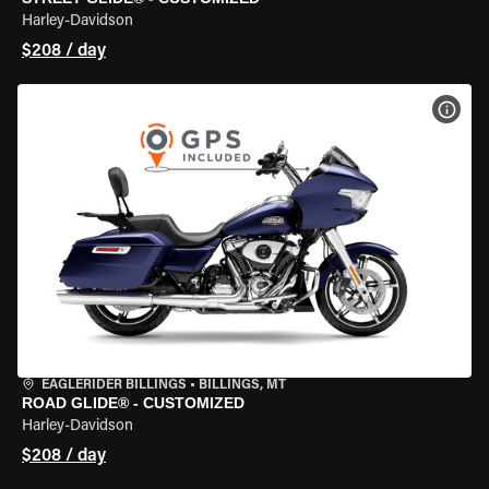
Harley-Davidson
$208 / day
VIEW
EAGLERIDER BILLINGS
•
BILLINGS, MT
ROAD GLIDE® - CUSTOMIZED
Harley-Davidson
$208 / day