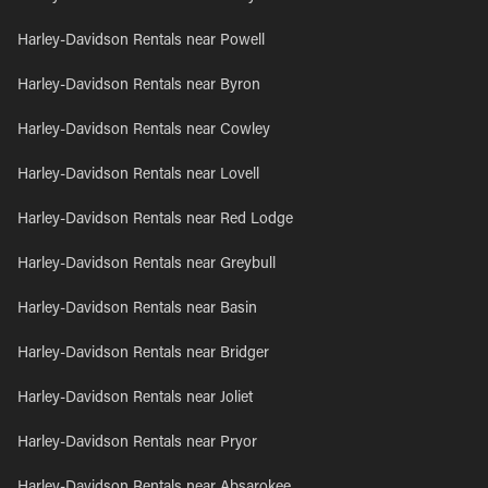
Harley-Davidson Rentals near Powell
Harley-Davidson Rentals near Byron
Harley-Davidson Rentals near Cowley
Harley-Davidson Rentals near Lovell
Harley-Davidson Rentals near Red Lodge
Harley-Davidson Rentals near Greybull
Harley-Davidson Rentals near Basin
Harley-Davidson Rentals near Bridger
Harley-Davidson Rentals near Joliet
Harley-Davidson Rentals near Pryor