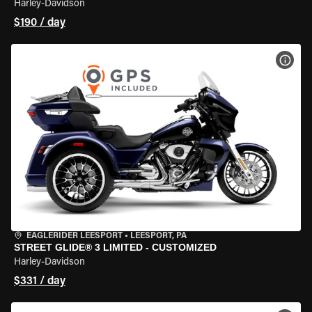
Harley-Davidson
$190 / day
VIEW
EAGLERIDER LEESPORT
•
LEESPORT, PA
STREET GLIDE® 3 LIMITED - CUSTOMIZED
Harley-Davidson
$331 / day