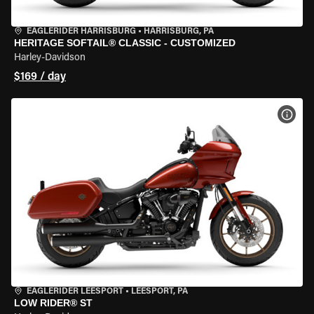
EAGLERIDER HARRISBURG
•
HARRISBURG, PA
HERITAGE SOFTAIL® CLASSIC - CUSTOMIZED
Harley-Davidson
$169 / day
VIEW
EAGLERIDER LEESPORT
•
LEESPORT, PA
LOW RIDER® ST