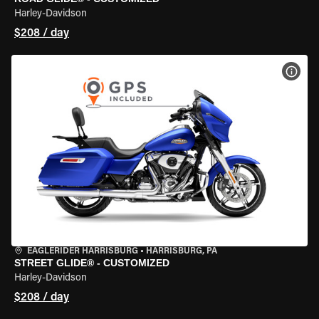
Harley-Davidson
$208 / day
VIEW
EAGLERIDER HARRISBURG
•
HARRISBURG, PA
STREET GLIDE® - CUSTOMIZED
Harley-Davidson
$208 / day