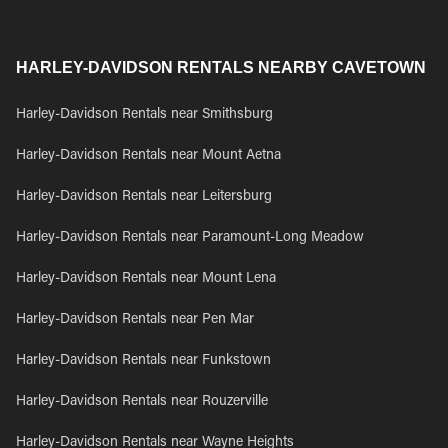
HARLEY-DAVIDSON RENTALS NEARBY CAVETOWN
Harley-Davidson Rentals near Smithsburg
Harley-Davidson Rentals near Mount Aetna
Harley-Davidson Rentals near Leitersburg
Harley-Davidson Rentals near Paramount-Long Meadow
Harley-Davidson Rentals near Mount Lena
Harley-Davidson Rentals near Pen Mar
Harley-Davidson Rentals near Funkstown
Harley-Davidson Rentals near Rouzerville
Harley-Davidson Rentals near Wayne Heights