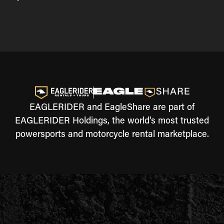
EAGLERIDER and EagleShare are part of
EAGLERIDER Holdings, the world's most trusted
powersports and motorcycle rental marketplace.