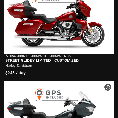
EAGLERIDER LEESPORT
•
LEESPORT, PA
STREET GLIDE® LIMITED - CUSTOMIZED
Harley-Davidson
$245 / day
VIEW