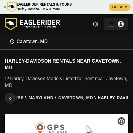
EAGLERIDER RENTALS & TOURS
GET APP
Harley, Yamaha, BMW & more
HARLEY-DAVIDSON RENTALS NEAR CAVETOWN,
MD
12 Harley-Davidson Models Listed for Rent near Cavetown,
MD
TED STATES
\
MARYLAND
\
CAVETOWN, MD
\
HARLEY-DAVID
VIEW