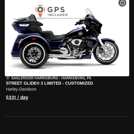
VIEW
EAGLERIDER HARRISBURG
•
HARRISBURG, PA
STREET GLIDE® 3 LIMITED - CUSTOMIZED
Harley-Davidson
$331 / day