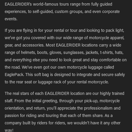
EAGLERIDER’s world-famous tours range from fully guided
experiences, to self-guided, custom groups, and even corporate
events.
If you are flying in for your rental or tour and looking to pack light,
we’ve got you covered with our wide range of motorcycle apparel,
gear, and accessories. Most EAGLERIDER locations carry a wide
range of helmets, boots, gloves, sunglasses, jackets, t-shirts, hats,
and everything else you need to look great and stay comfortable on
the road. We’ve even got our own motorcycle luggage called
EaglePack. This soft bag is designed to integrate and secure safely
to the rear seat or luggage rack of your rental motorcycle.
The real stars of each EAGLERIDER location are our highly trained
staff. From the initial greeting, through your pick-up, motorcycle
orientation, and return, you’ll appreciate the professionalism and
passion for riding and touring that each of them share. As a
company built by riders for riders, we wouldn’t have it any other
way!