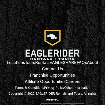
Locations
Tours
Rentals
EAGLESHARE
FAQs
About
Contact Us
Franchise Opportunities
Affiliate Opportunities
Careers
Terms & Conditions
Privacy Policy
Other Information
Copyright © 2026 EAGLERIDER Rentals and Tours. All rights
reserved.