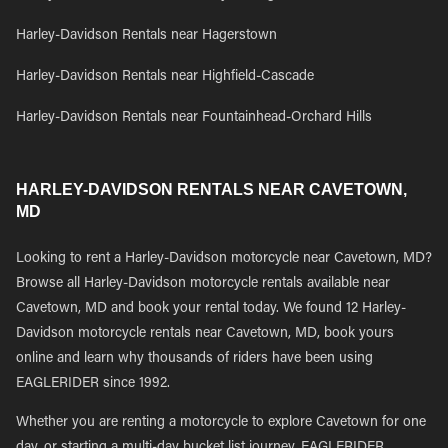
Harley-Davidson Rentals near Hagerstown
Harley-Davidson Rentals near Highfield-Cascade
Harley-Davidson Rentals near Fountainhead-Orchard Hills
HARLEY-DAVIDSON RENTALS NEAR CAVETOWN,
MD
Looking to rent a Harley-Davidson motorcycle near Cavetown, MD?
Browse all Harley-Davidson motorcycle rentals available near
Cavetown, MD and book your rental today. We found 12 Harley-
Davidson motorcycle rentals near Cavetown, MD, book yours
online and learn why thousands of riders have been using
EAGLERIDER since 1992.
Whether you are renting a motorcycle to explore Cavetown for one