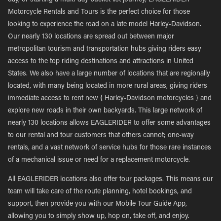
day, or starting a multi-day bucket list journey, EAGLERIDER
Motorcycle Rentals and Tours is the perfect choice for those
looking to experience the road on a late model Harley-Davidson.
Our nearly 130 locations are spread out between major
metropolitan tourism and transportation hubs giving riders easy
access to the top riding destinations and attractions in United
States. We also have a large number of locations that are regionally
located, with many being located in more rural areas, giving riders
immediate access to rent new { Harley-Davidson motorcycles } and
explore new roads in their own backyards. This large network of
nearly 130 locations allows EAGLERIDER to offer some advantages
to our rental and tour customers that others cannot; one-way
rentals, and a vast network of service hubs for those rare instances
of a mechanical issue or need for a replacement motorcycle.
All EAGLERIDER locations also offer tour packages. This means our
team will take care of the route planning, hotel bookings, and
support, then provide you with our Mobile Tour Guide App,
allowing you to simply show up, hop on, take off, and enjoy.