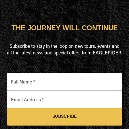
THE JOURNEY WILL CONTINUE
Subscribe to stay in the loop on new tours, events and
all the latest news and special offers from EAGLERIDER.
Full Name
*
Email Address
*
SUBSCRIBE