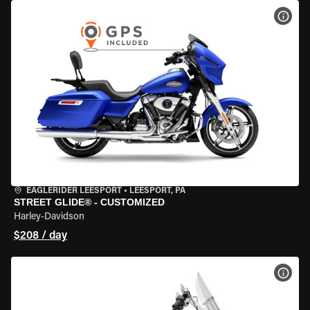
VIEW
EAGLERIDER LEESPORT
•
LEESPORT, PA
STREET GLIDE® - CUSTOMIZED
Harley-Davidson
$208 / day
VIEW