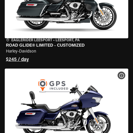
EAGLERIDER LEESPORT
•
LEESPORT, PA
ROAD GLIDE® LIMITED - CUSTOMIZED
Harley-Davidson
$245 / day
VIEW