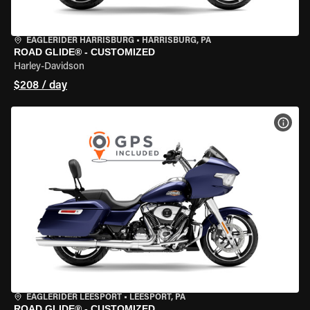
EAGLERIDER HARRISBURG
•
HARRISBURG, PA
ROAD GLIDE® - CUSTOMIZED
Harley-Davidson
$208 / day
VIEW
EAGLERIDER LEESPORT
•
LEESPORT, PA
ROAD GLIDE® - CUSTOMIZED