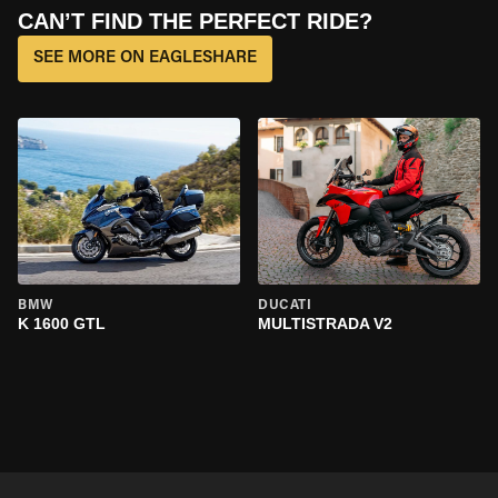
CAN’T FIND THE PERFECT RIDE?
SEE MORE ON EAGLESHARE
BMW
DUCATI
K 1600 GTL
MULTISTRADA V2