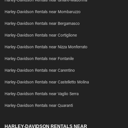
Harley-Davidson Rentals near Ghiare-Madonna
Harley-Davidson Rentals near Mombaruzzo
Harley-Davidson Rentals near Bergamasco
Harley-Davidson Rentals near Cortiglione
Harley-Davidson Rentals near Nizza Monferrato
Harley-Davidson Rentals near Fontanile
Harley-Davidson Rentals near Carentino
Harley-Davidson Rentals near Castelletto Molina
Harley-Davidson Rentals near Vaglio Serra
Harley-Davidson Rentals near Quaranti
HARLEY-DAVIDSON RENTALS NEAR