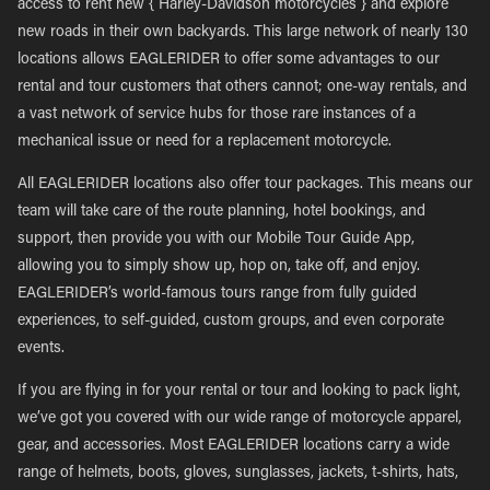
access to rent new { Harley-Davidson motorcycles } and explore
new roads in their own backyards. This large network of nearly 130
locations allows EAGLERIDER to offer some advantages to our
rental and tour customers that others cannot; one-way rentals, and
a vast network of service hubs for those rare instances of a
mechanical issue or need for a replacement motorcycle.
All EAGLERIDER locations also offer tour packages. This means our
team will take care of the route planning, hotel bookings, and
support, then provide you with our Mobile Tour Guide App,
allowing you to simply show up, hop on, take off, and enjoy.
EAGLERIDER’s world-famous tours range from fully guided
experiences, to self-guided, custom groups, and even corporate
events.
If you are flying in for your rental or tour and looking to pack light,
we’ve got you covered with our wide range of motorcycle apparel,
gear, and accessories. Most EAGLERIDER locations carry a wide
range of helmets, boots, gloves, sunglasses, jackets, t-shirts, hats,