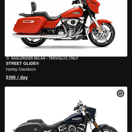
EAGLERIDER MILAN
•
TREVIGLIO, ITALY
STREET GLIDE®
Harley-Davidson
$199 / day
VIEW