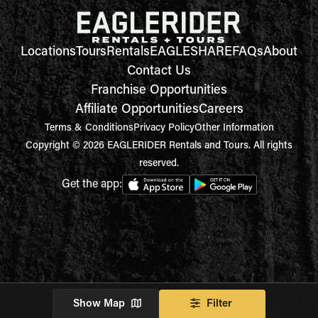
Locations
Tours
Rentals
EAGLESHARE
FAQs
About
Contact Us
Franchise Opportunities
Affiliate Opportunities
Careers
Terms & Conditions
Privacy Policy
Other Information
Copyright © 2026 EAGLERIDER Rentals and Tours. All rights
reserved.
Get the app:
Show Map
Filter