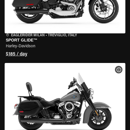
EAGLERIDER MILAN
•
TREVIGLIO, ITALY
SPORT GLIDE™
Harley-Davidson
$185 / day
VIEW