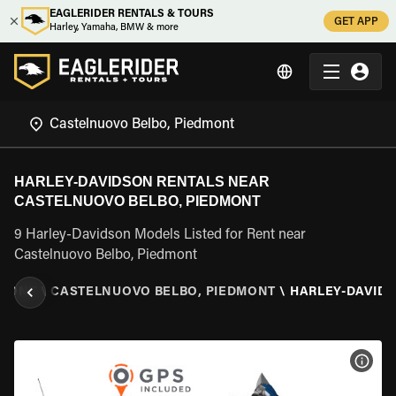
EAGLERIDER RENTALS & TOURS
GET APP
Harley, Yamaha, BMW & more
HARLEY-DAVIDSON RENTALS NEAR
CASTELNUOVO BELBO, PIEDMONT
9 Harley-Davidson Models Listed for Rent near
Castelnuovo Belbo, Piedmont
DMONT
\
CASTELNUOVO BELBO, PIEDMONT
\
HARLEY-DAVID
VIEW