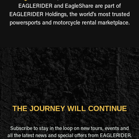
EAGLERIDER and EagleShare are part of
EAGLERIDER Holdings, the world's most trusted
powersports and motorcycle rental marketplace.
THE JOURNEY WILL CONTINUE
Subscribe to stay in the loop on new tours, events and
all the latest news and special offers from EAGLERIDER.