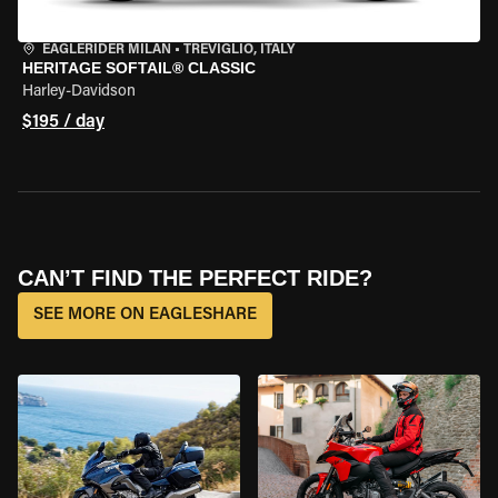
EAGLERIDER MILAN
•
TREVIGLIO, ITALY
HERITAGE SOFTAIL® CLASSIC
Harley-Davidson
$195 / day
CAN’T FIND THE PERFECT RIDE?
SEE MORE ON EAGLESHARE