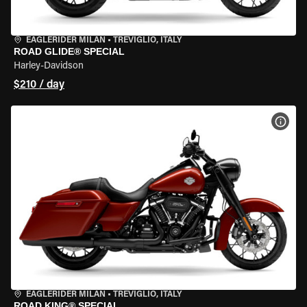
EAGLERIDER MILAN
•
TREVIGLIO, ITALY
ROAD GLIDE® SPECIAL
Harley-Davidson
$210 / day
VIEW
EAGLERIDER MILAN
•
TREVIGLIO, ITALY
ROAD KING® SPECIAL