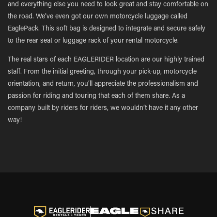
and everything else you need to look great and stay comfortable on
the road. We’ve even got our own motorcycle luggage called
EaglePack. This soft bag is designed to integrate and secure safely
to the rear seat or luggage rack of your rental motorcycle.
The real stars of each EAGLERIDER location are our highly trained
staff. From the initial greeting, through your pick-up, motorcycle
orientation, and return, you’ll appreciate the professionalism and
passion for riding and touring that each of them share. As a
company built by riders for riders, we wouldn’t have it any other
way!