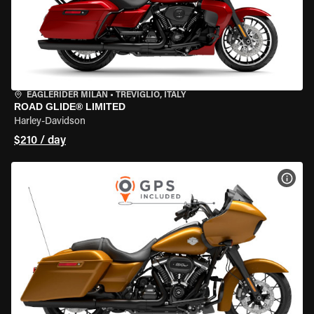
EAGLERIDER MILAN
•
TREVIGLIO, ITALY
ROAD GLIDE® LIMITED
Harley-Davidson
$210 / day
VIEW