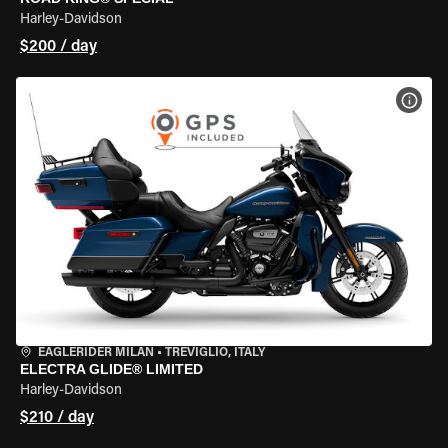
Harley-Davidson
$200 / day
VIEW
EAGLERIDER MILAN
•
TREVIGLIO, ITALY
ELECTRA GLIDE® LIMITED
Harley-Davidson
$210 / day