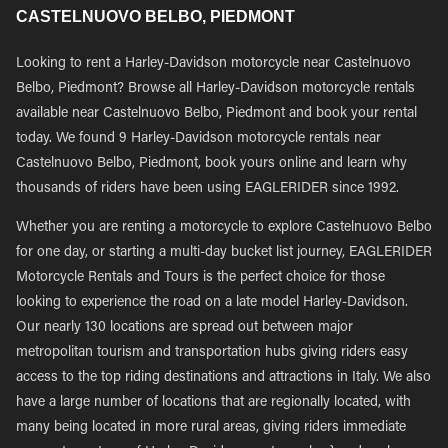
CASTELNUOVO BELBO, PIEDMONT
Looking to rent a Harley-Davidson motorcycle near Castelnuovo
Belbo, Piedmont? Browse all Harley-Davidson motorcycle rentals
available near Castelnuovo Belbo, Piedmont and book your rental
today. We found 9 Harley-Davidson motorcycle rentals near
Castelnuovo Belbo, Piedmont, book yours online and learn why
thousands of riders have been using EAGLERIDER since 1992.
Whether you are renting a motorcycle to explore Castelnuovo Belbo
for one day, or starting a multi-day bucket list journey, EAGLERIDER
Motorcycle Rentals and Tours is the perfect choice for those
looking to experience the road on a late model Harley-Davidson.
Our nearly 130 locations are spread out between major
metropolitan tourism and transportation hubs giving riders easy
access to the top riding destinations and attractions in Italy. We also
have a large number of locations that are regionally located, with
many being located in more rural areas, giving riders immediate