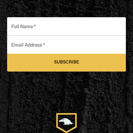
Full Name
*
Email Address
*
SUBSCRIBE