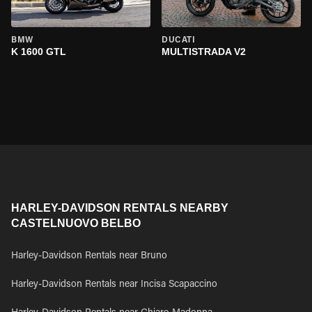
BMW
DUCATI
K 1600 GTL
MULTISTRADA V2
HARLEY-DAVIDSON RENTALS NEARBY
CASTELNUOVO BELBO
Harley-Davidson Rentals near Bruno
Harley-Davidson Rentals near Incisa Scapaccino