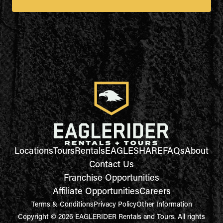
Locations
Tours
Rentals
EAGLESHARE
FAQs
About
Contact Us
Franchise Opportunities
Affiliate Opportunities
Careers
Terms & Conditions
Privacy Policy
Other Information
Copyright © 2026 EAGLERIDER Rentals and Tours. All rights