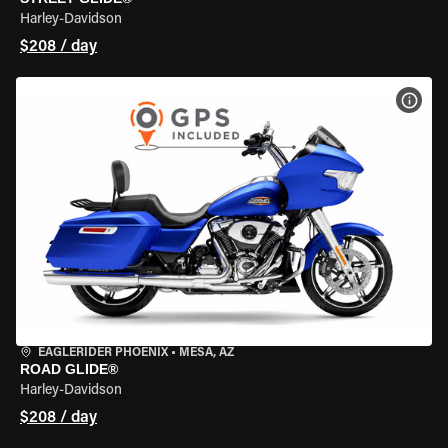
Harley-Davidson
$208 / day
VIEW
EAGLERIDER PHOENIX
•
MESA, AZ
ROAD GLIDE®
Harley-Davidson
$208 / day