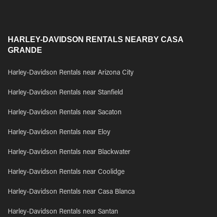
HARLEY-DAVIDSON RENTALS NEARBY CASA
GRANDE
Harley-Davidson Rentals near Arizona City
Harley-Davidson Rentals near Stanfield
Harley-Davidson Rentals near Sacaton
Harley-Davidson Rentals near Eloy
Harley-Davidson Rentals near Blackwater
Harley-Davidson Rentals near Coolidge
Harley-Davidson Rentals near Casa Blanca
Harley-Davidson Rentals near Santan