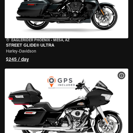
EAGLERIDER PHOENIX
•
MESA, AZ
STREET GLIDE® ULTRA
Harley-Davidson
$245 / day
VIEW