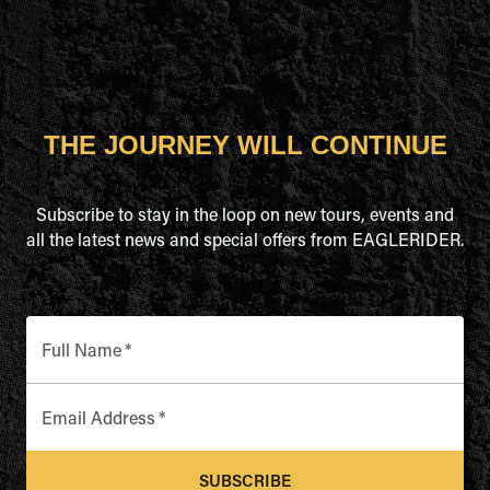
THE JOURNEY WILL CONTINUE
Subscribe to stay in the loop on new tours, events and
all the latest news and special offers from EAGLERIDER.
Full Name
*
Email Address
*
SUBSCRIBE