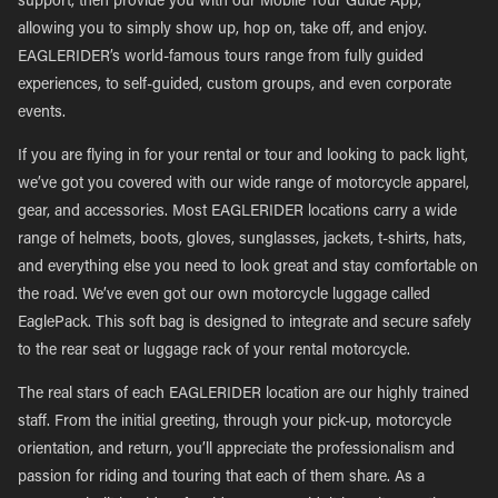
support, then provide you with our Mobile Tour Guide App,
allowing you to simply show up, hop on, take off, and enjoy.
EAGLERIDER’s world-famous tours range from fully guided
experiences, to self-guided, custom groups, and even corporate
events.
If you are flying in for your rental or tour and looking to pack light,
we’ve got you covered with our wide range of motorcycle apparel,
gear, and accessories. Most EAGLERIDER locations carry a wide
range of helmets, boots, gloves, sunglasses, jackets, t-shirts, hats,
and everything else you need to look great and stay comfortable on
the road. We’ve even got our own motorcycle luggage called
EaglePack. This soft bag is designed to integrate and secure safely
to the rear seat or luggage rack of your rental motorcycle.
The real stars of each EAGLERIDER location are our highly trained
staff. From the initial greeting, through your pick-up, motorcycle
orientation, and return, you’ll appreciate the professionalism and
passion for riding and touring that each of them share. As a