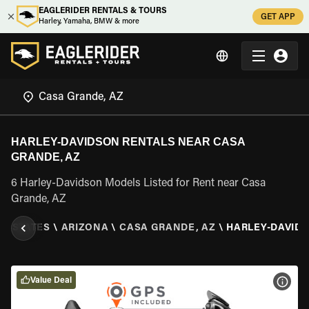
EAGLERIDER RENTALS & TOURS
GET APP
Harley, Yamaha, BMW & more
HARLEY-DAVIDSON RENTALS NEAR CASA
GRANDE, AZ
6 Harley-Davidson Models Listed for Rent near Casa
Grande, AZ
ED STATES
\
ARIZONA
\
CASA GRANDE, AZ
\
HARLEY-DAVID
Value Deal
VIEW