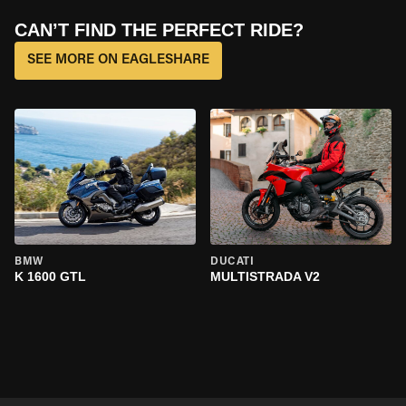
CAN’T FIND THE PERFECT RIDE?
SEE MORE ON EAGLESHARE
BMW
DUCATI
K 1600 GTL
MULTISTRADA V2