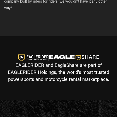
company built by riders for riders, we wouldn’t have it any other
way!
EAGLERIDER and EagleShare are part of
EAGLERIDER Holdings, the world's most trusted
powersports and motorcycle rental marketplace.