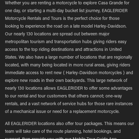
Whether you are renting a motorcycle to explore Casa Grande for
one day, or starting a multi-day bucket list journey, EAGLERIDER
Motorcycle Rentals and Tours is the perfect choice for those
looking to experience the road on a late model Harley-Davidson.
Our nearly 130 locations are spread out between major
metropolitan tourism and transportation hubs giving riders easy
access to the top riding destinations and attractions in United
States. We also have a large number of locations that are regionally
located, with many being located in more rural areas, giving riders
immediate access to rent new { Harley-Davidson motorcycles } and
explore new roads in their own backyards. This large network of
nearly 130 locations allows EAGLERIDER to offer some advantages
to our rental and tour customers that others cannot; one-way
rentals, and a vast network of service hubs for those rare instances
of a mechanical issue or need for a replacement motorcycle.
All EAGLERIDER locations also offer tour packages. This means our
team will take care of the route planning, hotel bookings, and