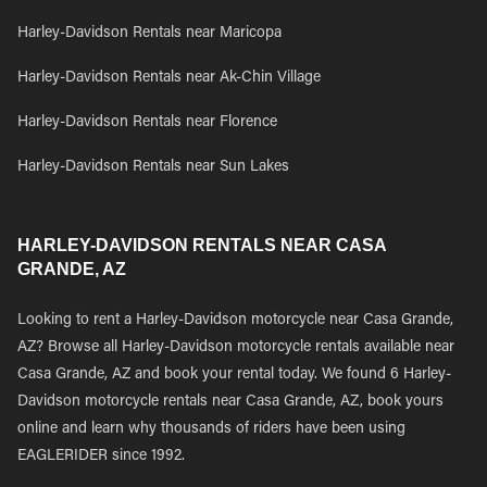
Harley-Davidson Rentals near Maricopa
Harley-Davidson Rentals near Ak-Chin Village
Harley-Davidson Rentals near Florence
Harley-Davidson Rentals near Sun Lakes
HARLEY-DAVIDSON RENTALS NEAR CASA
GRANDE, AZ
Looking to rent a Harley-Davidson motorcycle near Casa Grande,
AZ? Browse all Harley-Davidson motorcycle rentals available near
Casa Grande, AZ and book your rental today. We found 6 Harley-
Davidson motorcycle rentals near Casa Grande, AZ, book yours
online and learn why thousands of riders have been using
EAGLERIDER since 1992.