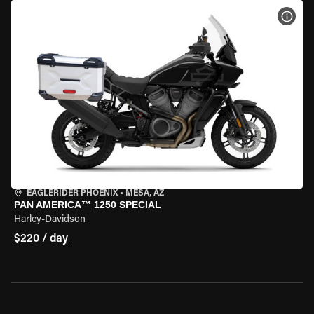
VIEW
EAGLERIDER PHOENIX
•
MESA, AZ
PAN AMERICA™ 1250 SPECIAL
Harley-Davidson
$220 / day