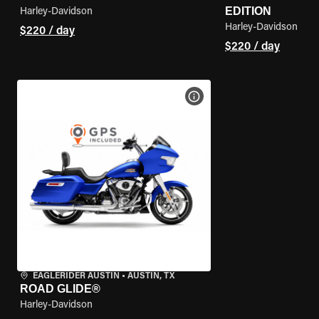
EDITION
Harley-Davidson
Harley-Davidson
$220 / day
$220 / day
VIEW BIKE SPECS
EAGLERIDER AUSTIN
•
AUSTIN, TX
ROAD GLIDE®
Harley-Davidson