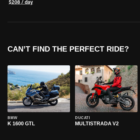
$208 / day
CAN’T FIND THE PERFECT RIDE?
BMW
DUCATI
K 1600 GTL
MULTISTRADA V2