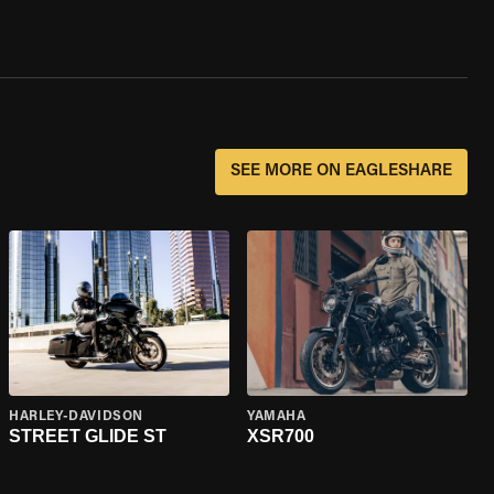
SEE MORE ON EAGLESHARE
HARLEY-DAVIDSON
YAMAHA
STREET GLIDE ST
XSR700