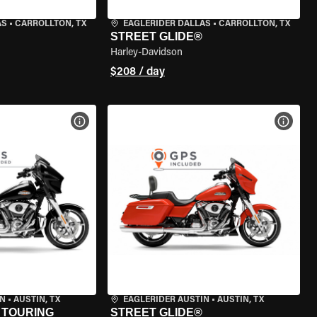
AS
•
CARROLLTON, TX
EAGLERIDER DALLAS
•
CARROLLTON, TX
STREET GLIDE®
Harley-Davidson
$208 / day
VIEW BIKE SPECS
VIEW 
IN
•
AUSTIN, TX
EAGLERIDER AUSTIN
•
AUSTIN, TX
 TOURING
STREET GLIDE®