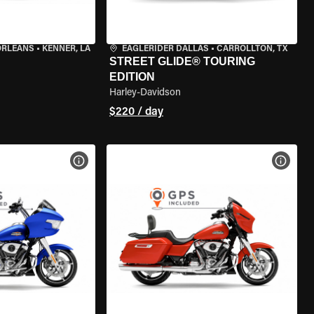
ORLEANS
•
KENNER, LA
EAGLERIDER DALLAS
•
CARROLLTON, TX
STREET GLIDE® TOURING
EDITION
Harley-Davidson
$220 / day
VIEW BIKE SPECS
VIEW 