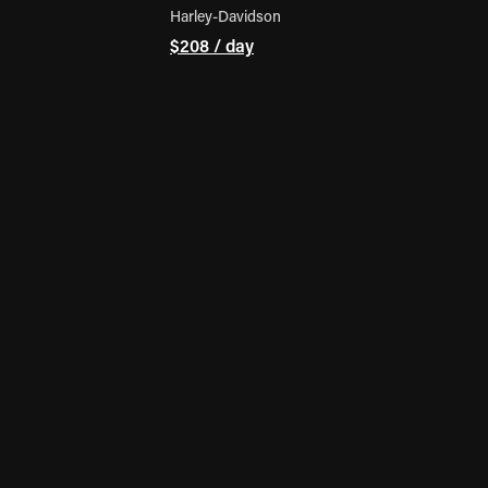
Harley-Davidson
$208 / day