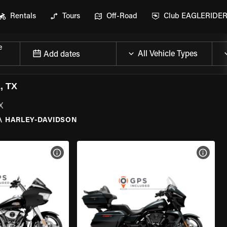
Rentals
Tours
Off-Road
Club EAGLERIDE
e
Add dates
, TX
X
\
HARLEY-DAVIDSON
VIEW BIKE SPECS
VIEW 