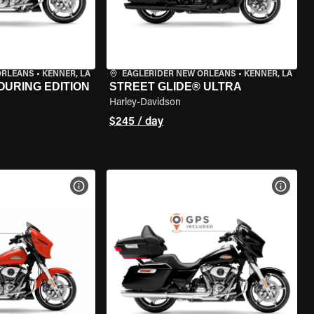
ORLEANS
•
KENNER, LA
EAGLERIDER NEW ORLEANS
•
KENNER, LA
OURING EDITION
STREET GLIDE® ULTRA
Harley-Davidson
$245 / day
VIEW BIKE SPECS
VIEW 