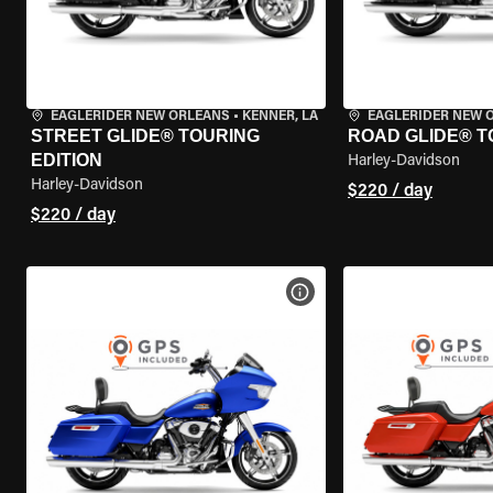
EAGLERIDER NEW ORLEANS
•
KENNER, LA
EAGLERIDER NEW 
STREET GLIDE® TOURING
ROAD GLIDE® T
EDITION
Harley-Davidson
Harley-Davidson
$220 / day
$220 / day
VIEW BIKE SPECS