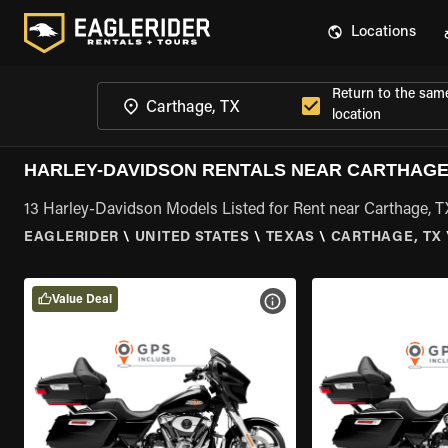
Locations
Return to the sam
location
HARLEY-DAVIDSON RENTALS NEAR CARTHAGE
13 Harley-Davidson Models Listed for Rent near Carthage, T
EAGLERIDER
\
UNITED STATES
\
TEXAS
\
CARTHAGE, TX
Value Deal
VIEW BIKE SPECS