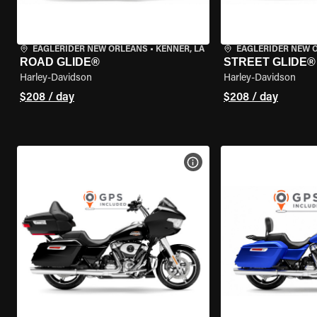
EAGLERIDER NEW ORLEANS
•
KENNER, LA
EAGLERIDER NEW 
ROAD GLIDE®
STREET GLIDE®
Harley-Davidson
Harley-Davidson
$208 / day
$208 / day
VIEW BIKE SPECS