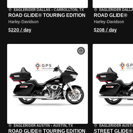
EAGLERIDER DALLAS
•
CARROLLTON, TX
EAGLERIDER DALL
ROAD GLIDE® TOURING EDITION
ROAD GLIDE®
Harley-Davidson
Harley-Davidson
$220 / day
$208 / day
VIEW BIKE SPECS
EAGLERIDER AUSTIN
•
AUSTIN, TX
EAGLERIDER AUST
ROAD GLIDE® TOURING EDITION
STREET GLIDE®