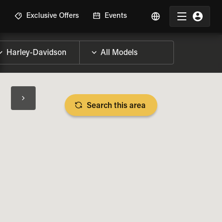
R
Exclusive Offers
Events
Search this area
BIKE SPECS