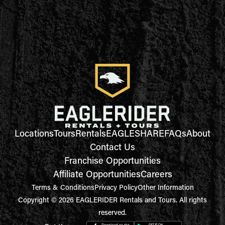
Locations
Tours
Rentals
EAGLESHARE
FAQs
About
Contact Us
Franchise Opportunities
Affiliate Opportunities
Careers
Terms & Conditions
Privacy Policy
Other Information
Copyright © 2026 EAGLERIDER Rentals and Tours. All rights
reserved.