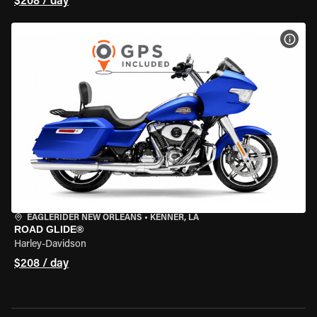
$208 / day
VIEW
EAGLERIDER NEW ORLEANS
•
KENNER, LA
ROAD GLIDE®
Harley-Davidson
$208 / day