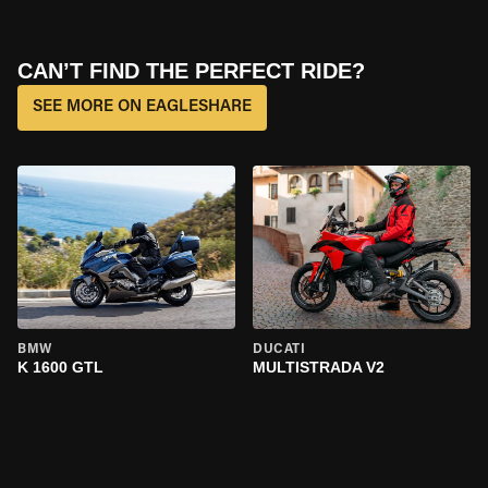
CAN’T FIND THE PERFECT RIDE?
SEE MORE ON EAGLESHARE
BMW
DUCATI
K 1600 GTL
MULTISTRADA V2