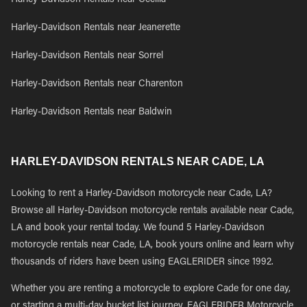
Harley-Davidson Rentals near Cecilia
Harley-Davidson Rentals near Jeanerette
Harley-Davidson Rentals near Sorrel
Harley-Davidson Rentals near Charenton
Harley-Davidson Rentals near Baldwin
HARLEY-DAVIDSON RENTALS NEAR CADE, LA
Looking to rent a Harley-Davidson motorcycle near Cade, LA?
Browse all Harley-Davidson motorcycle rentals available near Cade,
LA and book your rental today. We found 5 Harley-Davidson
motorcycle rentals near Cade, LA, book yours online and learn why
thousands of riders have been using EAGLERIDER since 1992.
Whether you are renting a motorcycle to explore Cade for one day,
or starting a multi-day bucket list journey, EAGLERIDER Motorcycle