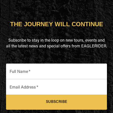
THE JOURNEY WILL CONTINUE
Subscribe to stay in the loop on new tours, events and
all the latest news and special offers from EAGLERIDER.
Full Name
*
Email Address
*
SUBSCRIBE