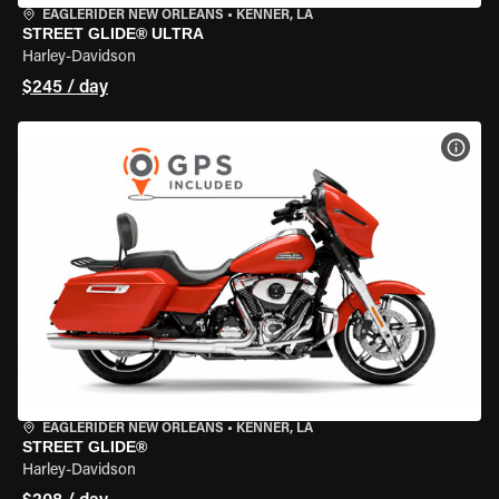
EAGLERIDER NEW ORLEANS
•
KENNER, LA
STREET GLIDE® ULTRA
Harley-Davidson
$245 / day
VIEW
EAGLERIDER NEW ORLEANS
•
KENNER, LA
STREET GLIDE®
Harley-Davidson