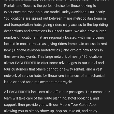
Rentals and Tours is the perfect choice for those looking to
experience the road on a late model Harley-Davidson. Our nearly
130 locations are spread out between major metropolitan tourism
and transportation hubs giving riders easy access to the top riding
destinations and attractions in United States. We also have a large
number of locations that are regionally located, with many being
located in more rural areas, giving riders immediate access to rent
new { Harley-Davidson motorcycles } and explore new roads in
their own backyards. This large network of nearly 130 locations
allows EAGLERIDER to offer some advantages to our rental and
tour customers that others cannot; one-way rentals, and a vast
network of service hubs for those rare instances of a mechanical
issue or need for a replacement motorcycle.
All EAGLERIDER locations also offer tour packages. This means our
team will take care of the route planning, hotel bookings, and
support, then provide you with our Mobile Tour Guide App,
allowing you to simply show up, hop on, take off, and enjoy.