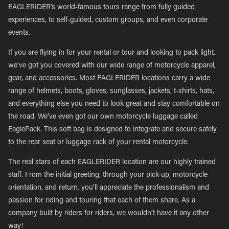
EAGLERIDER’s world-famous tours range from fully guided
experiences, to self-guided, custom groups, and even corporate
events.
If you are flying in for your rental or tour and looking to pack light,
we’ve got you covered with our wide range of motorcycle apparel,
gear, and accessories. Most EAGLERIDER locations carry a wide
range of helmets, boots, gloves, sunglasses, jackets, t-shirts, hats,
and everything else you need to look great and stay comfortable on
the road. We’ve even got our own motorcycle luggage called
EaglePack. This soft bag is designed to integrate and secure safely
to the rear seat or luggage rack of your rental motorcycle.
The real stars of each EAGLERIDER location are our highly trained
staff. From the initial greeting, through your pick-up, motorcycle
orientation, and return, you’ll appreciate the professionalism and
passion for riding and touring that each of them share. As a
company built by riders for riders, we wouldn’t have it any other
way!