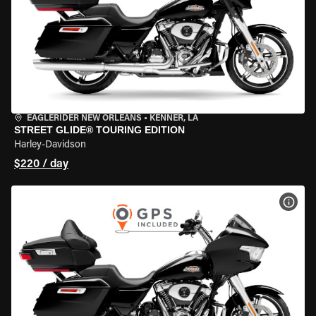
EAGLERIDER NEW ORLEANS
•
KENNER, LA
STREET GLIDE® TOURING EDITION
Harley-Davidson
$220 / day
VIEW