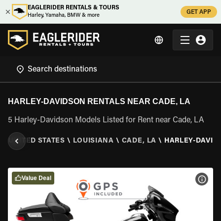
EAGLERIDER RENTALS & TOURS
GET APP
Harley, Yamaha, BMW & more
HARLEY-DAVIDSON RENTALS NEAR CADE, LA
5 Harley-Davidson Models Listed for Rent near Cade, LA
R
\
UNITED STATES
\
LOUISIANA
\
CADE, LA
\
HARLEY-DAVID
Value Deal
VIEW