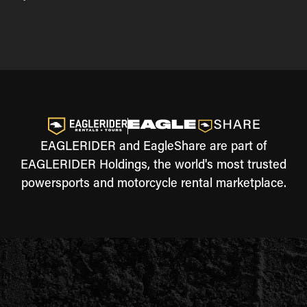
EAGLERIDER and EagleShare are part of
EAGLERIDER Holdings, the world's most trusted
powersports and motorcycle rental marketplace.