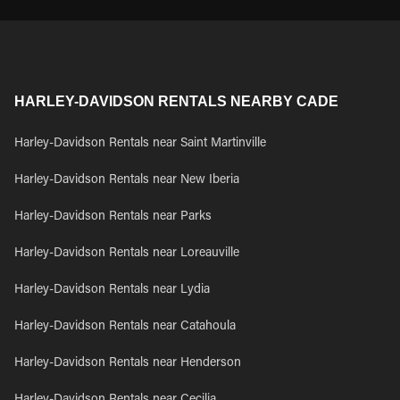
HARLEY-DAVIDSON RENTALS NEARBY CADE
Harley-Davidson Rentals near Saint Martinville
Harley-Davidson Rentals near New Iberia
Harley-Davidson Rentals near Parks
Harley-Davidson Rentals near Loreauville
Harley-Davidson Rentals near Lydia
Harley-Davidson Rentals near Catahoula
Harley-Davidson Rentals near Henderson