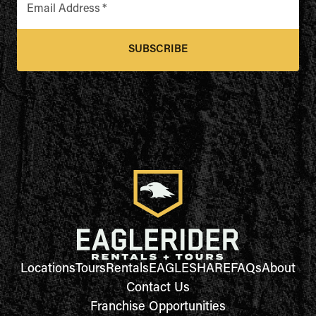
Email Address
*
SUBSCRIBE
Locations
Tours
Rentals
EAGLESHARE
FAQs
About
Contact Us
Franchise Opportunities