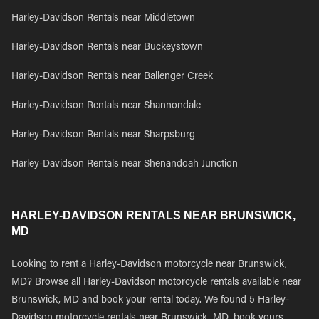
Harley-Davidson Rentals near Middletown
Harley-Davidson Rentals near Buckeystown
Harley-Davidson Rentals near Ballenger Creek
Harley-Davidson Rentals near Shannondale
Harley-Davidson Rentals near Sharpsburg
Harley-Davidson Rentals near Shenandoah Junction
HARLEY-DAVIDSON RENTALS NEAR BRUNSWICK,
MD
Looking to rent a Harley-Davidson motorcycle near Brunswick,
MD? Browse all Harley-Davidson motorcycle rentals available near
Brunswick, MD and book your rental today. We found 5 Harley-
Davidson motorcycle rentals near Brunswick, MD, book yours