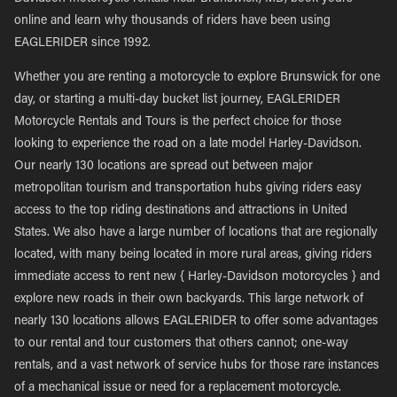
online and learn why thousands of riders have been using
EAGLERIDER since 1992.
Whether you are renting a motorcycle to explore Brunswick for one
day, or starting a multi-day bucket list journey, EAGLERIDER
Motorcycle Rentals and Tours is the perfect choice for those
looking to experience the road on a late model Harley-Davidson.
Our nearly 130 locations are spread out between major
metropolitan tourism and transportation hubs giving riders easy
access to the top riding destinations and attractions in United
States. We also have a large number of locations that are regionally
located, with many being located in more rural areas, giving riders
immediate access to rent new { Harley-Davidson motorcycles } and
explore new roads in their own backyards. This large network of
nearly 130 locations allows EAGLERIDER to offer some advantages
to our rental and tour customers that others cannot; one-way
rentals, and a vast network of service hubs for those rare instances
of a mechanical issue or need for a replacement motorcycle.