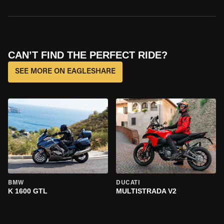
CAN’T FIND THE PERFECT RIDE?
SEE MORE ON EAGLESHARE
BMW
DUCATI
K 1600 GTL
MULTISTRADA V2