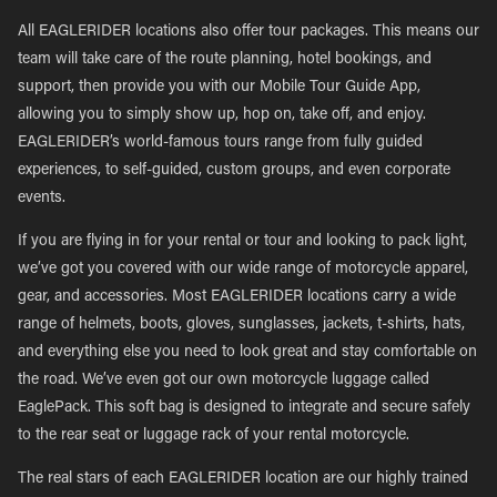
All EAGLERIDER locations also offer tour packages. This means our
team will take care of the route planning, hotel bookings, and
support, then provide you with our Mobile Tour Guide App,
allowing you to simply show up, hop on, take off, and enjoy.
EAGLERIDER’s world-famous tours range from fully guided
experiences, to self-guided, custom groups, and even corporate
events.
If you are flying in for your rental or tour and looking to pack light,
we’ve got you covered with our wide range of motorcycle apparel,
gear, and accessories. Most EAGLERIDER locations carry a wide
range of helmets, boots, gloves, sunglasses, jackets, t-shirts, hats,
and everything else you need to look great and stay comfortable on
the road. We’ve even got our own motorcycle luggage called
EaglePack. This soft bag is designed to integrate and secure safely
to the rear seat or luggage rack of your rental motorcycle.
The real stars of each EAGLERIDER location are our highly trained