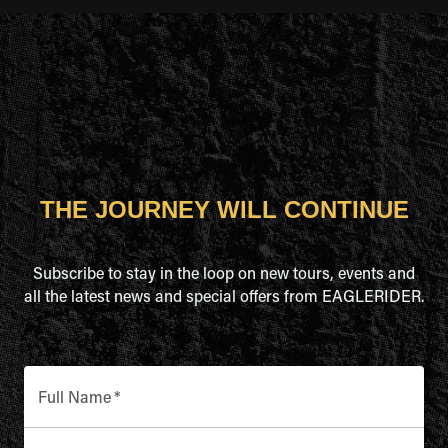
THE JOURNEY WILL CONTINUE
Subscribe to stay in the loop on new tours, events and
all the latest news and special offers from EAGLERIDER.
Full Name
*