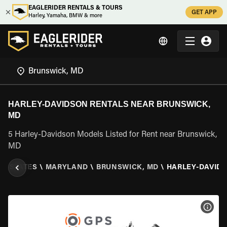
EAGLERIDER RENTALS & TOURS
GET APP
Harley, Yamaha, BMW & more
HARLEY-DAVIDSON RENTALS NEAR BRUNSWICK,
MD
5 Harley-Davidson Models Listed for Rent near Brunswick,
MD
ED STATES
\
MARYLAND
\
BRUNSWICK, MD
\
HARLEY-DAVID
VIEW