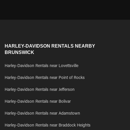
HARLEY-DAVIDSON RENTALS NEARBY
BRUNSWICK
Harley-Davidson Rentals near Lovettsville
Harley-Davidson Rentals near Point of Rocks
Harley-Davidson Rentals near Jefferson
Harley-Davidson Rentals near Bolivar
Harley-Davidson Rentals near Adamstown
Harley-Davidson Rentals near Braddock Heights