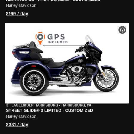
Harley-Davidson
$169 / day
VIEW
EAGLERIDER HARRISBURG
•
HARRISBURG, PA
STREET GLIDE® 3 LIMITED - CUSTOMIZED
Harley-Davidson
$331 / day