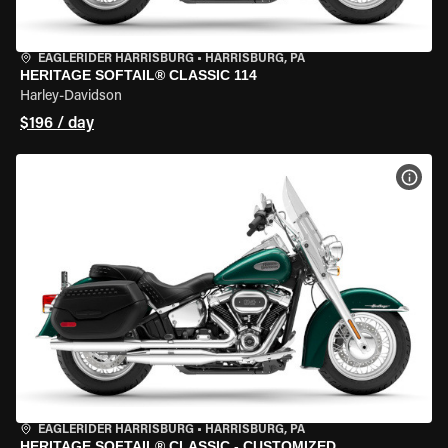
EAGLERIDER HARRISBURG
•
HARRISBURG, PA
HERITAGE SOFTAIL® CLASSIC 114
Harley-Davidson
$196 / day
VIEW
EAGLERIDER HARRISBURG
•
HARRISBURG, PA
HERITAGE SOFTAIL® CLASSIC - CUSTOMIZED