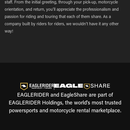
staff. From the initial greeting, through your pick-up, motorcycle
orientation, and return, you’ll appreciate the professionalism and
passion for riding and touring that each of them share. As a
company built by riders for riders, we wouldn’t have it any other
way!
EAGLERIDER and EagleShare are part of
EAGLERIDER Holdings, the world's most trusted
powersports and motorcycle rental marketplace.