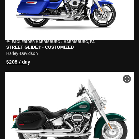
EAGLERIDER HARRISBURG
•
HARRISBURG, PA
STREET GLIDE® - CUSTOMIZED
Harley-Davidson
$208 / day
VIEW