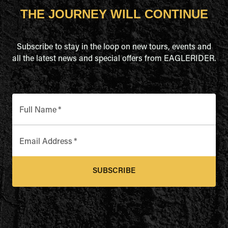
THE JOURNEY WILL CONTINUE
Subscribe to stay in the loop on new tours, events and
all the latest news and special offers from EAGLERIDER.
Full Name
*
Email Address
*
SUBSCRIBE