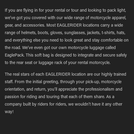
If you are flying in for your rental or tour and looking to pack light,
we’ve got you covered with our wide range of motorcycle apparel,
gear, and accessories. Most EAGLERIDER locations carry a wide
range of helmets, boots, gloves, sunglasses, jackets, t-shirts, hats,
and everything else you need to look great and stay comfortable on
the road. We’ve even got our own motorcycle luggage called
EaglePack. This soft bag is designed to integrate and secure safely
to the rear seat or luggage rack of your rental motorcycle.
The real stars of each EAGLERIDER location are our highly trained
staff. From the initial greeting, through your pick-up, motorcycle
orientation, and return, you’ll appreciate the professionalism and
passion for riding and touring that each of them share. As a
company built by riders for riders, we wouldn’t have it any other
way!