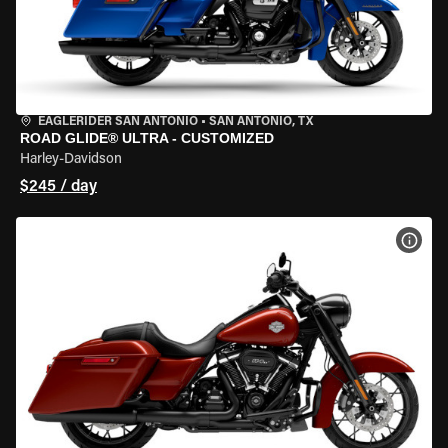
EAGLERIDER SAN ANTONIO
•
SAN ANTONIO, TX
ROAD GLIDE® ULTRA - CUSTOMIZED
Harley-Davidson
$245 / day
VIEW