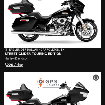
EAGLERIDER DALLAS
•
CARROLLTON, TX
STREET GLIDE® TOURING EDITION
Harley-Davidson
$220 / day
VIEW