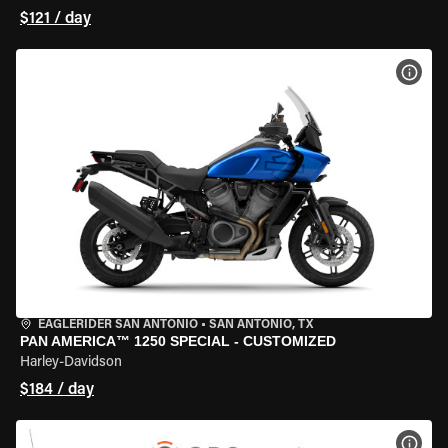
$121 / day
VIEW
EAGLERIDER SAN ANTONIO
•
SAN ANTONIO, TX
PAN AMERICA™ 1250 SPECIAL - CUSTOMIZED
Harley-Davidson
$184 / day
VIEW