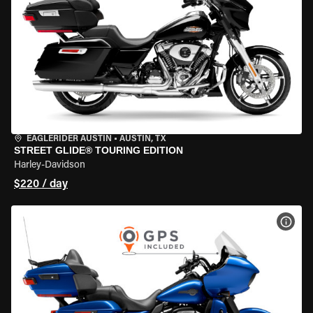
EAGLERIDER AUSTIN
•
AUSTIN, TX
STREET GLIDE® TOURING EDITION
Harley-Davidson
$220 / day
VIEW