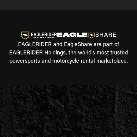
EAGLERIDER and EagleShare are part of
EAGLERIDER Holdings, the world's most trusted
powersports and motorcycle rental marketplace.