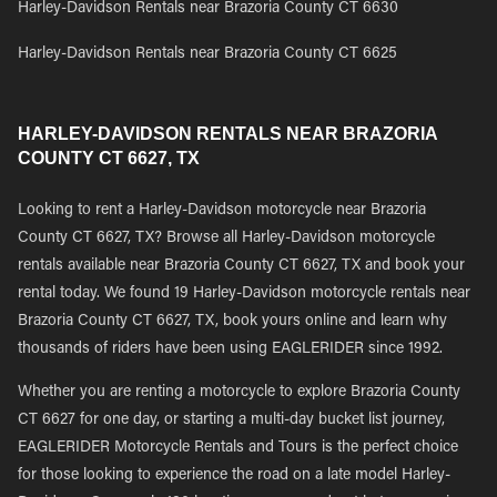
Harley-Davidson Rentals near Brazoria County CT 6630
Harley-Davidson Rentals near Brazoria County CT 6625
HARLEY-DAVIDSON RENTALS NEAR BRAZORIA
COUNTY CT 6627, TX
Looking to rent a Harley-Davidson motorcycle near Brazoria
County CT 6627, TX? Browse all Harley-Davidson motorcycle
rentals available near Brazoria County CT 6627, TX and book your
rental today. We found 19 Harley-Davidson motorcycle rentals near
Brazoria County CT 6627, TX, book yours online and learn why
thousands of riders have been using EAGLERIDER since 1992.
Whether you are renting a motorcycle to explore Brazoria County
CT 6627 for one day, or starting a multi-day bucket list journey,
EAGLERIDER Motorcycle Rentals and Tours is the perfect choice
for those looking to experience the road on a late model Harley-