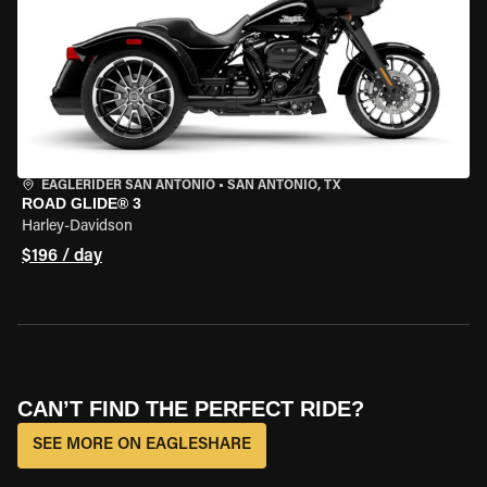
EAGLERIDER SAN ANTONIO
•
SAN ANTONIO, TX
ROAD GLIDE® 3
Harley-Davidson
$196 / day
CAN’T FIND THE PERFECT RIDE?
SEE MORE ON EAGLESHARE