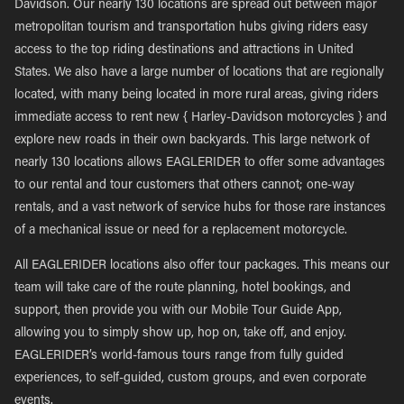
Davidson. Our nearly 130 locations are spread out between major
metropolitan tourism and transportation hubs giving riders easy
access to the top riding destinations and attractions in United
States. We also have a large number of locations that are regionally
located, with many being located in more rural areas, giving riders
immediate access to rent new { Harley-Davidson motorcycles } and
explore new roads in their own backyards. This large network of
nearly 130 locations allows EAGLERIDER to offer some advantages
to our rental and tour customers that others cannot; one-way
rentals, and a vast network of service hubs for those rare instances
of a mechanical issue or need for a replacement motorcycle.
All EAGLERIDER locations also offer tour packages. This means our
team will take care of the route planning, hotel bookings, and
support, then provide you with our Mobile Tour Guide App,
allowing you to simply show up, hop on, take off, and enjoy.
EAGLERIDER’s world-famous tours range from fully guided
experiences, to self-guided, custom groups, and even corporate
events.