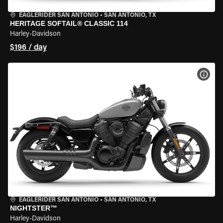
EAGLERIDER SAN ANTONIO
•
SAN ANTONIO, TX
HERITAGE SOFTAIL® CLASSIC 114
Harley-Davidson
$196 / day
VIEW
EAGLERIDER SAN ANTONIO
•
SAN ANTONIO, TX
NIGHTSTER™
Harley-Davidson