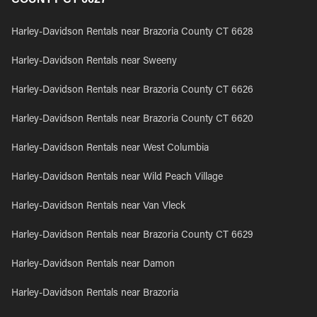
Harley-Davidson Rentals near Brazoria County CT 6628
Harley-Davidson Rentals near Sweeny
Harley-Davidson Rentals near Brazoria County CT 6626
Harley-Davidson Rentals near Brazoria County CT 6620
Harley-Davidson Rentals near West Columbia
Harley-Davidson Rentals near Wild Peach Village
Harley-Davidson Rentals near Van Vleck
Harley-Davidson Rentals near Brazoria County CT 6629
Harley-Davidson Rentals near Damon
Harley-Davidson Rentals near Brazoria