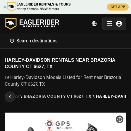
EAGLERIDER RENTALS & TOURS
GET APP
Harley, Yamaha, BMW & more
HARLEY-DAVIDSON RENTALS NEAR BRAZORIA
COUNTY CT 6627, TX
19 Harley-Davidson Models Listed for Rent near Brazoria
County CT 6627, TX
\
TEXAS
\
BRAZORIA COUNTY CT 6627, TX
\
HARLEY-DAVID
VIEW