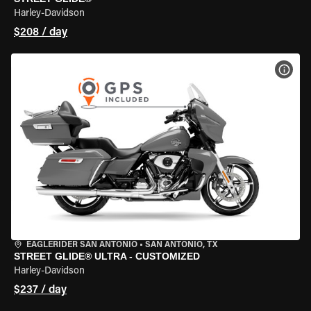
Harley-Davidson
$208 / day
VIEW
EAGLERIDER SAN ANTONIO
•
SAN ANTONIO, TX
STREET GLIDE® ULTRA - CUSTOMIZED
Harley-Davidson
$237 / day