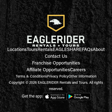
Locations
Tours
Rentals
EAGLESHARE
FAQs
About
Contact Us
Franchise Opportunities
Affiliate Opportunities
Careers
Terms & Conditions
Privacy Policy
Other Information
Copyright © 2026 EAGLERIDER Rentals and Tours. All rights
reserved.
Get the app: