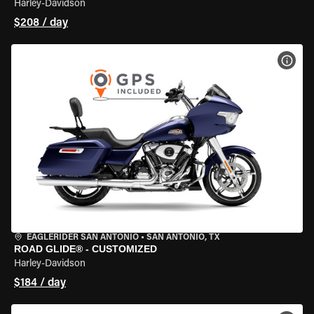
Harley-Davidson
$208 / day
VIEW
EAGLERIDER SAN ANTONIO
•
SAN ANTONIO, TX
ROAD GLIDE® - CUSTOMIZED
Harley-Davidson
$184 / day