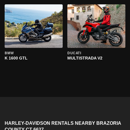
BMW
DUCATI
K 1600 GTL
MULTISTRADA V2
HARLEY-DAVIDSON RENTALS NEARBY BRAZORIA
COUNTY CT 6627