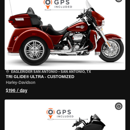
EAGLERIDER SAN ANTONIO
•
SAN ANTONIO, TX
TRI GLIDE® ULTRA - CUSTOMIZED
Harley-Davidson
$196 / day
VIEW