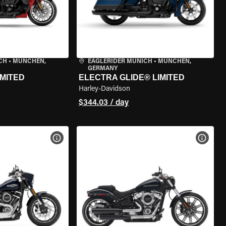
CH
•
MÜNCHEN,
EAGLERIDER MUNICH
•
MÜNCHEN,
GERMANY
IMITED
ELECTRA GLIDE® LIMITED
Harley-Davidson
$344.03 / day
VIEW BIKE SPECS
VIEW 