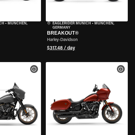
CH
•
MÜNCHEN,
EAGLERIDER MUNICH
•
MÜNCHEN,
GERMANY
BREAKOUT®
Harley-Davidson
$317.48 / day
VIEW BIKE SPECS
VIEW 