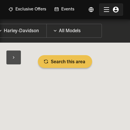
R
Exclusive Offers
Events
Search this area
BIKE SPECS