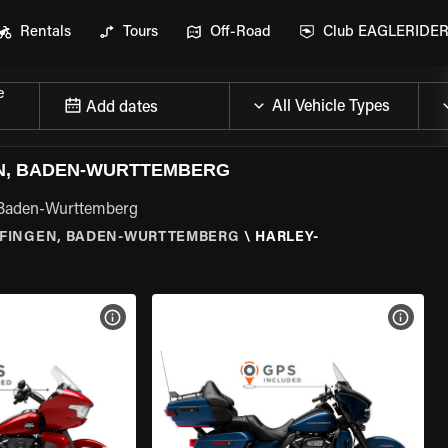
Rentals
Tours
Off-Road
Club EAGLERIDE
e
Add dates
EN, BADEN-WURTTEMBERG
, Baden-Wurttemberg
FINGEN, BADEN-WURTTEMBERG
\
HARLEY-
VIEW BIKE SPECS
VIEW 