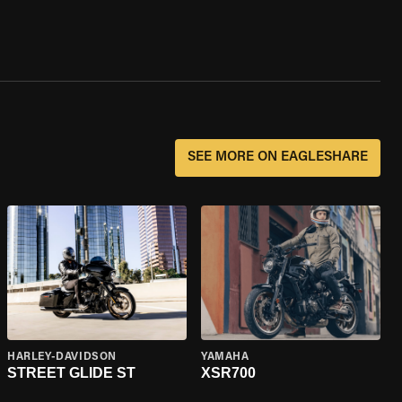
SEE MORE ON EAGLESHARE
HARLEY-DAVIDSON
YAMAHA
STREET GLIDE ST
XSR700