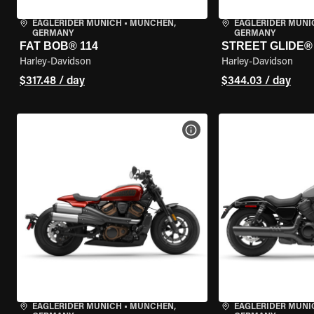
EAGLERIDER MUNICH
•
MÜNCHEN,
EAGLERIDER MUNI
GERMANY
GERMANY
FAT BOB® 114
STREET GLIDE®
Harley-Davidson
Harley-Davidson
$317.48 / day
$344.03 / day
VIEW BIKE SPECS
EAGLERIDER MUNICH
•
MÜNCHEN,
EAGLERIDER MUNI