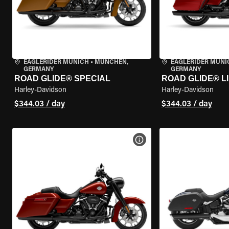
EAGLERIDER MUNICH
•
MÜNCHEN,
EAGLERIDER MUNI
GERMANY
GERMANY
ROAD GLIDE® SPECIAL
ROAD GLIDE® L
Harley-Davidson
Harley-Davidson
$344.03 / day
$344.03 / day
VIEW BIKE SPECS