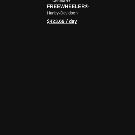
GERMANY
FREEWHEELER®
Harley-Davidson
$423.69 / day