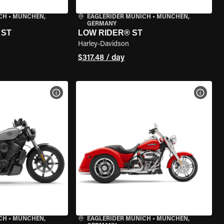
CH
•
MÜNCHEN,
EAGLERIDER MUNICH
•
MÜNCHEN,
GERMANY
 ST
LOW RIDER® ST
Harley-Davidson
$317.48 / day
VIEW BIKE SPECS
VIEW 
CH
•
MÜNCHEN,
EAGLERIDER MUNICH
•
MÜNCHEN,