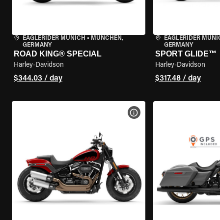
EAGLERIDER MUNICH
•
MÜNCHEN,
EAGLERIDER MUNI
GERMANY
GERMANY
ROAD KING® SPECIAL
SPORT GLIDE™
Harley-Davidson
Harley-Davidson
$344.03 / day
$317.48 / day
VIEW BIKE SPECS