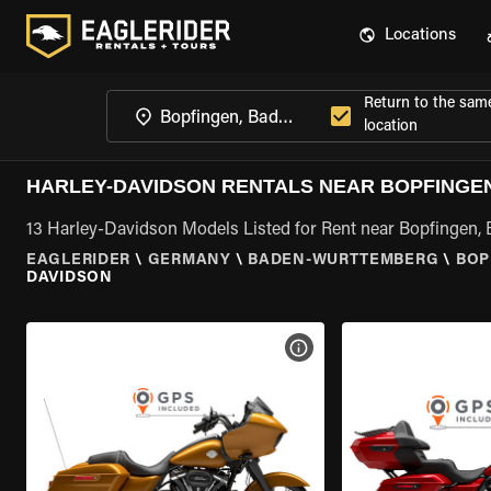
Locations
Return to the sam
location
HARLEY-DAVIDSON RENTALS NEAR BOPFING
13 Harley-Davidson Models Listed for Rent near Bopfingen
EAGLERIDER
\
GERMANY
\
BADEN-WURTTEMBERG
\
BOP
DAVIDSON
VIEW BIKE SPECS