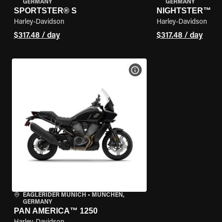
GERMANY
GERMANY
SPORTSTER® S
NIGHTSTER™
Harley-Davidson
Harley-Davidson
$317.48 / day
$317.48 / day
VIEW BIKE SPECS
EAGLERIDER MUNICH
•
MÜNCHEN,
GERMANY
PAN AMERICA™ 1250