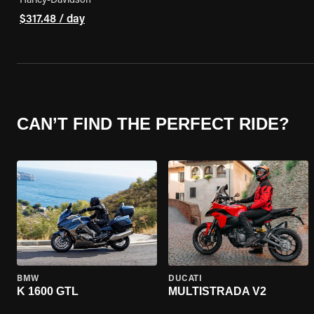
Harley-Davidson
$317.48 / day
CAN’T FIND THE PERFECT RIDE?
BMW
DUCATI
K 1600 GTL
MULTISTRADA V2