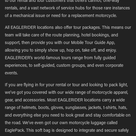
to our rental and tour customers that others cannot; one-way
rentals, and a vast network of service hubs for those rare instances
of a mechanical issue or need for a replacement motorcycle.
All EAGLERIDER locations also offer tour packages. This means our
team will take care of the route planning, hotel bookings, and
support, then provide you with our Mobile Tour Guide App,
allowing you to simply show up, hop on, take off, and enjoy.
EAGLERIDER’s world-famous tours range from fully guided
experiences, to self-guided, custom groups, and even corporate
events.
If you are flying in for your rental or tour and looking to pack light,
we’ve got you covered with our wide range of motorcycle apparel,
gear, and accessories. Most EAGLERIDER locations carry a wide
range of helmets, boots, gloves, sunglasses, jackets, t-shirts, hats,
and everything else you need to look great and stay comfortable on
the road. We’ve even got our own motorcycle luggage called
EaglePack. This soft bag is designed to integrate and secure safely