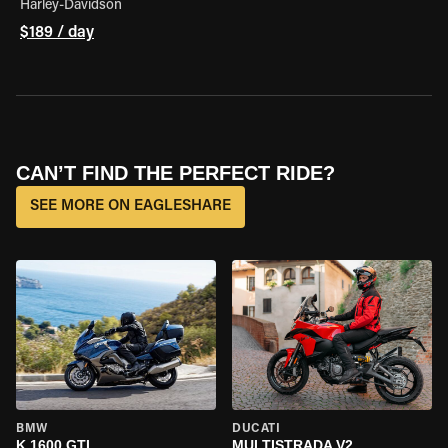
Harley-Davidson
$189 / day
CAN’T FIND THE PERFECT RIDE?
SEE MORE ON EAGLESHARE
BMW
DUCATI
K 1600 GTL
MULTISTRADA V2