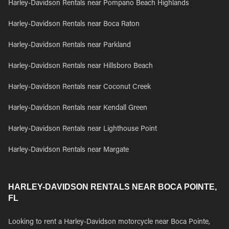
Harley-Davidson Rentals near Pompano Beach Highlands
Harley-Davidson Rentals near Boca Raton
Harley-Davidson Rentals near Parkland
Harley-Davidson Rentals near Hillsboro Beach
Harley-Davidson Rentals near Coconut Creek
Harley-Davidson Rentals near Kendall Green
Harley-Davidson Rentals near Lighthouse Point
Harley-Davidson Rentals near Margate
HARLEY-DAVIDSON RENTALS NEAR BOCA POINTE,
FL
Looking to rent a Harley-Davidson motorcycle near Boca Pointe,