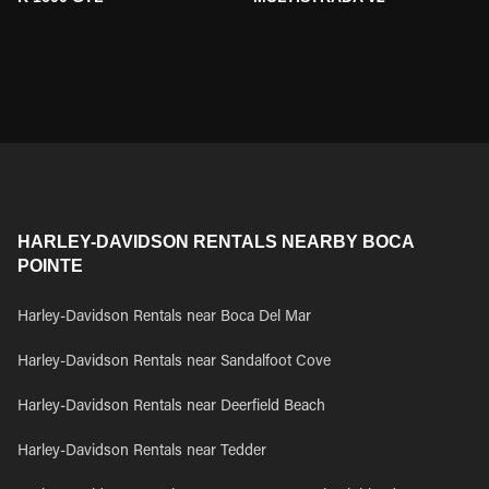
HARLEY-DAVIDSON RENTALS NEARBY BOCA
POINTE
Harley-Davidson Rentals near Boca Del Mar
Harley-Davidson Rentals near Sandalfoot Cove
Harley-Davidson Rentals near Deerfield Beach
Harley-Davidson Rentals near Tedder