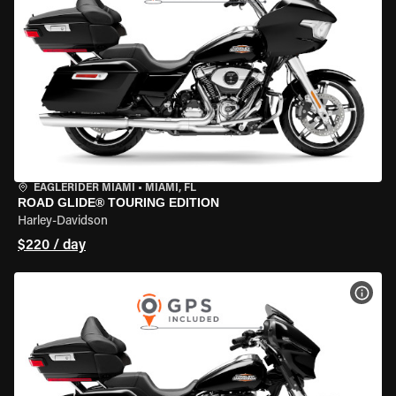
EAGLERIDER MIAMI
•
MIAMI, FL
ROAD GLIDE® TOURING EDITION
Harley-Davidson
$220 / day
VIEW