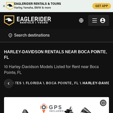
EAGLERIDER RENTALS & TOURS
GET APP
Harley, Yamaha, BMW & more
HARLEY-DAVIDSON RENTALS NEAR BOCA POINTE,
FL
10 Harley-Davidson Models Listed for Rent near Boca
Pointe, FL
TED STATES
\
FLORIDA
\
BOCA POINTE, FL
\
HARLEY-DAVID
VIEW