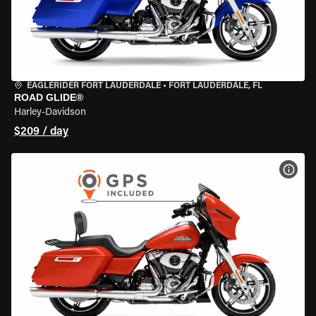
EAGLERIDER FORT LAUDERDALE
•
FORT LAUDERDALE, FL
ROAD GLIDE®
Harley-Davidson
$209 / day
VIEW