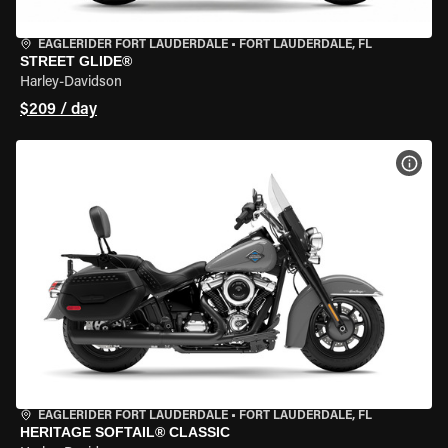
EAGLERIDER FORT LAUDERDALE
•
FORT LAUDERDALE, FL
STREET GLIDE®
Harley-Davidson
$209 / day
VIEW
EAGLERIDER FORT LAUDERDALE
•
FORT LAUDERDALE, FL
HERITAGE SOFTAIL® CLASSIC