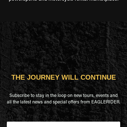
THE JOURNEY WILL CONTINUE
Subscribe to stay in the loop on new tours, events and
all the latest news and special offers from EAGLERIDER.