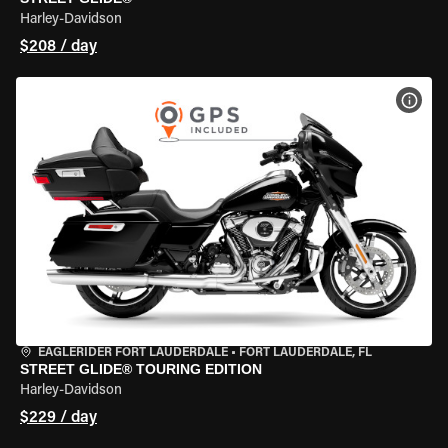
Harley-Davidson
$208 / day
VIEW
EAGLERIDER FORT LAUDERDALE
•
FORT LAUDERDALE, FL
STREET GLIDE® TOURING EDITION
Harley-Davidson
$229 / day