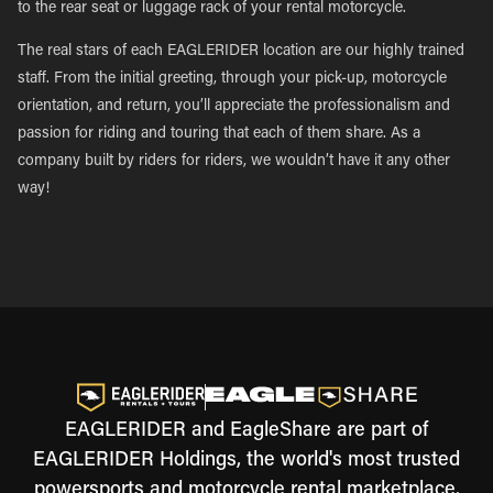
to the rear seat or luggage rack of your rental motorcycle.
The real stars of each EAGLERIDER location are our highly trained
staff. From the initial greeting, through your pick-up, motorcycle
orientation, and return, you’ll appreciate the professionalism and
passion for riding and touring that each of them share. As a
company built by riders for riders, we wouldn’t have it any other
way!
EAGLERIDER and EagleShare are part of
EAGLERIDER Holdings, the world's most trusted
powersports and motorcycle rental marketplace.