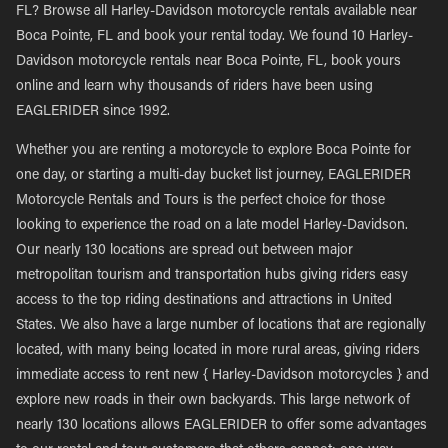
FL? Browse all Harley-Davidson motorcycle rentals available near
Boca Pointe, FL and book your rental today. We found 10 Harley-
Davidson motorcycle rentals near Boca Pointe, FL, book yours
online and learn why thousands of riders have been using
EAGLERIDER since 1992.
Whether you are renting a motorcycle to explore Boca Pointe for
one day, or starting a multi-day bucket list journey, EAGLERIDER
Motorcycle Rentals and Tours is the perfect choice for those
looking to experience the road on a late model Harley-Davidson.
Our nearly 130 locations are spread out between major
metropolitan tourism and transportation hubs giving riders easy
access to the top riding destinations and attractions in United
States. We also have a large number of locations that are regionally
located, with many being located in more rural areas, giving riders
immediate access to rent new { Harley-Davidson motorcycles } and
explore new roads in their own backyards. This large network of
nearly 130 locations allows EAGLERIDER to offer some advantages