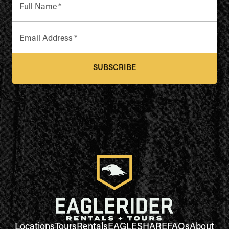
Full Name
*
Email Address
*
SUBSCRIBE
Locations
Tours
Rentals
EAGLESHARE
FAQs
About