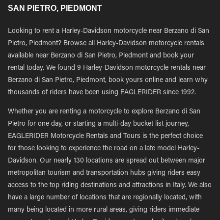
SAN PIETRO, PIEDMONT
Looking to rent a Harley-Davidson motorcycle near Berzano di San
Pietro, Piedmont? Browse all Harley-Davidson motorcycle rentals
available near Berzano di San Pietro, Piedmont and book your
rental today. We found 9 Harley-Davidson motorcycle rentals near
Berzano di San Pietro, Piedmont, book yours online and learn why
thousands of riders have been using EAGLERIDER since 1992.
Whether you are renting a motorcycle to explore Berzano di San
Pietro for one day, or starting a multi-day bucket list journey,
EAGLERIDER Motorcycle Rentals and Tours is the perfect choice
for those looking to experience the road on a late model Harley-
Davidson. Our nearly 130 locations are spread out between major
metropolitan tourism and transportation hubs giving riders easy
access to the top riding destinations and attractions in Italy. We also
have a large number of locations that are regionally located, with
many being located in more rural areas, giving riders immediate