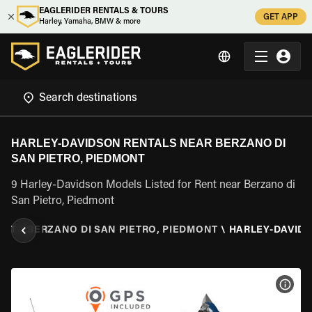
EAGLERIDER RENTALS & TOURS
GET APP
Harley, Yamaha, BMW & more
HARLEY-DAVIDSON RENTALS NEAR BERZANO DI
SAN PIETRO, PIEDMONT
9 Harley-Davidson Models Listed for Rent near Berzano di
San Pietro, Piedmont
ONT
\
BERZANO DI SAN PIETRO, PIEDMONT
\
HARLEY-DAVID
VIEW