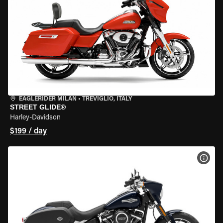
EAGLERIDER MILAN
•
TREVIGLIO, ITALY
STREET GLIDE®
Harley-Davidson
$199 / day
VIEW