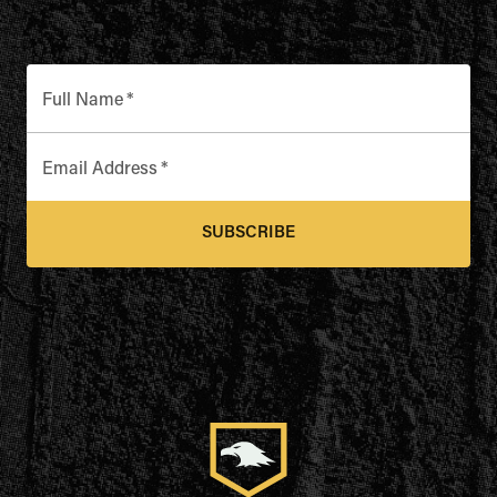
Full Name
*
Email Address
*
SUBSCRIBE