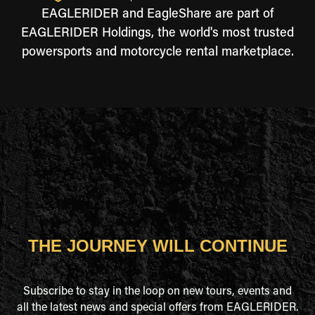
EAGLERIDER and EagleShare are part of
EAGLERIDER Holdings, the world's most trusted
powersports and motorcycle rental marketplace.
THE JOURNEY WILL CONTINUE
Subscribe to stay in the loop on new tours, events and
all the latest news and special offers from EAGLERIDER.