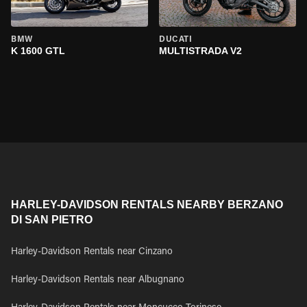
BMW
DUCATI
K 1600 GTL
MULTISTRADA V2
HARLEY-DAVIDSON RENTALS NEARBY BERZANO
DI SAN PIETRO
Harley-Davidson Rentals near Cinzano
Harley-Davidson Rentals near Albugnano