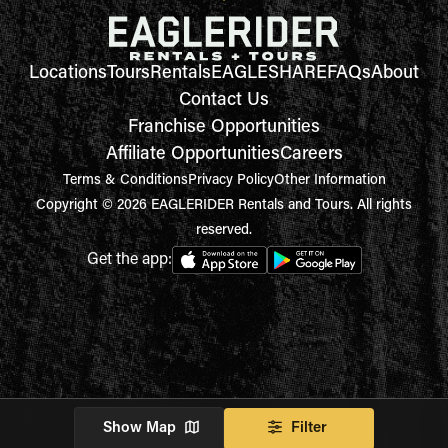
Locations
Tours
Rentals
EAGLESHARE
FAQs
About
Contact Us
Franchise Opportunities
Affiliate Opportunities
Careers
Terms & Conditions
Privacy Policy
Other Information
Copyright © 2026 EAGLERIDER Rentals and Tours. All rights
reserved.
Get the app:
Show Map
Filter