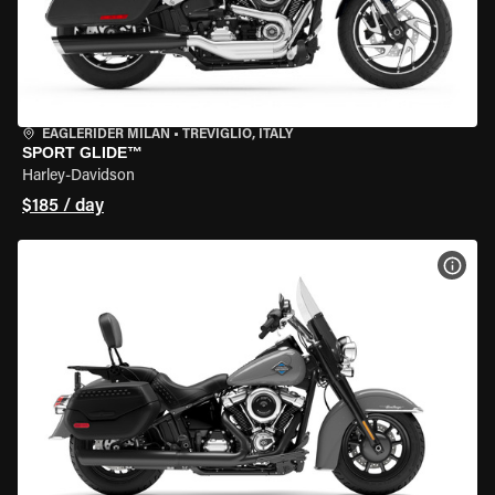
EAGLERIDER MILAN
•
TREVIGLIO, ITALY
SPORT GLIDE™
Harley-Davidson
$185 / day
VIEW