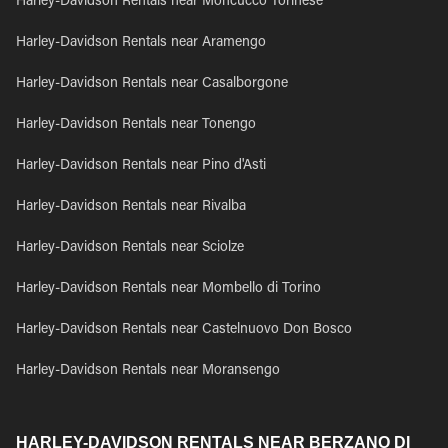
Harley-Davidson Rentals near Moncucco Torinese
Harley-Davidson Rentals near Aramengo
Harley-Davidson Rentals near Casalborgone
Harley-Davidson Rentals near Tonengo
Harley-Davidson Rentals near Pino d'Asti
Harley-Davidson Rentals near Rivalba
Harley-Davidson Rentals near Sciolze
Harley-Davidson Rentals near Mombello di Torino
Harley-Davidson Rentals near Castelnuovo Don Bosco
Harley-Davidson Rentals near Moransengo
HARLEY-DAVIDSON RENTALS NEAR BERZANO DI