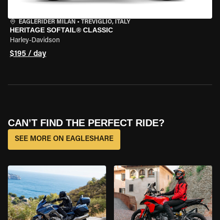
EAGLERIDER MILAN
•
TREVIGLIO, ITALY
HERITAGE SOFTAIL® CLASSIC
Harley-Davidson
$195 / day
CAN’T FIND THE PERFECT RIDE?
SEE MORE ON EAGLESHARE