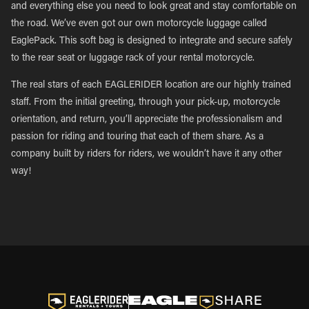
and everything else you need to look great and stay comfortable on
the road. We’ve even got our own motorcycle luggage called
EaglePack. This soft bag is designed to integrate and secure safely
to the rear seat or luggage rack of your rental motorcycle.
The real stars of each EAGLERIDER location are our highly trained
staff. From the initial greeting, through your pick-up, motorcycle
orientation, and return, you’ll appreciate the professionalism and
passion for riding and touring that each of them share. As a
company built by riders for riders, we wouldn’t have it any other
way!