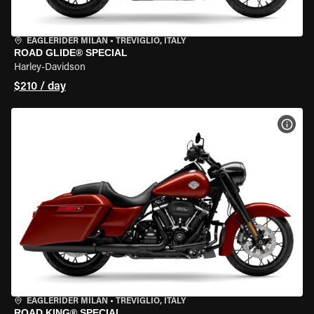
EAGLERIDER MILAN
•
TREVIGLIO, ITALY
ROAD GLIDE® SPECIAL
Harley-Davidson
$210 / day
VIEW
EAGLERIDER MILAN
•
TREVIGLIO, ITALY
ROAD KING® SPECIAL