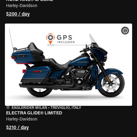
Harley-Davidson
$200 / day
VIEW
EAGLERIDER MILAN
•
TREVIGLIO, ITALY
ELECTRA GLIDE® LIMITED
Harley-Davidson
$210 / day