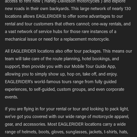
access to rent new { Harley-Davidson motorcycles } and explore
new roads in their own backyards. This large network of nearly 130
locations allows EAGLERIDER to offer some advantages to our
rental and tour customers that others cannot; one-way rentals, and
a vast network of service hubs for those rare instances of a
mechanical issue or need for a replacement motorcycle.
All EAGLERIDER locations also offer tour packages. This means our
team will take care of the route planning, hotel bookings, and
support, then provide you with our Mobile Tour Guide App,
allowing you to simply show up, hop on, take off, and enjoy.
EAGLERIDER’s world-famous tours range from fully guided
experiences, to self-guided, custom groups, and even corporate
events.
If you are flying in for your rental or tour and looking to pack light,
we’ve got you covered with our wide range of motorcycle apparel,
gear, and accessories. Most EAGLERIDER locations carry a wide
range of helmets, boots, gloves, sunglasses, jackets, t-shirts, hats,