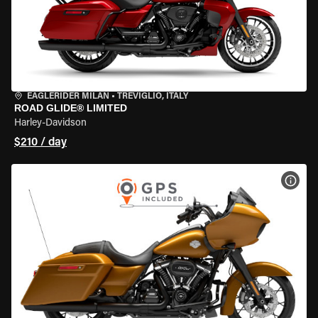
EAGLERIDER MILAN
•
TREVIGLIO, ITALY
ROAD GLIDE® LIMITED
Harley-Davidson
$210 / day
VIEW