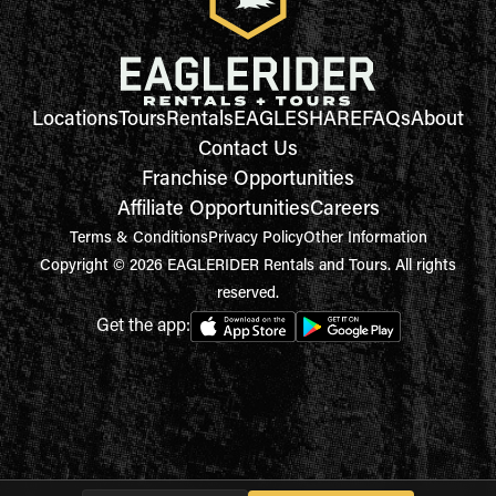
Locations
Tours
Rentals
EAGLESHARE
FAQs
About
Contact Us
Franchise Opportunities
Affiliate Opportunities
Careers
Terms & Conditions
Privacy Policy
Other Information
Copyright © 2026 EAGLERIDER Rentals and Tours. All rights
reserved.
Get the app: