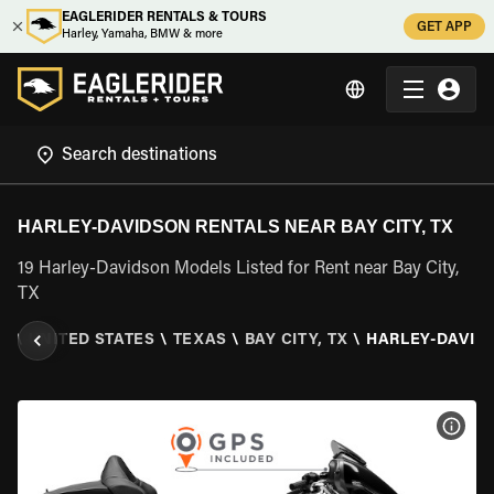
EAGLERIDER RENTALS & TOURS
GET APP
Harley, Yamaha, BMW & more
HARLEY-DAVIDSON RENTALS NEAR BAY CITY, TX
19 Harley-Davidson Models Listed for Rent near Bay City,
TX
ER
\
UNITED STATES
\
TEXAS
\
BAY CITY, TX
\
HARLEY-DAVID
VIEW