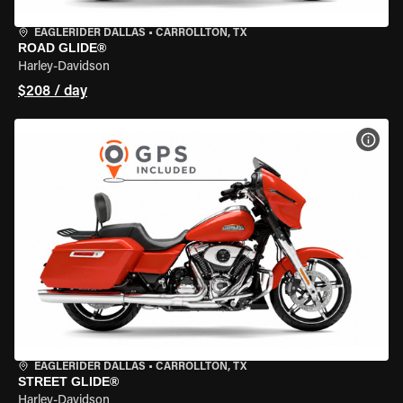
EAGLERIDER DALLAS
•
CARROLLTON, TX
ROAD GLIDE®
Harley-Davidson
$208 / day
VIEW
EAGLERIDER DALLAS
•
CARROLLTON, TX
STREET GLIDE®
Harley-Davidson