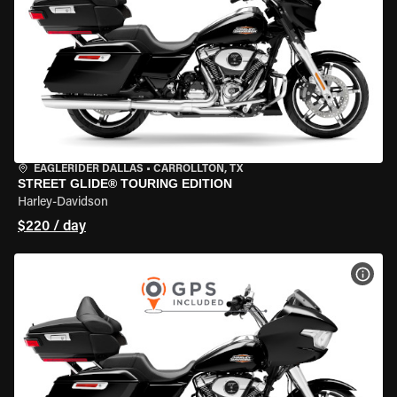
EAGLERIDER DALLAS
•
CARROLLTON, TX
STREET GLIDE® TOURING EDITION
Harley-Davidson
$220 / day
VIEW