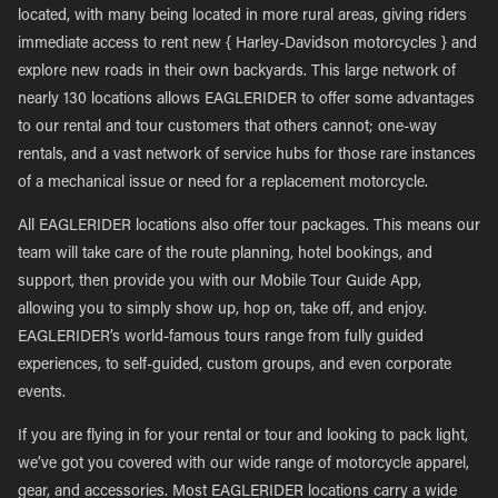
located, with many being located in more rural areas, giving riders
immediate access to rent new { Harley-Davidson motorcycles } and
explore new roads in their own backyards. This large network of
nearly 130 locations allows EAGLERIDER to offer some advantages
to our rental and tour customers that others cannot; one-way
rentals, and a vast network of service hubs for those rare instances
of a mechanical issue or need for a replacement motorcycle.
All EAGLERIDER locations also offer tour packages. This means our
team will take care of the route planning, hotel bookings, and
support, then provide you with our Mobile Tour Guide App,
allowing you to simply show up, hop on, take off, and enjoy.
EAGLERIDER’s world-famous tours range from fully guided
experiences, to self-guided, custom groups, and even corporate
events.
If you are flying in for your rental or tour and looking to pack light,
we’ve got you covered with our wide range of motorcycle apparel,
gear, and accessories. Most EAGLERIDER locations carry a wide