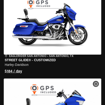
EAGLERIDER SAN ANTONIO
•
SAN ANTONIO, TX
STREET GLIDE® - CUSTOMIZED
Harley-Davidson
$184 / day
VIEW