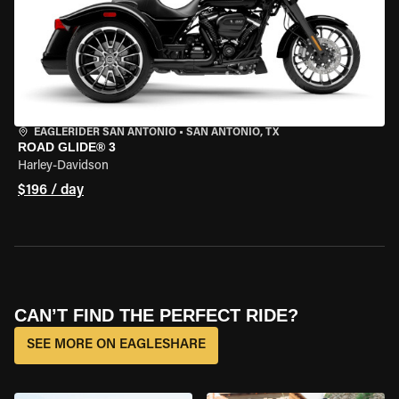
EAGLERIDER SAN ANTONIO
•
SAN ANTONIO, TX
ROAD GLIDE® 3
Harley-Davidson
$196 / day
CAN’T FIND THE PERFECT RIDE?
SEE MORE ON EAGLESHARE