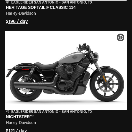
EAGLERIDER SAN ANTONIO
•
SAN ANTONIO, TX
HERITAGE SOFTAIL® CLASSIC 114
Harley-Davidson
$196 / day
VIEW
EAGLERIDER SAN ANTONIO
•
SAN ANTONIO, TX
NIGHTSTER™
Harley-Davidson
$121 / day