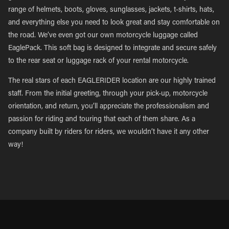
range of helmets, boots, gloves, sunglasses, jackets, t-shirts, hats,
and everything else you need to look great and stay comfortable on
the road. We’ve even got our own motorcycle luggage called
EaglePack. This soft bag is designed to integrate and secure safely
to the rear seat or luggage rack of your rental motorcycle.
The real stars of each EAGLERIDER location are our highly trained
staff. From the initial greeting, through your pick-up, motorcycle
orientation, and return, you’ll appreciate the professionalism and
passion for riding and touring that each of them share. As a
company built by riders for riders, we wouldn’t have it any other
way!