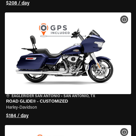
$208 / day
VIEW
EAGLERIDER SAN ANTONIO
•
SAN ANTONIO, TX
ROAD GLIDE® - CUSTOMIZED
Harley-Davidson
$184 / day
VIEW