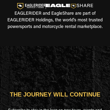
EAGLERIDER and EagleShare are part of
EAGLERIDER Holdings, the world's most trusted
powersports and motorcycle rental marketplace.
THE JOURNEY WILL CONTINUE