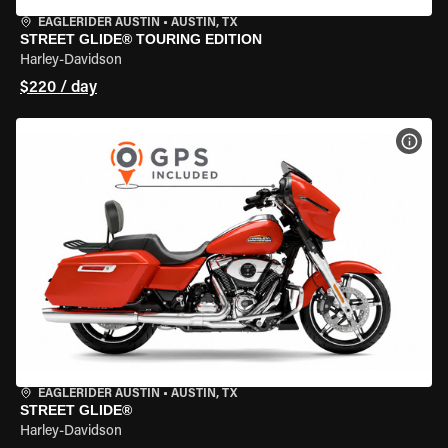
EAGLERIDER AUSTIN
•
AUSTIN, TX
STREET GLIDE® TOURING EDITION
Harley-Davidson
$220 / day
VIEW
EAGLERIDER AUSTIN
•
AUSTIN, TX
STREET GLIDE®
Harley-Davidson