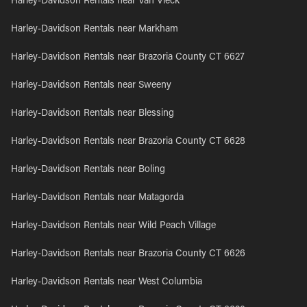
Harley-Davidson Rentals near Van Vleck
Harley-Davidson Rentals near Markham
Harley-Davidson Rentals near Brazoria County CT 6627
Harley-Davidson Rentals near Sweeny
Harley-Davidson Rentals near Blessing
Harley-Davidson Rentals near Brazoria County CT 6628
Harley-Davidson Rentals near Boling
Harley-Davidson Rentals near Matagorda
Harley-Davidson Rentals near Wild Peach Village
Harley-Davidson Rentals near Brazoria County CT 6626
Harley-Davidson Rentals near West Columbia