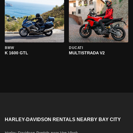
BMW
DUCATI
K 1600 GTL
MULTISTRADA V2
HARLEY-DAVIDSON RENTALS NEARBY BAY CITY