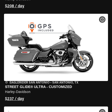
$208 / day
VIEW
EAGLERIDER SAN ANTONIO
•
SAN ANTONIO, TX
STREET GLIDE® ULTRA - CUSTOMIZED
Harley-Davidson
$237 / day