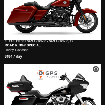
EAGLERIDER SAN ANTONIO
•
SAN ANTONIO, TX
ROAD KING® SPECIAL
Harley-Davidson
$184 / day
VIEW