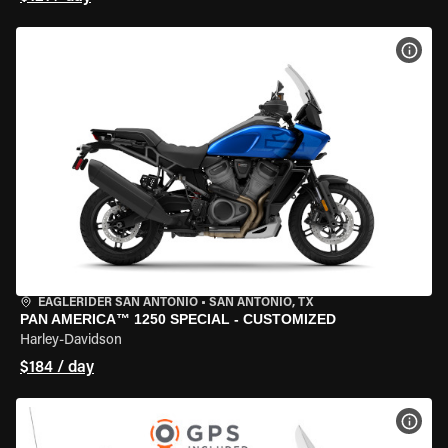
VIEW
EAGLERIDER SAN ANTONIO
•
SAN ANTONIO, TX
PAN AMERICA™ 1250 SPECIAL - CUSTOMIZED
Harley-Davidson
$184 / day
VIEW