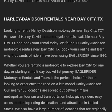
Harley-Davidson Rentals near Brazoria County CT 6620
HARLEY-DAVIDSON RENTALS NEAR BAY CITY, TX
Looking to rent a Harley-Davidson motorcycle near Bay City, TX?
Browse all Harley-Davidson motorcycle rentals available near Bay
City, TX and book your rental today. We found 19 Harley-Davidson
motorcycle rentals near Bay City, TX, book yours online and learn
why thousands of riders have been using EAGLERIDER since 1992.
Whether you are renting a motorcycle to explore Bay City for one
day, or starting a multi-day bucket list journey, EAGLERIDER
Motorcycle Rentals and Tours is the perfect choice for those
looking to experience the road on a late model Harley-Davidson.
Our nearly 130 locations are spread out between major
metropolitan tourism and transportation hubs giving riders easy
access to the top riding destinations and attractions in United
States. We also have a large number of locations that are regionally