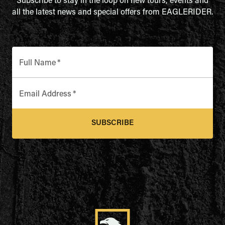
Subscribe to stay in the loop on new tours, events and
all the latest news and special offers from EAGLERIDER.
Full Name
*
Email Address
*
SUBSCRIBE