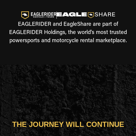
EAGLERIDER and EagleShare are part of
EAGLERIDER Holdings, the world's most trusted
powersports and motorcycle rental marketplace.
THE JOURNEY WILL CONTINUE