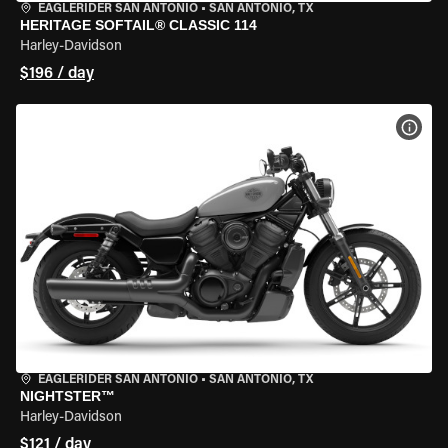
EAGLERIDER SAN ANTONIO
•
SAN ANTONIO, TX
HERITAGE SOFTAIL® CLASSIC 114
Harley-Davidson
$196 / day
VIEW
EAGLERIDER SAN ANTONIO
•
SAN ANTONIO, TX
NIGHTSTER™
Harley-Davidson
$121 / day