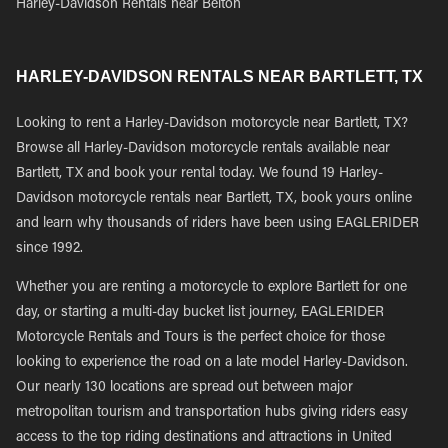
Harley-Davidson Rentals near Belton
HARLEY-DAVIDSON RENTALS NEAR BARTLETT, TX
Looking to rent a Harley-Davidson motorcycle near Bartlett, TX?
Browse all Harley-Davidson motorcycle rentals available near
Bartlett, TX and book your rental today. We found 19 Harley-
Davidson motorcycle rentals near Bartlett, TX, book yours online
and learn why thousands of riders have been using EAGLERIDER
since 1992.
Whether you are renting a motorcycle to explore Bartlett for one
day, or starting a multi-day bucket list journey, EAGLERIDER
Motorcycle Rentals and Tours is the perfect choice for those
looking to experience the road on a late model Harley-Davidson.
Our nearly 130 locations are spread out between major
metropolitan tourism and transportation hubs giving riders easy
access to the top riding destinations and attractions in United