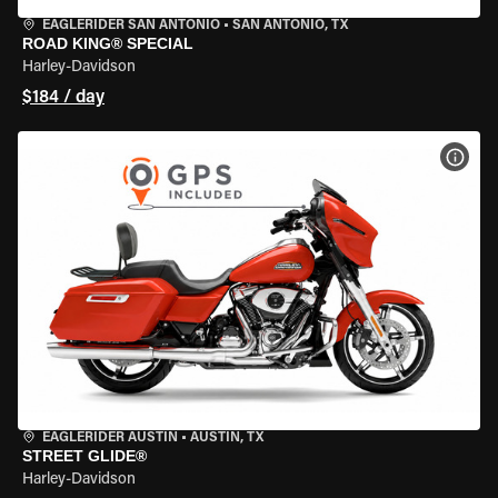
EAGLERIDER SAN ANTONIO
•
SAN ANTONIO, TX
ROAD KING® SPECIAL
Harley-Davidson
$184 / day
VIEW
EAGLERIDER AUSTIN
•
AUSTIN, TX
STREET GLIDE®
Harley-Davidson