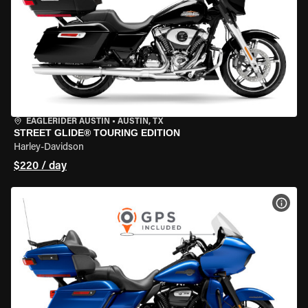
EAGLERIDER AUSTIN
•
AUSTIN, TX
STREET GLIDE® TOURING EDITION
Harley-Davidson
$220 / day
VIEW