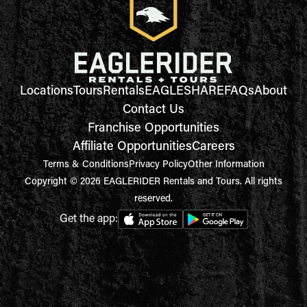
Locations
Tours
Rentals
EAGLESHARE
FAQs
About
Contact Us
Franchise Opportunities
Affiliate Opportunities
Careers
Terms & Conditions
Privacy Policy
Other Information
Copyright © 2026 EAGLERIDER Rentals and Tours. All rights
reserved.
Get the app: