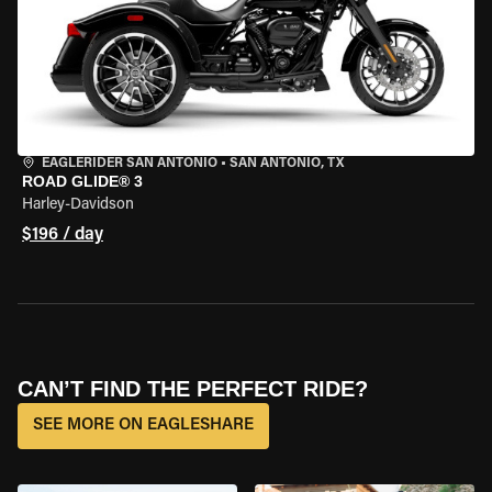
EAGLERIDER SAN ANTONIO
•
SAN ANTONIO, TX
ROAD GLIDE® 3
Harley-Davidson
$196 / day
CAN’T FIND THE PERFECT RIDE?
SEE MORE ON EAGLESHARE