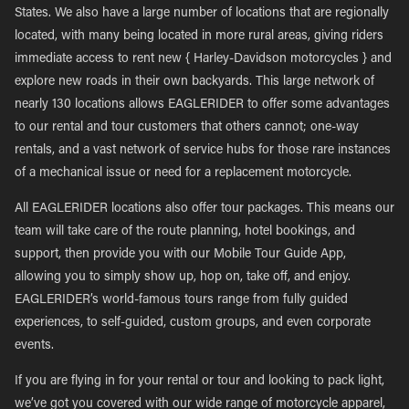
States. We also have a large number of locations that are regionally
located, with many being located in more rural areas, giving riders
immediate access to rent new { Harley-Davidson motorcycles } and
explore new roads in their own backyards. This large network of
nearly 130 locations allows EAGLERIDER to offer some advantages
to our rental and tour customers that others cannot; one-way
rentals, and a vast network of service hubs for those rare instances
of a mechanical issue or need for a replacement motorcycle.
All EAGLERIDER locations also offer tour packages. This means our
team will take care of the route planning, hotel bookings, and
support, then provide you with our Mobile Tour Guide App,
allowing you to simply show up, hop on, take off, and enjoy.
EAGLERIDER’s world-famous tours range from fully guided
experiences, to self-guided, custom groups, and even corporate
events.
If you are flying in for your rental or tour and looking to pack light,
we’ve got you covered with our wide range of motorcycle apparel,