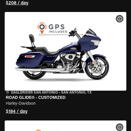
$208 / day
VIEW
EAGLERIDER SAN ANTONIO
•
SAN ANTONIO, TX
ROAD GLIDE® - CUSTOMIZED
Harley-Davidson
$184 / day
VIEW