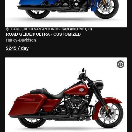
EAGLERIDER SAN ANTONIO
•
SAN ANTONIO, TX
ROAD GLIDE® ULTRA - CUSTOMIZED
Harley-Davidson
$245 / day
VIEW