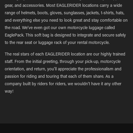
gear, and accessories. Most EAGLERIDER locations carry a wide
range of helmets, boots, gloves, sunglasses, jackets, t-shirts, hats,
and everything else you need to look great and stay comfortable on
the road. We’ve even got our own motorcycle luggage called
EaglePack. This soft bag is designed to integrate and secure safely
to the rear seat or luggage rack of your rental motorcycle.
The real stars of each EAGLERIDER location are our highly trained
staff. From the initial greeting, through your pick-up, motorcycle
orientation, and return, you’ll appreciate the professionalism and
passion for riding and touring that each of them share. As a
company built by riders for riders, we wouldn’t have it any other
way!