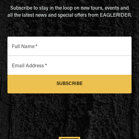
Subscribe to stay in the loop on new tours, events and
all the latest news and special offers from EAGLERIDER.
Full Name
*
Email Address
*
SUBSCRIBE