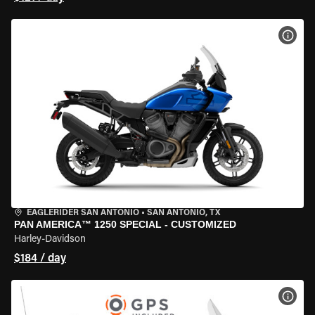
VIEW
EAGLERIDER SAN ANTONIO
•
SAN ANTONIO, TX
PAN AMERICA™ 1250 SPECIAL - CUSTOMIZED
Harley-Davidson
$184 / day
VIEW