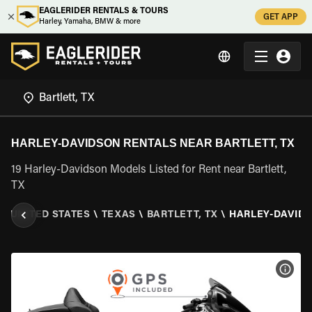
EAGLERIDER RENTALS & TOURS
GET APP
Harley, Yamaha, BMW & more
HARLEY-DAVIDSON RENTALS NEAR BARTLETT, TX
19 Harley-Davidson Models Listed for Rent near Bartlett,
TX
\
UNITED STATES
\
TEXAS
\
BARTLETT, TX
\
HARLEY-DAVID
VIEW