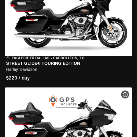
EAGLERIDER DALLAS
•
CARROLLTON, TX
STREET GLIDE® TOURING EDITION
Harley-Davidson
$220 / day
VIEW