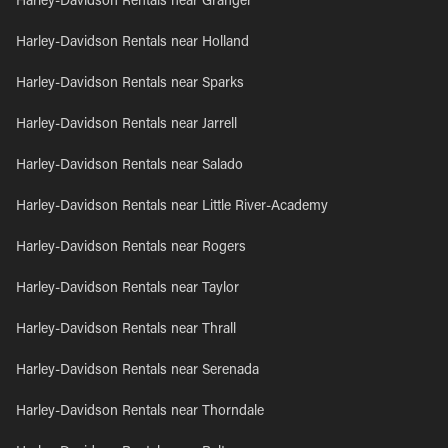
Harley-Davidson Rentals near Granger
Harley-Davidson Rentals near Holland
Harley-Davidson Rentals near Sparks
Harley-Davidson Rentals near Jarrell
Harley-Davidson Rentals near Salado
Harley-Davidson Rentals near Little River-Academy
Harley-Davidson Rentals near Rogers
Harley-Davidson Rentals near Taylor
Harley-Davidson Rentals near Thrall
Harley-Davidson Rentals near Serenada
Harley-Davidson Rentals near Thorndale