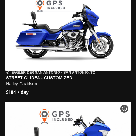
EAGLERIDER SAN ANTONIO
•
SAN ANTONIO, TX
STREET GLIDE® - CUSTOMIZED
Harley-Davidson
$184 / day
VIEW