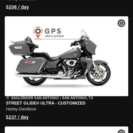
$208 / day
VIEW
EAGLERIDER SAN ANTONIO
•
SAN ANTONIO, TX
STREET GLIDE® ULTRA - CUSTOMIZED
Harley-Davidson
$237 / day