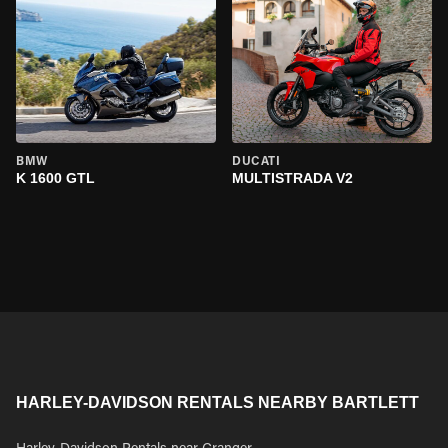
BMW
DUCATI
K 1600 GTL
MULTISTRADA V2
HARLEY-DAVIDSON RENTALS NEARBY BARTLETT