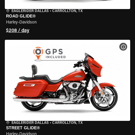
EAGLERIDER DALLAS
•
CARROLLTON, TX
ROAD GLIDE®
Harley-Davidson
$208 / day
VIEW
EAGLERIDER DALLAS
•
CARROLLTON, TX
STREET GLIDE®
Harley-Davidson