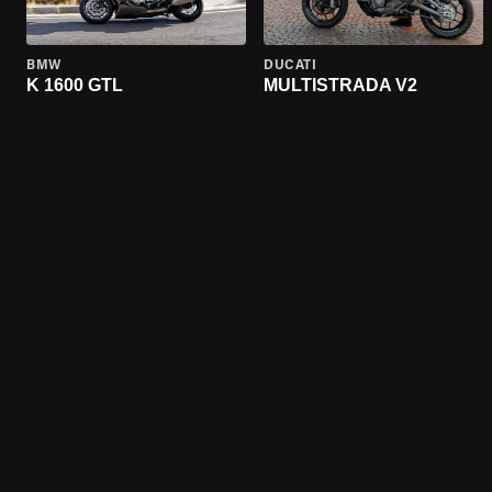
BMW
DUCATI
K 1600 GTL
MULTISTRADA V2