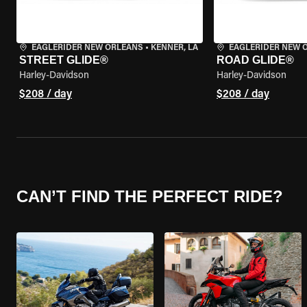
EAGLERIDER NEW ORLEANS
•
KENNER, LA
EAGLERIDER NEW 
STREET GLIDE®
ROAD GLIDE®
Harley-Davidson
Harley-Davidson
$208 / day
$208 / day
CAN’T FIND THE PERFECT RIDE?