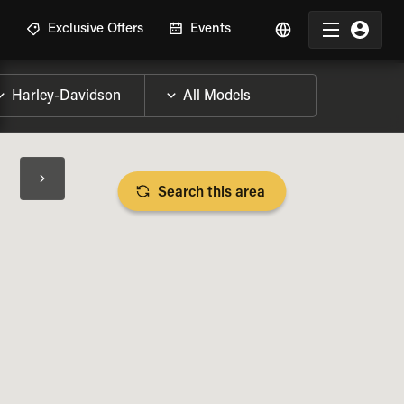
R
Exclusive Offers
Events
Search this area
BIKE SPECS