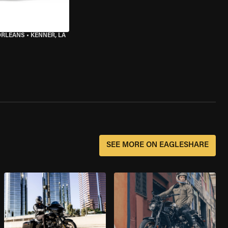
ORLEANS
•
KENNER, LA
SEE MORE ON EAGLESHARE