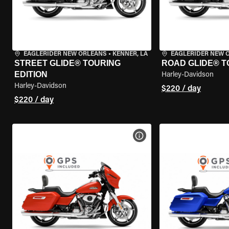
EAGLERIDER NEW ORLEANS
•
KENNER, LA
EAGLERIDER NEW 
STREET GLIDE® TOURING
ROAD GLIDE® T
EDITION
Harley-Davidson
Harley-Davidson
$220 / day
$220 / day
VIEW BIKE SPECS