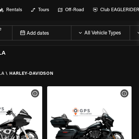
Rentals
Tours
Off-Road
Club EAGLERIDE
e
Add dates
LA
LA
\
HARLEY-DAVIDSON
VIEW BIKE SPECS
VIEW 