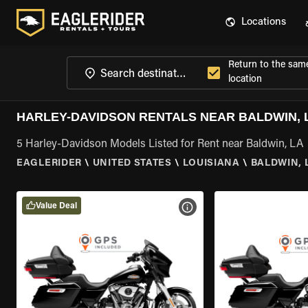
Locations
Return to the sam
location
HARLEY-DAVIDSON RENTALS NEAR BALDWIN, 
5 Harley-Davidson Models Listed for Rent near Baldwin, LA
EAGLERIDER
\
UNITED STATES
\
LOUISIANA
\
BALDWIN, 
Value Deal
VIEW BIKE SPECS