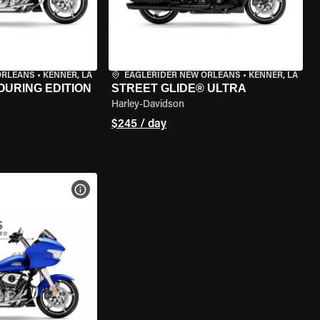
ORLEANS
•
KENNER, LA
EAGLERIDER NEW ORLEANS
•
KENNER, LA
OURING EDITION
STREET GLIDE® ULTRA
Harley-Davidson
$245 / day
VIEW BIKE SPECS