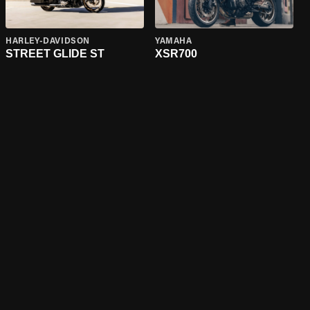
HARLEY-DAVIDSON
YAMAHA
STREET GLIDE ST
XSR700