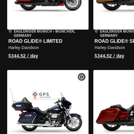
EAGLERIDER MUNICH
•
MÜNCHEN,
EAGLERIDER MUNI
GERMANY
GERMANY
ROAD GLIDE® LIMITED
ROAD GLIDE® S
Harley-Davidson
Harley-Davidson
$344.52 / day
$344.52 / day
VIEW BIKE SPECS