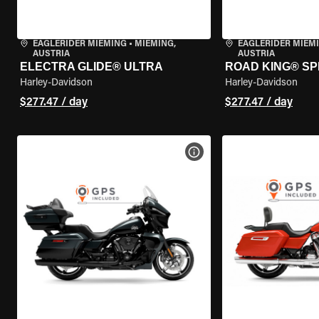
EAGLERIDER MIEMING
•
MIEMING,
EAGLERIDER MIEM
AUSTRIA
AUSTRIA
ELECTRA GLIDE® ULTRA
ROAD KING® SP
Harley-Davidson
Harley-Davidson
$277.47 / day
$277.47 / day
VIEW BIKE SPECS