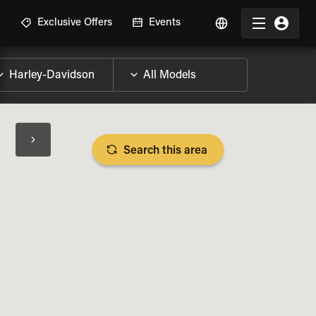
R
Exclusive Offers
Events
Search this area
BIKE SPECS