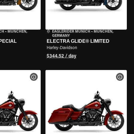
CH
•
MÜNCHEN,
EAGLERIDER MUNICH
•
MÜNCHEN,
GERMANY
PECIAL
ELECTRA GLIDE® LIMITED
Harley-Davidson
$344.52 / day
VIEW BIKE SPECS
VIEW 