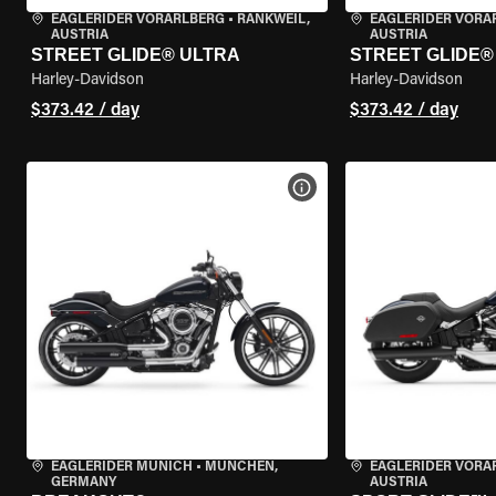
EAGLERIDER VORARLBERG
•
RANKWEIL,
EAGLERIDER VORA
AUSTRIA
AUSTRIA
STREET GLIDE® ULTRA
STREET GLIDE®
Harley-Davidson
Harley-Davidson
$373.42 / day
$373.42 / day
VIEW BIKE SPECS
EAGLERIDER MUNICH
•
MÜNCHEN,
EAGLERIDER VORA
GERMANY
AUSTRIA