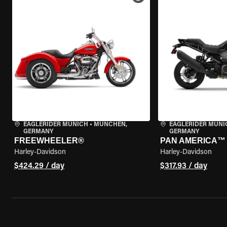
EAGLERIDER MUNICH
•
MÜNCHEN,
EAGLERIDER MUNI
GERMANY
GERMANY
FREEWHEELER®
PAN AMERICA™ 
Harley-Davidson
Harley-Davidson
$424.29 / day
$317.93 / day