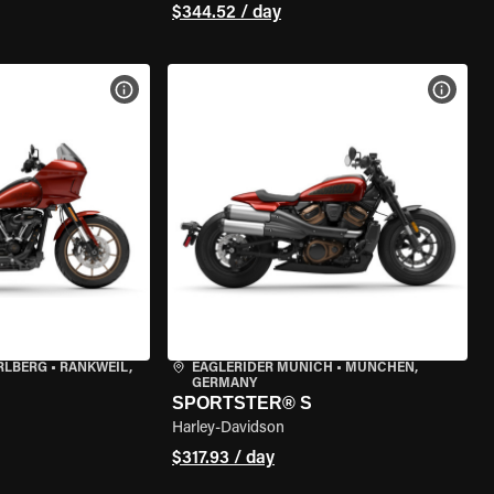
$344.52 / day
VIEW BIKE SPECS
VIEW 
RLBERG
•
RANKWEIL,
EAGLERIDER MUNICH
•
MÜNCHEN,
GERMANY
SPORTSTER® S
Harley-Davidson
$317.93 / day