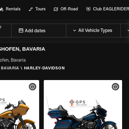
Rentals
Tours
Off-Road
Club EAGLERIDE
e
Add dates
SHOFEN, BAVARIA
ofen, Bavaria
 BAVARIA
\
HARLEY-DAVIDSON
VIEW BIKE SPECS
VIEW 