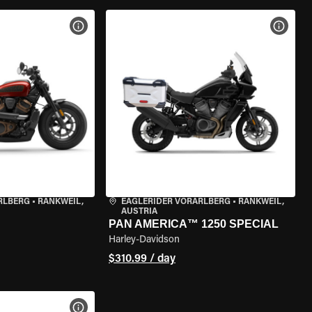
VIEW BIKE SPECS
VIEW 
RLBERG
•
RANKWEIL,
EAGLERIDER VORARLBERG
•
RANKWEIL,
AUSTRIA
PAN AMERICA™ 1250 SPECIAL
Harley-Davidson
$310.99 / day
VIEW BIKE SPECS