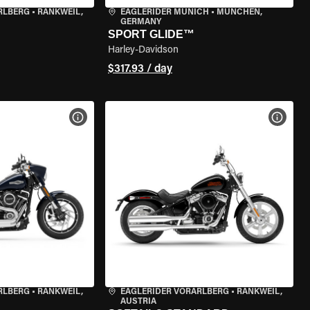
RLBERG
•
RANKWEIL,
EAGLERIDER MUNICH
•
MÜNCHEN,
GERMANY
SPORT GLIDE™
Harley-Davidson
$317.93 / day
VIEW BIKE SPECS
VIEW 
RLBERG
•
RANKWEIL,
EAGLERIDER VORARLBERG
•
RANKWEIL,
AUSTRIA