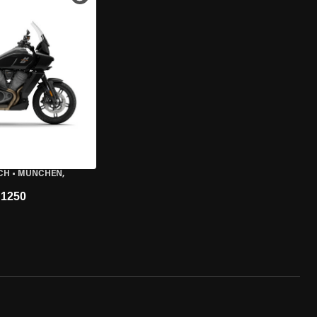
CH
•
MÜNCHEN,
1250