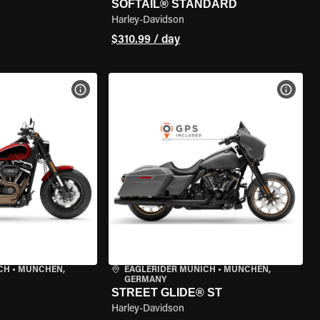
SOFTAIL® STANDARD
Harley-Davidson
$310.99 / day
VIEW BIKE SPECS
VIEW 
CH
•
MÜNCHEN,
EAGLERIDER MUNICH
•
MÜNCHEN,
GERMANY
STREET GLIDE® ST
Harley-Davidson