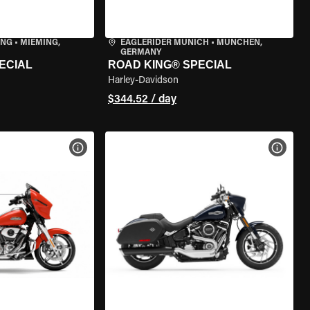
ING
•
MIEMING,
EAGLERIDER MUNICH
•
MÜNCHEN,
GERMANY
ECIAL
ROAD KING® SPECIAL
Harley-Davidson
$344.52 / day
VIEW BIKE SPECS
VIEW 