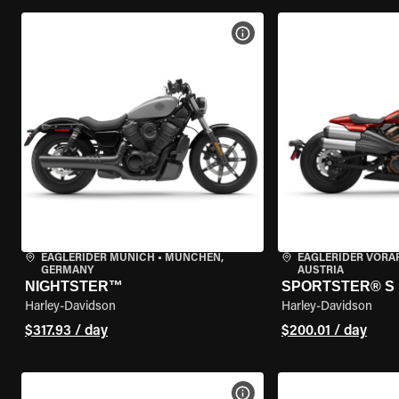
VIEW BIKE SPECS
EAGLERIDER MUNICH
•
MÜNCHEN,
EAGLERIDER VORA
GERMANY
AUSTRIA
NIGHTSTER™
SPORTSTER® S
Harley-Davidson
Harley-Davidson
$317.93 / day
$200.01 / day
VIEW BIKE SPECS