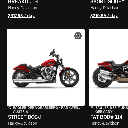
BREAKOUT®
SPORT GLIDE™
Harley-Davidson
Harley-Davidson
$317.93 / day
$310.99 / day
VIEW BIKE SPECS
EAGLERIDER VORARLBERG
•
RANKWEIL,
EAGLERIDER MUNI
AUSTRIA
GERMANY
STREET BOB®
FAT BOB® 114
Harley-Davidson
Harley-Davidson