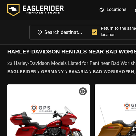
Locations
Return to the sam
location
HARLEY-DAVIDSON RENTALS NEAR BAD WORI
23 Harley-Davidson Models Listed for Rent near Bad Worish
EAGLERIDER
\
GERMANY
\
BAVARIA
\
BAD WORISHOFEN,
VIEW BIKE SPECS