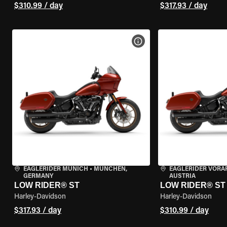
$310.99 / day
$317.93 / day
VIEW BIKE SPECS
EAGLERIDER MUNICH
•
MÜNCHEN,
EAGLERIDER VORA
GERMANY
AUSTRIA
LOW RIDER® ST
LOW RIDER® ST
Harley-Davidson
Harley-Davidson
$317.93 / day
$310.99 / day