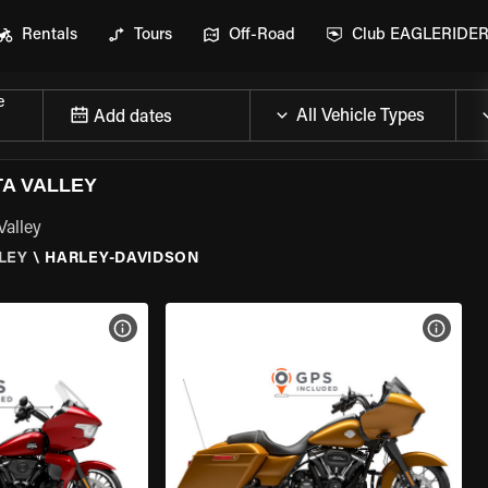
Rentals
Tours
Off-Road
Club EAGLERIDE
e
Add dates
TA VALLEY
Valley
LEY
\
HARLEY-DAVIDSON
VIEW BIKE SPECS
VIEW 