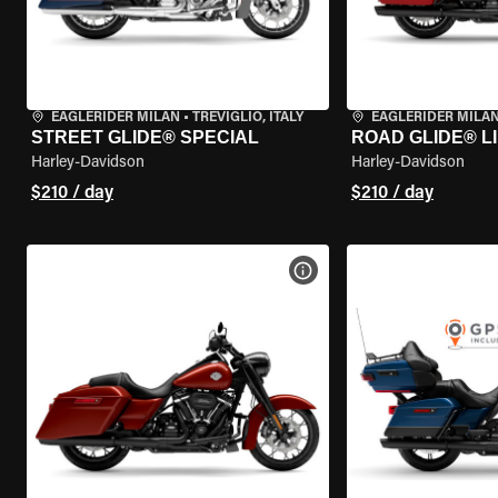
EAGLERIDER MILAN
•
TREVIGLIO, ITALY
EAGLERIDER MILA
STREET GLIDE® SPECIAL
ROAD GLIDE® L
Harley-Davidson
Harley-Davidson
$210 / day
$210 / day
VIEW BIKE SPECS