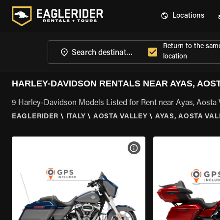
Locations
Return to the sam
location
HARLEY-DAVIDSON RENTALS NEAR AYAS, AOS
9 Harley-Davidson Models Listed for Rent near Ayas, Aosta 
EAGLERIDER
\
ITALY
\
AOSTA VALLEY
\
AYAS, AOSTA VAL
VIEW BIKE SPECS