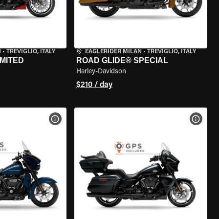
N
•
TREVIGLIO, ITALY
EAGLERIDER MILAN
•
TREVIGLIO, ITALY
IMITED
ROAD GLIDE® SPECIAL
Harley-Davidson
$210 / day
VIEW BIKE SPECS
VIEW 