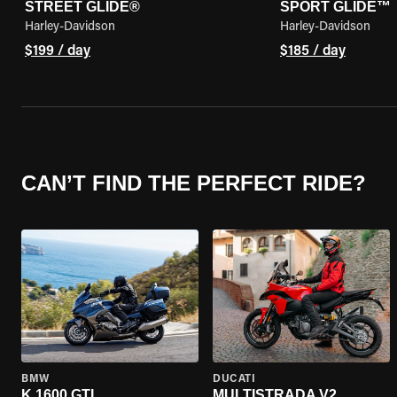
STREET GLIDE®
SPORT GLIDE™
Harley-Davidson
Harley-Davidson
$199 / day
$185 / day
CAN’T FIND THE PERFECT RIDE?
BMW
DUCATI
K 1600 GTL
MULTISTRADA V2