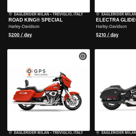
EAGLERIDER MILAN
•
TREVIGLIO, ITALY
EAGLERIDER MILA
ROAD KING® SPECIAL
ELECTRA GLIDE
Harley-Davidson
Harley-Davidson
$200 / day
$210 / day
VIEW BIKE SPECS
EAGLERIDER MILAN
•
TREVIGLIO, ITALY
EAGLERIDER MILA