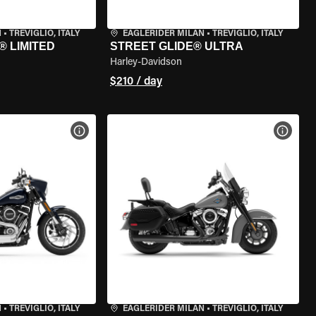
N
•
TREVIGLIO, ITALY
EAGLERIDER MILAN
•
TREVIGLIO, ITALY
® LIMITED
STREET GLIDE® ULTRA
Harley-Davidson
$210 / day
VIEW BIKE SPECS
VIEW 
N
•
TREVIGLIO, ITALY
EAGLERIDER MILAN
•
TREVIGLIO, ITALY