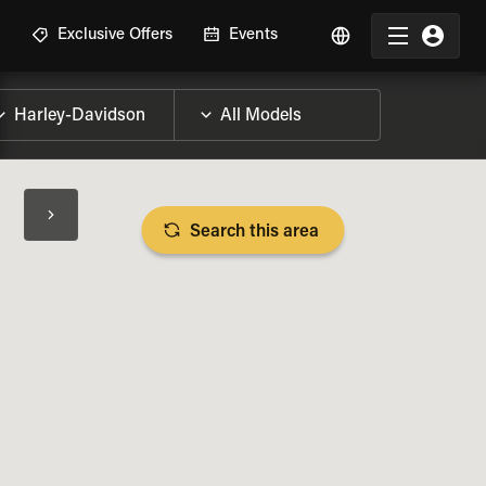
R
Exclusive Offers
Events
Search this area
BIKE SPECS