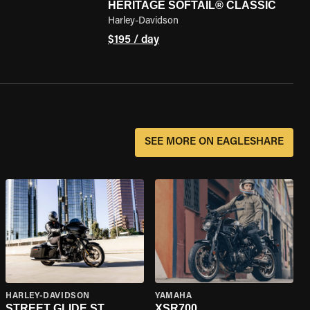
HERITAGE SOFTAIL® CLASSIC
Harley-Davidson
$195 / day
SEE MORE ON EAGLESHARE
HARLEY-DAVIDSON
YAMAHA
STREET GLIDE ST
XSR700